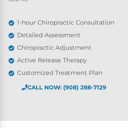
1-hour Chiropractic Consultation
Detailed Assessment
Chiropractic Adjustment
Active Release Therapy
Customized Treatment Plan
CALL NOW: (908) 288-7129