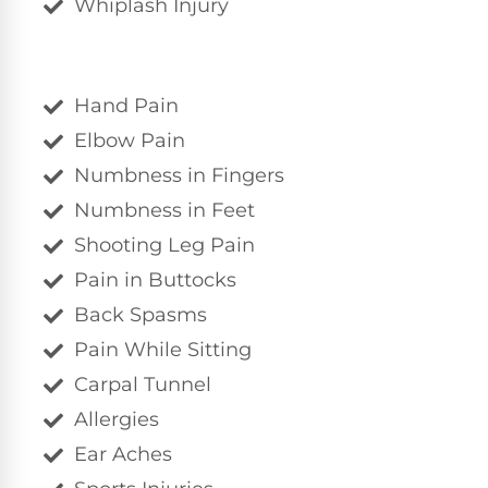
Whiplash Injury
Hand Pain
Elbow Pain
Numbness in Fingers
Numbness in Feet
Shooting Leg Pain
Pain in Buttocks
Back Spasms
Pain While Sitting
Carpal Tunnel
Allergies
Ear Aches