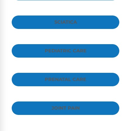
SCIATICA
PEDIATRIC CARE
PRENATAL CARE
JOINT PAIN