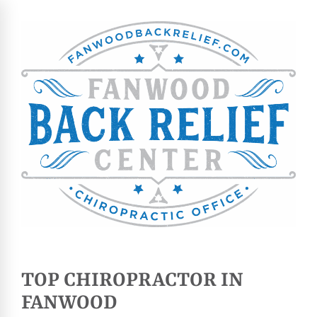
TOP CHIROPRACTOR IN
FANWOOD