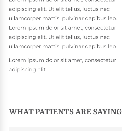
adipiscing elit. Ut elit tellus, luctus nec
ullamcorper mattis, pulvinar dapibus leo.
Lorem ipsum dolor sit amet, consectetur
adipiscing elit. Ut elit tellus, luctus nec
ullamcorper mattis, pulvinar dapibus leo.
Lorem ipsum dolor sit amet, consectetur
adipiscing elit.
WHAT PATIENTS ARE SAYING