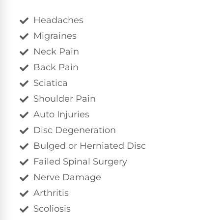
Headaches
Migraines
Neck Pain
Back Pain
Sciatica
Shoulder Pain
Auto Injuries
Disc Degeneration
Bulged or Herniated Disc
Failed Spinal Surgery
Nerve Damage
Arthritis
Scoliosis