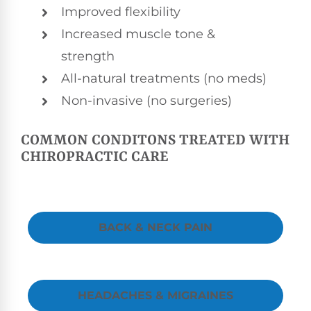
Improved flexibility
Increased muscle tone &
strength
All-natural treatments (no meds)
Non-invasive (no surgeries)
COMMON CONDITONS TREATED WITH
CHIROPRACTIC CARE
BACK & NECK PAIN
HEADACHES & MIGRAINES