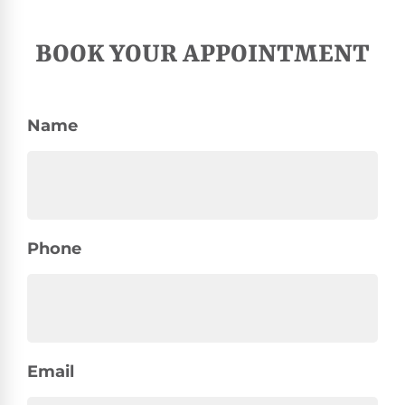
BOOK YOUR APPOINTMENT
Name
Phone
Email