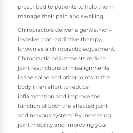
prescribed to patients to help them
manage their pain and swelling
Chiropractors deliver a gentle, non-
invasive, non-addictive therapy,
known as a chiropractic adjustment.
Chiropractic adjustments reduce
joint restrictions or misalignments
in the spine and other joints in the
body in an effort to reduce
inflammation and improve the
function of both the affected joint
and nervous system. By increasing
joint mobility and improving your