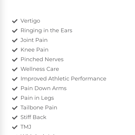
Vertigo
Ringing in the Ears
Joint Pain
Knee Pain
Pinched Nerves
Wellness Care
Improved Athletic Performance
Pain Down Arms
Pain in Legs
Tailbone Pain
Stiff Back
TMJ