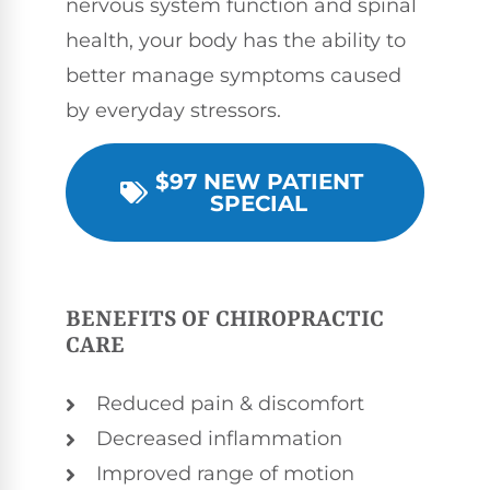
nervous system function and spinal
health, your body has the ability to
better manage symptoms caused
by everyday stressors.
$97 NEW PATIENT
SPECIAL
BENEFITS OF CHIROPRACTIC
CARE
Reduced pain & discomfort
Decreased inflammation
Improved range of motion