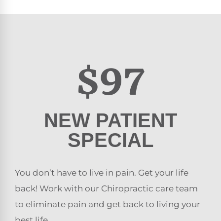
$97
NEW PATIENT
SPECIAL
You don’t have to live in pain. Get your life
back! Work with our Chiropractic care team
to eliminate pain and get back to living your
best life.