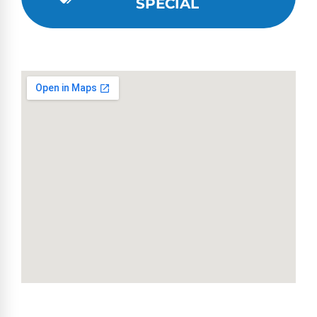
SPECIAL