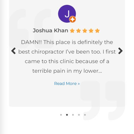
Joshua Khan
DAMN!! This place is definitely the
best chiropractor I’ve been too. I first
came to this clinic because of a
terrible pain in my lower...
Read More »