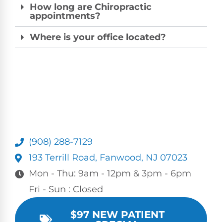
How long are Chiropractic
appointments?
Where is your office located?
(908) 288-7129
193 Terrill Road, Fanwood, NJ 07023
Mon - Thu: 9am - 12pm & 3pm - 6pm
Fri - Sun : Closed
$97 NEW PATIENT