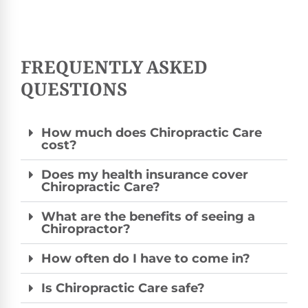
FREQUENTLY ASKED
QUESTIONS
How much does Chiropractic Care
cost?
Does my health insurance cover
Chiropractic Care?
What are the benefits of seeing a
Chiropractor?
How often do I have to come in?
Is Chiropractic Care safe?