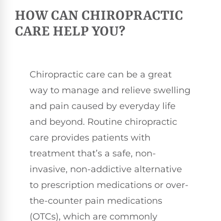
HOW CAN CHIROPRACTIC
CARE HELP YOU?
Chiropractic care can be a great
way to manage and relieve swelling
and pain caused by everyday life
and beyond. Routine chiropractic
care provides patients with
treatment that’s a safe, non-
invasive, non-addictive alternative
to prescription medications or over-
the-counter pain medications
(OTCs), which are commonly