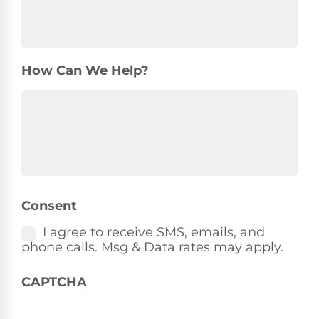
How Can We Help?
Consent
I agree to receive SMS, emails, and
phone calls. Msg & Data rates may apply.
CAPTCHA