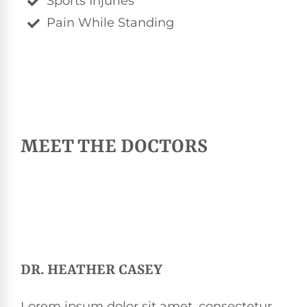
Sports Injuries
Pain While Standing
MEET THE DOCTORS
DR. HEATHER CASEY
Lorem ipsum dolor sit amet, consectetur