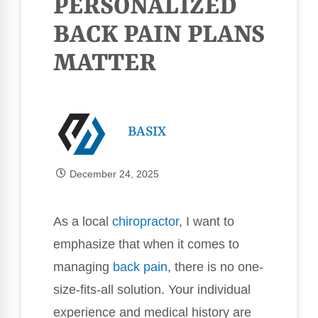
PERSONALIZED
BACK PAIN PLANS
MATTER
BASIX
December 24, 2025
As a local
chiropractor
, I want to
emphasize that when it comes to
managing
back pain
, there is no one-
size-fits-all solution. Your individual
experience and medical history are