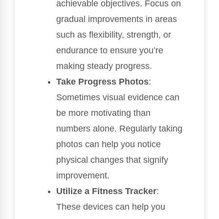
achievable objectives. Focus on
gradual improvements in areas
such as flexibility, strength, or
endurance to ensure you’re
making steady progress.
Take Progress Photos
:
Sometimes visual evidence can
be more motivating than
numbers alone. Regularly taking
photos can help you notice
physical changes that signify
improvement.
Utilize a Fitness Tracker
:
These devices can help you