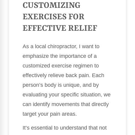
CUSTOMIZING
EXERCISES FOR
EFFECTIVE RELIEF
As a local chiropractor, I want to
emphasize the importance of a
customized exercise regimen to
effectively relieve back pain. Each
person’s body is unique, and by
evaluating your specific situation, we
can identify movements that directly
target your pain areas.
It’s essential to understand that not