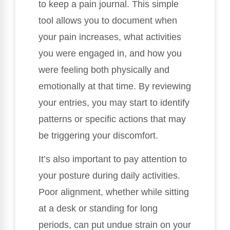
to keep a pain journal. This simple
tool allows you to document when
your pain increases, what activities
you were engaged in, and how you
were feeling both physically and
emotionally at that time. By reviewing
your entries, you may start to identify
patterns or specific actions that may
be triggering your discomfort.
It’s also important to pay attention to
your posture during daily activities.
Poor alignment, whether while sitting
at a desk or standing for long
periods, can put undue strain on your