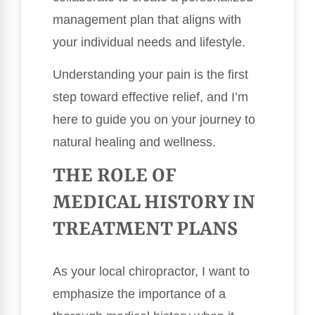
management plan that aligns with
your individual needs and lifestyle.
Understanding your pain is the first
step toward effective relief, and I’m
here to guide you on your journey to
natural healing and wellness.
THE ROLE OF
MEDICAL HISTORY IN
TREATMENT PLANS
As your local chiropractor, I want to
emphasize the importance of a