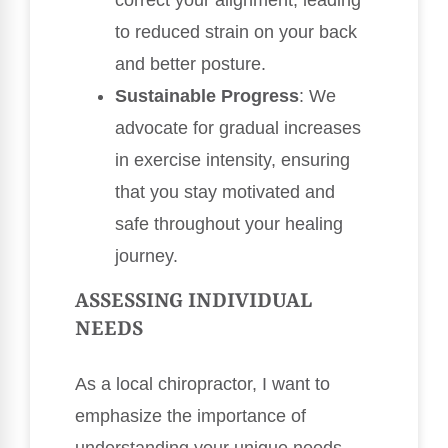
correct your alignment, leading
to reduced strain on your back
and better posture.
Sustainable Progress
: We
advocate for gradual increases
in exercise intensity, ensuring
that you stay motivated and
safe throughout your healing
journey.
ASSESSING INDIVIDUAL
NEEDS
As a local chiropractor, I want to
emphasize the importance of