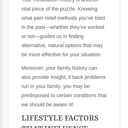
vital piece of the puzzle. Knowing
what pain relief methods you’ve tried
in the past—whether they’ve worked
or not—guides us in finding
alternative, natural options that may
be more effective for your situation.
Moreover, your family history can
also provide insight; if back problems
run in your family, you may be
predisposed to certain conditions that
we should be aware of.
LIFESTYLE FACTORS