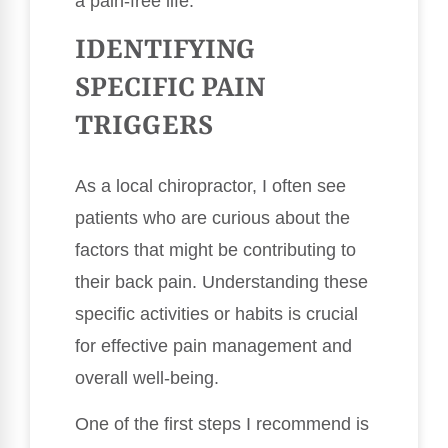
a pain-free life.
IDENTIFYING
SPECIFIC PAIN
TRIGGERS
As a local chiropractor, I often see
patients who are curious about the
factors that might be contributing to
their back pain. Understanding these
specific activities or habits is crucial
for effective pain management and
overall well-being.
One of the first steps I recommend is