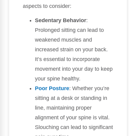
aspects to consider:
Sedentary Behavior
:
Prolonged sitting can lead to
weakened muscles and
increased strain on your back.
It’s essential to incorporate
movement into your day to keep
your spine healthy.
Poor
Posture
: Whether you’re
sitting at a desk or standing in
line, maintaining proper
alignment of your spine is vital.
Slouching can lead to significant