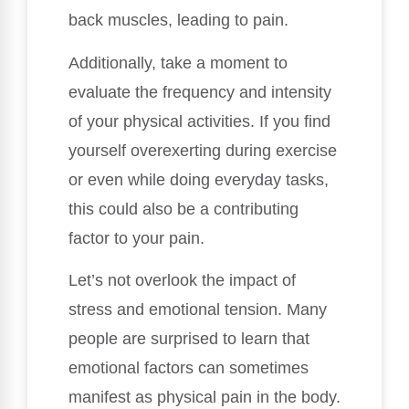
back muscles, leading to pain.
Additionally, take a moment to
evaluate the frequency and intensity
of your physical activities. If you find
yourself overexerting during exercise
or even while doing everyday tasks,
this could also be a contributing
factor to your pain.
Let’s not overlook the impact of
stress and emotional tension. Many
people are surprised to learn that
emotional factors can sometimes
manifest as physical pain in the body.