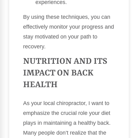
experiences.
By using these techniques, you can
effectively monitor your progress and
stay motivated on your path to
recovery.
NUTRITION AND ITS
IMPACT ON BACK
HEALTH
As your local chiropractor, I want to
emphasize the crucial role your diet
plays in maintaining a healthy back.
Many people don’t realize that the