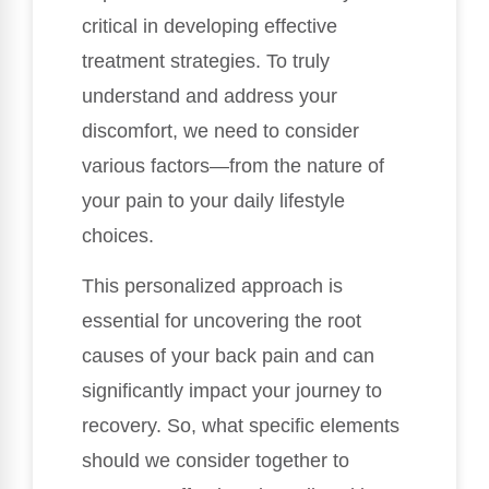
critical in developing effective
treatment strategies. To truly
understand and address your
discomfort, we need to consider
various factors—from the nature of
your pain to your daily lifestyle
choices.
This personalized approach is
essential for uncovering the root
causes of your back pain and can
significantly impact your journey to
recovery. So, what specific elements
should we consider together to