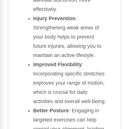
alleviate discomfort more
effectively.
Injury Prevention
:
Strengthening weak areas of
your body helps to prevent
future injuries, allowing you to
maintain an active lifestyle.
Improved Flexibility
:
Incorporating specific stretches
improves your range of motion,
which is crucial for daily
activities and overall well-being.
Better Posture
: Engaging in
targeted exercises can help