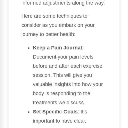
informed adjustments along the way.
Here are some techniques to
consider as you embark on your
journey to better health:
Keep a Pain Journal
:
Document your pain levels
before and after each exercise
session. This will give you
valuable insights into how your
body is responding to the
treatments we discuss.
Set Specific Goals
: It’s
important to have clear,