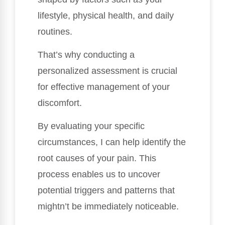
lifestyle, physical health, and daily
routines.
That’s why conducting a
personalized assessment is crucial
for effective management of your
discomfort.
By evaluating your specific
circumstances, I can help identify the
root causes of your pain. This
process enables us to uncover
potential triggers and patterns that
mightn’t be immediately noticeable.