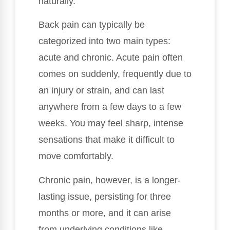
naturally.
Back pain can typically be
categorized into two main types:
acute and chronic. Acute pain often
comes on suddenly, frequently due to
an injury or strain, and can last
anywhere from a few days to a few
weeks. You may feel sharp, intense
sensations that make it difficult to
move comfortably.
Chronic pain, however, is a longer-
lasting issue, persisting for three
months or more, and it can arise
from underlying conditions like