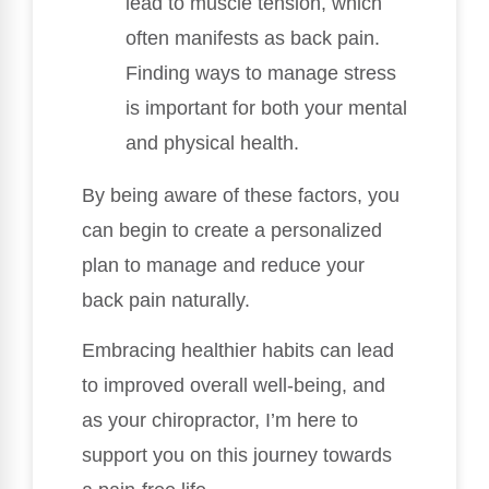
lead to muscle tension, which
often manifests as back pain.
Finding ways to manage stress
is important for both your mental
and physical health.
By being aware of these factors, you
can begin to create a personalized
plan to manage and reduce your
back pain naturally.
Embracing healthier habits can lead
to improved overall well-being, and
as your chiropractor, I’m here to
support you on this journey towards