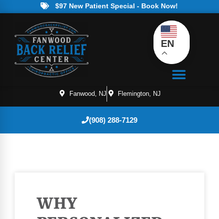
$97 New Patient Special - Book Now!
EN
Fanwood, NJ
Flemington, NJ
(908) 288-7129
WHY