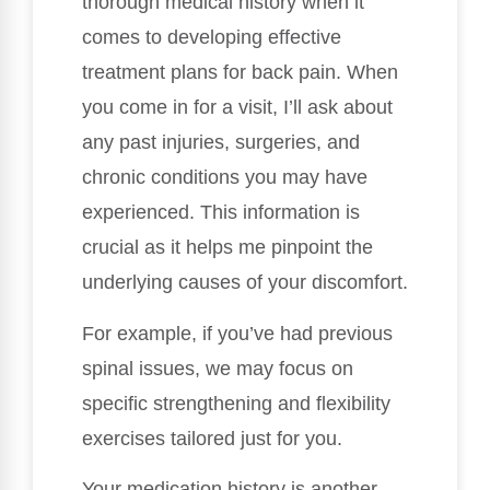
thorough medical history when it
comes to developing effective
treatment plans for back pain. When
you come in for a visit, I’ll ask about
any past injuries, surgeries, and
chronic conditions you may have
experienced. This information is
crucial as it helps me pinpoint the
underlying causes of your discomfort.
For example, if you’ve had previous
spinal issues, we may focus on
specific strengthening and flexibility
exercises tailored just for you.
Your medication history is another