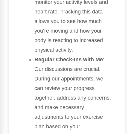
monitor your activity levels and
heart rate. Tracking this data
allows you to see how much
you’re moving and how your
body is reacting to increased
physical activity.
Regular Check-Ins with Me
:
Our discussions are crucial.
During our appointments, we
can review your progress
together, address any concerns,
and make necessary
adjustments to your exercise
plan based on your