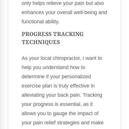
only helps relieve your pain but also
enhances your overall well-being and
functional ability.
PROGRESS TRACKING
TECHNIQUES
As your local chiropractor, I want to
help you understand how to
determine if your personalized
exercise plan is truly effective in
alleviating your back pain. Tracking
your progress is essential, as it
allows you to gauge the impact of
your pain relief strategies and make