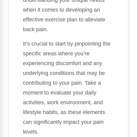
understanding your unique needs
when it comes to developing an
effective exercise plan to alleviate
back pain.
It’s crucial to start by pinpointing the
specific areas where you’re
experiencing discomfort and any
underlying conditions that may be
contributing to your pain. Take a
moment to evaluate your daily
activities, work environment, and
lifestyle habits, as these elements
can significantly impact your pain
levels.