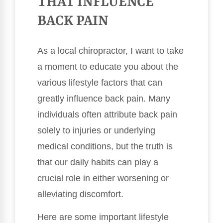
THAT INFLUENCE
BACK PAIN
As a local chiropractor, I want to take
a moment to educate you about the
various lifestyle factors that can
greatly influence back pain. Many
individuals often attribute back pain
solely to injuries or underlying
medical conditions, but the truth is
that our daily habits can play a
crucial role in either worsening or
alleviating discomfort.
Here are some important lifestyle