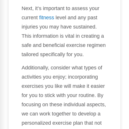
Next, it’s important to assess your
current
fitness
level and any past
injuries you may have sustained.
This information is vital in creating a
safe and beneficial exercise regimen
tailored specifically for you.
Additionally, consider what types of
activities you enjoy; incorporating
exercises you like will make it easier
for you to stick with your routine. By
focusing on these individual aspects,
we can work together to develop a
personalized exercise plan that not