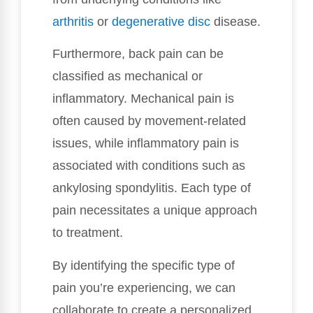
arthritis
or
degenerative disc
disease.
Furthermore, back pain can be
classified as mechanical or
inflammatory. Mechanical pain is
often caused by movement-related
issues, while inflammatory pain is
associated with conditions such as
ankylosing spondylitis. Each type of
pain necessitates a unique approach
to treatment.
By identifying the specific type of
pain you’re experiencing, we can
collaborate to create a personalized