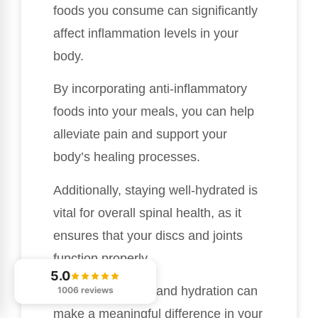
foods you consume can significantly
affect inflammation levels in your
body.
By incorporating anti-inflammatory
foods into your meals, you can help
alleviate pain and support your
body’s healing processes.
Additionally, staying well-hydrated is
vital for overall spinal health, as it
ensures that your discs and joints
function properly.
5.0
The right nutrition and hydration can
1006 reviews
make a meaningful difference in your