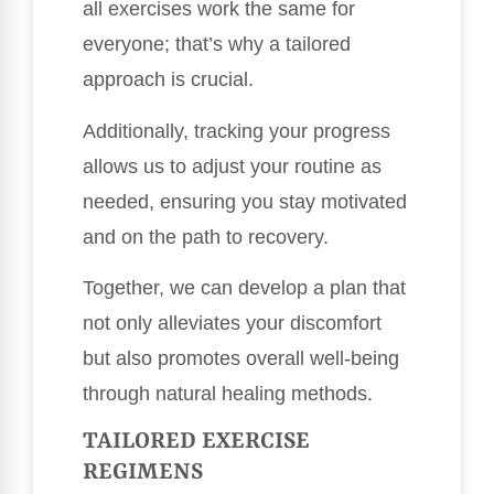
all exercises work the same for
everyone; that’s why a tailored
approach is crucial.
Additionally, tracking your progress
allows us to adjust your routine as
needed, ensuring you stay motivated
and on the path to recovery.
Together, we can develop a plan that
not only alleviates your discomfort
but also promotes overall well-being
through natural healing methods.
TAILORED EXERCISE
REGIMENS