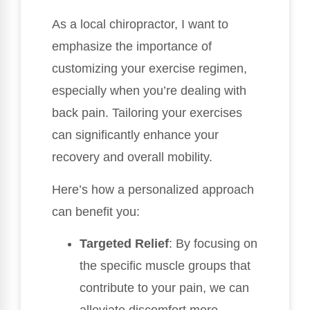
As a local chiropractor, I want to
emphasize the importance of
customizing your exercise regimen,
especially when you’re dealing with
back pain. Tailoring your exercises
can significantly enhance your
recovery and overall mobility.
Here’s how a personalized approach
can benefit you:
Targeted Relief
: By focusing on
the specific muscle groups that
contribute to your pain, we can