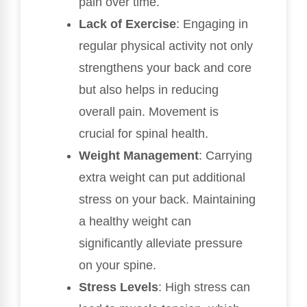
pain over time.
Lack of Exercise
: Engaging in
regular physical activity not only
strengthens your back and core
but also helps in reducing
overall pain. Movement is
crucial for spinal health.
Weight Management
: Carrying
extra weight can put additional
stress on your back. Maintaining
a healthy weight can
significantly alleviate pressure
on your spine.
Stress Levels
: High stress can