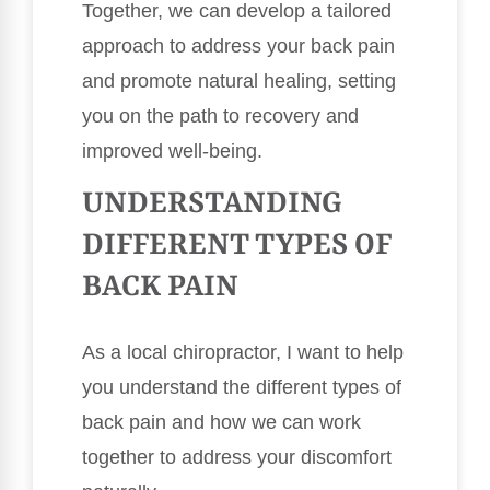
Together, we can develop a tailored
approach to address your back pain
and promote natural healing, setting
you on the path to recovery and
improved well-being.
UNDERSTANDING
DIFFERENT TYPES OF
BACK PAIN
As a local chiropractor, I want to help
you understand the different types of
back pain and how we can work
together to address your discomfort