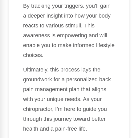
By tracking your triggers, you’ll gain
a deeper insight into how your body
reacts to various stimuli. This
awareness is empowering and will
enable you to make informed lifestyle
choices.
Ultimately, this process lays the
groundwork for a personalized back
pain management plan that aligns
with your unique needs. As your
chiropractor, I’m here to guide you
through this journey toward better
health and a pain-free life.