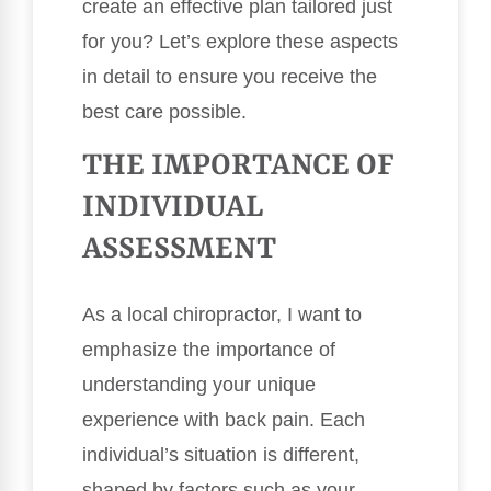
create an effective plan tailored just
for you? Let’s explore these aspects
in detail to ensure you receive the
best care possible.
THE IMPORTANCE OF
INDIVIDUAL
ASSESSMENT
As a local chiropractor, I want to
emphasize the importance of
understanding your unique
experience with back pain. Each
individual’s situation is different,
shaped by factors such as your