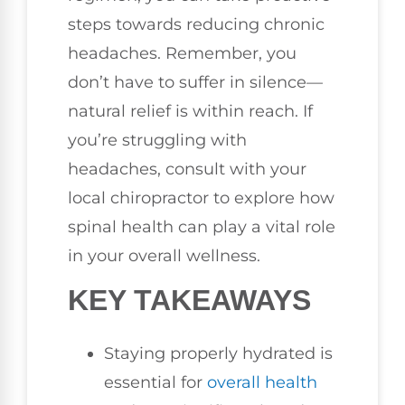
steps towards reducing chronic
headaches. Remember, you
don’t have to suffer in silence—
natural relief is within reach. If
you’re struggling with
headaches, consult with your
local chiropractor to explore how
spinal health can play a vital role
in your overall wellness.
KEY TAKEAWAYS
Staying properly hydrated is
essential for
overall health