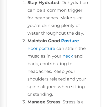
Stay Hydrated
: Dehydration
can be a common trigger
for headaches. Make sure
you’re drinking plenty of
water throughout the day.
Maintain Good
Posture
:
Poor posture
can strain the
muscles in your
neck
and
back, contributing to
headaches. Keep your
shoulders relaxed and your
spine aligned when sitting
or standing.
Manage Stress
: Stress is a