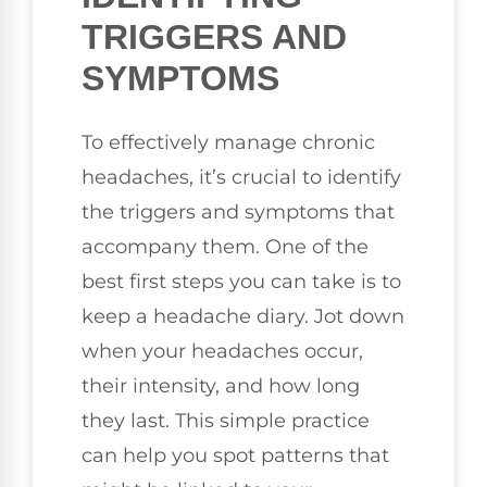
TRIGGERS AND
SYMPTOMS
To effectively manage chronic
headaches, it’s crucial to identify
the triggers and symptoms that
accompany them. One of the
best first steps you can take is to
keep a headache diary. Jot down
when your headaches occur,
their intensity, and how long
they last. This simple practice
can help you spot patterns that