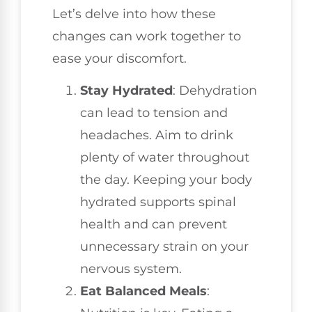
Let’s delve into how these
changes can work together to
ease your discomfort.
Stay Hydrated
: Dehydration
can lead to tension and
headaches. Aim to drink
plenty of water throughout
the day. Keeping your body
hydrated supports spinal
health and can prevent
unnecessary strain on your
nervous system.
Eat Balanced Meals
: