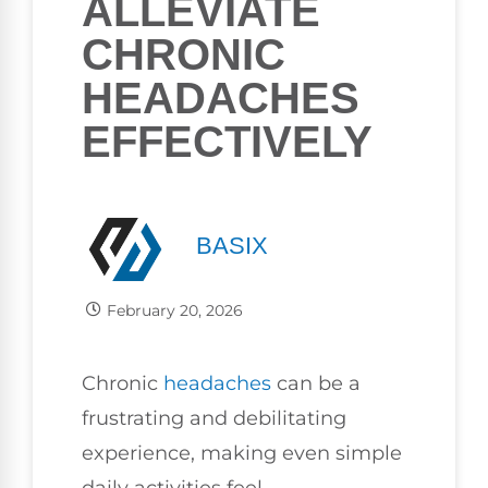
ALLEVIATE
CHRONIC
HEADACHES
EFFECTIVELY
BASIX
February 20, 2026
Chronic
headaches
can be a
frustrating and debilitating
experience, making even simple
daily activities feel