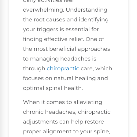
overwhelming. Understanding
the root causes and identifying
your triggers is essential for
finding effective relief. One of
the most beneficial approaches
to managing headaches is
through
chiropractic
care, which
focuses on natural healing and
optimal spinal health.
When it comes to alleviating
chronic headaches, chiropractic
adjustments can help restore
proper alignment to your spine,