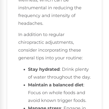
wellness, which can be
instrumental in reducing the
frequency and intensity of
headaches.
In addition to regular
chiropractic adjustments,
consider incorporating these
general tips into your routine:
Stay hydrated
: Drink plenty
of water throughout the day.
Maintain a balanced diet
:
Focus on whole foods and
avoid known trigger foods.
Manage stress
: Engage in