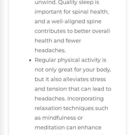
unwind. Quality sleep is
important for spinal health,
and a well-aligned spine
contributes to better overall
health and fewer
headaches.
Regular physical activity is
not only great for your body,
but it also alleviates stress
and tension that can lead to
headaches. Incorporating
relaxation techniques such
as mindfulness or
meditation can enhance