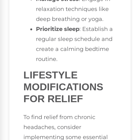
relaxation techniques like
deep breathing or yoga.
Prioritize sleep
: Establish a
regular sleep schedule and
create a calming bedtime
routine.
LIFESTYLE
MODIFICATIONS
FOR RELIEF
To find relief from chronic
headaches, consider
implementing some essential