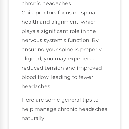
chronic headaches.
Chiropractors focus on spinal
health and alignment, which
plays a significant role in the
nervous system’s function. By
ensuring your spine is properly
aligned, you may experience
reduced tension and improved
blood flow, leading to fewer
headaches.
Here are some general tips to
help manage chronic headaches
naturally: