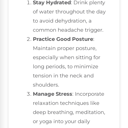
Stay Hydrated
: Drink plenty
of water throughout the day
to avoid dehydration, a
common headache trigger.
Practice Good Posture
:
Maintain proper posture,
especially when sitting for
long periods, to minimize
tension in the neck and
shoulders.
Manage Stress
: Incorporate
relaxation techniques like
deep breathing, meditation,
or yoga into your daily