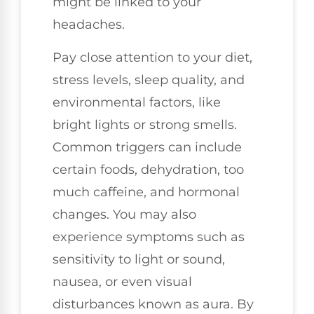
might be linked to your
headaches.
Pay close attention to your diet,
stress levels, sleep quality, and
environmental factors, like
bright lights or strong smells.
Common triggers can include
certain foods, dehydration, too
much caffeine, and hormonal
changes. You may also
experience symptoms such as
sensitivity to light or sound,
nausea, or even visual
disturbances known as aura. By