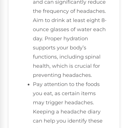
and can significantly reduce
the frequency of headaches.
Aim to drink at least eight 8-
ounce glasses of water each
day. Proper hydration
supports your body’s
functions, including spinal
health, which is crucial for
preventing headaches.
Pay attention to the foods
you eat, as certain items
may trigger headaches.
Keeping a headache diary
can help you identify these