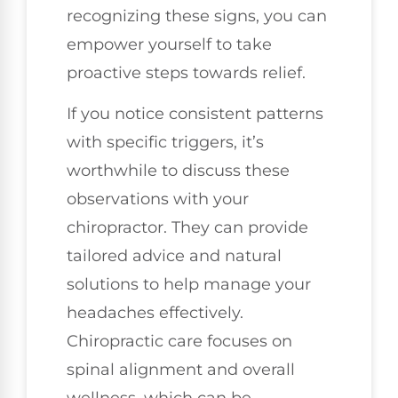
recognizing these signs, you can
empower yourself to take
proactive steps towards relief.
If you notice consistent patterns
with specific triggers, it’s
worthwhile to discuss these
observations with your
chiropractor. They can provide
tailored advice and natural
solutions to help manage your
headaches effectively.
Chiropractic care focuses on
spinal alignment and overall