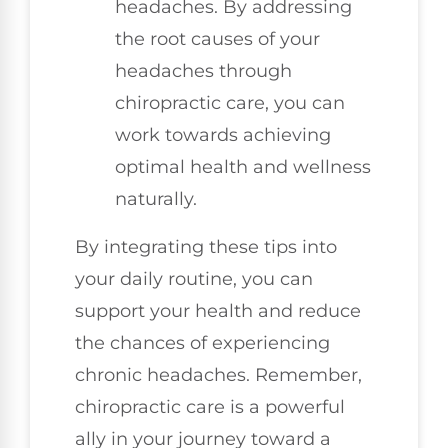
headaches. By addressing
the root causes of your
headaches through
chiropractic care, you can
work towards achieving
optimal health and wellness
naturally.
By integrating these tips into
your daily routine, you can
support your health and reduce
the chances of experiencing
chronic headaches. Remember,
chiropractic care is a powerful
ally in your journey toward a