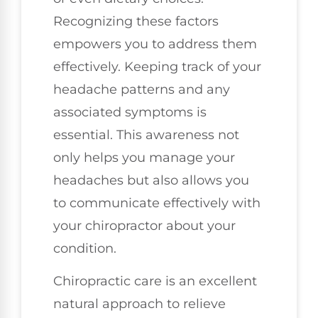
Recognizing these factors
empowers you to address them
effectively. Keeping track of your
headache patterns and any
associated symptoms is
essential. This awareness not
only helps you manage your
headaches but also allows you
to communicate effectively with
your chiropractor about your
condition.
Chiropractic care is an excellent
natural approach to relieve