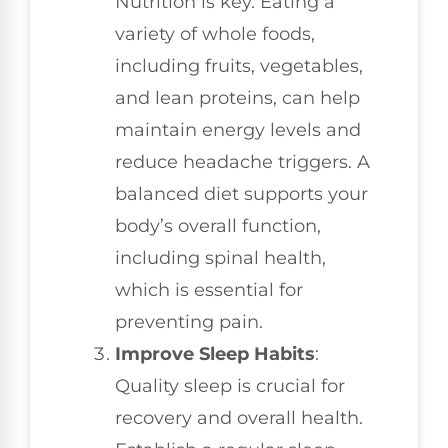
Nutrition is key. Eating a
variety of whole foods,
including fruits, vegetables,
and lean proteins, can help
maintain energy levels and
reduce headache triggers. A
balanced diet supports your
body’s overall function,
including spinal health,
which is essential for
preventing pain.
Improve Sleep Habits
:
Quality sleep is crucial for
recovery and overall health.