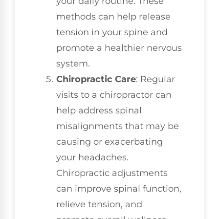
your daily routine. These
methods can help release
tension in your spine and
promote a healthier nervous
system.
Chiropractic Care
: Regular
visits to a chiropractor can
help address spinal
misalignments that may be
causing or exacerbating
your headaches.
Chiropractic adjustments
can improve spinal function,
relieve tension, and