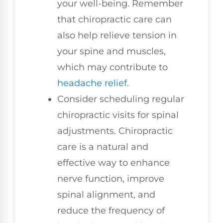
your well-being. Remember
that chiropractic care can
also help relieve tension in
your spine and muscles,
which may contribute to
headache relief
.
Consider scheduling regular
chiropractic visits for spinal
adjustments. Chiropractic
care is a natural and
effective way to enhance
nerve function, improve
spinal alignment, and
reduce the frequency of