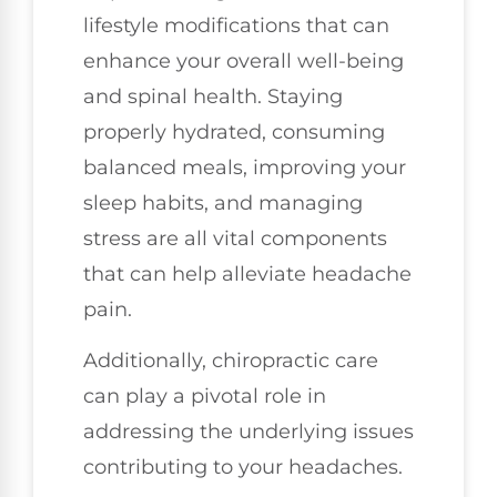
lifestyle modifications that can
enhance your overall well-being
and spinal health. Staying
properly hydrated, consuming
balanced meals, improving your
sleep habits, and managing
stress are all vital components
that can help alleviate headache
pain.
Additionally, chiropractic care
can play a pivotal role in
addressing the underlying issues
contributing to your headaches.