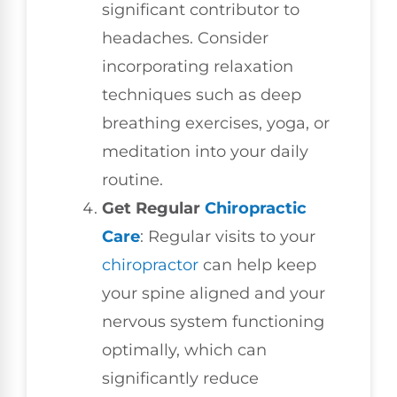
significant contributor to
headaches. Consider
incorporating relaxation
techniques such as deep
breathing exercises, yoga, or
meditation into your daily
routine.
Get Regular
Chiropractic
Care
: Regular visits to your
chiropractor
can help keep
your spine aligned and your
nervous system functioning
optimally, which can
significantly reduce