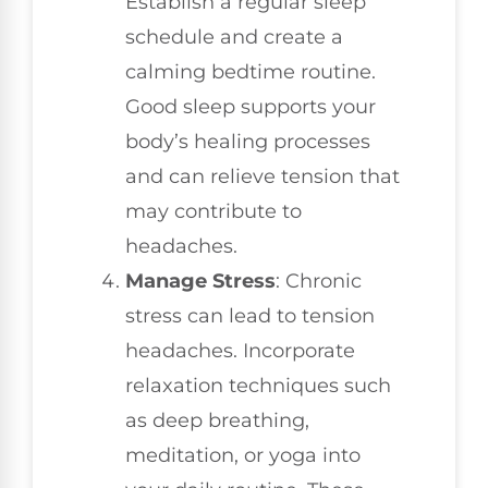
Establish a regular sleep
schedule and create a
calming bedtime routine.
Good sleep supports your
body’s healing processes
and can relieve tension that
may contribute to
headaches.
Manage Stress
: Chronic
stress can lead to tension
headaches. Incorporate
relaxation techniques such
as deep breathing,
meditation, or yoga into