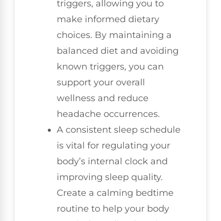
triggers, allowing you to
make informed dietary
choices. By maintaining a
balanced diet and avoiding
known triggers, you can
support your overall
wellness and reduce
headache occurrences.
A consistent sleep schedule
is vital for regulating your
body’s internal clock and
improving sleep quality.
Create a calming bedtime
routine to help your body