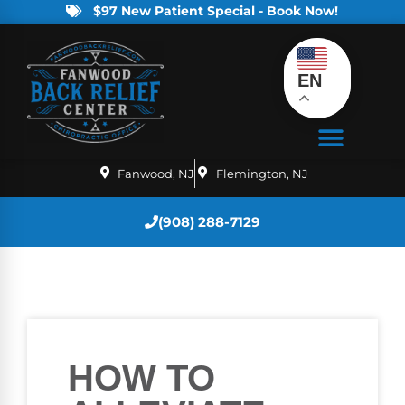
$97 New Patient Special - Book Now!
EN
Fanwood, NJ
Flemington, NJ
(908) 288-7129
HOW TO