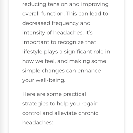
reducing tension and improving
overall function. This can lead to
decreased frequency and
intensity of headaches. It’s
important to recognize that
lifestyle plays a significant role in
how we feel, and making some
simple changes can enhance
your well-being.
Here are some practical
strategies to help you regain
control and alleviate chronic
headaches: