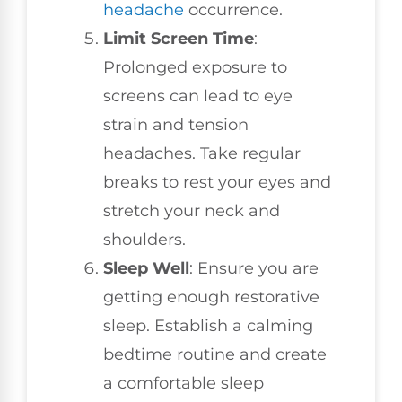
headache
occurrence.
Limit Screen Time
:
Prolonged exposure to
screens can lead to eye
strain and tension
headaches. Take regular
breaks to rest your eyes and
stretch your neck and
shoulders.
Sleep Well
: Ensure you are
getting enough restorative
sleep. Establish a calming
bedtime routine and create
a comfortable sleep