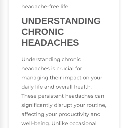
headache-free life.
UNDERSTANDING
CHRONIC
HEADACHES
Understanding chronic
headaches is crucial for
managing their impact on your
daily life and overall health.
These persistent headaches can
significantly disrupt your routine,
affecting your productivity and
well-being. Unlike occasional