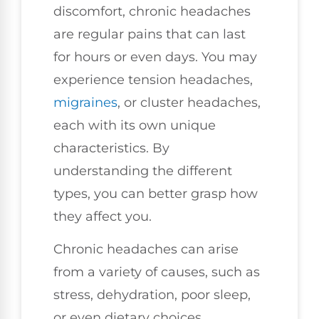
discomfort, chronic headaches
are regular pains that can last
for hours or even days. You may
experience tension headaches,
migraines
, or cluster headaches,
each with its own unique
characteristics. By
understanding the different
types, you can better grasp how
they affect you.
Chronic headaches can arise
from a variety of causes, such as
stress, dehydration, poor sleep,
or even dietary choices.