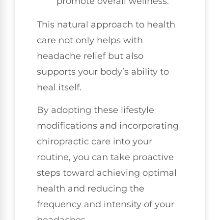
promote overall wellness.
This natural approach to health
care not only helps with
headache relief but also
supports your body’s ability to
heal itself.
By adopting these lifestyle
modifications and incorporating
chiropractic care into your
routine, you can take proactive
steps toward achieving optimal
health and reducing the
frequency and intensity of your