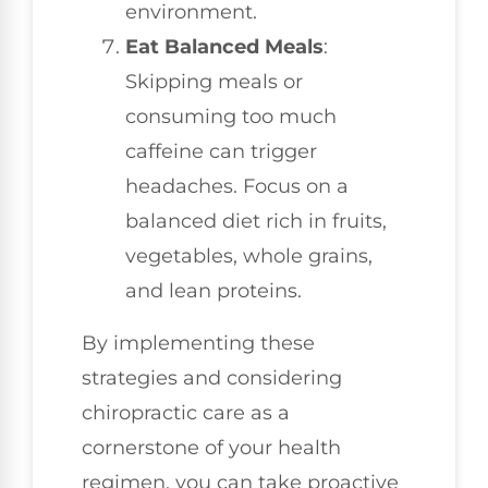
environment.
Eat Balanced Meals
:
Skipping meals or
consuming too much
caffeine can trigger
headaches. Focus on a
balanced diet rich in fruits,
vegetables, whole grains,
and lean proteins.
By implementing these
strategies and considering
chiropractic care as a
cornerstone of your health
regimen, you can take proactive