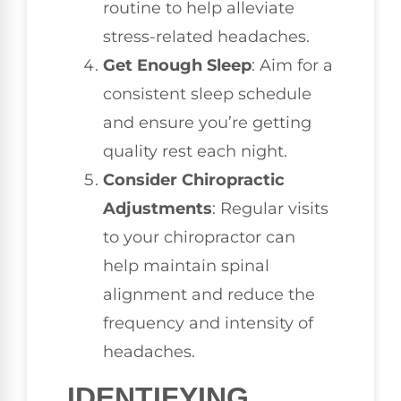
routine to help alleviate
stress-related headaches.
Get Enough Sleep
: Aim for a
consistent sleep schedule
and ensure you’re getting
quality rest each night.
Consider Chiropractic
Adjustments
: Regular visits
to your chiropractor can
help maintain spinal
alignment and reduce the
frequency and intensity of
headaches.
IDENTIFYING