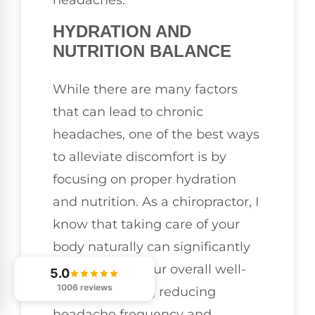
headaches.
HYDRATION AND
NUTRITION BALANCE
While there are many factors
that can lead to chronic
headaches, one of the best ways
to alleviate discomfort is by
focusing on proper hydration
and nutrition. As a chiropractor, I
know that taking care of your
body naturally can significantly
contribute to your overall well-
5.0
1006 reviews
being, including reducing
headache frequency and