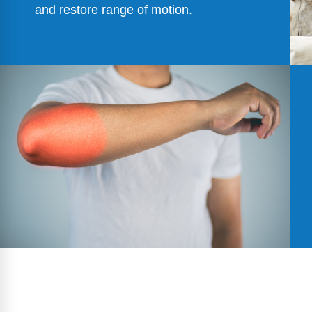
and restore range of motion.