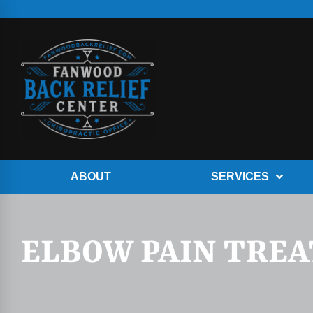
ABOUT
SERVICES
ELBOW PAIN TRE