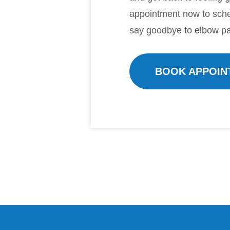
appointment now to sche
say goodbye to elbow pa
BOOK APPOIN