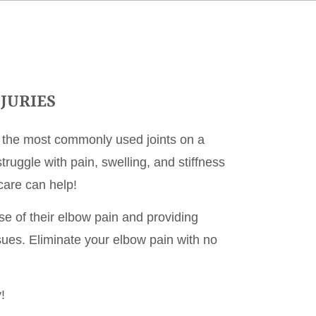
JURIES
f the most commonly used joints on a
ruggle with pain, swelling, and stiffness
care can help!
use of their elbow pain and providing
ssues. Eliminate your elbow pain with no
!