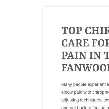
TOP CHI
CARE FO
PAIN IN 
FANWOO
Many people experience m
elbow pain with chiropra
adjusting techniques, w
and get back to feeling 