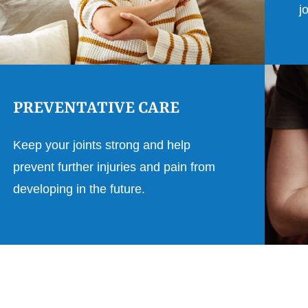
j
PREVENTATIVE CARE
Keep your joints strong and help
prevent further injuries and pain from
developing in the future.