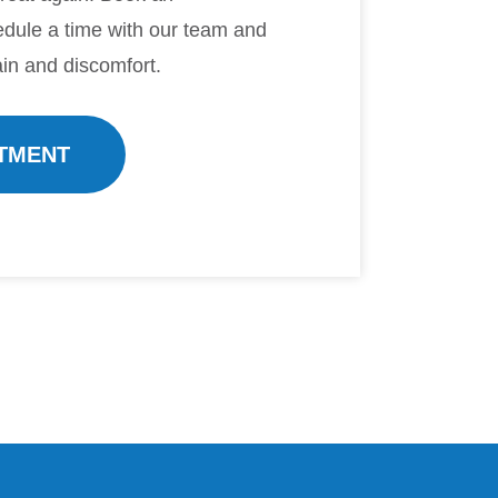
dule a time with our team and
in and discomfort.
TMENT