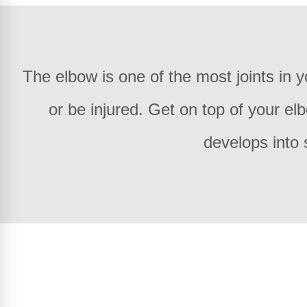
The elbow is one of the most joints in
or be injured. Get on top of your el
develops into