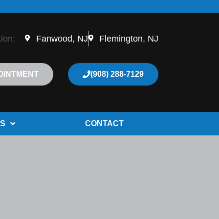
tion:
Fanwood, NJ
Flemington, NJ
OINTMENT
(908) 288-7129
S
CONTACT