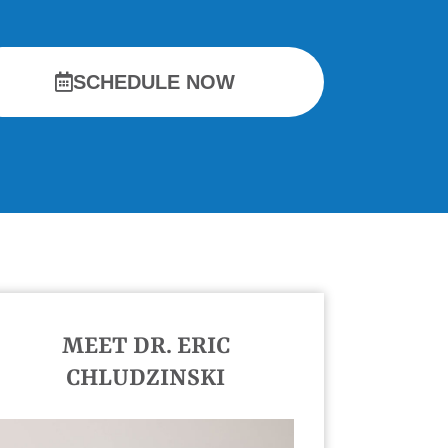
SCHEDULE NOW
MEET DR. ERIC
CHLUDZINSKI