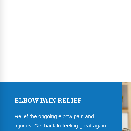
ELBOW PAIN RELIEF
Relief the ongoing elbow pain and
injuries. Get back to feeling great again