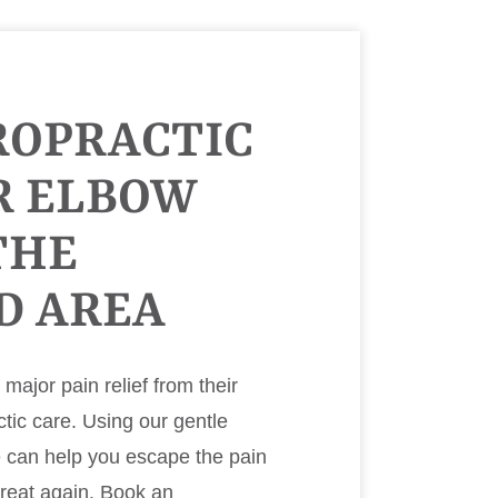
ROPRACTIC
R ELBOW
THE
D AREA
ajor pain relief from their
ctic care. Using our gentle
e can help you escape the pain
great again. Book an