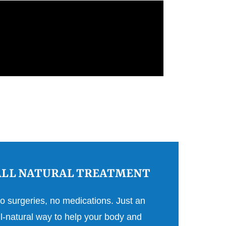
ALL NATURAL TREATMENT
o surgeries, no medications. Just an
ll-natural way to help your body and