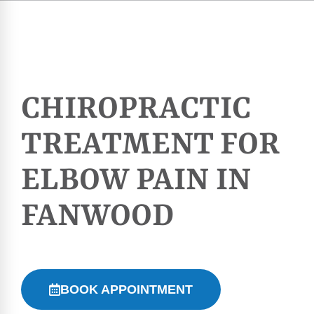
CHIROPRACTIC
TREATMENT FOR
ELBOW PAIN IN
FANWOOD
BOOK APPOINTMENT