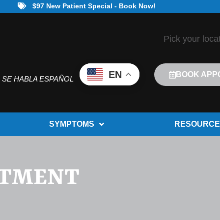
$97 New Patient Special - Book Now!
Pick your loca
EN
BOOK APP
SE HABLA ESPAÑOL
SYMPTOMS
RESOURCE
ATMENT