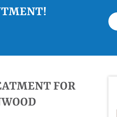
NTMENT!
EATMENT FOR
ANWOOD