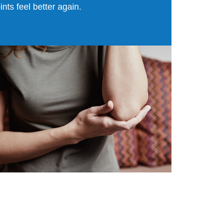
oints feel better again.