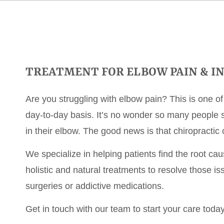
TREATMENT FOR ELBOW PAIN & IN
Are you struggling with elbow pain? This is one o
day-to-day basis. It’s no wonder so many people st
in their elbow. The good news is that chiropractic 
We specialize in helping patients find the root ca
holistic and natural treatments to resolve those i
surgeries or addictive medications.
Get in touch with our team to start your care today