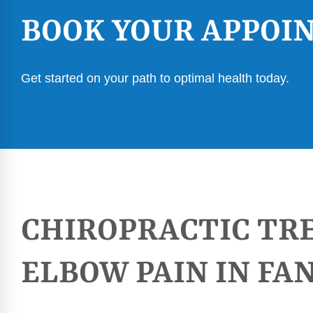
BOOK YOUR APPOI
Get started on your path to optimal health today.
CHIROPRACTIC TR
ELBOW PAIN IN F