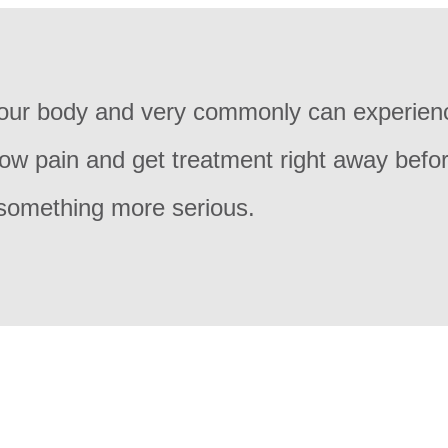
 your body and very commonly can experien
bow pain and get treatment right away befor
 something more serious.