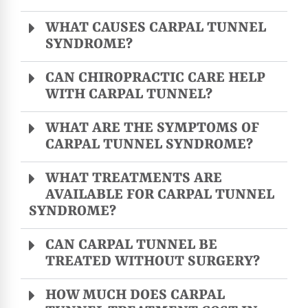
WHAT CAUSES CARPAL TUNNEL
SYNDROME?
CAN CHIROPRACTIC CARE HELP
WITH CARPAL TUNNEL?
WHAT ARE THE SYMPTOMS OF
CARPAL TUNNEL SYNDROME?
WHAT TREATMENTS ARE
AVAILABLE FOR CARPAL TUNNEL
SYNDROME?
CAN CARPAL TUNNEL BE
TREATED WITHOUT SURGERY?
HOW MUCH DOES CARPAL