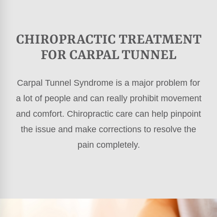
CHIROPRACTIC TREATMENT
FOR CARPAL TUNNEL
Carpal Tunnel Syndrome is a major problem for
a lot of people and can really prohibit movement
and comfort. Chiropractic care can help pinpoint
the issue and make corrections to resolve the
pain completely.