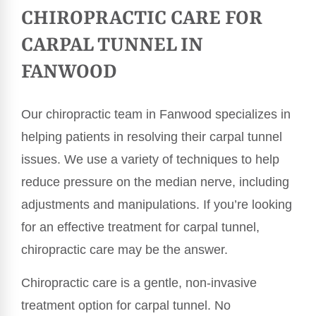
CHIROPRACTIC CARE FOR
CARPAL TUNNEL IN
FANWOOD
Our chiropractic team in Fanwood specializes in
helping patients in resolving their carpal tunnel
issues. We use a variety of techniques to help
reduce pressure on the median nerve, including
adjustments and manipulations. If you’re looking
for an effective treatment for carpal tunnel,
chiropractic care may be the answer.
Chiropractic care is a gentle, non-invasive
treatment option for carpal tunnel. No