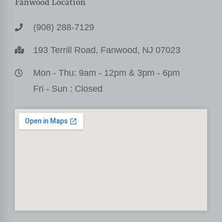
Fanwood Location
(908) 288-7129
193 Terrill Road, Fanwood, NJ 07023
Mon - Thu: 9am - 12pm & 3pm - 6pm
Fri - Sun : Closed