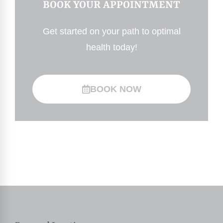
BOOK YOUR APPOINTMENT
Get started on your path to optimal
health today!
BOOK NOW