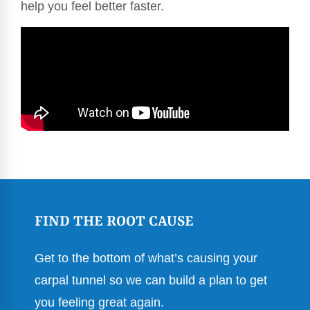
help you feel better faster.
FIND THE ROOT CAUSE
Get to the bottom of what’s causing your
carpal tunnel so we can build a plan to get
you feeling great again.