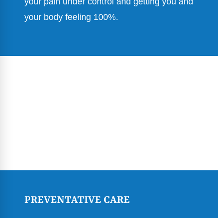
your pain under control and getting you and
your body feeling 100%.
PREVENTATIVE CARE