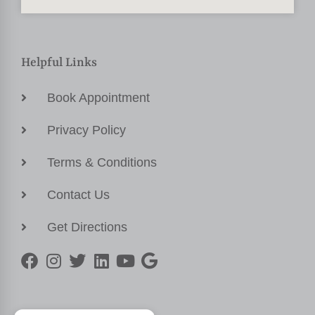
Helpful Links
Book Appointment
Privacy Policy
Terms & Conditions
Contact Us
Get Directions