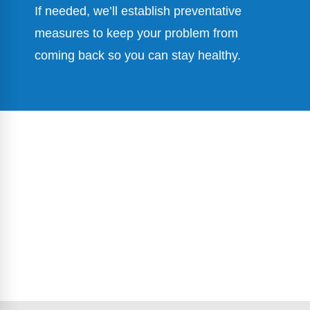
If needed, we’ll establish preventative
measures to keep your problem from
coming back so you can stay healthy.