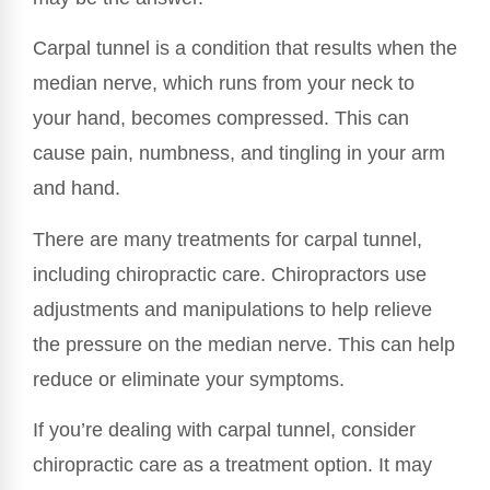
Carpal tunnel is a condition that results when the
median nerve, which runs from your neck to
your hand, becomes compressed. This can
cause pain, numbness, and tingling in your arm
and hand.
There are many treatments for carpal tunnel,
including chiropractic care. Chiropractors use
adjustments and manipulations to help relieve
the pressure on the median nerve. This can help
reduce or eliminate your symptoms.
If you’re dealing with carpal tunnel, consider
chiropractic care as a treatment option. It may