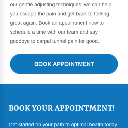
our gentle adjusting techniques, we can help
you escape the pain and get back to feeling
great again. Book an appointment now to
schedule a time with our team and say
goodbye to carpal tunnel pain for good.
BOOK APPOINTMENT
BOOK YOUR APPOINTMENT!
Get started on your path to optimal health today.