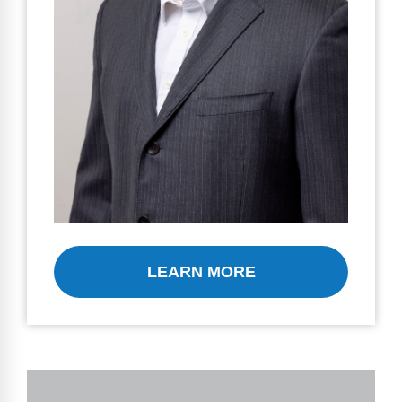
LEARN MORE