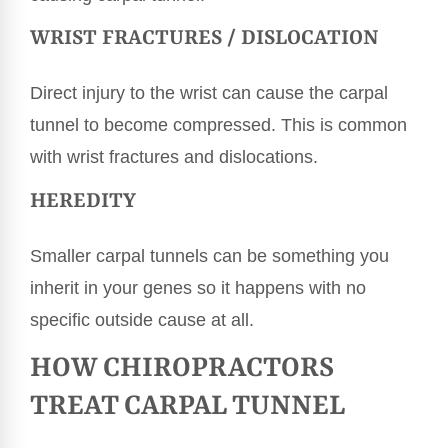
WRIST FRACTURES / DISLOCATION
Direct injury to the wrist can cause the carpal
tunnel to become compressed. This is common
with wrist fractures and dislocations.
HEREDITY
Smaller carpal tunnels can be something you
inherit in your genes so it happens with no
specific outside cause at all.
HOW CHIROPRACTORS
TREAT CARPAL TUNNEL