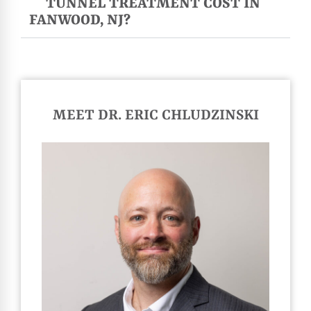
TUNNEL TREATMENT COST IN
FANWOOD, NJ?
MEET DR. ERIC CHLUDZINSKI