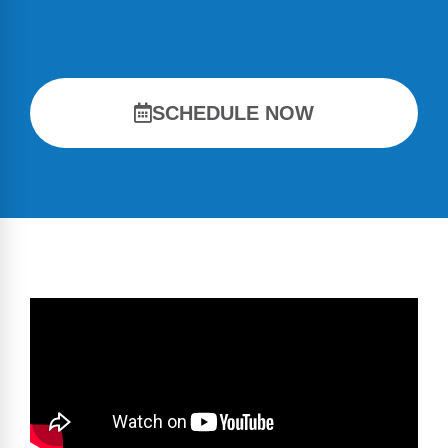
SCHEDULE NOW