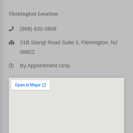
Flemington Location
(908) 632-0509
21B Stangl Road Suite 2, Flemington, NJ
08822
By Appointment Only