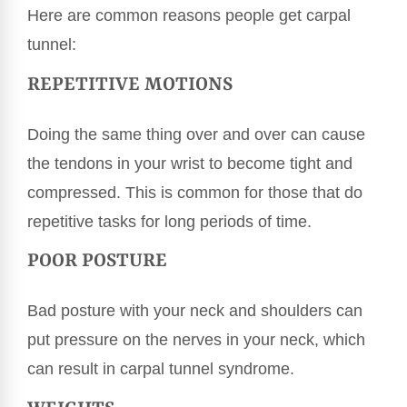
Here are common reasons people get carpal
tunnel:
REPETITIVE MOTIONS
Doing the same thing over and over can cause
the tendons in your wrist to become tight and
compressed. This is common for those that do
repetitive tasks for long periods of time.
POOR POSTURE
Bad posture with your neck and shoulders can
put pressure on the nerves in your neck, which
can result in carpal tunnel syndrome.