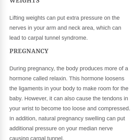
WEIGHTS
Lifting weights can put extra pressure on the
nerves in your arm and neck area, which can
lead to carpal tunnel syndrome.
PREGNANCY
During pregnancy, the body produces more of a
hormone called relaxin. This hormone loosens
the ligaments in your body to make room for the
baby. However, it can also cause the tendons in
your wrist to become too loose and compressed.
In addition, natural pregnancy swelling can put
additional pressure on your median nerve
causing carpal tunnel.