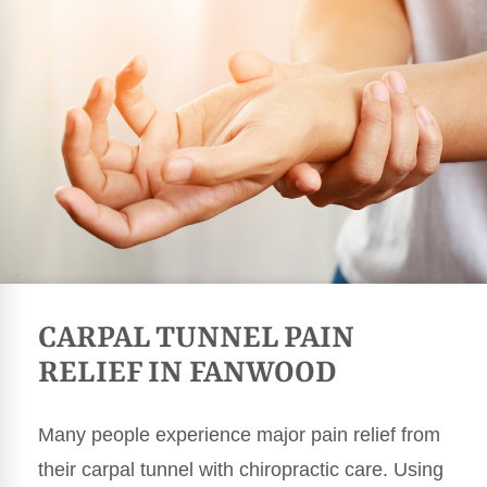
CARPAL TUNNEL PAIN
RELIEF IN FANWOOD
Many people experience major pain relief from
their carpal tunnel with chiropractic care. Using