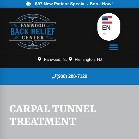
$97 New Patient Special - Book Now!
EN
Fanwood, NJ
Flemington, NJ
(908) 288-7129
CARPAL TUNNEL
TREATMENT