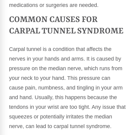
medications or surgeries are needed.
COMMON CAUSES FOR
CARPAL TUNNEL SYNDROME
Carpal tunnel is a condition that affects the
nerves in your hands and arms. It is caused by
pressure on the median nerve, which runs from
your neck to your hand. This pressure can
cause pain, numbness, and tingling in your arm
and hand. Usually, this happens because the
tendons in your wrist are too tight. Any issue that
squeezes or potentially irritates the median
nerve, can lead to carpal tunnel syndrome.