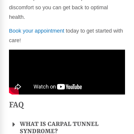
discomfort so you can get back to optimal
health.
Book your appointment
today to get started with
care!
FAQ
WHAT IS CARPAL TUNNEL
SYNDROME?