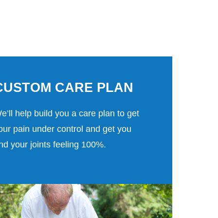
CUSTOM CARE PLAN
e’ll help build you a care plan to get
our pain under control and get you
nd your joints feeling 100%.