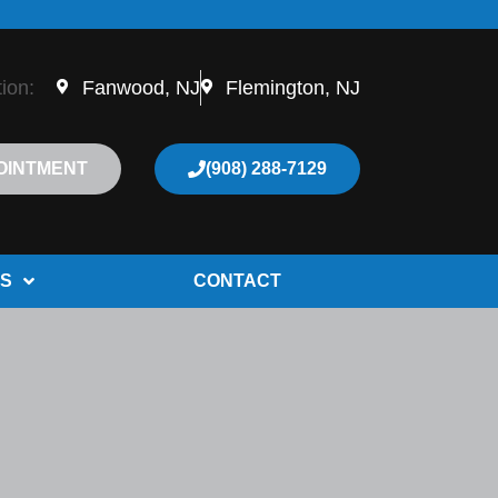
tion:
Fanwood, NJ
Flemington, NJ
OINTMENT
(908) 288-7129
S
CONTACT