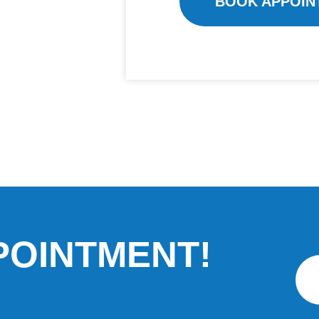
BOOK APPOIN
POINTMENT!