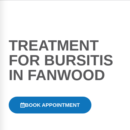
TREATMENT
FOR BURSITIS
IN FANWOOD
BOOK APPOINTMENT