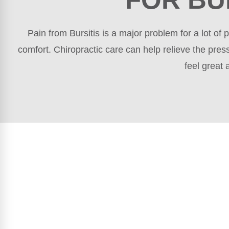
Pain from Bursitis is a major problem for a lot o
comfort. Chiropractic care can help relieve the pres
feel great 