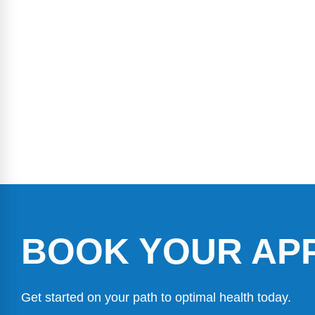
BOOK YOUR AP
Get started on your path to optimal health today.