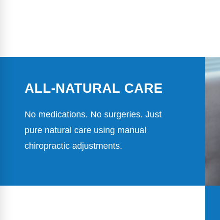
ALL-NATURAL CARE
No medications. No surgeries. Just
pure natural care using manual
chiropractic adjustments.