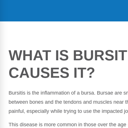
WHAT IS BURSIT
CAUSES IT?
Bursitis is the inflammation of a bursa. Bursae are sma
between bones and the tendons and muscles near t
painful, especially while trying to use the impacted jo
This disease is more common in those over the age of