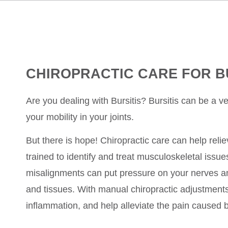
CHIROPRACTIC CARE FOR B
Are you dealing with Bursitis? Bursitis can be a ver
your mobility in your joints.
But there is hope! Chiropractic care can help relie
trained to identify and treat musculoskeletal issue
misalignments can put pressure on your nerves an
and tissues. With manual chiropractic adjustments
inflammation, and help alleviate the pain caused b