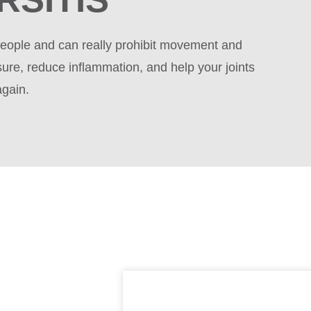
f people and can really prohibit movement and
sure, reduce inflammation, and help your joints
again.