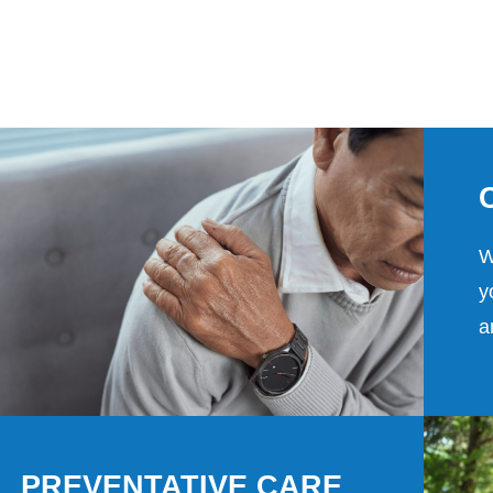
W
y
a
PREVENTATIVE CARE