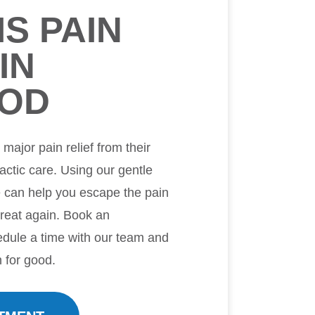
IS PAIN
IN
OD
ajor pain relief from their
ractic care. Using our gentle
e can help you escape the pain
great again. Book an
dule a time with our team and
n for good.