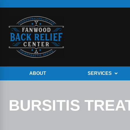
ABOUT
SERVICES
BURSITIS TRE