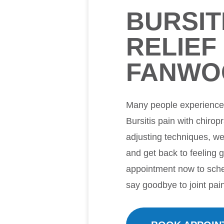
BURSIT
RELIEF 
FANWO
Many people experience m
Bursitis pain with chirop
adjusting techniques, w
and get back to feeling 
appointment now to sche
say goodbye to joint pai