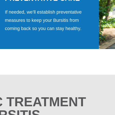
If needed, we’ll establish preventative
measures to keep your Bursitis from
coming back so you can stay healthy.
C TREATMENT
RSITIS