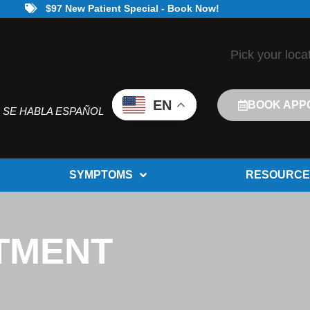
$97 New Patient Special - Book Now!
Pick your loca
EN
BOOK APP
SE HABLA ESPAÑOL
SYMPTOMS
RESOURCE
ATMENT