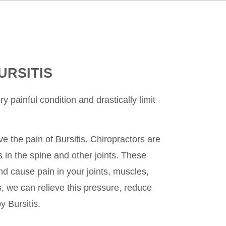
URSITIS
y painful condition and drastically limit
ve the pain of Bursitis. Chiropractors are
s in the spine and other joints. These
d cause pain in your joints, muscles,
, we can relieve this pressure, reduce
y Bursitis.