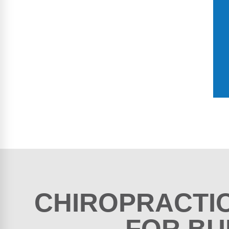
CHIROPRACTI
FOR BU