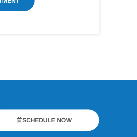
TMENT
SCHEDULE NOW