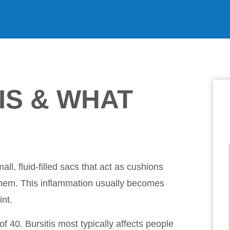
IS & WHAT
ll, fluid-filled sacs that act as cushions
hem. This inflammation usually becomes
int.
 40. Bursitis most typically affects people