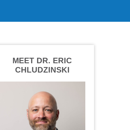
MEET DR. ERIC
CHLUDZINSKI