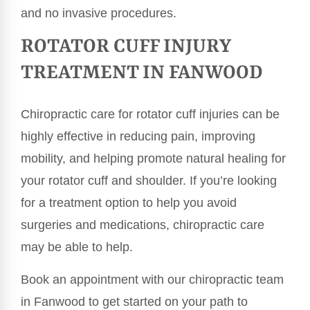
and no invasive procedures.
ROTATOR CUFF INJURY
TREATMENT IN FANWOOD
Chiropractic care for rotator cuff injuries can be
highly effective in reducing pain, improving
mobility, and helping promote natural healing for
your rotator cuff and shoulder. If you’re looking
for a treatment option to help you avoid
surgeries and medications, chiropractic care
may be able to help.
Book an appointment with our chiropractic team
in Fanwood to get started on your path to