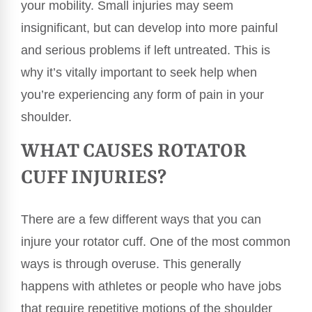
your mobility. Small injuries may seem
insignificant, but can develop into more painful
and serious problems if left untreated. This is
why it’s vitally important to seek help when
you’re experiencing any form of pain in your
shoulder.
WHAT CAUSES ROTATOR
CUFF INJURIES?
There are a few different ways that you can
injure your rotator cuff. One of the most common
ways is through overuse. This generally
happens with athletes or people who have jobs
that require repetitive motions of the shoulder