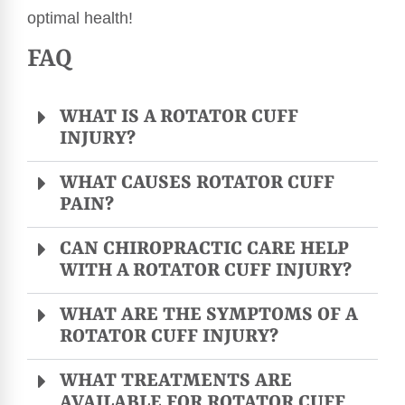
optimal health!
FAQ
WHAT IS A ROTATOR CUFF
INJURY?
WHAT CAUSES ROTATOR CUFF
PAIN?
CAN CHIROPRACTIC CARE HELP
WITH A ROTATOR CUFF INJURY?
WHAT ARE THE SYMPTOMS OF A
ROTATOR CUFF INJURY?
WHAT TREATMENTS ARE
AVAILABLE FOR ROTATOR CUFF