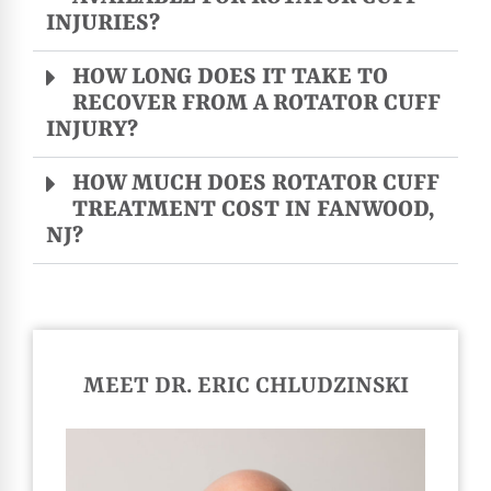
INJURIES?
HOW LONG DOES IT TAKE TO
RECOVER FROM A ROTATOR CUFF
INJURY?
HOW MUCH DOES ROTATOR CUFF
TREATMENT COST IN FANWOOD,
NJ?
MEET DR. ERIC CHLUDZINSKI