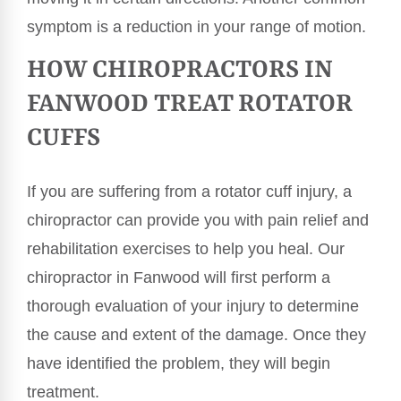
symptom is a reduction in your range of motion.
HOW CHIROPRACTORS IN
FANWOOD TREAT ROTATOR
CUFFS
If you are suffering from a rotator cuff injury, a
chiropractor can provide you with pain relief and
rehabilitation exercises to help you heal. Our
chiropractor in Fanwood will first perform a
thorough evaluation of your injury to determine
the cause and extent of the damage. Once they
have identified the problem, they will begin
treatment.