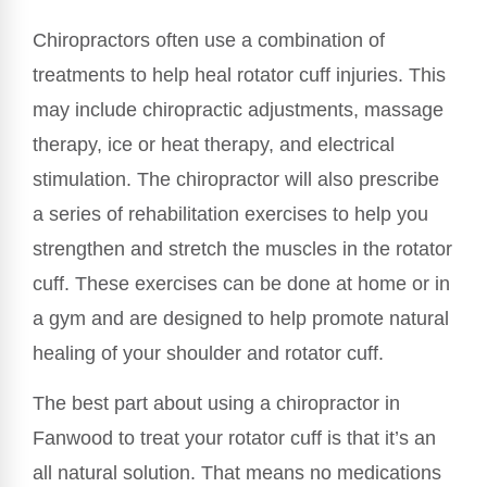
Chiropractors often use a combination of
treatments to help heal rotator cuff injuries. This
may include chiropractic adjustments, massage
therapy, ice or heat therapy, and electrical
stimulation. The chiropractor will also prescribe
a series of rehabilitation exercises to help you
strengthen and stretch the muscles in the rotator
cuff. These exercises can be done at home or in
a gym and are designed to help promote natural
healing of your shoulder and rotator cuff.
The best part about using a chiropractor in
Fanwood to treat your rotator cuff is that it’s an
all natural solution. That means no medications