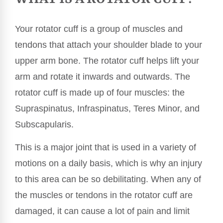
Your rotator cuff is a group of muscles and
tendons that attach your shoulder blade to your
upper arm bone. The rotator cuff helps lift your
arm and rotate it inwards and outwards. The
rotator cuff is made up of four muscles: the
Supraspinatus, Infraspinatus, Teres Minor, and
Subscapularis.
This is a major joint that is used in a variety of
motions on a daily basis, which is why an injury
to this area can be so debilitating. When any of
the muscles or tendons in the rotator cuff are
damaged, it can cause a lot of pain and limit