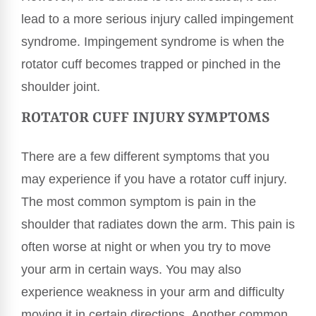
lead to a more serious injury called impingement
syndrome. Impingement syndrome is when the
rotator cuff becomes trapped or pinched in the
shoulder joint.
ROTATOR CUFF INJURY SYMPTOMS
There are a few different symptoms that you
may experience if you have a rotator cuff injury.
The most common symptom is pain in the
shoulder that radiates down the arm. This pain is
often worse at night or when you try to move
your arm in certain ways. You may also
experience weakness in your arm and difficulty
moving it in certain directions. Another common