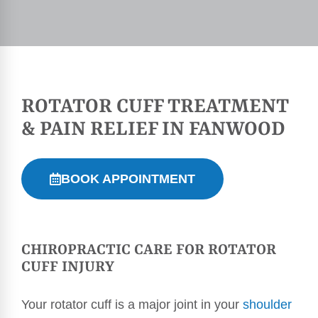
ROTATOR CUFF TREATMENT
& PAIN RELIEF IN FANWOOD
BOOK APPOINTMENT
CHIROPRACTIC CARE FOR ROTATOR
CUFF INJURY
Your rotator cuff is a major joint in your
shoulder