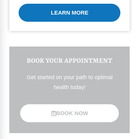
LEARN MORE
BOOK YOUR APPOINTMENT
Get started on your path to optimal
health today!
BOOK NOW