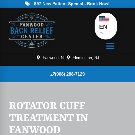
$97 New Patient Special - Book Now!
EN
Fanwood, NJ
Flemington, NJ
(908) 288-7129
ROTATOR CUFF
TREATMENT IN
FANWOOD