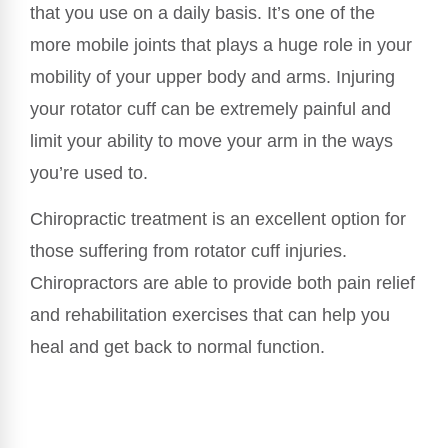
that you use on a daily basis. It’s one of the
more mobile joints that plays a huge role in your
mobility of your upper body and arms. Injuring
your rotator cuff can be extremely painful and
limit your ability to move your arm in the ways
you’re used to.
Chiropractic treatment is an excellent option for
those suffering from rotator cuff injuries.
Chiropractors are able to provide both pain relief
and rehabilitation exercises that can help you
heal and get back to normal function.