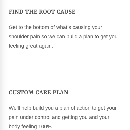
FIND THE ROOT CAUSE
Get to the bottom of what’s causing your
shoulder pain so we can build a plan to get you
feeling great again.
CUSTOM CARE PLAN
We’ll help build you a plan of action to get your
pain under control and getting you and your
body feeling 100%.