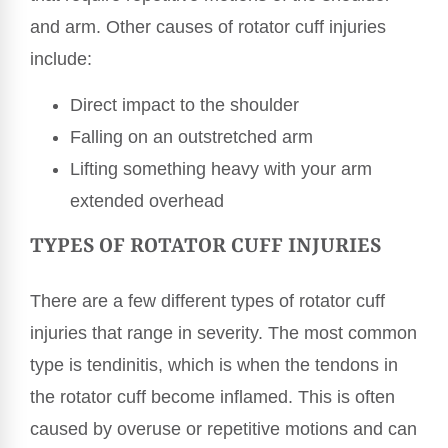
and arm. Other causes of rotator cuff injuries
include:
Direct impact to the shoulder
Falling on an outstretched arm
Lifting something heavy with your arm
extended overhead
TYPES OF ROTATOR CUFF INJURIES
There are a few different types of rotator cuff
injuries that range in severity. The most common
type is tendinitis, which is when the tendons in
the rotator cuff become inflamed. This is often
caused by overuse or repetitive motions and can