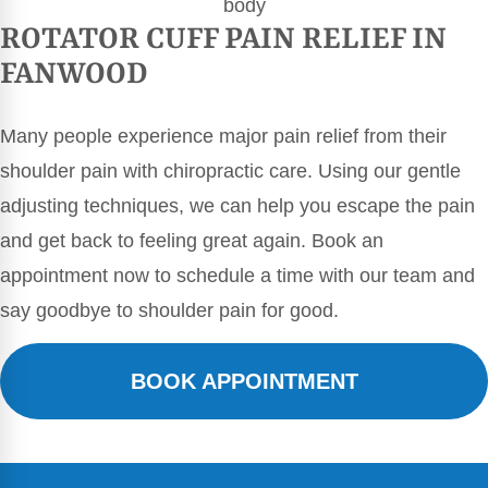
ROTATOR CUFF PAIN RELIEF IN
FANWOOD
Many people experience major pain relief from their
shoulder pain with chiropractic care. Using our gentle
adjusting techniques, we can help you escape the pain
and get back to feeling great again. Book an
appointment now to schedule a time with our team and
say goodbye to shoulder pain for good.
BOOK APPOINTMENT