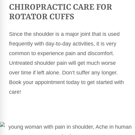
CHIROPRACTIC CARE FOR
ROTATOR CUFFS
Since the shoulder is a major joint that is used
frequently with day-to-day activities, it is very
common to experience pain and discomfort.
Untreated shoulder pain will get much worse
over time if left alone. Don’t suffer any longer.
Book your appointment today to get started with
care!