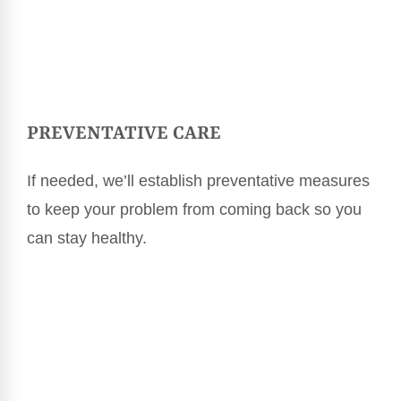
PREVENTATIVE CARE
If needed, we’ll establish preventative measures
to keep your problem from coming back so you
can stay healthy.