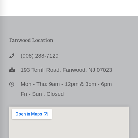
Fanwood Location
(908) 288-7129
193 Terrill Road, Fanwood, NJ 07023
Mon - Thu: 9am - 12pm & 3pm - 6pm
Fri - Sun : Closed