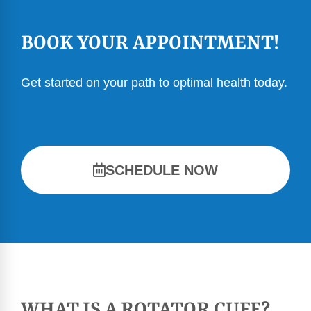
BOOK YOUR APPOINTMENT!
Get started on your path to optimal health today.
SCHEDULE NOW
WHAT IS A ROTATOR CUFF?