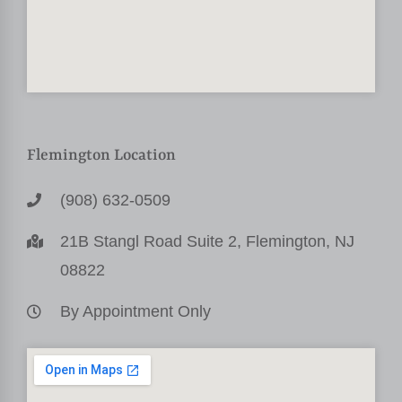
Flemington Location
(908) 632-0509
21B Stangl Road Suite 2, Flemington, NJ
08822
By Appointment Only