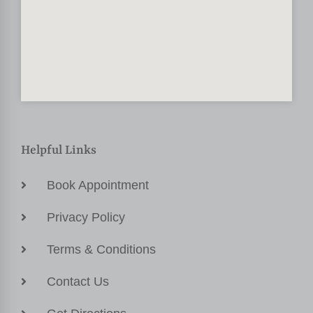
Helpful Links
Book Appointment
Privacy Policy
Terms & Conditions
Contact Us