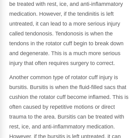
be treated with rest, ice, and anti-inflammatory
medication. However, if the tendinitis is left
untreated, it can lead to a more serious injury
called tendonosis. Tendonosis is when the
tendons in the rotator cuff begin to break down
and degenerate. This is a much more serious
injury that often requires surgery to correct.
Another common type of rotator cuff injury is
bursitis. Bursitis is when the fluid-filled sacs that
cushion the rotator cuff become inflamed. This is
often caused by repetitive motions or direct
trauma to the area. Bursitis can be treated with
rest, ice, and anti-inflammatory medication.
However, if the bursitis is left untreated, it can