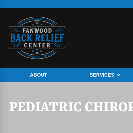
ABOUT
SERVICES
PEDIATRIC CHIRO