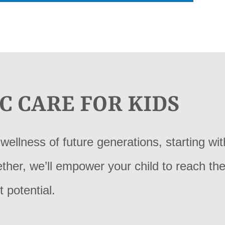
C CARE FOR KIDS
wellness of future generations, starting wit
gether, we’ll empower your child to reach the
t potential.