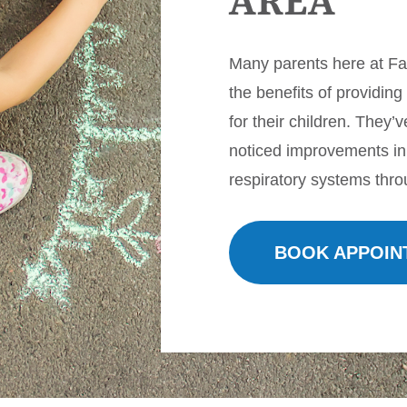
AREA
Many parents here at F
the benefits of providing
for their children. They’
noticed improvements in
respiratory systems thro
BOOK APPOIN