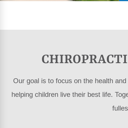
CHIROPRACTI
Our goal is to focus on the health and 
helping children live their best life. To
fulles