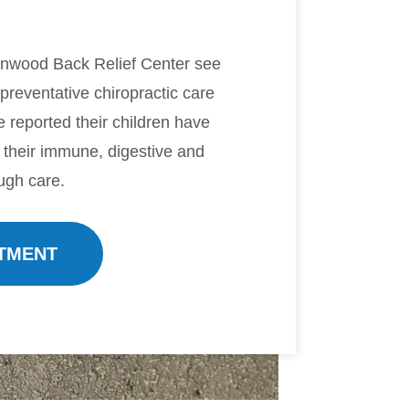
anwood Back Relief Center see
 preventative chiropractic care
ve reported their children have
 their immune, digestive and
ugh care.
TMENT