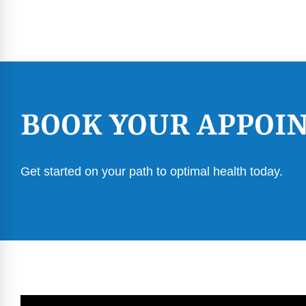
BOOK YOUR APPOI
Get started on your path to optimal health today.