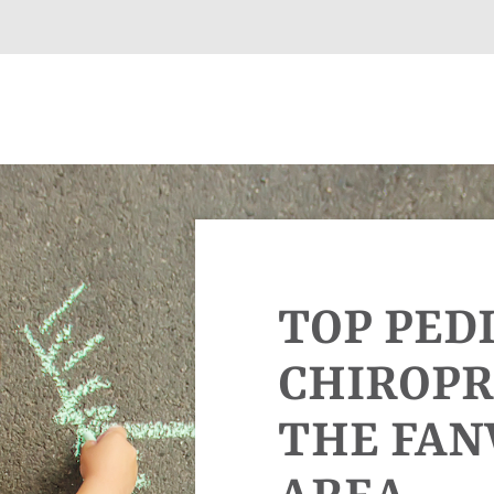
TOP PED
CHIROPR
THE FA