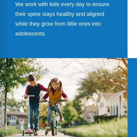
We work with kids every day to ensure
their spine stays healthy and aligned
while they grow from little ones into
adolescents.