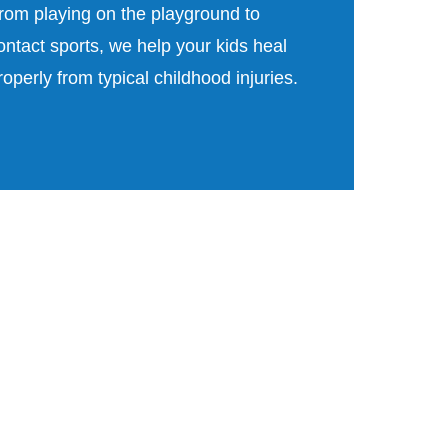
rom playing on the playground to
ontact sports, we help your kids heal
roperly from typical childhood injuries.