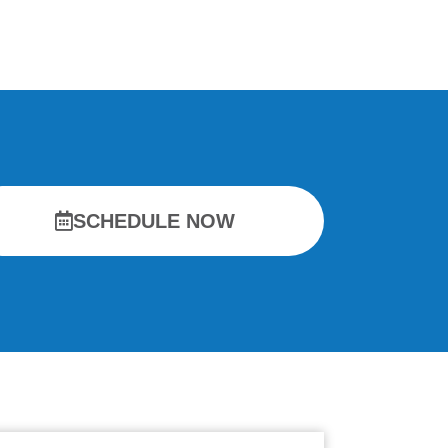
SCHEDULE NOW