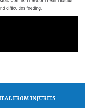
car seat. Common newborn health issues
nd difficulties feeding.
HEAL FROM INJURIES