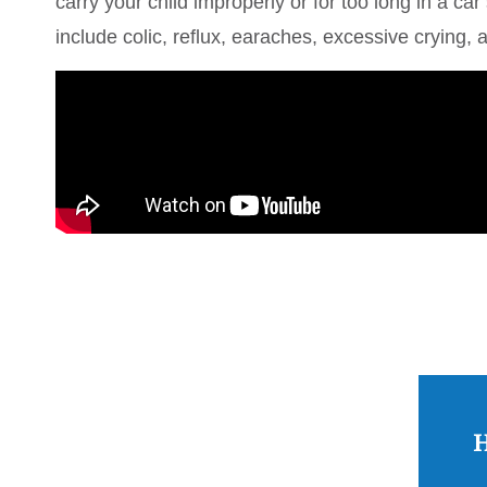
carry your child improperly or for too long in a 
include colic, reflux, earaches, excessive crying, a