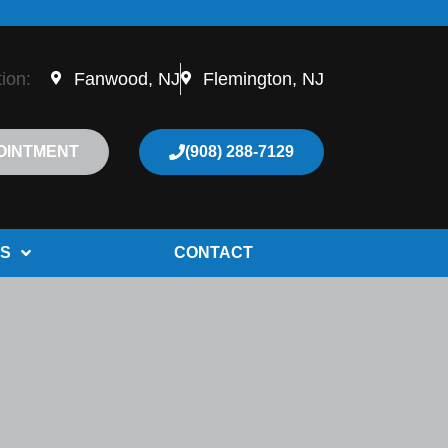
tion:
Fanwood, NJ
Flemington, NJ
OINTMENT
(908) 288-7129
S
CONTACT