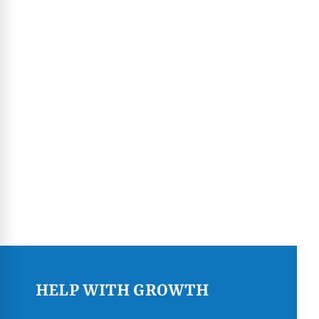
HELP WITH GROWTH