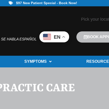
$97 New Patient Special - Book Now!
Pick your loca
EN
BOOK APP
SE HABLA ESPAÑOL
SYMPTOMS
RESOURCE
PRACTIC CARE