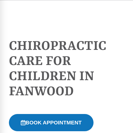
CHIROPRACTIC
CARE FOR
CHILDREN IN
FANWOOD
BOOK APPOINTMENT