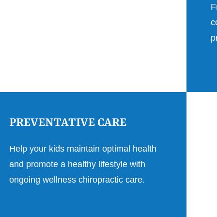
F
c
p
PREVENTATIVE CARE
Help your kids maintain optimal health
and promote a healthy lifestyle with
ongoing wellness chiropractic care.