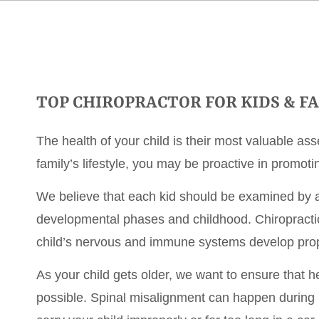
TOP CHIROPRACTOR FOR KIDS & F
The health of your child is their most valuable asse
family’s lifestyle, you may be proactive in promotin
We believe that each kid should be examined by a 
developmental phases and childhood. Chiropracti
child’s nervous and immune systems develop prop
As your child gets older, we want to ensure that h
possible. Spinal misalignment can happen during