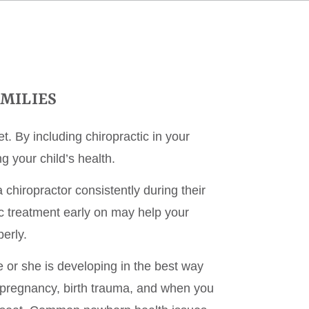
AMILIES
t. By including chiropractic in your
g your child’s health.
chiropractor consistently during their
c treatment early on may help your
erly.
e or she is developing in the best way
 pregnancy, birth trauma, and when you