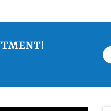
NTMENT!