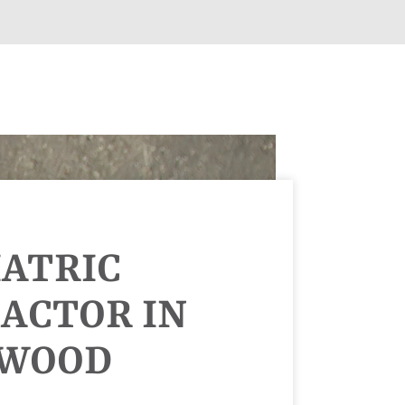
IATRIC
ACTOR IN
NWOOD