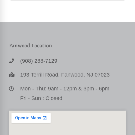
Fanwood Location
(908) 288-7129
193 Terrill Road, Fanwood, NJ 07023
Mon - Thu: 9am - 12pm & 3pm - 6pm
Fri - Sun : Closed