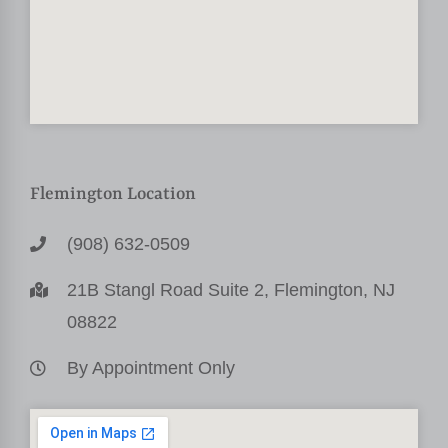
Flemington Location
(908) 632-0509
21B Stangl Road Suite 2, Flemington, NJ
08822
By Appointment Only