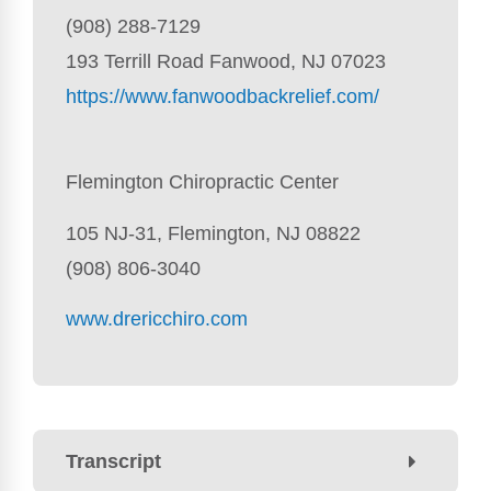
(908) 288-7129
193 Terrill Road Fanwood, NJ 07023
https://www.fanwoodbackrelief.com/
Flemington Chiropractic Center
105 NJ-31, Flemington, NJ 08822
(908) 806-3040
www.drericchiro.com
Transcript