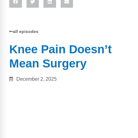
all episodes
Knee Pain Doesn’t
Mean Surgery
December 2, 2025