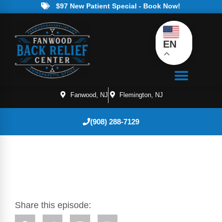
$97 New Patient Special - Book Now!
EN
Fanwood, NJ
Flemington, NJ
(908) 288-7129
Share this episode: