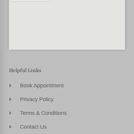
Helpful Links
Book Appointment
Privacy Policy
Terms & Conditions
Contact Us