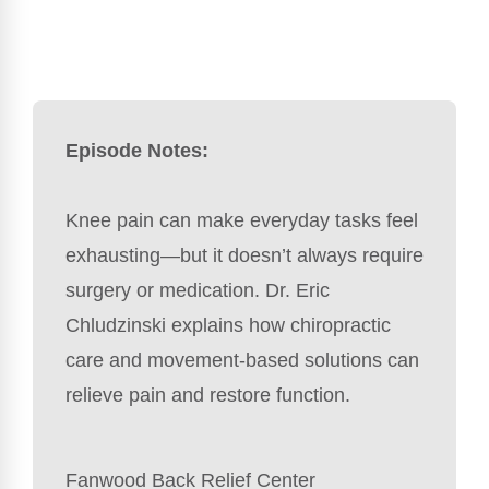
Episode Notes:
Knee pain can make everyday tasks feel
exhausting—but it doesn’t always require
surgery or medication. Dr. Eric
Chludzinski explains how chiropractic
care and movement-based solutions can
relieve pain and restore function.
Fanwood Back Relief Center