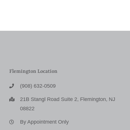
Flemington Location
(908) 632-0509
21B Stangl Road Suite 2, Flemington, NJ
08822
By Appointment Only