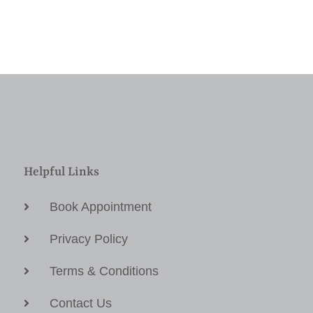
Helpful Links
Book Appointment
Privacy Policy
Terms & Conditions
Contact Us