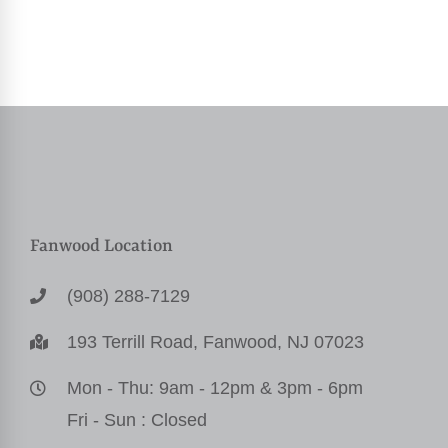
Fanwood Location
(908) 288-7129
193 Terrill Road, Fanwood, NJ 07023
Mon - Thu: 9am - 12pm & 3pm - 6pm
Fri - Sun : Closed