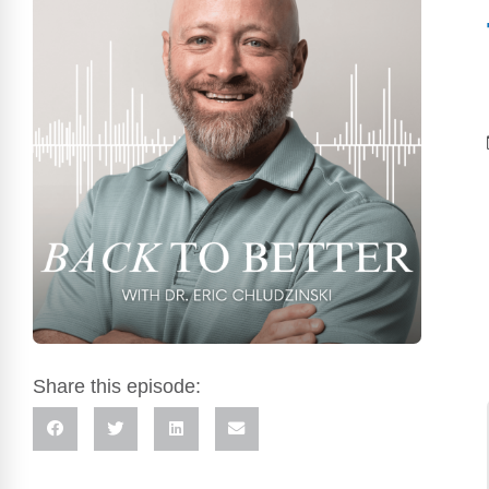
Share this episode: