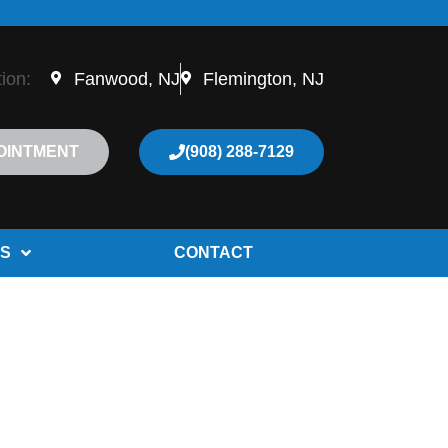
tion:
Fanwood, NJ
Flemington, NJ
OINTMENT
(908) 288-7129
S
CONTACT