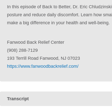
In this episode of Back to Better, Dr. Eric Chludzinsk
posture and reduce daily discomfort. Learn how smal
make a big difference in your health and well-being.
Fanwood Back Relief Center
(908) 288-7129
193 Terrill Road Fanwood, NJ 07023
https://www.fanwoodbackrelief.com/
Transcript