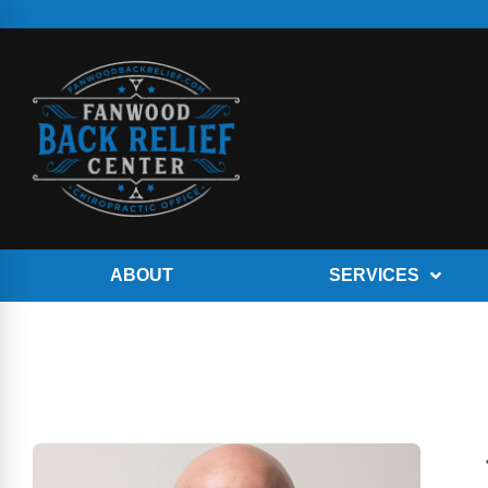
ABOUT
SERVICES