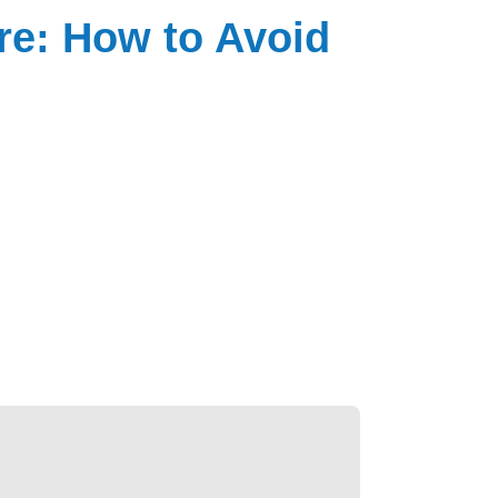
re: How to Avoid