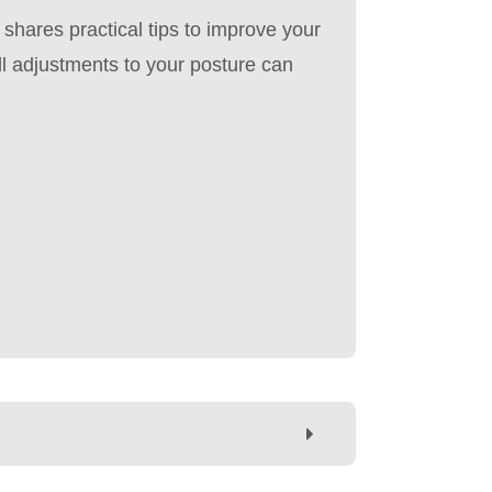
i shares practical tips to improve your
l adjustments to your posture can