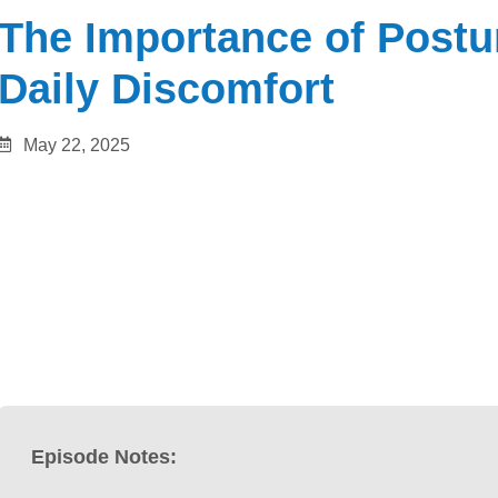
The Importance of Postu
Daily Discomfort
May 22, 2025
Episode Notes: