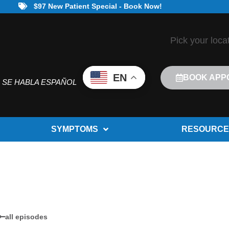
$97 New Patient Special - Book Now!
Pick your loca
EN
BOOK APP
SE HABLA ESPAÑOL
SYMPTOMS
RESOURCE
all episodes