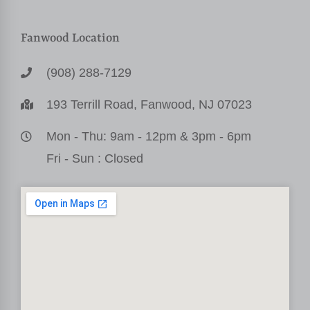
Fanwood Location
(908) 288-7129
193 Terrill Road, Fanwood, NJ 07023
Mon - Thu: 9am - 12pm & 3pm - 6pm
Fri - Sun : Closed