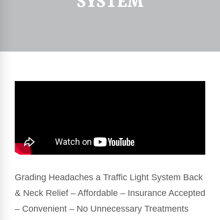
SYSTEM
Grading Headaches a Traffic Light System Back
& Neck Relief – Affordable – Insurance Accepted
– Convenient – No Unnecessary Treatments