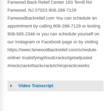
Fanwood Back Relief Center 193 Terrill Rd
Fanwood, NJ 07023 908-288-7129
Fanwoodbackrelief.com You can schedule an
appointment by calling 908-288-7129 or texting
908-565-2346 or you can schedule yourself on
our Instagram or Facebook page or by visiting
https://www.fanwoodbackrelief.com/schedule-
online/ #satisfying#loudcracks#getadjusted
#neckcrack#backcrack#chiropracticworks
Video Transcript