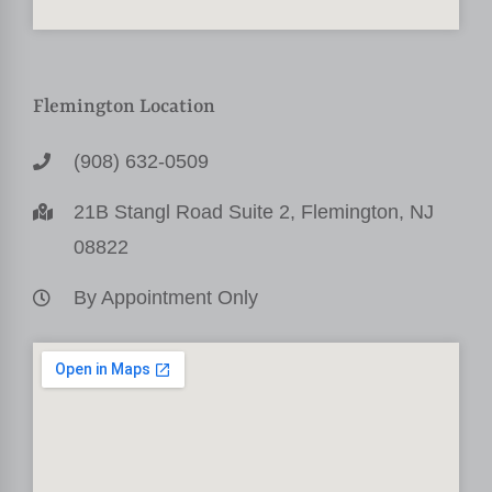
Flemington Location
(908) 632-0509
21B Stangl Road Suite 2, Flemington, NJ
08822
By Appointment Only