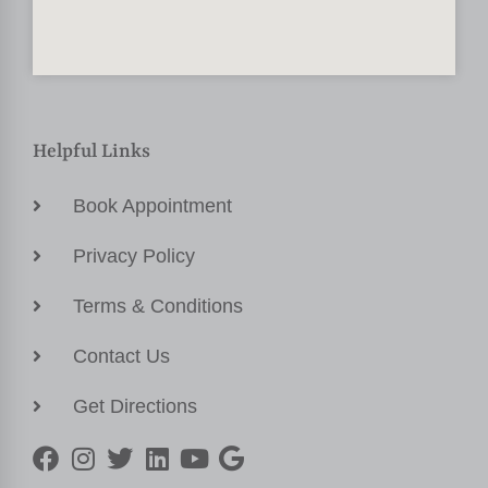
Helpful Links
Book Appointment
Privacy Policy
Terms & Conditions
Contact Us
Get Directions