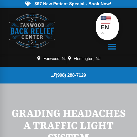
$97 New Patient Special - Book Now!
EN
Fanwood, NJ
Flemington, NJ
(908) 288-7129
GRADING HEADACHES
A TRAFFIC LIGHT