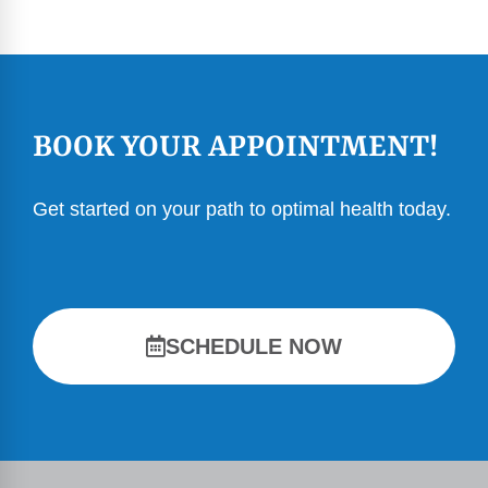
BOOK YOUR APPOINTMENT!
Get started on your path to optimal health today.
SCHEDULE NOW