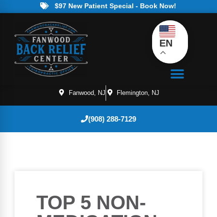
$97 New Patient Special - Book Now!
EN
Fanwood, NJ
Flemington, NJ
(908) 288-7129
TOP 5 NON-