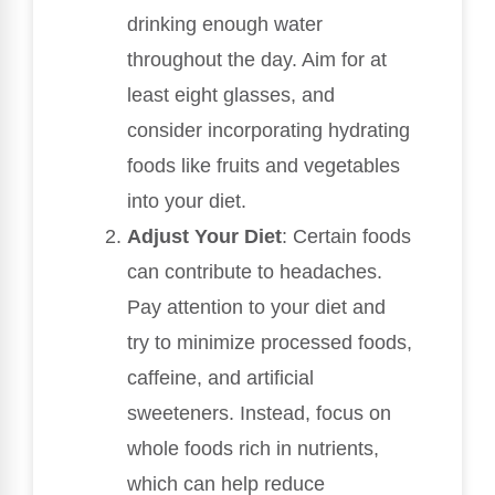
drinking enough water
throughout the day. Aim for at
least eight glasses, and
consider incorporating hydrating
foods like fruits and vegetables
into your diet.
Adjust Your Diet
: Certain foods
can contribute to headaches.
Pay attention to your diet and
try to minimize processed foods,
caffeine, and artificial
sweeteners. Instead, focus on
whole foods rich in nutrients,
which can help reduce