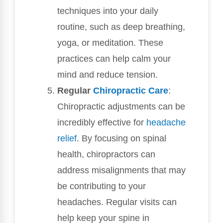
techniques into your daily
routine, such as deep breathing,
yoga, or meditation. These
practices can help calm your
mind and reduce tension.
Regular
Chiropractic Care
:
Chiropractic adjustments can be
incredibly effective for
headache
relief
. By focusing on spinal
health, chiropractors can
address misalignments that may
be contributing to your
headaches. Regular visits can
help keep your spine in