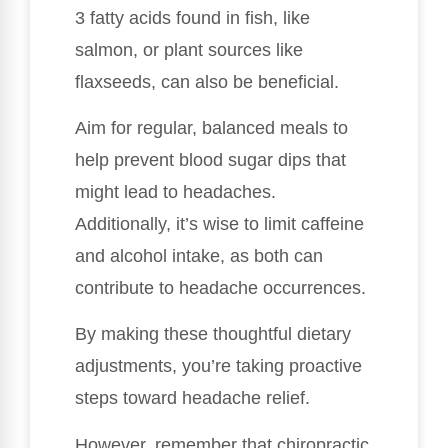
3 fatty acids found in fish, like
salmon, or plant sources like
flaxseeds, can also be beneficial.
Aim for regular, balanced meals to
help prevent blood sugar dips that
might lead to headaches.
Additionally, it’s wise to limit caffeine
and alcohol intake, as both can
contribute to headache occurrences.
By making these thoughtful dietary
adjustments, you’re taking proactive
steps toward headache relief.
However, remember that chiropractic