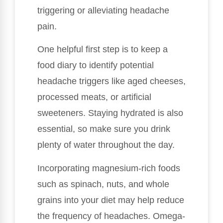
triggering or alleviating headache
pain.
One helpful first step is to keep a
food diary to identify potential
headache triggers like aged cheeses,
processed meats, or artificial
sweeteners. Staying hydrated is also
essential, so make sure you drink
plenty of water throughout the day.
Incorporating magnesium-rich foods
such as spinach, nuts, and whole
grains into your diet may help reduce
the frequency of headaches. Omega-