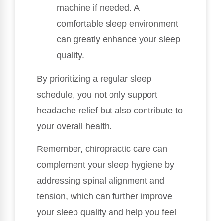
machine if needed. A
comfortable sleep environment
can greatly enhance your sleep
quality.
By prioritizing a regular sleep
schedule, you not only support
headache relief but also contribute to
your overall health.
Remember, chiropractic care can
complement your sleep hygiene by
addressing spinal alignment and
tension, which can further improve
your sleep quality and help you feel