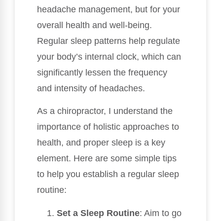
headache management, but for your
overall health and well-being.
Regular sleep patterns help regulate
your body’s internal clock, which can
significantly lessen the frequency
and intensity of headaches.
As a chiropractor, I understand the
importance of holistic approaches to
health, and proper sleep is a key
element. Here are some simple tips
to help you establish a regular sleep
routine:
Set a Sleep Routine
: Aim to go