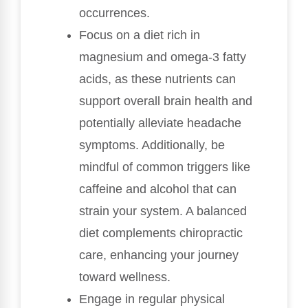
occurrences.
Focus on a diet rich in
magnesium and omega-3 fatty
acids, as these nutrients can
support overall brain health and
potentially alleviate headache
symptoms. Additionally, be
mindful of common triggers like
caffeine and alcohol that can
strain your system. A balanced
diet complements chiropractic
care, enhancing your journey
toward wellness.
Engage in regular physical