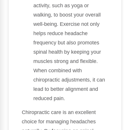
activity, such as yoga or
walking, to boost your overall
well-being. Exercise not only
helps reduce headache
frequency but also promotes
spinal health by keeping your
muscles strong and flexible.
When combined with
chiropractic adjustments, it can
lead to better alignment and
reduced pain.
Chiropractic care is an excellent
choice for managing headaches