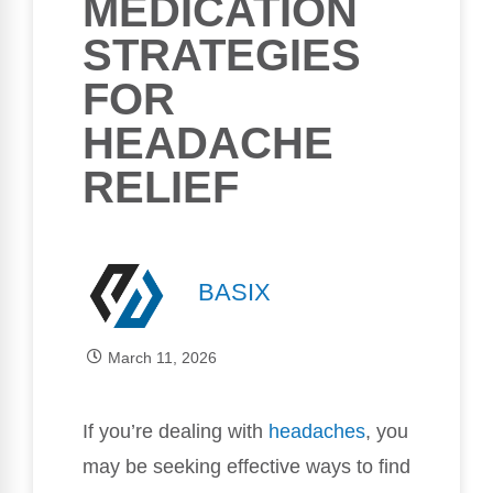
MEDICATION
STRATEGIES
FOR
HEADACHE
RELIEF
BASIX
March 11, 2026
If you’re dealing with
headaches
, you
may be seeking effective ways to find