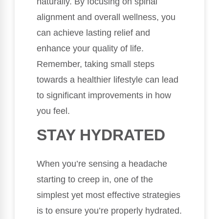
naturally. By focusing on spinal
alignment and overall wellness, you
can achieve lasting relief and
enhance your quality of life.
Remember, taking small steps
towards a healthier lifestyle can lead
to significant improvements in how
you feel.
STAY HYDRATED
When you’re sensing a headache
starting to creep in, one of the
simplest yet most effective strategies
is to ensure you’re properly hydrated.