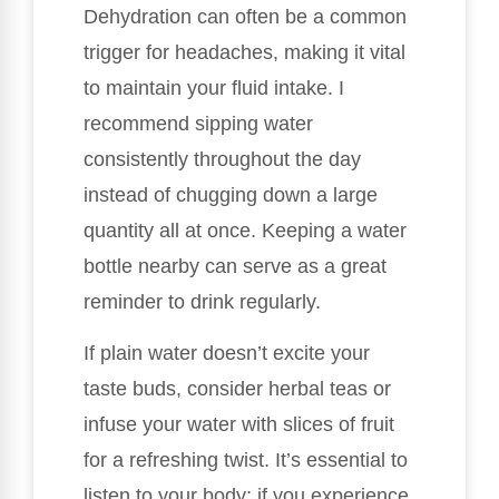
Dehydration can often be a common
trigger for headaches, making it vital
to maintain your fluid intake. I
recommend sipping water
consistently throughout the day
instead of chugging down a large
quantity all at once. Keeping a water
bottle nearby can serve as a great
reminder to drink regularly.
If plain water doesn’t excite your
taste buds, consider herbal teas or
infuse your water with slices of fruit
for a refreshing twist. It’s essential to
listen to your body; if you experience