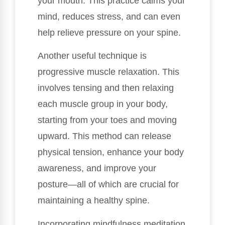
your mouth. This practice calms your
mind, reduces stress, and can even
help relieve pressure on your spine.
Another useful technique is
progressive muscle relaxation. This
involves tensing and then relaxing
each muscle group in your body,
starting from your toes and moving
upward. This method can release
physical tension, enhance your body
awareness, and improve your
posture—all of which are crucial for
maintaining a healthy spine.
Incorporating mindfulness meditation