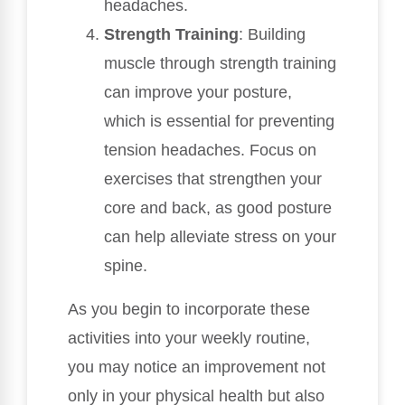
headaches.
Strength Training
: Building
muscle through strength training
can improve your posture,
which is essential for preventing
tension headaches. Focus on
exercises that strengthen your
core and back, as good posture
can help alleviate stress on your
spine.
As you begin to incorporate these
activities into your weekly routine,
you may notice an improvement not
only in your physical health but also