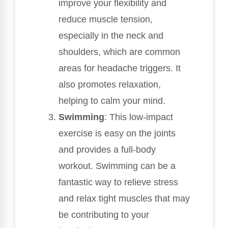
improve your flexibility and
reduce muscle tension,
especially in the neck and
shoulders, which are common
areas for headache triggers. It
also promotes relaxation,
helping to calm your mind.
Swimming
: This low-impact
exercise is easy on the joints
and provides a full-body
workout. Swimming can be a
fantastic way to relieve stress
and relax tight muscles that may
be contributing to your