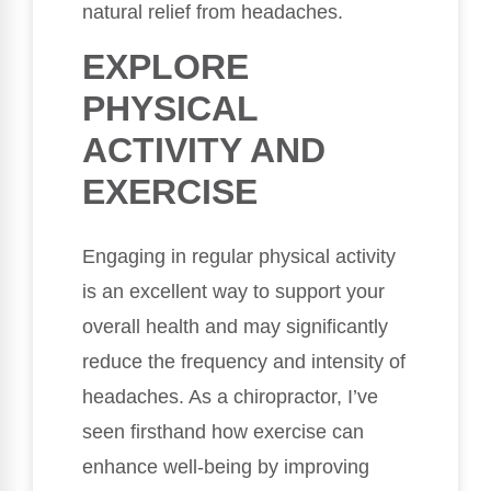
natural relief from headaches.
EXPLORE
PHYSICAL
ACTIVITY AND
EXERCISE
Engaging in regular physical activity
is an excellent way to support your
overall health and may significantly
reduce the frequency and intensity of
headaches. As a chiropractor, I’ve
seen firsthand how exercise can
enhance well-being by improving