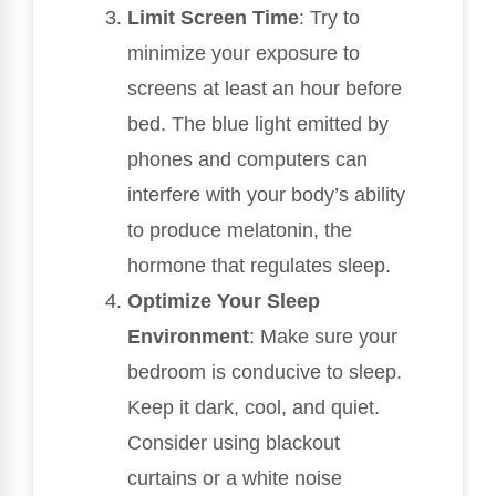
Limit Screen Time
: Try to
minimize your exposure to
screens at least an hour before
bed. The blue light emitted by
phones and computers can
interfere with your body’s ability
to produce melatonin, the
hormone that regulates sleep.
Optimize Your Sleep
Environment
: Make sure your
bedroom is conducive to sleep.
Keep it dark, cool, and quiet.
Consider using blackout
curtains or a white noise