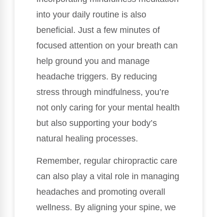
into your daily routine is also
beneficial. Just a few minutes of
focused attention on your breath can
help ground you and manage
headache triggers. By reducing
stress through mindfulness, you’re
not only caring for your mental health
but also supporting your body’s
natural healing processes.
Remember, regular chiropractic care
can also play a vital role in managing
headaches and promoting overall
wellness. By aligning your spine, we