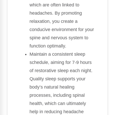
which are often linked to
headaches. By promoting
relaxation, you create a
conducive environment for your
spine and nervous system to
function optimally.
Maintain a consistent sleep
schedule, aiming for 7-9 hours
of restorative sleep each night.
Quality sleep supports your
body’s natural healing
processes, including spinal
health, which can ultimately
help in reducing headache