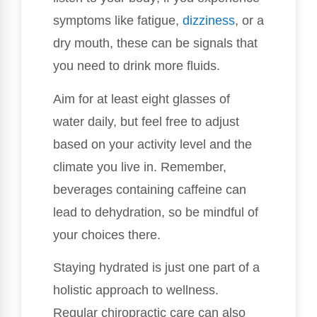
symptoms like fatigue,
dizziness
, or a
dry mouth, these can be signals that
you need to drink more fluids.
Aim for at least eight glasses of
water daily, but feel free to adjust
based on your activity level and the
climate you live in. Remember,
beverages containing caffeine can
lead to dehydration, so be mindful of
your choices there.
Staying hydrated is just one part of a
holistic approach to wellness.
Regular chiropractic care can also