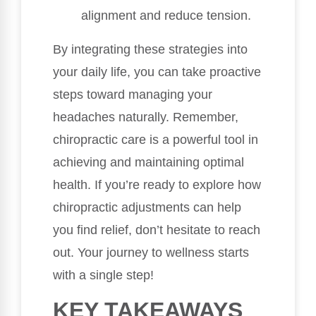
alignment and reduce tension.
By integrating these strategies into
your daily life, you can take proactive
steps toward managing your
headaches naturally. Remember,
chiropractic care is a powerful tool in
achieving and maintaining optimal
health. If you’re ready to explore how
chiropractic adjustments can help
you find relief, don’t hesitate to reach
out. Your journey to wellness starts
with a single step!
KEY TAKEAWAYS