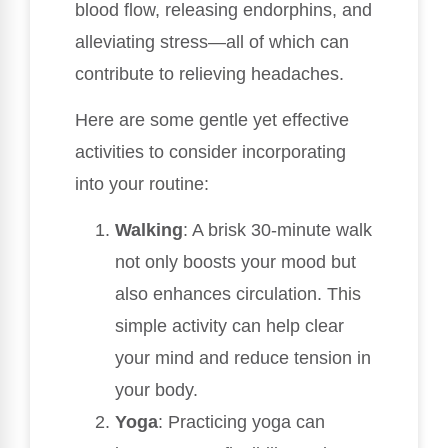
blood flow, releasing endorphins, and
alleviating stress—all of which can
contribute to relieving headaches.
Here are some gentle yet effective
activities to consider incorporating
into your routine:
Walking
: A brisk 30-minute walk
not only boosts your mood but
also enhances circulation. This
simple activity can help clear
your mind and reduce tension in
your body.
Yoga
: Practicing yoga can