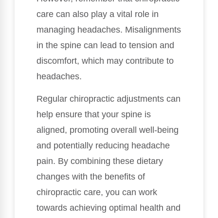
care can also play a vital role in
managing headaches. Misalignments
in the spine can lead to tension and
discomfort, which may contribute to
headaches.
Regular chiropractic adjustments can
help ensure that your spine is
aligned, promoting overall well-being
and potentially reducing headache
pain. By combining these dietary
changes with the benefits of
chiropractic care, you can work
towards achieving optimal health and