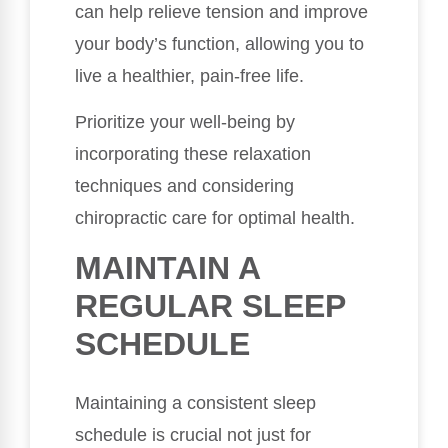
can help relieve tension and improve
your body’s function, allowing you to
live a healthier, pain-free life.
Prioritize your well-being by
incorporating these relaxation
techniques and considering
chiropractic care for optimal health.
MAINTAIN A
REGULAR SLEEP
SCHEDULE
Maintaining a consistent sleep
schedule is crucial not just for