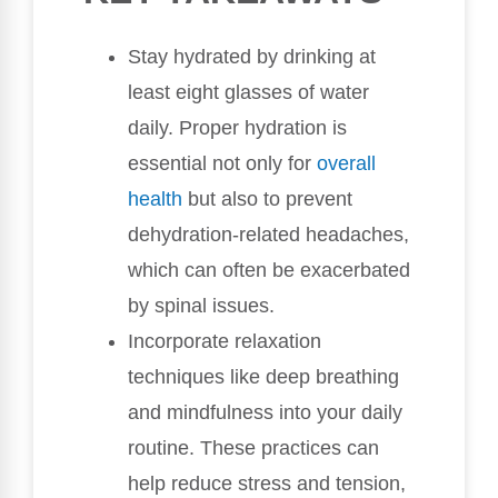
Stay hydrated by drinking at
least eight glasses of water
daily. Proper hydration is
essential not only for
overall
health
but also to prevent
dehydration-related headaches,
which can often be exacerbated
by spinal issues.
Incorporate relaxation
techniques like deep breathing
and mindfulness into your daily
routine. These practices can
help reduce stress and tension,