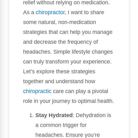
relief without relying on medication.
As a
chiropractor
, I want to share
some natural, non-medication
strategies that can help you manage
and decrease the frequency of
headaches. Simple lifestyle changes
can truly transform your experience.
Let’s explore these strategies
together and understand how
chiropractic
care can play a pivotal
role in your journey to optimal health.
Stay Hydrated
: Dehydration is
a common trigger for
headaches. Ensure you’re