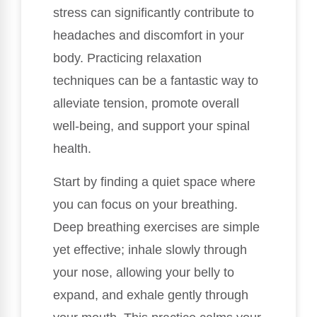
stress can significantly contribute to
headaches and discomfort in your
body. Practicing relaxation
techniques can be a fantastic way to
alleviate tension, promote overall
well-being, and support your spinal
health.
Start by finding a quiet space where
you can focus on your breathing.
Deep breathing exercises are simple
yet effective; inhale slowly through
your nose, allowing your belly to
expand, and exhale gently through