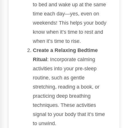
to bed and wake up at the same
time each day—yes, even on
weekends! This helps your body
know when it’s time to rest and
when it’s time to rise.
Create a Relaxing Bedtime
Ritual
: Incorporate calming
activities into your pre-sleep
routine, such as gentle
stretching, reading a book, or
practicing deep breathing
techniques. These activities
signal to your body that it’s time
to unwind.