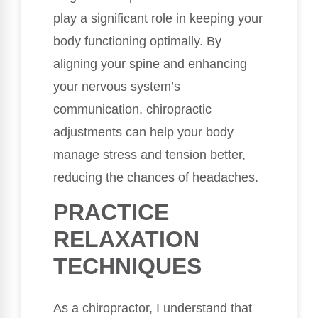
play a significant role in keeping your
body functioning optimally. By
aligning your spine and enhancing
your nervous system’s
communication, chiropractic
adjustments can help your body
manage stress and tension better,
reducing the chances of headaches.
PRACTICE
RELAXATION
TECHNIQUES
As a chiropractor, I understand that