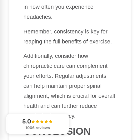
in how often you experience
headaches.
Remember, consistency is key for
reaping the full benefits of exercise.
Additionally, consider how
chiropractic care can complement
your efforts. Regular adjustments
can help maintain proper spinal
alignment, which is crucial for overall
health and can further reduce
headache frequency.
5.0
1006 reviews
CONCLUSION