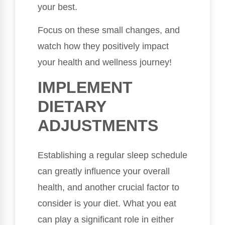
your best.
Focus on these small changes, and
watch how they positively impact
your health and wellness journey!
IMPLEMENT
DIETARY
ADJUSTMENTS
Establishing a regular sleep schedule
can greatly influence your overall
health, and another crucial factor to
consider is your diet. What you eat
can play a significant role in either