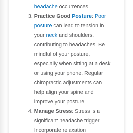
headache
occurrences.
Practice Good
Posture
:
Poor
posture
can lead to tension in
your
neck
and shoulders,
contributing to headaches. Be
mindful of your posture,
especially when sitting at a desk
or using your phone. Regular
chiropractic adjustments can
help align your spine and
improve your posture.
Manage Stress
: Stress is a
significant headache trigger.
Incorporate relaxation