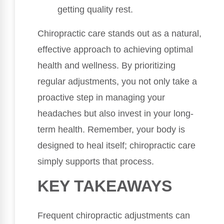
getting quality rest.
Chiropractic care stands out as a natural,
effective approach to achieving optimal
health and wellness. By prioritizing
regular adjustments, you not only take a
proactive step in managing your
headaches but also invest in your long-
term health. Remember, your body is
designed to heal itself; chiropractic care
simply supports that process.
KEY TAKEAWAYS
Frequent chiropractic adjustments can