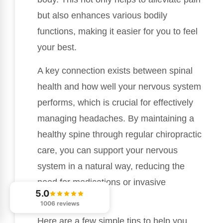
but also enhances various bodily
functions, making it easier for you to feel
your best.
A key connection exists between spinal
health and how well your nervous system
performs, which is crucial for effectively
managing headaches. By maintaining a
healthy spine through regular chiropractic
care, you can support your nervous
system in a natural way, reducing the
need for medications or invasive
5.0
procedures.
1006 reviews
Here are a few simple tips to help you