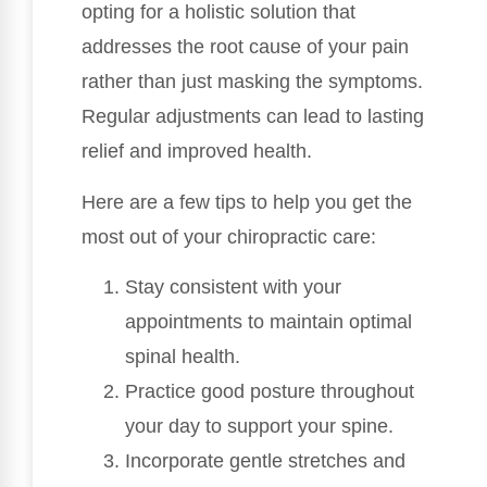
opting for a holistic solution that
addresses the root cause of your pain
rather than just masking the symptoms.
Regular adjustments can lead to lasting
relief and improved health.
Here are a few tips to help you get the
most out of your chiropractic care:
Stay consistent with your
appointments to maintain optimal
spinal health.
Practice good posture throughout
your day to support your spine.
Incorporate gentle stretches and