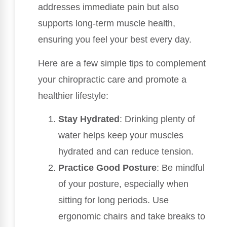
addresses immediate pain but also
supports long-term muscle health,
ensuring you feel your best every day.
Here are a few simple tips to complement
your chiropractic care and promote a
healthier lifestyle:
Stay Hydrated
: Drinking plenty of
water helps keep your muscles
hydrated and can reduce tension.
Practice Good Posture
: Be mindful
of your posture, especially when
sitting for long periods. Use
ergonomic chairs and take breaks to