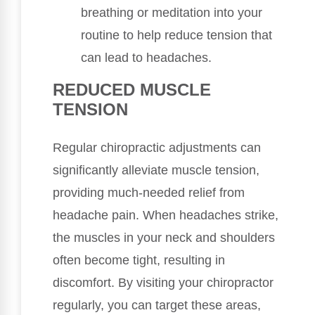
breathing or meditation into your
routine to help reduce tension that
can lead to headaches.
REDUCED MUSCLE
TENSION
Regular chiropractic adjustments can
significantly alleviate muscle tension,
providing much-needed relief from
headache pain. When headaches strike,
the muscles in your neck and shoulders
often become tight, resulting in
discomfort. By visiting your chiropractor
regularly, you can target these areas,