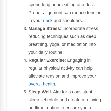
spend long hours sitting at a desk.
Proper alignment can reduce tension
in your
neck
and shoulders.
Manage Stress
: Incorporate stress-
reducing techniques such as deep
breathing, yoga, or meditation into
your daily routine.
Regular Exercise
: Engaging in
regular physical activity can help
alleviate tension and improve your
overall health
.
Sleep Well
: Aim for a consistent
sleep schedule and create a relaxing
bedtime routine to ensure you’re