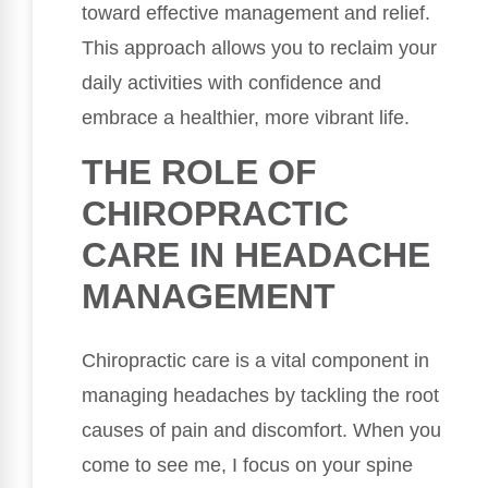
toward effective management and relief.
This approach allows you to reclaim your
daily activities with confidence and
embrace a healthier, more vibrant life.
THE ROLE OF
CHIROPRACTIC
CARE IN HEADACHE
MANAGEMENT
Chiropractic care is a vital component in
managing headaches by tackling the root
causes of pain and discomfort. When you
come to see me, I focus on your spine