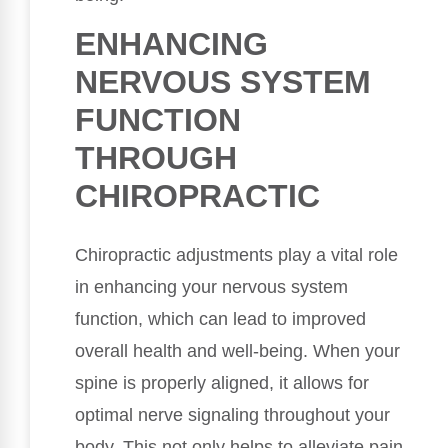
ENHANCING
NERVOUS SYSTEM
FUNCTION
THROUGH
CHIROPRACTIC
Chiropractic adjustments play a vital role
in enhancing your nervous system
function, which can lead to improved
overall health and well-being. When your
spine is properly aligned, it allows for
optimal nerve signaling throughout your
body. This not only helps to alleviate pain