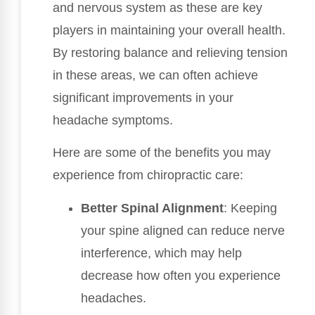
and nervous system as these are key
players in maintaining your overall health.
By restoring balance and relieving tension
in these areas, we can often achieve
significant improvements in your
headache symptoms.
Here are some of the benefits you may
experience from chiropractic care:
Better Spinal Alignment
: Keeping
your spine aligned can reduce nerve
interference, which may help
decrease how often you experience
headaches.