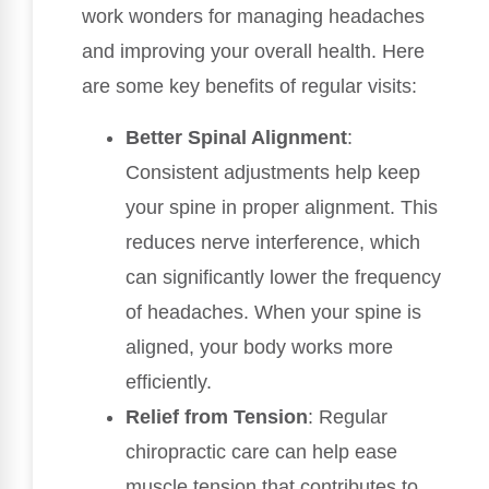
work wonders for managing headaches
and improving your overall health. Here
are some key benefits of regular visits:
Better Spinal Alignment
:
Consistent adjustments help keep
your spine in proper alignment. This
reduces nerve interference, which
can significantly lower the frequency
of headaches. When your spine is
aligned, your body works more
efficiently.
Relief from Tension
: Regular
chiropractic care can help ease
muscle tension that contributes to