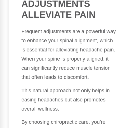
ADJUSTMENTS
ALLEVIATE PAIN
Frequent adjustments are a powerful way
to enhance your spinal alignment, which
is essential for alleviating headache pain.
When your spine is properly aligned, it
can significantly reduce muscle tension
that often leads to discomfort.
This natural approach not only helps in
easing headaches but also promotes
overall wellness.
By choosing chiropractic care, you’re