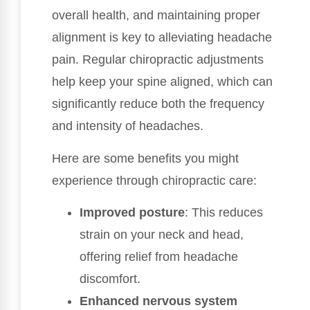
overall health, and maintaining proper
alignment is key to alleviating headache
pain. Regular chiropractic adjustments
help keep your spine aligned, which can
significantly reduce both the frequency
and intensity of headaches.
Here are some benefits you might
experience through chiropractic care:
Improved posture
: This reduces
strain on your neck and head,
offering relief from headache
discomfort.
Enhanced nervous system