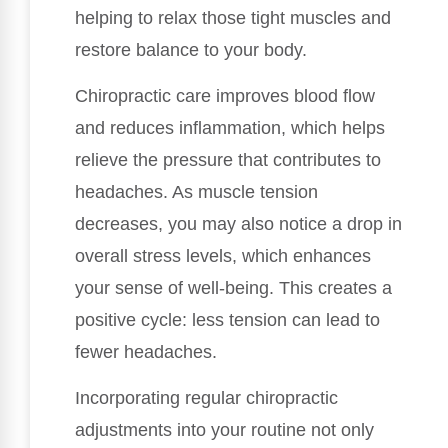
helping to relax those tight muscles and
restore balance to your body.
Chiropractic care improves blood flow
and reduces inflammation, which helps
relieve the pressure that contributes to
headaches. As muscle tension
decreases, you may also notice a drop in
overall stress levels, which enhances
your sense of well-being. This creates a
positive cycle: less tension can lead to
fewer headaches.
Incorporating regular chiropractic
adjustments into your routine not only