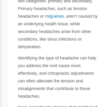
two categories: primary and secondary.
Primary headaches, such as tension
headaches or
migraines
, aren’t caused by
an underlying health issue, while
secondary headaches arise from other
conditions, like sinus infections or
dehydration.
Identifying the type of headache can help
you address the root cause more
effectively, and chiropractic adjustments
can often alleviate the tension and
misalignments that contribute to these
headaches.