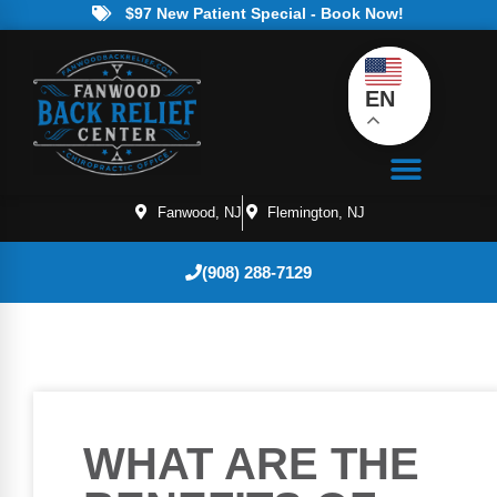
$97 New Patient Special - Book Now!
EN
Fanwood, NJ
Flemington, NJ
(908) 288-7129
WHAT ARE THE