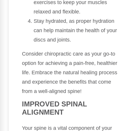
exercises to keep your muscles
relaxed and flexible.
Stay hydrated, as proper hydration
can help maintain the health of your
discs and joints.
Consider chiropractic care as your go-to
option for achieving a pain-free, healthier
life. Embrace the natural healing process
and experience the benefits that come
from a well-aligned spine!
IMPROVED SPINAL
ALIGNMENT
Your spine is a vital component of your