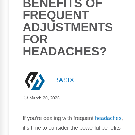
BENEFITS OF
FREQUENT
ADJUSTMENTS
FOR
HEADACHES?
BASIX
March 20, 2026
If you’re dealing with frequent
headaches
,
it’s time to consider the powerful benefits