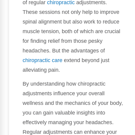
of regular
chiropractic
adjustments.
These sessions not only help to improve
spinal alignment but also work to reduce
muscle tension, both of which are crucial
for finding relief from those pesky
headaches. But the advantages of
chiropractic care
extend beyond just
alleviating pain.
By understanding how chiropractic
adjustments influence your overall
wellness and the mechanics of your body,
you can gain valuable insights into
effectively managing your headaches.
Regular adjustments can enhance your