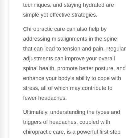
techniques, and staying hydrated are
simple yet effective strategies.
Chiropractic care can also help by
addressing misalignments in the spine
that can lead to tension and pain. Regular
adjustments can improve your overall
spinal health, promote better posture, and
enhance your body’s ability to cope with
stress, all of which may contribute to
fewer headaches.
Ultimately, understanding the types and
triggers of headaches, coupled with
chiropractic care, is a powerful first step