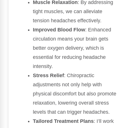
Muscle Relaxation
: By addressing
tight muscles, we can alleviate
tension headaches effectively.
Improved Blood Flow
: Enhanced
circulation means your brain gets
better oxygen delivery, which is
essential for reducing headache
intensity.
Stress Relief
: Chiropractic
adjustments not only help with
physical discomfort but also promote
relaxation, lowering overall stress
levels that can trigger headaches.
Tailored Treatment Plans
: I’ll work