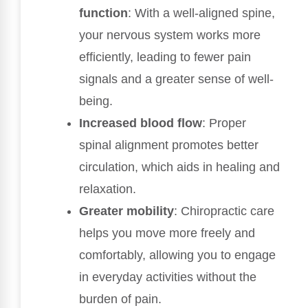
function
: With a well-aligned spine,
your nervous system works more
efficiently, leading to fewer pain
signals and a greater sense of well-
being.
Increased blood flow
: Proper
spinal alignment promotes better
circulation, which aids in healing and
relaxation.
Greater mobility
: Chiropractic care
helps you move more freely and
comfortably, allowing you to engage
in everyday activities without the
burden of pain.