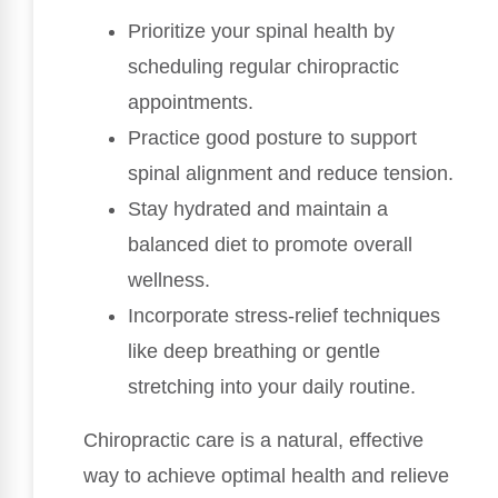
Prioritize your spinal health by
scheduling regular chiropractic
appointments.
Practice good posture to support
spinal alignment and reduce tension.
Stay hydrated and maintain a
balanced diet to promote overall
wellness.
Incorporate stress-relief techniques
like deep breathing or gentle
stretching into your daily routine.
Chiropractic care is a natural, effective
way to achieve optimal health and relieve