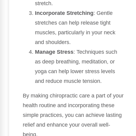
stretch.
Incorporate Stretching
: Gentle
stretches can help release tight
muscles, particularly in your neck
and shoulders.
Manage Stress
: Techniques such
as deep breathing, meditation, or
yoga can help lower stress levels
and reduce muscle tension.
By making chiropractic care a part of your
health routine and incorporating these
simple practices, you can achieve lasting
relief and enhance your overall well-
being.