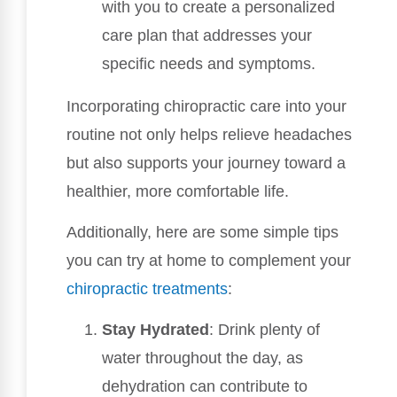
with you to create a personalized
care plan that addresses your
specific needs and symptoms.
Incorporating chiropractic care into your
routine not only helps relieve headaches
but also supports your journey toward a
healthier, more comfortable life.
Additionally, here are some simple tips
you can try at home to complement your
chiropractic treatments
:
Stay Hydrated
: Drink plenty of
water throughout the day, as
dehydration can contribute to