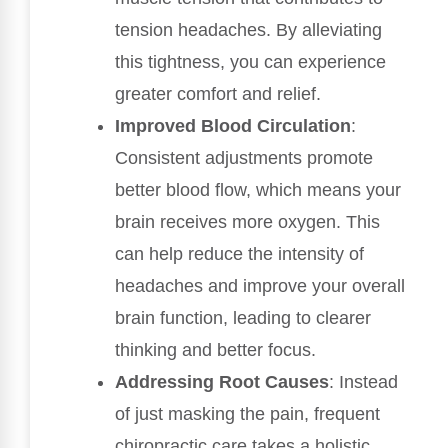
tension headaches. By alleviating
this tightness, you can experience
greater comfort and relief.
Improved Blood Circulation
:
Consistent adjustments promote
better blood flow, which means your
brain receives more oxygen. This
can help reduce the intensity of
headaches and improve your overall
brain function, leading to clearer
thinking and better focus.
Addressing Root Causes
: Instead
of just masking the pain, frequent
chiropractic care takes a holistic