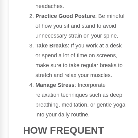
headaches.
Practice Good Posture
: Be mindful
of how you sit and stand to avoid
unnecessary strain on your spine.
Take Breaks
: If you work at a desk
or spend a lot of time on screens,
make sure to take regular breaks to
stretch and relax your muscles.
Manage Stress
: Incorporate
relaxation techniques such as deep
breathing, meditation, or gentle yoga
into your daily routine.
HOW FREQUENT