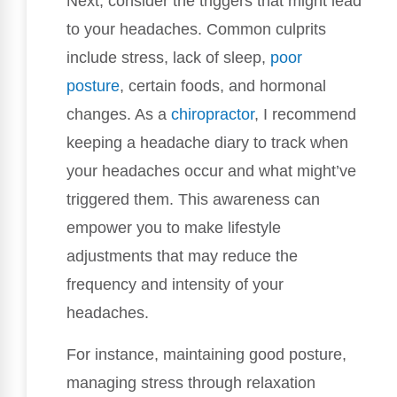
Next, consider the triggers that might lead
to your headaches. Common culprits
include stress, lack of sleep,
poor
posture
, certain foods, and hormonal
changes. As a
chiropractor
, I recommend
keeping a headache diary to track when
your headaches occur and what might’ve
triggered them. This awareness can
empower you to make lifestyle
adjustments that may reduce the
frequency and intensity of your
headaches.
For instance, maintaining good posture,
managing stress through relaxation