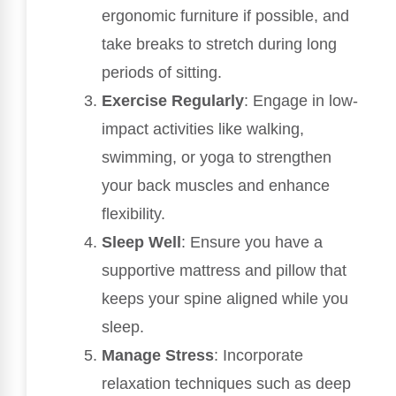
ergonomic furniture if possible, and
take breaks to stretch during long
periods of sitting.
Exercise Regularly
: Engage in low-
impact activities like walking,
swimming, or yoga to strengthen
your back muscles and enhance
flexibility.
Sleep Well
: Ensure you have a
supportive mattress and pillow that
keeps your spine aligned while you
sleep.
Manage Stress
: Incorporate
relaxation techniques such as deep