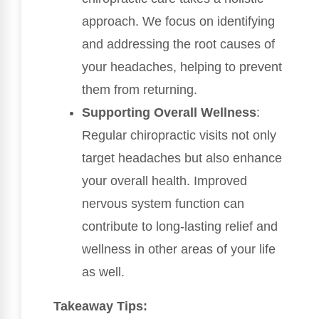
approach. We focus on identifying
and addressing the root causes of
your headaches, helping to prevent
them from returning.
Supporting Overall Wellness
:
Regular chiropractic visits not only
target headaches but also enhance
your overall health. Improved
nervous system function can
contribute to long-lasting relief and
wellness in other areas of your life
as well.
Takeaway Tips: