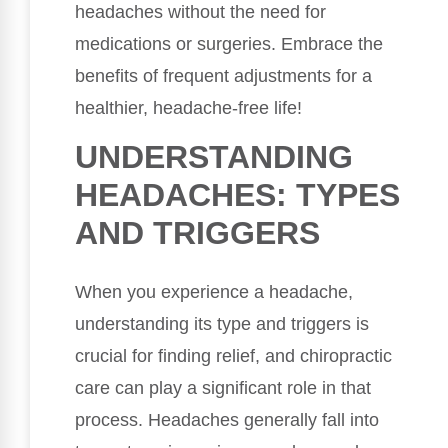
headaches without the need for
medications or surgeries. Embrace the
benefits of frequent adjustments for a
healthier, headache-free life!
UNDERSTANDING
HEADACHES: TYPES
AND TRIGGERS
When you experience a headache,
understanding its type and triggers is
crucial for finding relief, and chiropractic
care can play a significant role in that
process. Headaches generally fall into