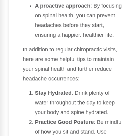
A proactive approach
: By focusing
on spinal health, you can prevent
headaches before they start,
ensuring a happier, healthier life.
In addition to regular chiropractic visits,
here are some helpful tips to maintain
your spinal health and further reduce
headache occurrences:
Stay Hydrated
: Drink plenty of
water throughout the day to keep
your body and spine hydrated.
Practice Good Posture
: Be mindful
of how you sit and stand. Use