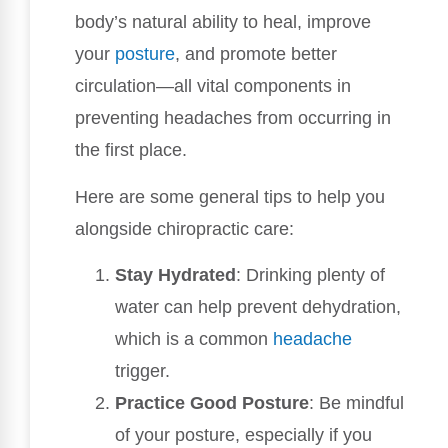
body’s natural ability to heal, improve
your
posture
, and promote better
circulation—all vital components in
preventing headaches from occurring in
the first place.
Here are some general tips to help you
alongside chiropractic care:
Stay Hydrated
: Drinking plenty of
water can help prevent dehydration,
which is a common
headache
trigger.
Practice Good Posture
: Be mindful
of your posture, especially if you