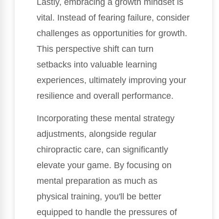
Lastly, embracing a growth mindset is
vital. Instead of fearing failure, consider
challenges as opportunities for growth.
This perspective shift can turn
setbacks into valuable learning
experiences, ultimately improving your
resilience and overall performance.
Incorporating these mental strategy
adjustments, alongside regular
chiropractic care, can significantly
elevate your game. By focusing on
mental preparation as much as
physical training, you'll be better
equipped to handle the pressures of