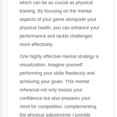
which can be as crucial as physical
training. By focusing on the mental
aspects of your game alongside your
physical health, you can enhance your
performance and tackle challenges
more effectively.
One highly effective mental strategy is
visualization. Imagine yourself
performing your skills flawlessly and
achieving your goals. This mental
rehearsal not only boosts your
confidence but also prepares your
mind for competition, complementing
the physical adjustments I provide