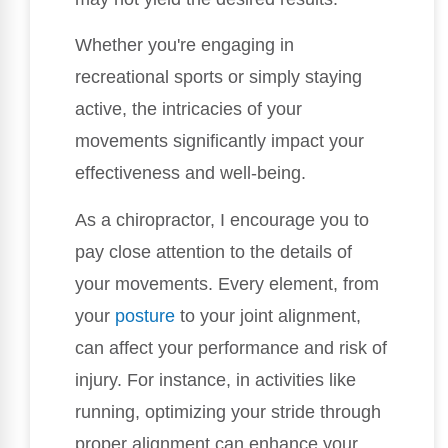
Whether you're engaging in
recreational sports or simply staying
active, the intricacies of your
movements significantly impact your
effectiveness and well-being.
As a chiropractor, I encourage you to
pay close attention to the details of
your movements. Every element, from
your
posture
to your joint alignment,
can affect your performance and risk of
injury. For instance, in activities like
running, optimizing your stride through
proper alignment can enhance your