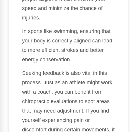
speed and minimize the chance of
injuries.
In sports like swimming, ensuring that
your body is correctly aligned can lead
to more efficient strokes and better
energy conservation.
Seeking feedback is also vital in this
process. Just as an athlete might work
with a coach, you can benefit from
chiropractic evaluations to spot areas
that may need adjustment. If you find
yourself experiencing pain or
discomfort during certain movements, it