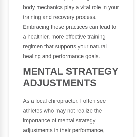
body mechanics play a vital role in your
training and recovery process.
Embracing these practices can lead to
a healthier, more effective training
regimen that supports your natural
healing and performance goals.
MENTAL STRATEGY
ADJUSTMENTS
As a local chiropractor, I often see
athletes who may not realize the
importance of mental strategy
adjustments in their performance,