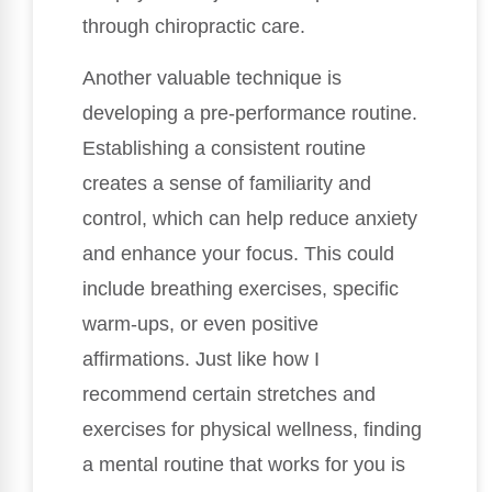
through chiropractic care.
Another valuable technique is
developing a pre-performance routine.
Establishing a consistent routine
creates a sense of familiarity and
control, which can help reduce anxiety
and enhance your focus. This could
include breathing exercises, specific
warm-ups, or even positive
affirmations. Just like how I
recommend certain stretches and
exercises for physical wellness, finding
a mental routine that works for you is