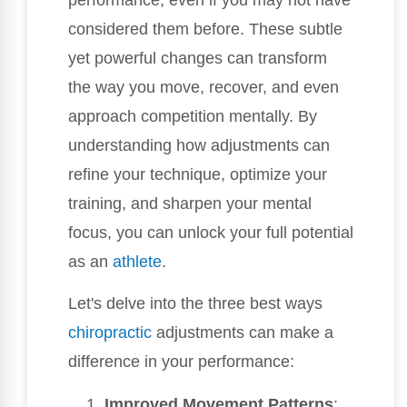
considered them before. These subtle
yet powerful changes can transform
the way you move, recover, and even
approach competition mentally. By
understanding how adjustments can
refine your technique, optimize your
training, and sharpen your mental
focus, you can unlock your full potential
as an
athlete
.
Let's delve into the three best ways
chiropractic
adjustments can make a
difference in your performance:
Improved Movement Patterns
: