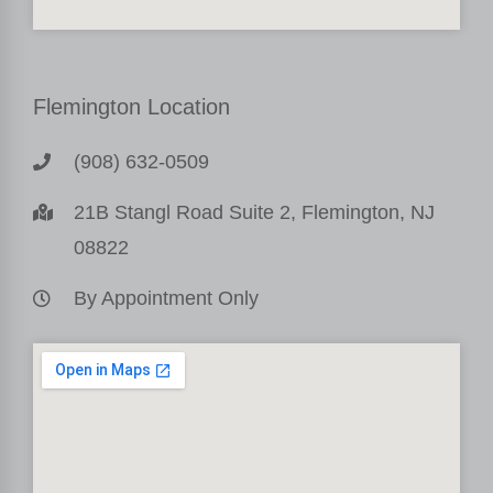
Flemington Location
(908) 632-0509
21B Stangl Road Suite 2, Flemington, NJ
08822
By Appointment Only