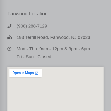
Fanwood Location
(908) 288-7129
193 Terrill Road, Fanwood, NJ 07023
Mon - Thu: 9am - 12pm & 3pm - 6pm
Fri - Sun : Closed