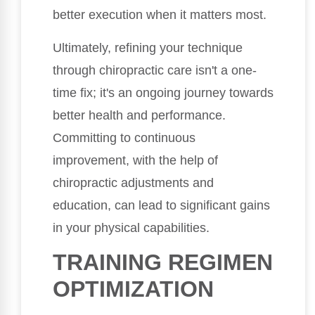
better execution when it matters most.
Ultimately, refining your technique
through chiropractic care isn't a one-
time fix; it's an ongoing journey towards
better health and performance.
Committing to continuous
improvement, with the help of
chiropractic adjustments and
education, can lead to significant gains
in your physical capabilities.
TRAINING REGIMEN
OPTIMIZATION