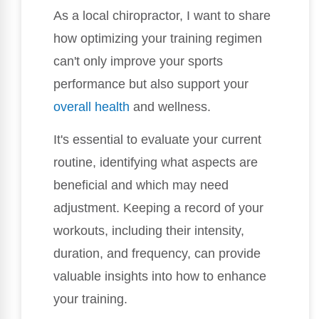
As a local chiropractor, I want to share
how optimizing your training regimen
can't only improve your sports
performance but also support your
overall health
and wellness.
It's essential to evaluate your current
routine, identifying what aspects are
beneficial and which may need
adjustment. Keeping a record of your
workouts, including their intensity,
duration, and frequency, can provide
valuable insights into how to enhance
your training.