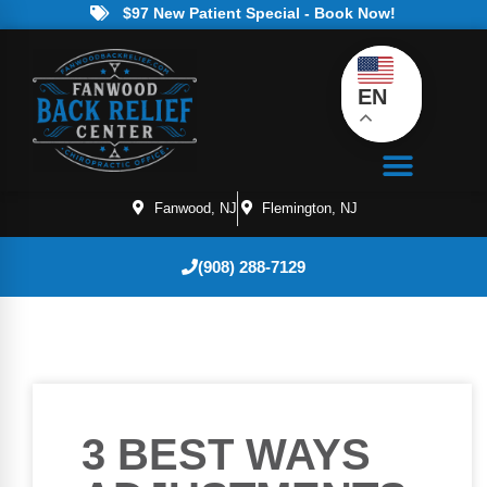
$97 New Patient Special - Book Now!
EN
Fanwood, NJ
Flemington, NJ
(908) 288-7129
3 BEST WAYS