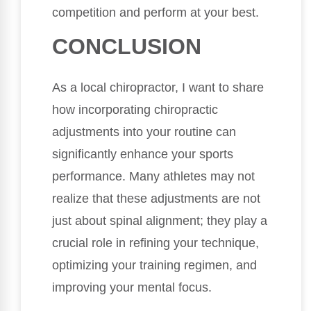
competition and perform at your best.
CONCLUSION
As a local chiropractor, I want to share
how incorporating chiropractic
adjustments into your routine can
significantly enhance your sports
performance. Many athletes may not
realize that these adjustments are not
just about spinal alignment; they play a
crucial role in refining your technique,
optimizing your training regimen, and
improving your mental focus.