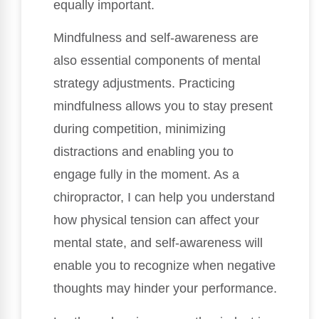
equally important.
Mindfulness and self-awareness are
also essential components of mental
strategy adjustments. Practicing
mindfulness allows you to stay present
during competition, minimizing
distractions and enabling you to
engage fully in the moment. As a
chiropractor, I can help you understand
how physical tension can affect your
mental state, and self-awareness will
enable you to recognize when negative
thoughts may hinder your performance.