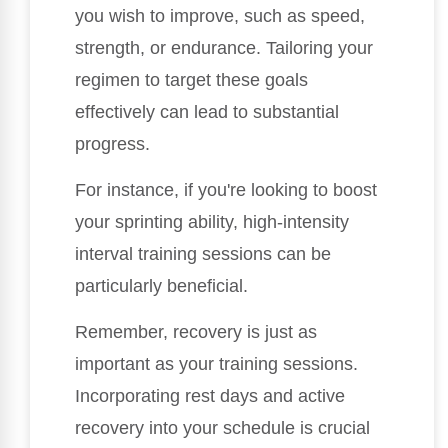
you wish to improve, such as speed,
strength, or endurance. Tailoring your
regimen to target these goals
effectively can lead to substantial
progress.
For instance, if you're looking to boost
your sprinting ability, high-intensity
interval training sessions can be
particularly beneficial.
Remember, recovery is just as
important as your training sessions.
Incorporating rest days and active
recovery into your schedule is crucial