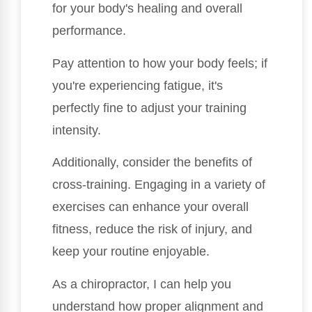
for your body's healing and overall
performance.
Pay attention to how your body feels; if
you're experiencing fatigue, it's
perfectly fine to adjust your training
intensity.
Additionally, consider the benefits of
cross-training. Engaging in a variety of
exercises can enhance your overall
fitness, reduce the risk of injury, and
keep your routine enjoyable.
As a chiropractor, I can help you
understand how proper alignment and