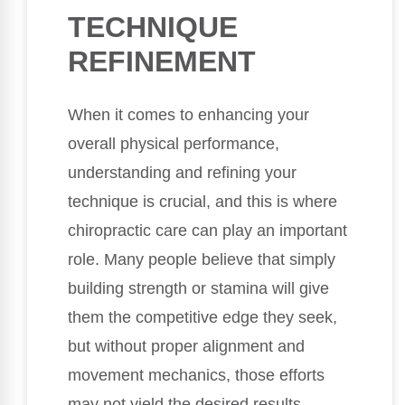
TECHNIQUE
REFINEMENT
When it comes to enhancing your
overall physical performance,
understanding and refining your
technique is crucial, and this is where
chiropractic care can play an important
role. Many people believe that simply
building strength or stamina will give
them the competitive edge they seek,
but without proper alignment and
movement mechanics, those efforts
may not yield the desired results.