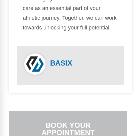
care as an essential part of your
athletic journey. Together, we can work
towards unlocking your full potential.
BASIX
BOOK YOUR
APPOINTMENT