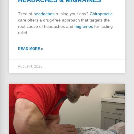
Tired of
headaches
ruining your day?
Chiropractic
care offers a drug-free approach that targets the
root cause of headaches and
migraines
for lasting
relief.
READ MORE »
August 4, 2026