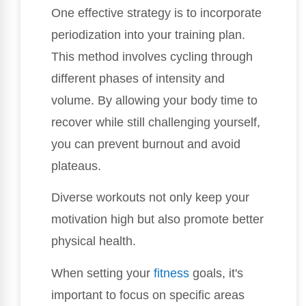
One effective strategy is to incorporate
periodization into your training plan.
This method involves cycling through
different phases of intensity and
volume. By allowing your body time to
recover while still challenging yourself,
you can prevent burnout and avoid
plateaus.
Diverse workouts not only keep your
motivation high but also promote better
physical health.
When setting your
fitness
goals, it's
important to focus on specific areas