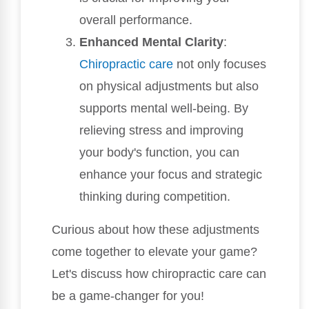
overall performance.
Enhanced Mental Clarity
:
Chiropractic care
not only focuses
on physical adjustments but also
supports mental well-being. By
relieving stress and improving
your body's function, you can
enhance your focus and strategic
thinking during competition.
Curious about how these adjustments
come together to elevate your game?
Let's discuss how chiropractic care can
be a game-changer for you!