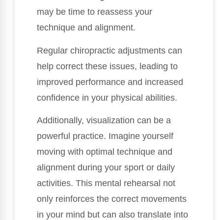
may be time to reassess your
technique and alignment.
Regular chiropractic adjustments can
help correct these issues, leading to
improved performance and increased
confidence in your physical abilities.
Additionally, visualization can be a
powerful practice. Imagine yourself
moving with optimal technique and
alignment during your sport or daily
activities. This mental rehearsal not
only reinforces the correct movements
in your mind but can also translate into