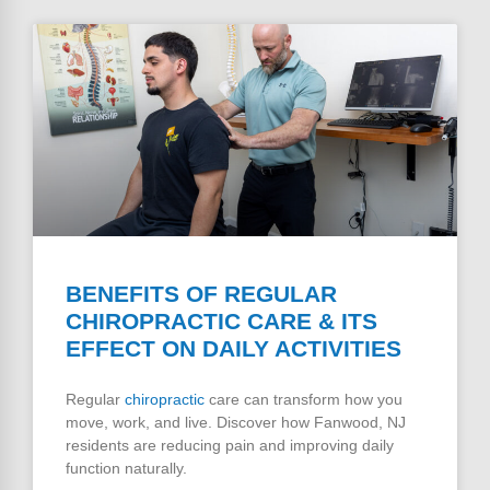
BENEFITS OF REGULAR
CHIROPRACTIC CARE & ITS
EFFECT ON DAILY ACTIVITIES
Regular
chiropractic
care can transform how you
move, work, and live. Discover how Fanwood, NJ
residents are reducing pain and improving daily
function naturally.