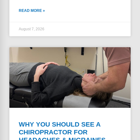
READ MORE »
August 7, 2026
WHY YOU SHOULD SEE A
CHIROPRACTOR FOR
HEADACHES & MIGRAINES