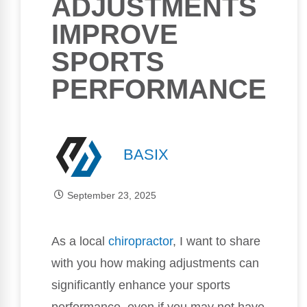
ADJUSTMENTS
IMPROVE
SPORTS
PERFORMANCE
BASIX
September 23, 2025
As a local
chiropractor
, I want to share
with you how making adjustments can
significantly enhance your sports
performance, even if you may not have