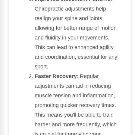
Chiropractic adjustments help
realign your spine and joints,
allowing for better range of motion
and fluidity in your movements.
This can lead to enhanced agility
and coordination, essential for any
sport.
Faster Recovery
: Regular
adjustments can aid in reducing
muscle tension and inflammation,
promoting quicker recovery times.
This means you'll be able to train
harder and more frequently, which
is crucial for improving your