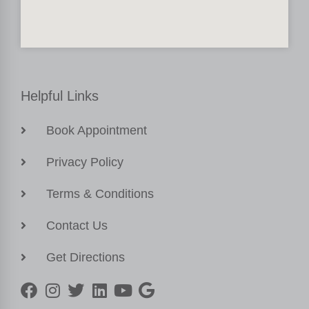
Helpful Links
Book Appointment
Privacy Policy
Terms & Conditions
Contact Us
Get Directions