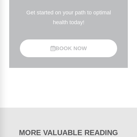
Get started on your path to optimal
health today!
BOOK NOW
MORE VALUABLE READING