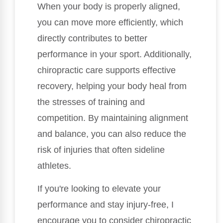
When your body is properly aligned,
you can move more efficiently, which
directly contributes to better
performance in your sport. Additionally,
chiropractic care supports effective
recovery, helping your body heal from
the stresses of training and
competition. By maintaining alignment
and balance, you can also reduce the
risk of injuries that often sideline
athletes.
If you're looking to elevate your
performance and stay injury-free, I
encourage you to consider chiropractic