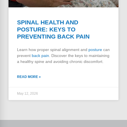
SPINAL HEALTH AND
POSTURE: KEYS TO
PREVENTING BACK PAIN
Learn how proper spinal alignment and
posture
can
prevent
back pain
. Discover the keys to maintaining
a healthy spine and avoiding chronic discomfort.
READ MORE »
May 12, 2026