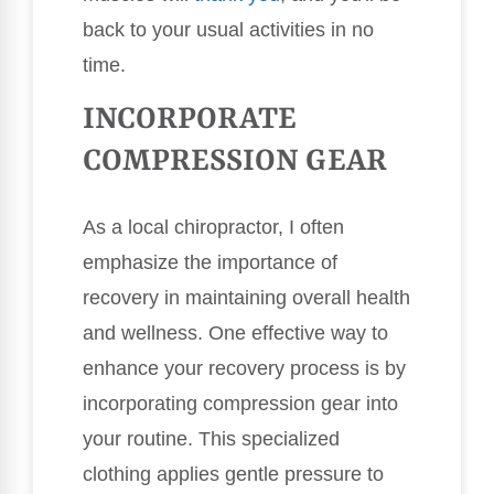
back to your usual activities in no
time.
INCORPORATE
COMPRESSION GEAR
As a local chiropractor, I often
emphasize the importance of
recovery in maintaining overall health
and wellness. One effective way to
enhance your recovery process is by
incorporating compression gear into
your routine. This specialized
clothing applies gentle pressure to