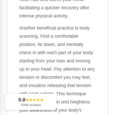
facilitating a quicker recovery after
intense physical activity.
Another beneficial practice is body
scanning. Find a comfortable
position, lie down, and mentally
check in with each part of your body,
starting from your toes and moving
up to your head. Pay attention to any
tension or discomfort you may feel,
and visualize releasing that tension
with each exhale. This technique
5.0
promotes relaxation and heightens
1006 reviews
your awareness of your body's