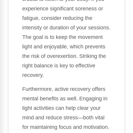
experience significant soreness or
fatigue, consider reducing the
intensity or duration of your sessions.
The goal is to keep the movement
light and enjoyable, which prevents
the risk of overexertion. Striking the
right balance is key to effective
recovery.
Furthermore, active recovery offers
mental benefits as well. Engaging in
light activities can help clear your
mind and reduce stress—both vital
for maintaining focus and motivation.