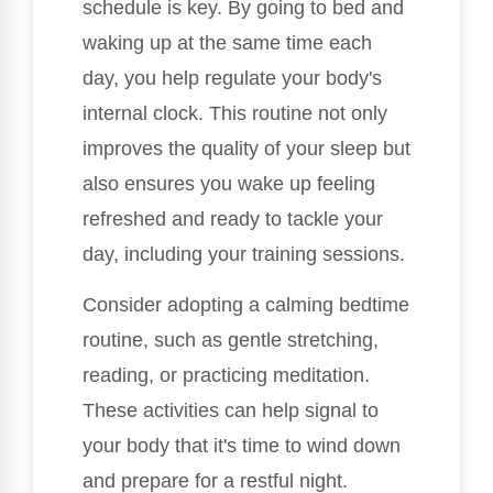
schedule is key. By going to bed and
waking up at the same time each
day, you help regulate your body's
internal clock. This routine not only
improves the quality of your sleep but
also ensures you wake up feeling
refreshed and ready to tackle your
day, including your training sessions.
Consider adopting a calming bedtime
routine, such as gentle stretching,
reading, or practicing meditation.
These activities can help signal to
your body that it's time to wind down
and prepare for a restful night.