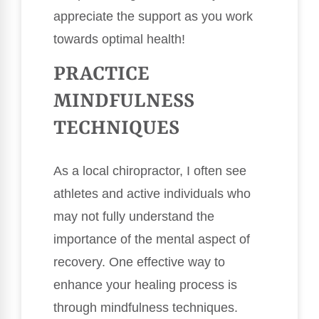
appreciate the support as you work
towards optimal health!
PRACTICE
MINDFULNESS
TECHNIQUES
As a local chiropractor, I often see
athletes and active individuals who
may not fully understand the
importance of the mental aspect of
recovery. One effective way to
enhance your healing process is
through mindfulness techniques.