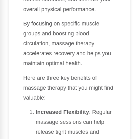
overall physical performance.
By focusing on specific muscle
groups and boosting blood
circulation, massage therapy
accelerates recovery and helps you
maintain optimal health.
Here are three key benefits of
massage therapy that you might find
valuable:
Increased Flexibility
: Regular
massage sessions can help
release tight muscles and