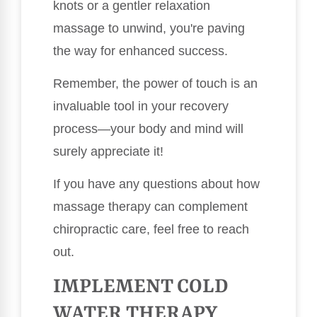
knots or a gentler relaxation
massage to unwind, you're paving
the way for enhanced success.
Remember, the power of touch is an
invaluable tool in your recovery
process—your body and mind will
surely appreciate it!
If you have any questions about how
massage therapy can complement
chiropractic care, feel free to reach
out.
IMPLEMENT COLD
WATER THERAPY