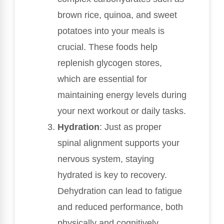
brown rice, quinoa, and sweet
potatoes into your meals is
crucial. These foods help
replenish glycogen stores,
which are essential for
maintaining energy levels during
your next workout or daily tasks.
Hydration
: Just as proper
spinal alignment supports your
nervous system, staying
hydrated is key to recovery.
Dehydration can lead to fatigue
and reduced performance, both
physically and cognitively.