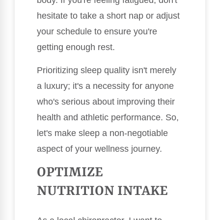
body. If you're feeling fatigued, don't
hesitate to take a short nap or adjust
your schedule to ensure you're
getting enough rest.
Prioritizing sleep quality isn't merely
a luxury; it's a necessity for anyone
who's serious about improving their
health and athletic performance. So,
let's make sleep a non-negotiable
aspect of your wellness journey.
OPTIMIZE
NUTRITION INTAKE