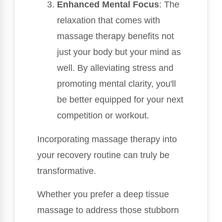
Enhanced Mental Focus
: The
relaxation that comes with
massage therapy benefits not
just your body but your mind as
well. By alleviating stress and
promoting mental clarity, you'll
be better equipped for your next
competition or workout.
Incorporating massage therapy into
your recovery routine can truly be
transformative.
Whether you prefer a deep tissue
massage to address those stubborn