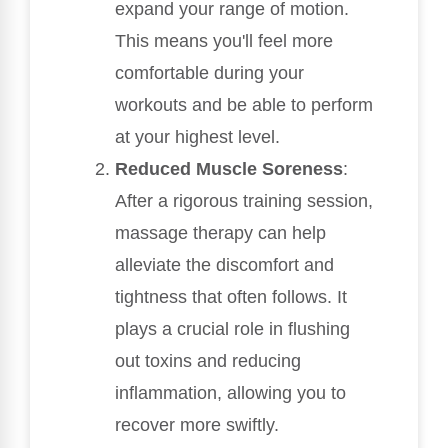
expand your range of motion.
This means you'll feel more
comfortable during your
workouts and be able to perform
at your highest level.
Reduced Muscle Soreness
:
After a rigorous training session,
massage therapy can help
alleviate the discomfort and
tightness that often follows. It
plays a crucial role in flushing
out toxins and reducing
inflammation, allowing you to
recover more swiftly.