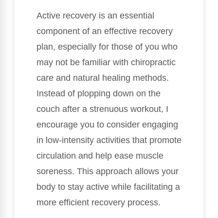
Active recovery is an essential
component of an effective recovery
plan, especially for those of you who
may not be familiar with chiropractic
care and natural healing methods.
Instead of plopping down on the
couch after a strenuous workout, I
encourage you to consider engaging
in low-intensity activities that promote
circulation and help ease muscle
soreness. This approach allows your
body to stay active while facilitating a
more efficient recovery process.