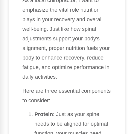
As a local chiropractor, I want to
emphasize the vital role nutrition
plays in your recovery and overall
well-being. Just like how spinal
adjustments support your body's
alignment, proper nutrition fuels your
body to enhance recovery, reduce
fatigue, and optimize performance in
daily activities.
Here are three essential components
to consider:
Protein
: Just as your spine
needs to be aligned for optimal
function, your muscles need