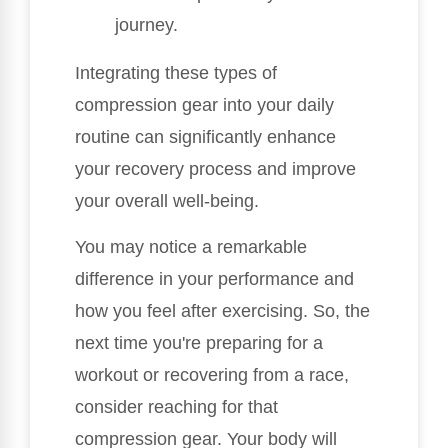
journey.
Integrating these types of
compression gear into your daily
routine can significantly enhance
your recovery process and improve
your overall well-being.
You may notice a remarkable
difference in your performance and
how you feel after exercising. So, the
next time you're preparing for a
workout or recovering from a race,
consider reaching for that
compression gear. Your body will