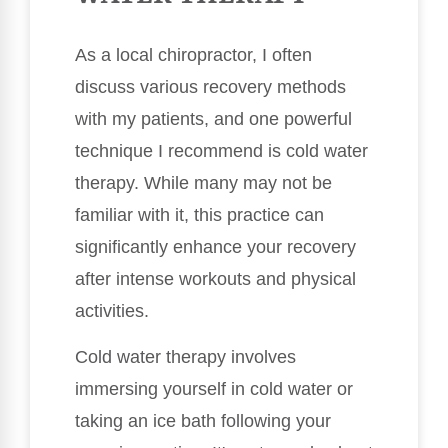
As a local chiropractor, I often
discuss various recovery methods
with my patients, and one powerful
technique I recommend is cold water
therapy. While many may not be
familiar with it, this practice can
significantly enhance your recovery
after intense workouts and physical
activities.
Cold water therapy involves
immersing yourself in cold water or
taking an ice bath following your