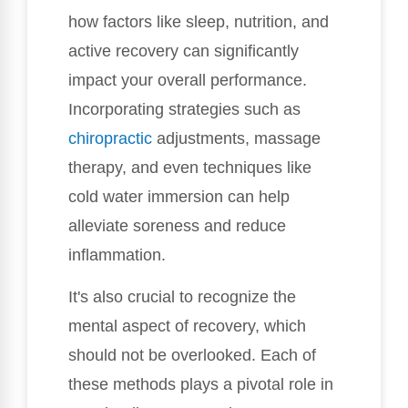
how factors like sleep, nutrition, and
active recovery can significantly
impact your overall performance.
Incorporating strategies such as
chiropractic
adjustments, massage
therapy, and even techniques like
cold water immersion can help
alleviate soreness and reduce
inflammation.
It's also crucial to recognize the
mental aspect of recovery, which
should not be overlooked. Each of
these methods plays a pivotal role in