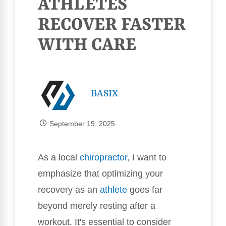
ATHLETES
RECOVER FASTER
WITH CARE
BASIX
September 19, 2025
As a local
chiropractor
, I want to
emphasize that optimizing your
recovery as an
athlete
goes far
beyond merely resting after a
workout. It's essential to consider