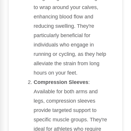
to wrap around your calves,
enhancing blood flow and
reducing swelling. They're
particularly beneficial for
individuals who engage in
running or cycling, as they help
alleviate the strain from long
hours on your feet.
Compression Sleeves
:
Available for both arms and
legs, compression sleeves
provide targeted support to
specific muscle groups. They're
ideal for athletes who require