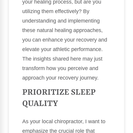
your healing process, but are you
utilizing them effectively? By
understanding and implementing
these natural healing approaches,
you can enhance your recovery and
elevate your athletic performance.
The insights shared here may just
transform how you perceive and
approach your recovery journey.
PRIORITIZE SLEEP
QUALITY
As your local chiropractor, I want to
emphasize the crucial role that