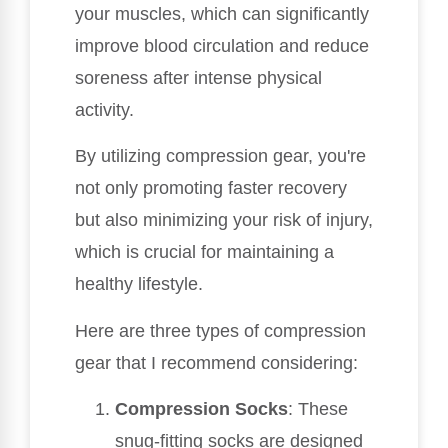
your muscles, which can significantly
improve blood circulation and reduce
soreness after intense physical
activity.
By utilizing compression gear, you're
not only promoting faster recovery
but also minimizing your risk of injury,
which is crucial for maintaining a
healthy lifestyle.
Here are three types of compression
gear that I recommend considering:
Compression Socks
: These
snug-fitting socks are designed