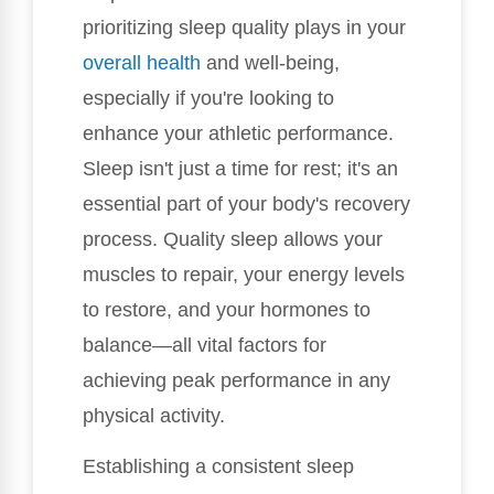
prioritizing sleep quality plays in your
overall health
and well-being,
especially if you're looking to
enhance your athletic performance.
Sleep isn't just a time for rest; it's an
essential part of your body's recovery
process. Quality sleep allows your
muscles to repair, your energy levels
to restore, and your hormones to
balance—all vital factors for
achieving peak performance in any
physical activity.
Establishing a consistent sleep