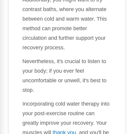
contrast baths, where you alternate
between cold and warm water. This
method can promote better
circulation and further support your
recovery process.
Nevertheless, it's crucial to listen to
your body; if you ever feel
uncomfortable or unwell, it's best to
stop.
Incorporating cold water therapy into
your post-exercise routine can
greatly improve your recovery. Your
muscles will
thank you
, and you'll be