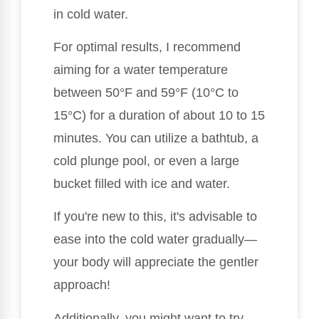
in cold water.
For optimal results, I recommend
aiming for a water temperature
between 50°F and 59°F (10°C to
15°C) for a duration of about 10 to 15
minutes. You can utilize a bathtub, a
cold plunge pool, or even a large
bucket filled with ice and water.
If you're new to this, it's advisable to
ease into the cold water gradually—
your body will appreciate the gentler
approach!
Additionally, you might want to try