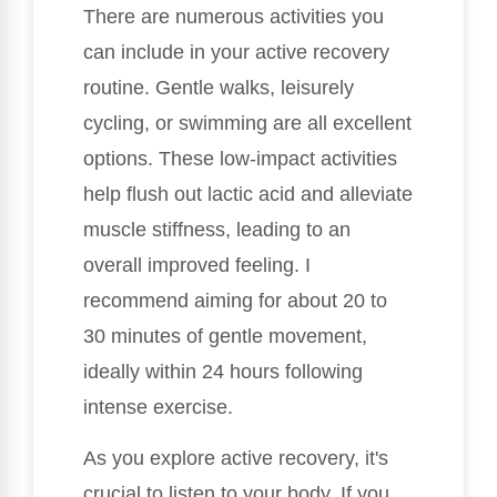
There are numerous activities you
can include in your active recovery
routine. Gentle walks, leisurely
cycling, or swimming are all excellent
options. These low-impact activities
help flush out lactic acid and alleviate
muscle stiffness, leading to an
overall improved feeling. I
recommend aiming for about 20 to
30 minutes of gentle movement,
ideally within 24 hours following
intense exercise.
As you explore active recovery, it's
crucial to listen to your body. If you