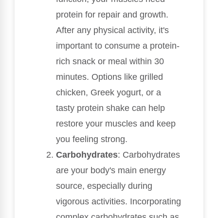
protein for repair and growth.
After any physical activity, it's
important to consume a protein-
rich snack or meal within 30
minutes. Options like grilled
chicken, Greek yogurt, or a
tasty protein shake can help
restore your muscles and keep
you feeling strong.
Carbohydrates
: Carbohydrates
are your body's main energy
source, especially during
vigorous activities. Incorporating
complex carbohydrates such as