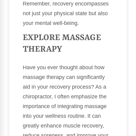
Remember, recovery encompasses
not just your physical state but also
your mental well-being.
EXPLORE MASSAGE
THERAPY
Have you ever thought about how
massage therapy can significantly
aid in your recovery process? As a
chiropractor, I often emphasize the
importance of integrating massage
into your wellness routine. It can
greatly enhance muscle recovery,
reduce soreness, and improve your