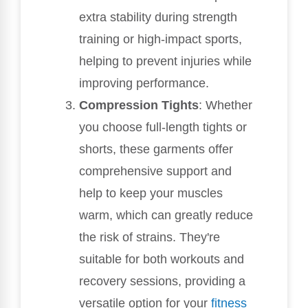
extra stability during strength
training or high-impact sports,
helping to prevent injuries while
improving performance.
Compression Tights
: Whether
you choose full-length tights or
shorts, these garments offer
comprehensive support and
help to keep your muscles
warm, which can greatly reduce
the risk of strains. They're
suitable for both workouts and
recovery sessions, providing a
versatile option for your
fitness