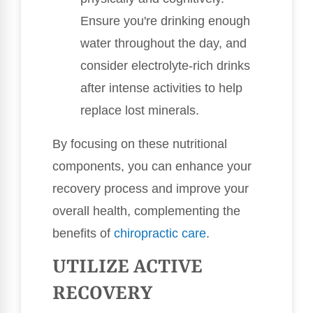
Ensure you're drinking enough
water throughout the day, and
consider electrolyte-rich drinks
after intense activities to help
replace lost minerals.
By focusing on these nutritional
components, you can enhance your
recovery process and improve your
overall health, complementing the
benefits of
chiropractic care
.
UTILIZE ACTIVE
RECOVERY