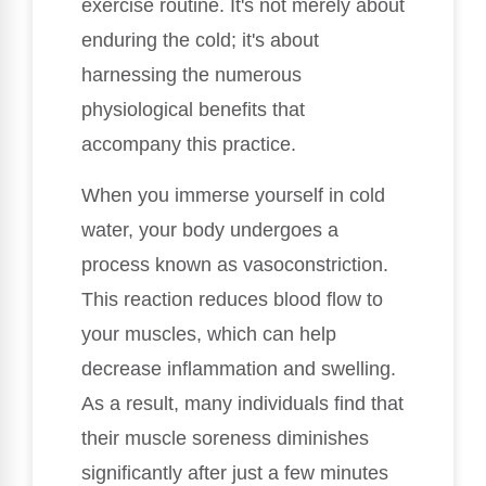
exercise routine. It's not merely about
enduring the cold; it's about
harnessing the numerous
physiological benefits that
accompany this practice.
When you immerse yourself in cold
water, your body undergoes a
process known as vasoconstriction.
This reaction reduces blood flow to
your muscles, which can help
decrease inflammation and swelling.
As a result, many individuals find that
their muscle soreness diminishes
significantly after just a few minutes