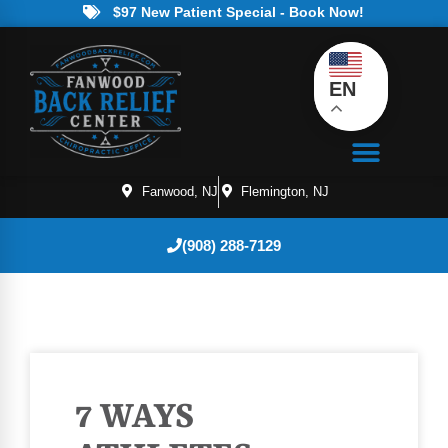
$97 New Patient Special - Book Now!
EN
Fanwood, NJ
Flemington, NJ
(908) 288-7129
7 WAYS