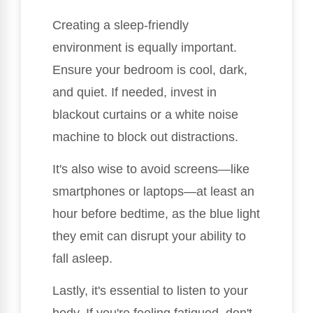
Creating a sleep-friendly
environment is equally important.
Ensure your bedroom is cool, dark,
and quiet. If needed, invest in
blackout curtains or a white noise
machine to block out distractions.
It's also wise to avoid screens—like
smartphones or laptops—at least an
hour before bedtime, as the blue light
they emit can disrupt your ability to
fall asleep.
Lastly, it's essential to listen to your