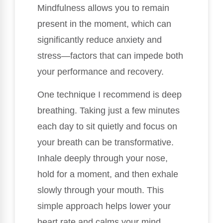
Mindfulness allows you to remain
present in the moment, which can
significantly reduce anxiety and
stress—factors that can impede both
your performance and recovery.
One technique I recommend is deep
breathing. Taking just a few minutes
each day to sit quietly and focus on
your breath can be transformative.
Inhale deeply through your nose,
hold for a moment, and then exhale
slowly through your mouth. This
simple approach helps lower your
heart rate and calms your mind,