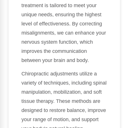
treatment is tailored to meet your
unique needs, ensuring the highest
level of effectiveness. By correcting
misalignments, we can enhance your
nervous system function, which
improves the communication
between your brain and body.
Chiropractic adjustments utilize a
variety of techniques, including spinal
manipulation, mobilization, and soft
tissue therapy. These methods are
designed to restore balance, improve
your range of motion, and support