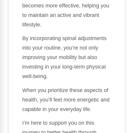
becomes more effective, helping you
to maintain an active and vibrant
lifestyle.
By incorporating spinal adjustments
into your routine, you’re not only
improving your mobility but also
investing in your long-term physical
well-being.
When you prioritize these aspects of
health, you’ll feel more energetic and
capable in your everyday life.
I’m here to support you on this
journey to better health through