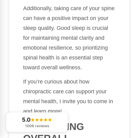
Additionally, taking care of your spine
can have a positive impact on your
sleep quality. Good sleep is crucial
for maintaining mental clarity and
emotional resilience, so prioritizing
spinal health is an essential step
toward overall wellness.
If you’re curious about how
chiropractic care can support your
mental health, I invite you to come in
and learn more!
5.0
PROMOTING
1006 reviews