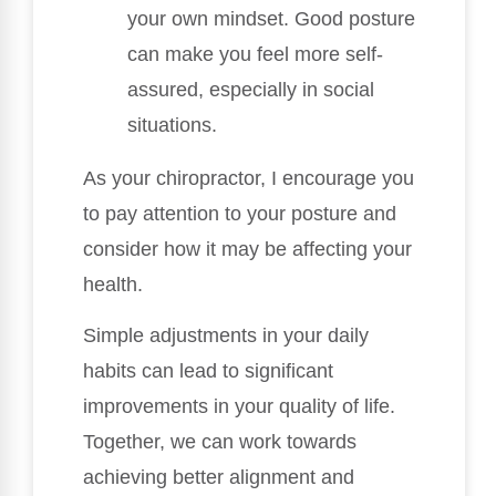
your own mindset. Good posture
can make you feel more self-
assured, especially in social
situations.
As your chiropractor, I encourage you
to pay attention to your posture and
consider how it may be affecting your
health.
Simple adjustments in your daily
habits can lead to significant
improvements in your quality of life.
Together, we can work towards
achieving better alignment and