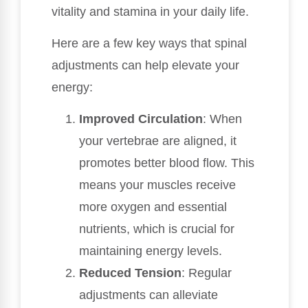
vitality and stamina in your daily life.
Here are a few key ways that spinal
adjustments can help elevate your
energy:
Improved Circulation
: When
your vertebrae are aligned, it
promotes better blood flow. This
means your muscles receive
more oxygen and essential
nutrients, which is crucial for
maintaining energy levels.
Reduced Tension
: Regular
adjustments can alleviate