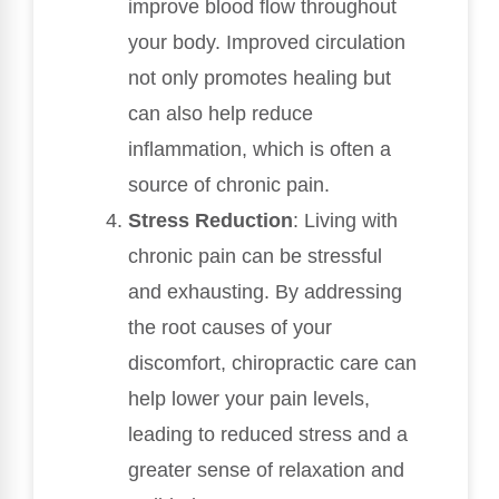
improve blood flow throughout
your body. Improved circulation
not only promotes healing but
can also help reduce
inflammation, which is often a
source of chronic pain.
Stress Reduction
: Living with
chronic pain can be stressful
and exhausting. By addressing
the root causes of your
discomfort, chiropractic care can
help lower your pain levels,
leading to reduced stress and a
greater sense of relaxation and