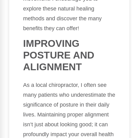
explore these natural healing
methods and discover the many
benefits they can offer!
IMPROVING
POSTURE AND
ALIGNMENT
As a local chiropractor, I often see
many patients who underestimate the
significance of posture in their daily
lives. Maintaining proper alignment
isn’t just about looking good; it can
profoundly impact your overall health