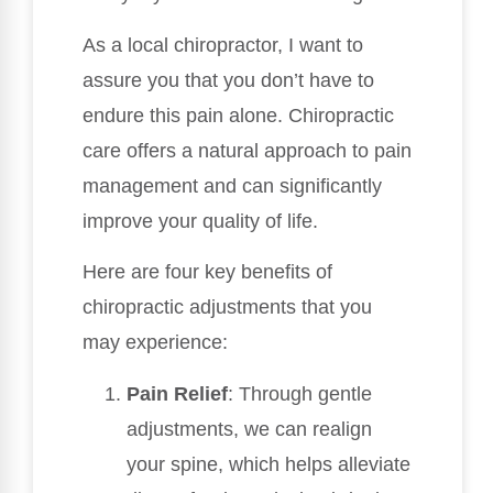
As a local chiropractor, I want to
assure you that you don’t have to
endure this pain alone. Chiropractic
care offers a natural approach to pain
management and can significantly
improve your quality of life.
Here are four key benefits of
chiropractic adjustments that you
may experience:
Pain Relief
: Through gentle
adjustments, we can realign
your spine, which helps alleviate