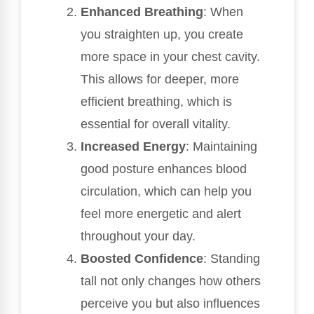
Enhanced Breathing
: When
you straighten up, you create
more space in your chest cavity.
This allows for deeper, more
efficient breathing, which is
essential for overall vitality.
Increased Energy
: Maintaining
good posture enhances blood
circulation, which can help you
feel more energetic and alert
throughout your day.
Boosted Confidence
: Standing
tall not only changes how others
perceive you but also influences