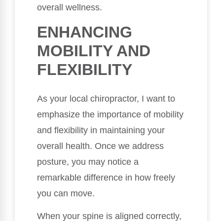
overall wellness.
ENHANCING
MOBILITY AND
FLEXIBILITY
As your local chiropractor, I want to
emphasize the importance of mobility
and flexibility in maintaining your
overall health. Once we address
posture, you may notice a
remarkable difference in how freely
you can move.
When your spine is aligned correctly,