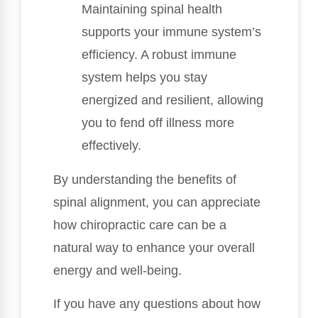
Maintaining spinal health
supports your immune system’s
efficiency. A robust immune
system helps you stay
energized and resilient, allowing
you to fend off illness more
effectively.
By understanding the benefits of
spinal alignment, you can appreciate
how chiropractic care can be a
natural way to enhance your overall
energy and well-being.
If you have any questions about how