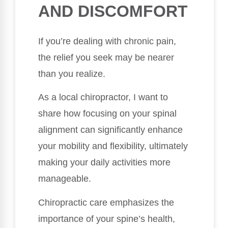
AND DISCOMFORT
If you’re dealing with chronic pain,
the relief you seek may be nearer
than you realize.
As a local chiropractor, I want to
share how focusing on your spinal
alignment can significantly enhance
your mobility and flexibility, ultimately
making your daily activities more
manageable.
Chiropractic care emphasizes the
importance of your spine’s health,