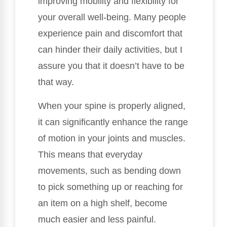
improving mobility and flexibility for
your overall well-being. Many people
experience pain and discomfort that
can hinder their daily activities, but I
assure you that it doesn’t have to be
that way.
When your spine is properly aligned,
it can significantly enhance the range
of motion in your joints and muscles.
This means that everyday
movements, such as bending down
to pick something up or reaching for
an item on a high shelf, become
much easier and less painful.