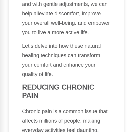
and with gentle adjustments, we can
help alleviate discomfort, improve
your overall well-being, and empower
you to live a more active life.
Let’s delve into how these natural
healing techniques can transform
your comfort and enhance your
quality of life.
REDUCING CHRONIC
PAIN
Chronic pain is a common issue that
affects millions of people, making
everyday activities feel daunting.