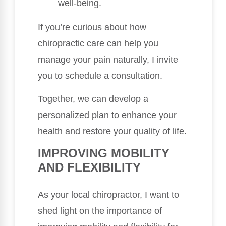
well-being.
If you’re curious about how
chiropractic care can help you
manage your pain naturally, I invite
you to schedule a consultation.
Together, we can develop a
personalized plan to enhance your
health and restore your quality of life.
IMPROVING MOBILITY
AND FLEXIBILITY
As your local chiropractor, I want to
shed light on the importance of