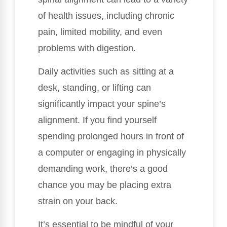
of health issues, including chronic
pain, limited mobility, and even
problems with digestion.
Daily activities such as sitting at a
desk, standing, or lifting can
significantly impact your spine’s
alignment. If you find yourself
spending prolonged hours in front of
a computer or engaging in physically
demanding work, there’s a good
chance you may be placing extra
strain on your back.
It’s essential to be mindful of your