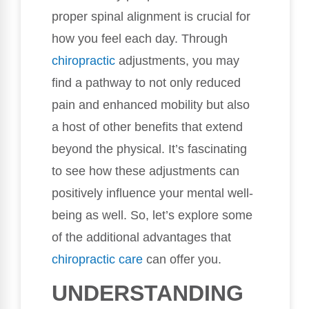
proper spinal alignment is crucial for
how you feel each day. Through
chiropractic
adjustments, you may
find a pathway to not only reduced
pain and enhanced mobility but also
a host of other benefits that extend
beyond the physical. It’s fascinating
to see how these adjustments can
positively influence your mental well-
being as well. So, let’s explore some
of the additional advantages that
chiropractic care
can offer you.
UNDERSTANDING