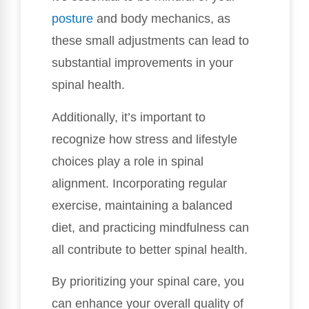
posture
and body mechanics, as
these small adjustments can lead to
substantial improvements in your
spinal health.
Additionally, it’s important to
recognize how stress and lifestyle
choices play a role in spinal
alignment. Incorporating regular
exercise, maintaining a balanced
diet, and practicing mindfulness can
all contribute to better spinal health.
By prioritizing your spinal care, you
can enhance your overall quality of