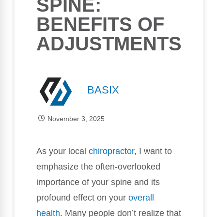
SPINE:
BENEFITS OF
ADJUSTMENTS
BASIX
November 3, 2025
As your local
chiropractor
, I want to
emphasize the often-overlooked
importance of your spine and its
profound effect on your
overall
health
. Many people don’t realize that