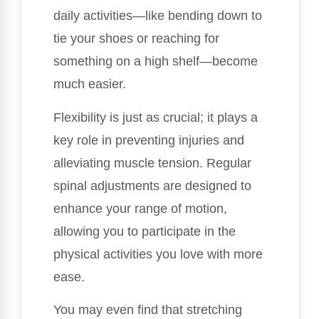
daily activities—like bending down to
tie your shoes or reaching for
something on a high shelf—become
much easier.
Flexibility is just as crucial; it plays a
key role in preventing injuries and
alleviating muscle tension. Regular
spinal adjustments are designed to
enhance your range of motion,
allowing you to participate in the
physical activities you love with more
ease.
You may even find that stretching