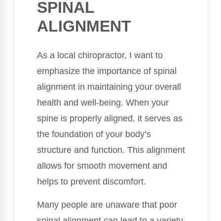
SPINAL
ALIGNMENT
As a local chiropractor, I want to
emphasize the importance of spinal
alignment in maintaining your overall
health and well-being. When your
spine is properly aligned, it serves as
the foundation of your body’s
structure and function. This alignment
allows for smooth movement and
helps to prevent discomfort.
Many people are unaware that poor
spinal alignment can lead to a variety