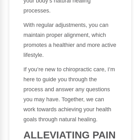
your body’s natural healing
processes.
With regular adjustments, you can
maintain proper alignment, which
promotes a healthier and more active
lifestyle.
If you’re new to chiropractic care, I’m
here to guide you through the
process and answer any questions
you may have. Together, we can
work towards achieving your health
goals through natural healing.
ALLEVIATING PAIN