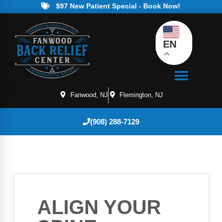
$97 New Patient Special - Book Now!
EN
Fanwood, NJ
Flemington, NJ
(908) 288-7129
ALIGN YOUR