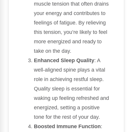
muscle tension that often drains
your energy and contributes to
feelings of fatigue. By relieving
this tension, you’re likely to feel
more energized and ready to
take on the day.
Enhanced Sleep Quality
: A
well-aligned spine plays a vital
role in achieving restful sleep.
Quality sleep is essential for
waking up feeling refreshed and
energized, setting a positive
tone for the rest of your day.
Boosted Immune Function
: