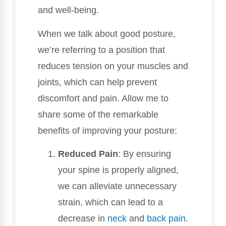
and well-being.
When we talk about good posture,
we’re referring to a position that
reduces tension on your muscles and
joints, which can help prevent
discomfort and pain. Allow me to
share some of the remarkable
benefits of improving your posture:
Reduced Pain
: By ensuring
your spine is properly aligned,
we can alleviate unnecessary
strain, which can lead to a
decrease in
neck
and
back pain
.