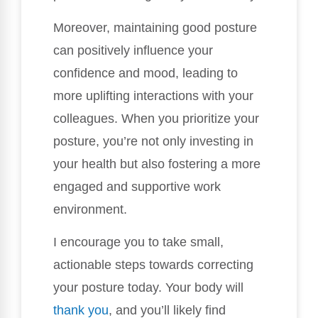
Moreover, maintaining good posture
can positively influence your
confidence and mood, leading to
more uplifting interactions with your
colleagues. When you prioritize your
posture, you’re not only investing in
your health but also fostering a more
engaged and supportive work
environment.
I encourage you to take small,
actionable steps towards correcting
your posture today. Your body will
thank you
, and you’ll likely find