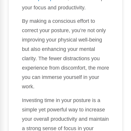
your focus and productivity.
By making a conscious effort to
correct your posture, you’re not only
improving your physical well-being
but also enhancing your mental
clarity. The fewer distractions you
experience from discomfort, the more
you can immerse yourself in your
work.
Investing time in your posture is a
simple yet powerful way to increase
your overall productivity and maintain
a strong sense of focus in your