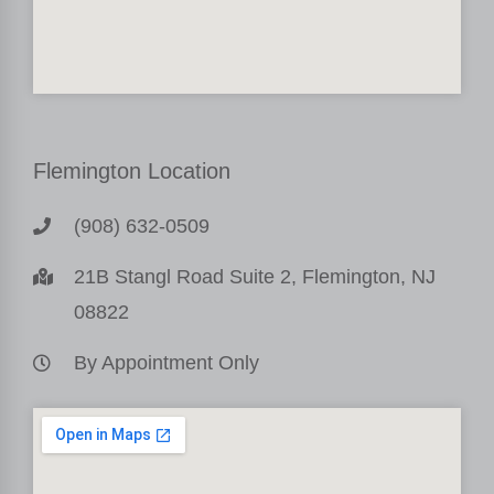
Flemington Location
(908) 632-0509
21B Stangl Road Suite 2, Flemington, NJ
08822
By Appointment Only