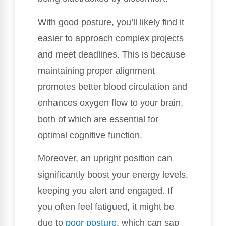
With good posture, you’ll likely find it
easier to approach complex projects
and meet deadlines. This is because
maintaining proper alignment
promotes better blood circulation and
enhances oxygen flow to your brain,
both of which are essential for
optimal cognitive function.
Moreover, an upright position can
significantly boost your energy levels,
keeping you alert and engaged. If
you often feel fatigued, it might be
due to
poor posture
, which can sap