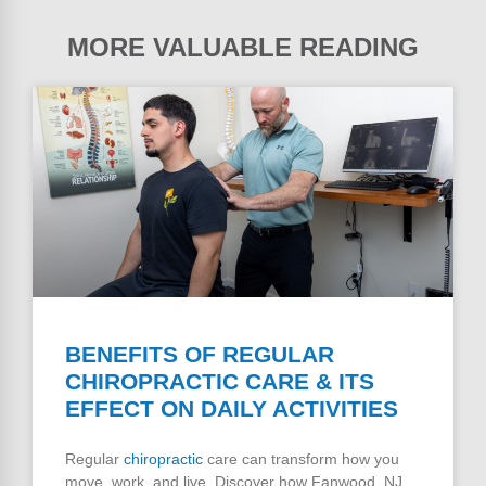
MORE VALUABLE READING
BENEFITS OF REGULAR
CHIROPRACTIC CARE & ITS
EFFECT ON DAILY ACTIVITIES
Regular
chiropractic
care can transform how you
move, work, and live. Discover how Fanwood, NJ