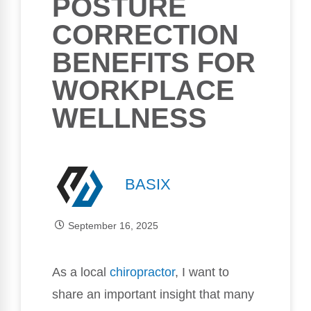
POSTURE
CORRECTION
BENEFITS FOR
WORKPLACE
WELLNESS
BASIX
September 16, 2025
As a local
chiropractor
, I want to
share an important insight that many