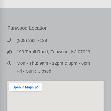
Fanwood Location
(908) 288-7129
193 Terrill Road, Fanwood, NJ 07023
Mon - Thu: 9am - 12pm & 3pm - 6pm
Fri - Sun : Closed