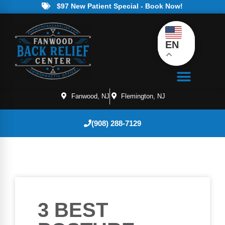
$97 New Patient Special - Book Now!
EN
Fanwood, NJ
Flemington, NJ
(908) 288-7129
3 BEST