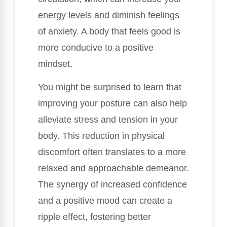
energy levels and diminish feelings
of anxiety. A body that feels good is
more conducive to a positive
mindset.
You might be surprised to learn that
improving your posture can also help
alleviate stress and tension in your
body. This reduction in physical
discomfort often translates to a more
relaxed and approachable demeanor.
The synergy of increased confidence
and a positive mood can create a
ripple effect, fostering better