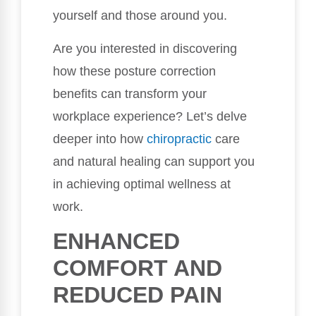
yourself and those around you.
Are you interested in discovering
how these posture correction
benefits can transform your
workplace experience? Let’s delve
deeper into how
chiropractic
care
and natural healing can support you
in achieving optimal wellness at
work.
ENHANCED
COMFORT AND
REDUCED PAIN