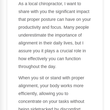
As a local chiropractor, I want to
share with you the significant impact
that proper posture can have on your
productivity and focus. Many people
underestimate the importance of
alignment in their daily lives, but I
assure you it plays a crucial role in
how effectively you can function
throughout the day.
When you sit or stand with proper
alignment, your body works more
efficiently, allowing you to
concentrate on your tasks without
being sidetracked by discomfort.