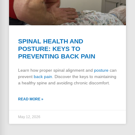
SPINAL HEALTH AND
POSTURE: KEYS TO
PREVENTING BACK PAIN
Learn how proper spinal alignment and
posture
can
prevent
back pain
. Discover the keys to maintaining
a healthy spine and avoiding chronic discomfort.
READ MORE »
May 12, 2026