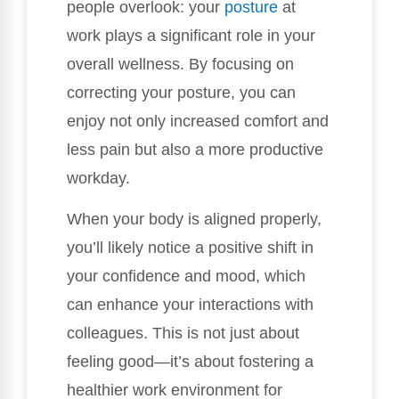
people overlook: your
posture
at
work plays a significant role in your
overall wellness. By focusing on
correcting your posture, you can
enjoy not only increased comfort and
less pain but also a more productive
workday.
When your body is aligned properly,
you’ll likely notice a positive shift in
your confidence and mood, which
can enhance your interactions with
colleagues. This is not just about
feeling good—it’s about fostering a
healthier work environment for