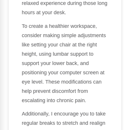
relaxed experience during those long
hours at your desk.
To create a healthier workspace,
consider making simple adjustments
like setting your chair at the right
height, using lumbar support to
support your lower back, and
positioning your computer screen at
eye level. These modifications can
help prevent discomfort from
escalating into chronic pain.
Additionally, I encourage you to take
regular breaks to stretch and realign