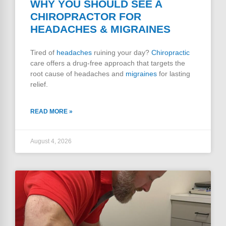
WHY YOU SHOULD SEE A
CHIROPRACTOR FOR
HEADACHES & MIGRAINES
Tired of
headaches
ruining your day?
Chiropractic
care offers a drug-free approach that targets the
root cause of headaches and
migraines
for lasting
relief.
READ MORE »
August 4, 2026