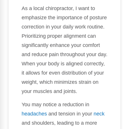
As a local chiropractor, I want to
emphasize the importance of posture
correction in your daily work routine.
Prioritizing proper alignment can
significantly enhance your comfort
and reduce pain throughout your day.
When your body is aligned correctly,
it allows for even distribution of your
weight, which minimizes strain on
your muscles and joints.
You may notice a reduction in
headaches
and tension in your
neck
and shoulders, leading to a more