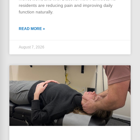
residents are reducing pain and improving daily
function naturally.
READ MORE »
August 7, 2026