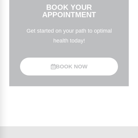
BOOK YOUR
APPOINTMENT
Get started on your path to optimal
health today!
BOOK NOW