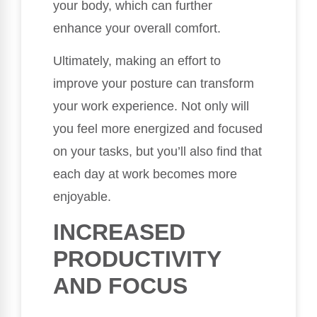
your body, which can further
enhance your overall comfort.
Ultimately, making an effort to
improve your posture can transform
your work experience. Not only will
you feel more energized and focused
on your tasks, but you’ll also find that
each day at work becomes more
enjoyable.
INCREASED
PRODUCTIVITY
AND FOCUS