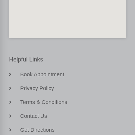
Helpful Links
Book Appointment
Privacy Policy
Terms & Conditions
Contact Us
Get Directions