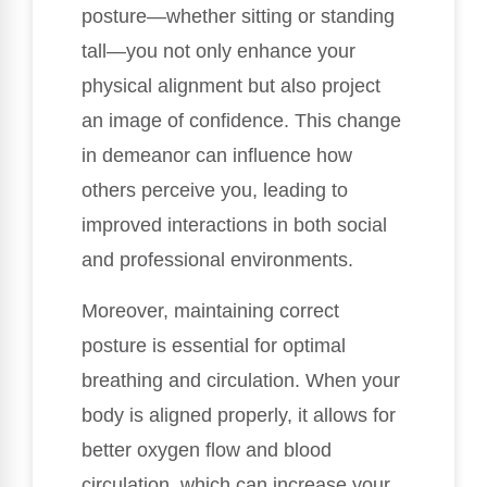
posture—whether sitting or standing
tall—you not only enhance your
physical alignment but also project
an image of confidence. This change
in demeanor can influence how
others perceive you, leading to
improved interactions in both social
and professional environments.
Moreover, maintaining correct
posture is essential for optimal
breathing and circulation. When your
body is aligned properly, it allows for
better oxygen flow and blood
circulation, which can increase your