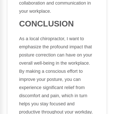
collaboration and communication in
your workplace.
CONCLUSION
As a local chiropractor, I want to
emphasize the profound impact that
posture correction can have on your
overall well-being in the workplace.
By making a conscious effort to
improve your posture, you can
experience significant relief from
discomfort and pain, which in turn
helps you stay focused and
productive throughout your workday.