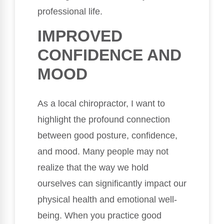
professional life.
IMPROVED
CONFIDENCE AND
MOOD
As a local chiropractor, I want to
highlight the profound connection
between good posture, confidence,
and mood. Many people may not
realize that the way we hold
ourselves can significantly impact our
physical health and emotional well-
being. When you practice good