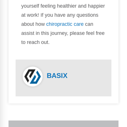
yourself feeling healthier and happier
at work! If you have any questions
about how
chiropractic care
can
assist in this journey, please feel free
to reach out.
BASIX