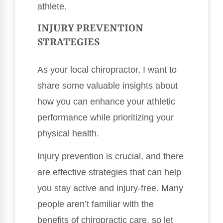
athlete.
INJURY PREVENTION
STRATEGIES
As your local chiropractor, I want to
share some valuable insights about
how you can enhance your athletic
performance while prioritizing your
physical health.
Injury prevention is crucial, and there
are effective strategies that can help
you stay active and injury-free. Many
people aren’t familiar with the
benefits of chiropractic care, so let