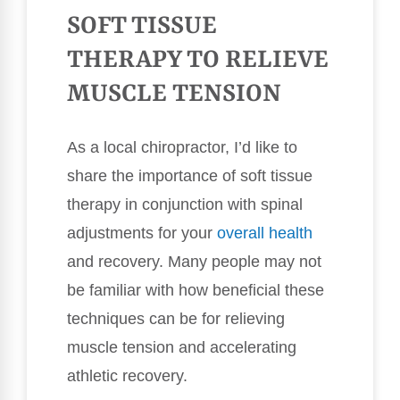
SOFT TISSUE
THERAPY TO RELIEVE
MUSCLE TENSION
As a local chiropractor, I’d like to
share the importance of soft tissue
therapy in conjunction with spinal
adjustments for your
overall health
and recovery. Many people may not
be familiar with how beneficial these
techniques can be for relieving
muscle tension and accelerating
athletic recovery.