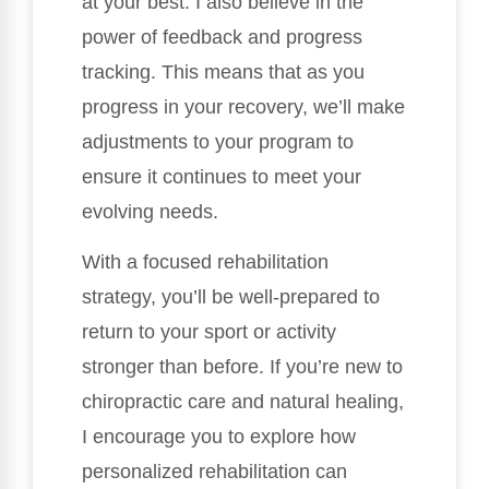
at your best. I also believe in the
power of feedback and progress
tracking. This means that as you
progress in your recovery, we’ll make
adjustments to your program to
ensure it continues to meet your
evolving needs.
With a focused rehabilitation
strategy, you’ll be well-prepared to
return to your sport or activity
stronger than before. If you’re new to
chiropractic care and natural healing,
I encourage you to explore how
personalized rehabilitation can