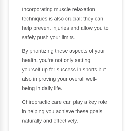
Incorporating muscle relaxation
techniques is also crucial; they can
help prevent injuries and allow you to
safely push your limits.
By prioritizing these aspects of your
health, you’re not only setting
yourself up for success in sports but
also improving your overall well-
being in daily life.
Chiropractic care can play a key role
in helping you achieve these goals
naturally and effectively.