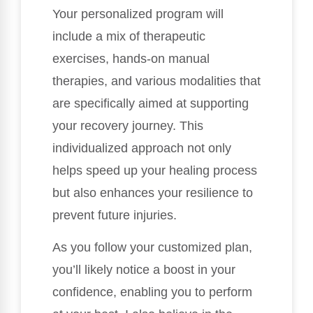
Your personalized program will
include a mix of therapeutic
exercises, hands-on manual
therapies, and various modalities that
are specifically aimed at supporting
your recovery journey. This
individualized approach not only
helps speed up your healing process
but also enhances your resilience to
prevent future injuries.
As you follow your customized plan,
you’ll likely notice a boost in your
confidence, enabling you to perform