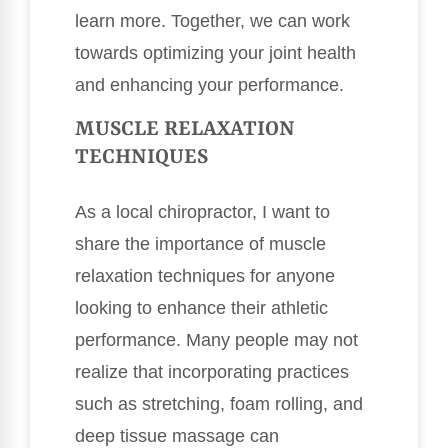
learn more. Together, we can work
towards optimizing your joint health
and enhancing your performance.
MUSCLE RELAXATION
TECHNIQUES
As a local chiropractor, I want to
share the importance of muscle
relaxation techniques for anyone
looking to enhance their athletic
performance. Many people may not
realize that incorporating practices
such as stretching, foam rolling, and
deep tissue massage can