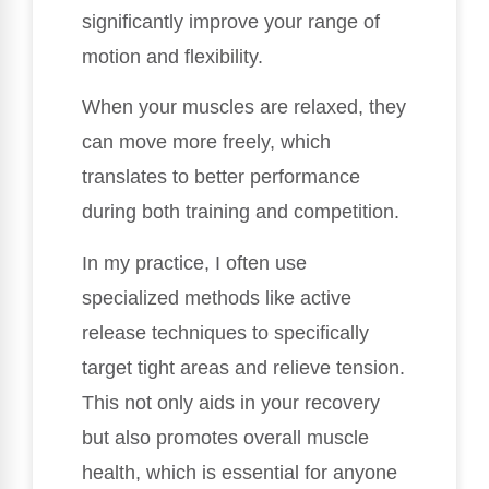
significantly improve your range of
motion and flexibility.
When your muscles are relaxed, they
can move more freely, which
translates to better performance
during both training and competition.
In my practice, I often use
specialized methods like active
release techniques to specifically
target tight areas and relieve tension.
This not only aids in your recovery
but also promotes overall muscle
health, which is essential for anyone