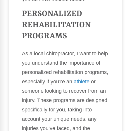
PERSONALIZED
REHABILITATION
PROGRAMS
As a local chiropractor, I want to help
you understand the importance of
personalized rehabilitation programs,
especially if you’re an
athlete
or
someone looking to recover from an
injury. These programs are designed
specifically for you, taking into
account your unique needs, any
injuries you’ve faced, and the