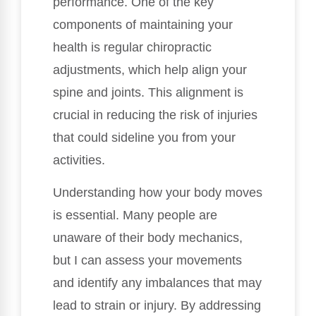
performance. One of the key
components of maintaining your
health is regular chiropractic
adjustments, which help align your
spine and joints. This alignment is
crucial in reducing the risk of injuries
that could sideline you from your
activities.
Understanding how your body moves
is essential. Many people are
unaware of their body mechanics,
but I can assess your movements
and identify any imbalances that may
lead to strain or injury. By addressing