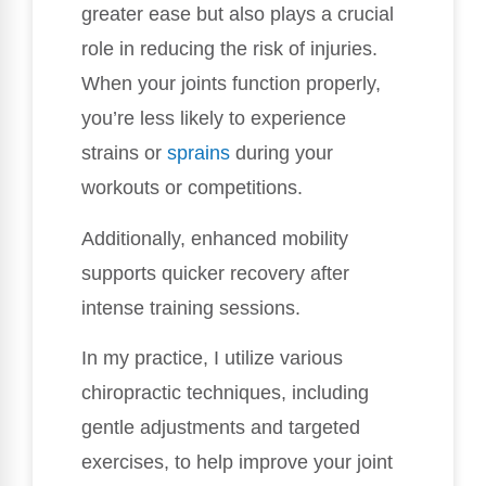
greater ease but also plays a crucial
role in reducing the risk of injuries.
When your joints function properly,
you’re less likely to experience
strains or
sprains
during your
workouts or competitions.
Additionally, enhanced mobility
supports quicker recovery after
intense training sessions.
In my practice, I utilize various
chiropractic techniques, including
gentle adjustments and targeted
exercises, to help improve your joint