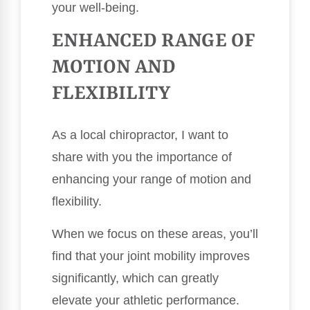
your well-being.
ENHANCED RANGE OF
MOTION AND
FLEXIBILITY
As a local chiropractor, I want to
share with you the importance of
enhancing your range of motion and
flexibility.
When we focus on these areas, you’ll
find that your joint mobility improves
significantly, which can greatly
elevate your athletic performance.