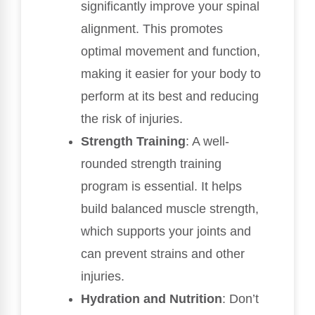
significantly improve your spinal
alignment. This promotes
optimal movement and function,
making it easier for your body to
perform at its best and reducing
the risk of injuries.
Strength Training
: A well-
rounded strength training
program is essential. It helps
build balanced muscle strength,
which supports your joints and
can prevent strains and other
injuries.
Hydration and Nutrition
: Don’t