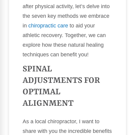
after physical activity, let’s delve into
the seven key methods we embrace
in
chiropractic care
to aid your
athletic recovery. Together, we can
explore how these natural healing
techniques can benefit you!
SPINAL
ADJUSTMENTS FOR
OPTIMAL
ALIGNMENT
As a local chiropractor, I want to
share with you the incredible benefits