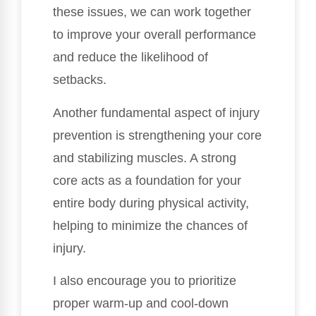
these issues, we can work together
to improve your overall performance
and reduce the likelihood of
setbacks.
Another fundamental aspect of injury
prevention is strengthening your core
and stabilizing muscles. A strong
core acts as a foundation for your
entire body during physical activity,
helping to minimize the chances of
injury.
I also encourage you to prioritize
proper warm-up and cool-down