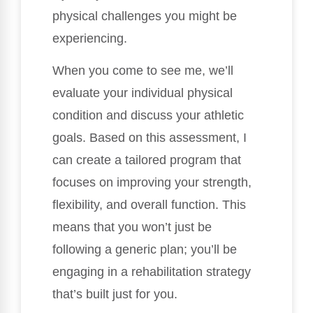
physical challenges you might be
experiencing.
When you come to see me, we’ll
evaluate your individual physical
condition and discuss your athletic
goals. Based on this assessment, I
can create a tailored program that
focuses on improving your strength,
flexibility, and overall function. This
means that you won’t just be
following a generic plan; you’ll be
engaging in a rehabilitation strategy
that’s built just for you.