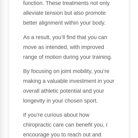
function. These treatments not only
alleviate tension but also promote
better alignment within your body.
As a result, you’ll find that you can
move as intended, with improved
range of motion during your training.
By focusing on joint mobility, you’re
making a valuable investment in your
overall athletic potential and your
longevity in your chosen sport.
If you’re curious about how
chiropractic care can benefit you, I
encourage you to reach out and