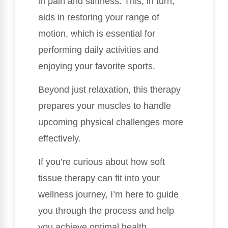
in pain and stiffness. This, in turn,
aids in restoring your range of
motion, which is essential for
performing daily activities and
enjoying your favorite sports.
Beyond just relaxation, this therapy
prepares your muscles to handle
upcoming physical challenges more
effectively.
If you’re curious about how soft
tissue therapy can fit into your
wellness journey, I’m here to guide
you through the process and help
you achieve optimal health.