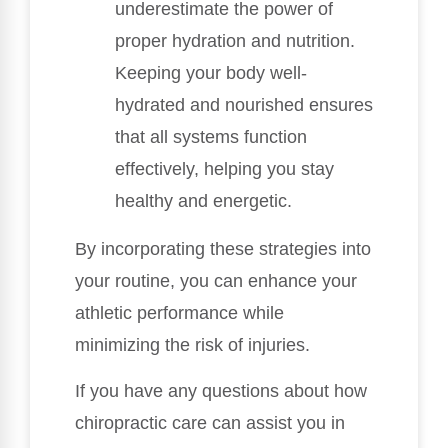
underestimate the power of
proper hydration and nutrition.
Keeping your body well-
hydrated and nourished ensures
that all systems function
effectively, helping you stay
healthy and energetic.
By incorporating these strategies into
your routine, you can enhance your
athletic performance while
minimizing the risk of injuries.
If you have any questions about how
chiropractic care can assist you in