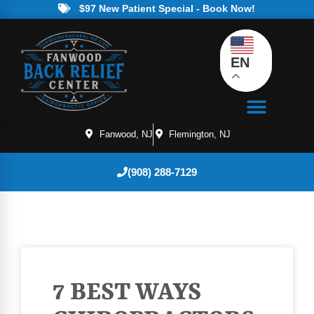
$97 New Patient Special - Book Now!
EN
Fanwood, NJ
Flemington, NJ
(908) 288-7129
7 BEST WAYS