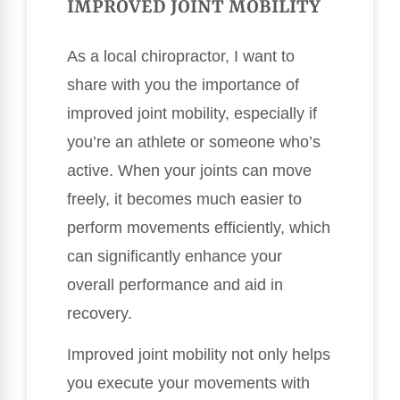
IMPROVED JOINT MOBILITY
As a local chiropractor, I want to
share with you the importance of
improved joint mobility, especially if
you’re an athlete or someone who’s
active. When your joints can move
freely, it becomes much easier to
perform movements efficiently, which
can significantly enhance your
overall performance and aid in
recovery.
Improved joint mobility not only helps
you execute your movements with