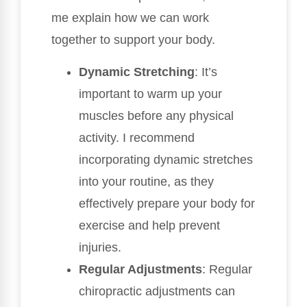
me explain how we can work
together to support your body.
Dynamic Stretching
: It’s
important to warm up your
muscles before any physical
activity. I recommend
incorporating dynamic stretches
into your routine, as they
effectively prepare your body for
exercise and help prevent
injuries.
Regular Adjustments
: Regular
chiropractic adjustments can