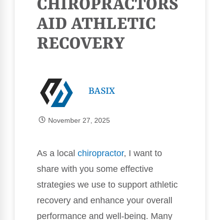
CHIROPRACTORS
AID ATHLETIC
RECOVERY
BASIX
November 27, 2025
As a local
chiropractor
, I want to
share with you some effective
strategies we use to support athletic
recovery and enhance your overall
performance and well-being. Many