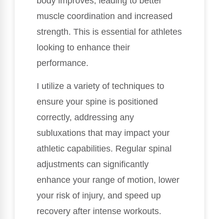
body improves, leading to better
muscle coordination and increased
strength. This is essential for athletes
looking to enhance their
performance.
I utilize a variety of techniques to
ensure your spine is positioned
correctly, addressing any
subluxations that may impact your
athletic capabilities. Regular spinal
adjustments can significantly
enhance your range of motion, lower
your risk of injury, and speed up
recovery after intense workouts.