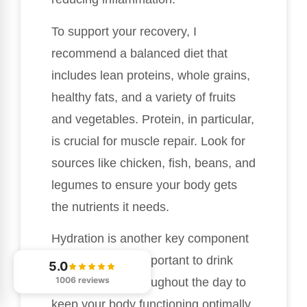
To support your recovery, I
recommend a balanced diet that
includes lean proteins, whole grains,
healthy fats, and a variety of fruits
and vegetables. Protein, in particular,
is crucial for muscle repair. Look for
sources like chicken, fish, beans, and
legumes to ensure your body gets
the nutrients it needs.
Hydration is another key component
of recovery. It’s important to drink
5.0
1006 reviews
enough water throughout the day to
keep your body functioning optimally.