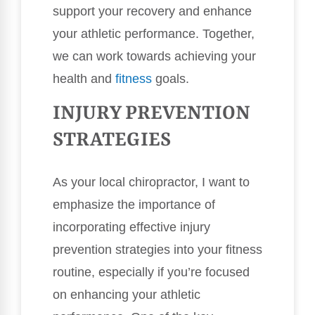
support your recovery and enhance
your athletic performance. Together,
we can work towards achieving your
health and
fitness
goals.
INJURY PREVENTION
STRATEGIES
As your local chiropractor, I want to
emphasize the importance of
incorporating effective injury
prevention strategies into your fitness
routine, especially if you’re focused
on enhancing your athletic