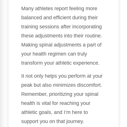
Many athletes report feeling more
balanced and efficient during their
training sessions after incorporating
these adjustments into their routine.
Making spinal adjustments a part of
your health regimen can truly
transform your athletic experience.
It not only helps you perform at your
peak but also minimizes discomfort.
Remember, prioritizing your spinal
health is vital for reaching your
athletic goals, and I’m here to
support you on that journey.