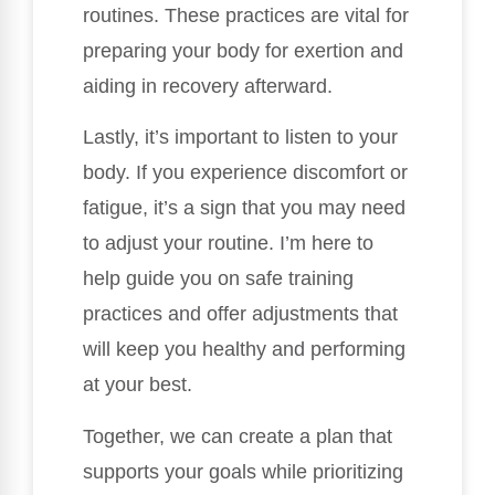
routines. These practices are vital for
preparing your body for exertion and
aiding in recovery afterward.
Lastly, it’s important to listen to your
body. If you experience discomfort or
fatigue, it’s a sign that you may need
to adjust your routine. I’m here to
help guide you on safe training
practices and offer adjustments that
will keep you healthy and performing
at your best.
Together, we can create a plan that
supports your goals while prioritizing