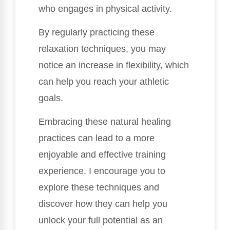
who engages in physical activity.
By regularly practicing these
relaxation techniques, you may
notice an increase in flexibility, which
can help you reach your athletic
goals.
Embracing these natural healing
practices can lead to a more
enjoyable and effective training
experience. I encourage you to
explore these techniques and
discover how they can help you
unlock your full potential as an