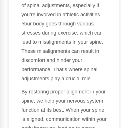
of spinal adjustments, especially if
you’re involved in athletic activities.
Your body goes through various
stresses during exercise, which can
lead to misalignments in your spine.
These misalignments can result in
discomfort and hinder your
performance. That’s where spinal
adjustments play a crucial role.
By restoring proper alignment in your
spine, we help your nervous system
function at its best. When your spine
is aligned, communication within your