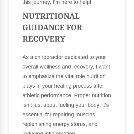
this journey, I’m here to help!
NUTRITIONAL
GUIDANCE FOR
RECOVERY
As a chiropractor dedicated to your
overall wellness and recovery, I want
to emphasize the vital role nutrition
plays in your healing process after
athletic performance. Proper nutrition
isn’t just about fueling your body; it’s
essential for repairing muscles,
replenishing energy stores, and
reducing inflammation.