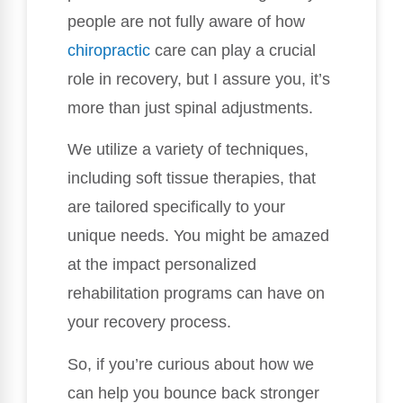
people are not fully aware of how
chiropractic
care can play a crucial
role in recovery, but I assure you, it’s
more than just spinal adjustments.
We utilize a variety of techniques,
including soft tissue therapies, that
are tailored specifically to your
unique needs. You might be amazed
at the impact personalized
rehabilitation programs can have on
your recovery process.
So, if you’re curious about how we
can help you bounce back stronger