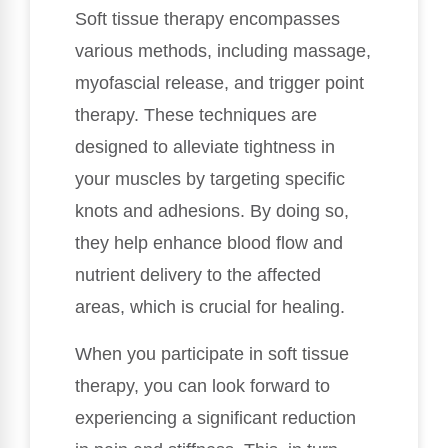
Soft tissue therapy encompasses
various methods, including massage,
myofascial release, and trigger point
therapy. These techniques are
designed to alleviate tightness in
your muscles by targeting specific
knots and adhesions. By doing so,
they help enhance blood flow and
nutrient delivery to the affected
areas, which is crucial for healing.
When you participate in soft tissue
therapy, you can look forward to
experiencing a significant reduction