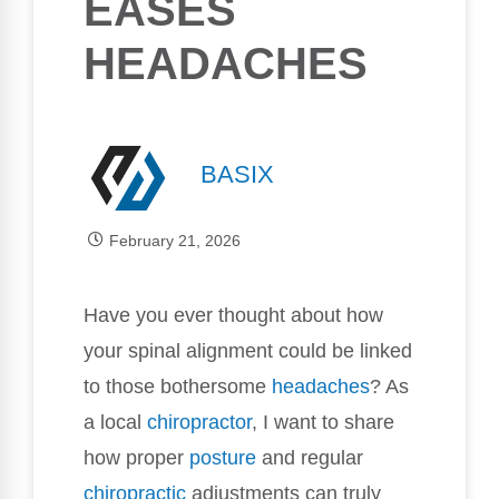
EASES
HEADACHES
BASIX
February 21, 2026
Have you ever thought about how
your spinal alignment could be linked
to those bothersome
headaches
? As
a local
chiropractor
, I want to share
how proper
posture
and regular
chiropractic
adjustments can truly