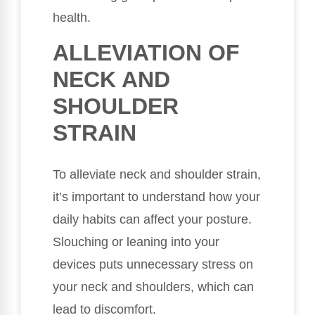
health.
ALLEVIATION OF
NECK AND
SHOULDER
STRAIN
To alleviate neck and shoulder strain,
it’s important to understand how your
daily habits can affect your posture.
Slouching or leaning into your
devices puts unnecessary stress on
your neck and shoulders, which can
lead to discomfort.