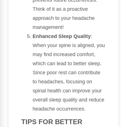
Think of it as a proactive
approach to your headache
management!
Enhanced Sleep Quality
:
When your spine is aligned, you
may find increased comfort,
which can lead to better sleep.
Since poor rest can contribute
to headaches, focusing on
spinal health can improve your
overall sleep quality and reduce
headache occurrences.
TIPS FOR BETTER