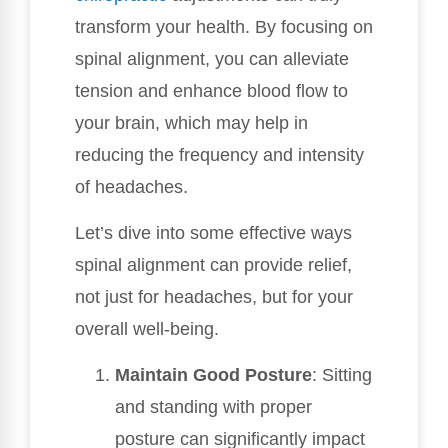
transform your health. By focusing on
spinal alignment, you can alleviate
tension and enhance blood flow to
your brain, which may help in
reducing the frequency and intensity
of headaches.
Let’s dive into some effective ways
spinal alignment can provide relief,
not just for headaches, but for your
overall well-being.
Maintain Good Posture
: Sitting
and standing with proper
posture can significantly impact