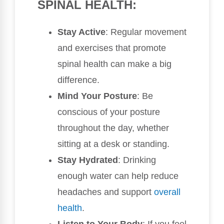
SPINAL HEALTH:
Stay Active
: Regular movement
and exercises that promote
spinal health can make a big
difference.
Mind Your Posture
: Be
conscious of your posture
throughout the day, whether
sitting at a desk or standing.
Stay Hydrated
: Drinking
enough water can help reduce
headaches and support
overall
health
.
Listen to Your Body
: If you feel