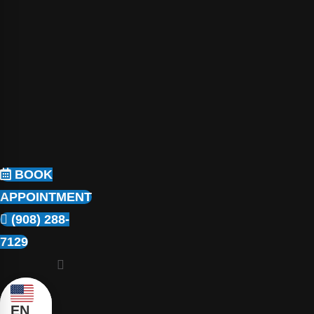
BOOK
APPOINTMENT
(908) 288-
7129
EN