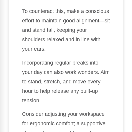
To counteract this, make a conscious
effort to maintain good alignment—sit
and stand tall, keeping your
shoulders relaxed and in line with
your ears.
Incorporating regular breaks into
your day can also work wonders. Aim
to stand, stretch, and move every
hour to help release any built-up
tension.
Consider adjusting your workspace
for ergonomic comfort; a supportive