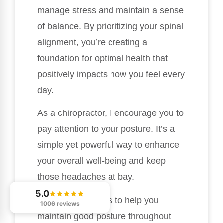
manage stress and maintain a sense
of balance. By prioritizing your spinal
alignment, you’re creating a
foundation for optimal health that
positively impacts how you feel every
day.
As a chiropractor, I encourage you to
pay attention to your posture. It’s a
simple yet powerful way to enhance
your overall well-being and keep
those headaches at bay.
5.0
Here are a few tips to help you
1006 reviews
maintain good posture throughout