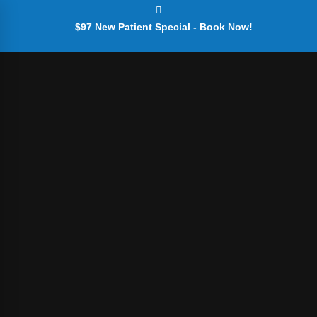
$97 New Patient Special - Book Now!