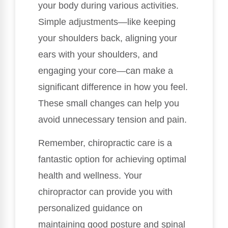
your body during various activities.
Simple adjustments—like keeping
your shoulders back, aligning your
ears with your shoulders, and
engaging your core—can make a
significant difference in how you feel.
These small changes can help you
avoid unnecessary tension and pain.
Remember, chiropractic care is a
fantastic option for achieving optimal
health and wellness. Your
chiropractor can provide you with
personalized guidance on
maintaining good posture and spinal