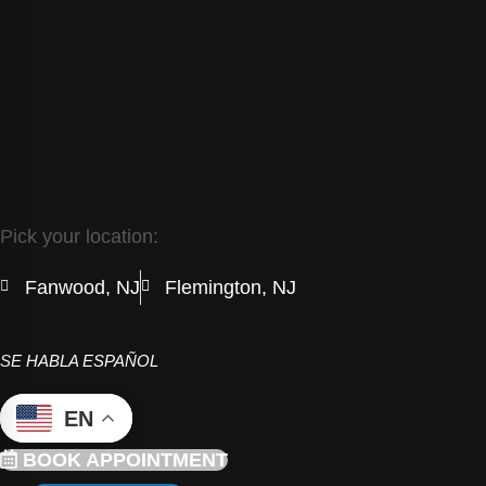
Pick your location:
Fanwood, NJ
Flemington, NJ
SE HABLA ESPAÑOL
EN
BOOK APPOINTMENT