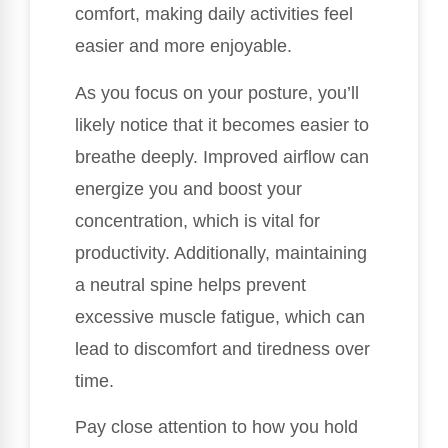
comfort, making daily activities feel
easier and more enjoyable.
As you focus on your posture, you’ll
likely notice that it becomes easier to
breathe deeply. Improved airflow can
energize you and boost your
concentration, which is vital for
productivity. Additionally, maintaining
a neutral spine helps prevent
excessive muscle fatigue, which can
lead to discomfort and tiredness over
time.
Pay close attention to how you hold