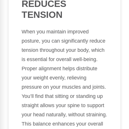
REDUCES
TENSION
When you maintain improved
posture, you can significantly reduce
tension throughout your body, which
is essential for overall well-being.
Proper alignment helps distribute
your weight evenly, relieving
pressure on your muscles and joints.
You’ll find that sitting or standing up
straight allows your spine to support
your head naturally, without straining.
This balance enhances your overall