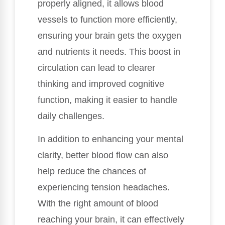
properly aligned, it allows blood
vessels to function more efficiently,
ensuring your brain gets the oxygen
and nutrients it needs. This boost in
circulation can lead to clearer
thinking and improved cognitive
function, making it easier to handle
daily challenges.
In addition to enhancing your mental
clarity, better blood flow can also
help reduce the chances of
experiencing tension headaches.
With the right amount of blood
reaching your brain, it can effectively