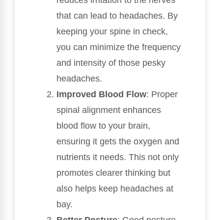
that can lead to headaches. By
keeping your spine in check,
you can minimize the frequency
and intensity of those pesky
headaches.
Improved Blood Flow
: Proper
spinal alignment enhances
blood flow to your brain,
ensuring it gets the oxygen and
nutrients it needs. This not only
promotes clearer thinking but
also helps keep headaches at
bay.
Better Posture
: Good posture