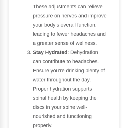
These adjustments can relieve
pressure on nerves and improve
your body’s overall function,
leading to fewer headaches and
a greater sense of wellness.
Stay Hydrated
: Dehydration
can contribute to headaches.
Ensure you’re drinking plenty of
water throughout the day.
Proper hydration supports
spinal health by keeping the
discs in your spine well-
nourished and functioning
properly.