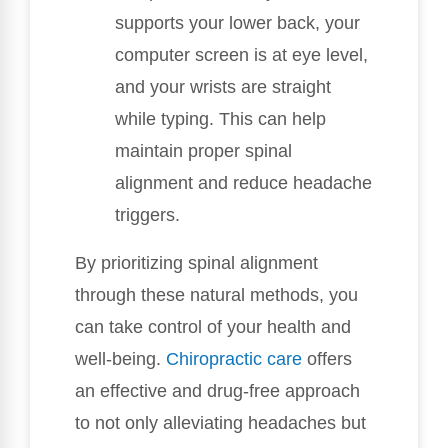
supports your lower back, your
computer screen is at eye level,
and your wrists are straight
while typing. This can help
maintain proper spinal
alignment and reduce headache
triggers.
By prioritizing spinal alignment
through these natural methods, you
can take control of your health and
well-being.
Chiropractic care
offers
an effective and drug-free approach
to not only alleviating headaches but