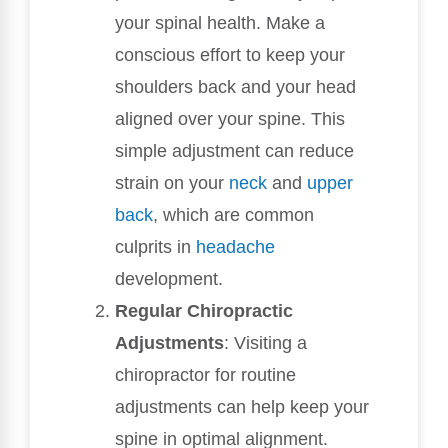
your spinal health. Make a
conscious effort to keep your
shoulders back and your head
aligned over your spine. This
simple adjustment can reduce
strain on your
neck
and
upper
back
, which are common
culprits in
headache
development.
Regular Chiropractic
Adjustments
: Visiting a
chiropractor for routine
adjustments can help keep your
spine in optimal alignment.