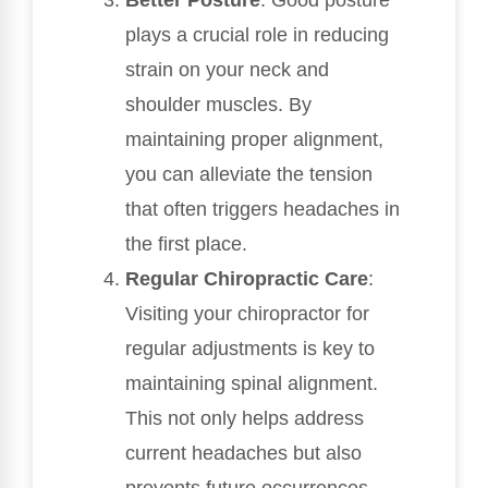
plays a crucial role in reducing
strain on your neck and
shoulder muscles. By
maintaining proper alignment,
you can alleviate the tension
that often triggers headaches in
the first place.
Regular Chiropractic Care
:
Visiting your chiropractor for
regular adjustments is key to
maintaining spinal alignment.
This not only helps address
current headaches but also
prevents future occurrences.