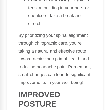
tension building in your neck or
shoulders, take a break and
stretch.
By prioritizing your spinal alignment
through chiropractic care, you’re
taking a natural and effective route
toward achieving optimal health and
reducing headache pain. Remember,
small changes can lead to significant
improvements in your well-being!
IMPROVED
POSTURE