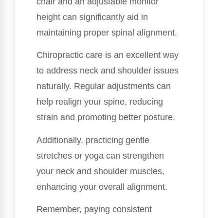
chair and an adjustable monitor
height can significantly aid in
maintaining proper spinal alignment.
Chiropractic care is an excellent way
to address neck and shoulder issues
naturally. Regular adjustments can
help realign your spine, reducing
strain and promoting better posture.
Additionally, practicing gentle
stretches or yoga can strengthen
your neck and shoulder muscles,
enhancing your overall alignment.
Remember, paying consistent