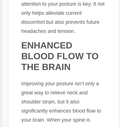
attention to your posture is key. It not
only helps alleviate current
discomfort but also prevents future
headaches and tension.
ENHANCED
BLOOD FLOW TO
THE BRAIN
Improving your posture isn’t only a
great way to relieve neck and
shoulder strain, but it also
significantly enhances blood flow to
your brain. When your spine is