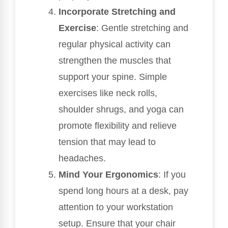
Incorporate Stretching and
Exercise
: Gentle stretching and
regular physical activity can
strengthen the muscles that
support your spine. Simple
exercises like neck rolls,
shoulder shrugs, and yoga can
promote flexibility and relieve
tension that may lead to
headaches.
Mind Your Ergonomics
: If you
spend long hours at a desk, pay
attention to your workstation
setup. Ensure that your chair