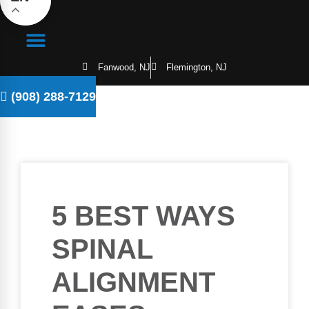
Fanwood, NJ
Flemington, NJ
(908) 288-7129
5 BEST WAYS
SPINAL
ALIGNMENT