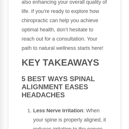
also enhancing your overall quality of
life. If you’re ready to explore how
chiropractic can help you achieve
optimal health, don’t hesitate to
reach out for a consultation. Your
path to natural wellness starts here!
KEY TAKEAWAYS
5 BEST WAYS SPINAL
ALIGNMENT EASES
HEADACHES
Less Nerve Irritation
: When
your spine is properly aligned, it
reduces irritation to the nerves