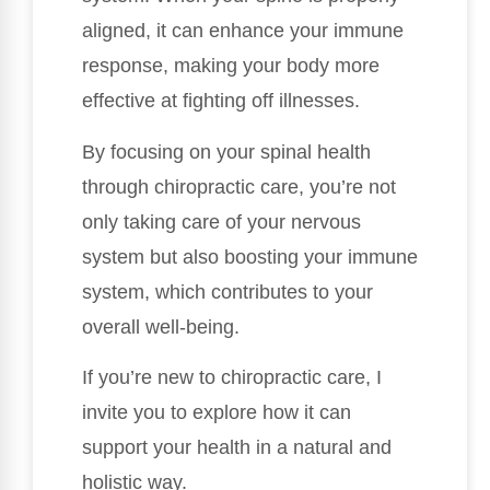
aligned, it can enhance your immune
response, making your body more
effective at fighting off illnesses.
By focusing on your spinal health
through chiropractic care, you’re not
only taking care of your nervous
system but also boosting your immune
system, which contributes to your
overall well-being.
If you’re new to chiropractic care, I
invite you to explore how it can
support your health in a natural and
holistic way.