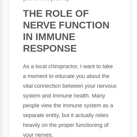
THE ROLE OF
NERVE FUNCTION
IN IMMUNE
RESPONSE
As a local chiropractor, I want to take
a moment to educate you about the
vital connection between your nervous
system and immune health. Many
people view the immune system as a
separate entity, but it actually relies
heavily on the proper functioning of
your nerves.