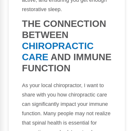
active, and ensuring you get enough
restorative sleep.
THE CONNECTION
BETWEEN
CHIROPRACTIC
CARE
AND IMMUNE
FUNCTION
As your local chiropractor, I want to
share with you how chiropractic care
can significantly impact your immune
function. Many people may not realize
that spinal health is essential for