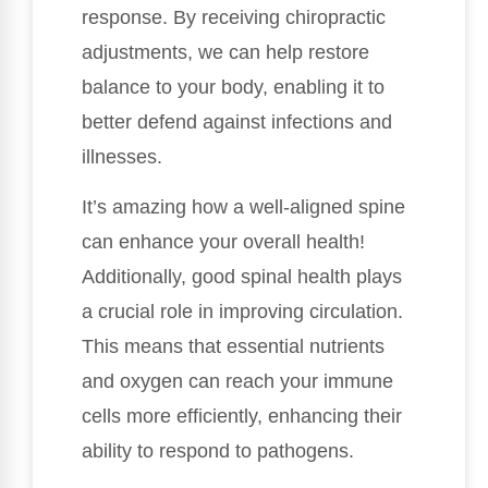
response. By receiving chiropractic
adjustments, we can help restore
balance to your body, enabling it to
better defend against infections and
illnesses.
It’s amazing how a well-aligned spine
can enhance your overall health!
Additionally, good spinal health plays
a crucial role in improving circulation.
This means that essential nutrients
and oxygen can reach your immune
cells more efficiently, enhancing their
ability to respond to pathogens.