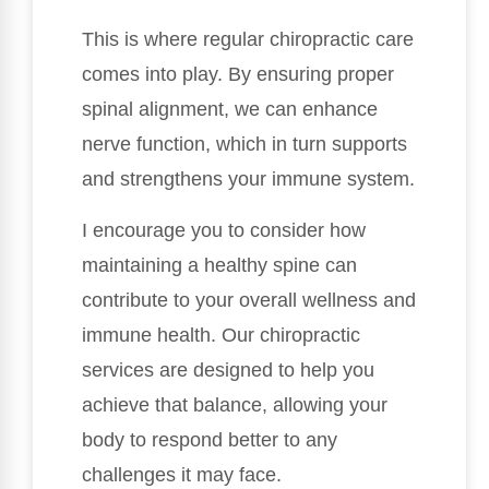
This is where regular chiropractic care
comes into play. By ensuring proper
spinal alignment, we can enhance
nerve function, which in turn supports
and strengthens your immune system.
I encourage you to consider how
maintaining a healthy spine can
contribute to your overall wellness and
immune health. Our chiropractic
services are designed to help you
achieve that balance, allowing your
body to respond better to any
challenges it may face.