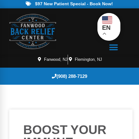
$97 New Patient Special - Book Now!
EN
Fanwood, NJ
Flemington, NJ
(908) 288-7129
BOOST YOUR