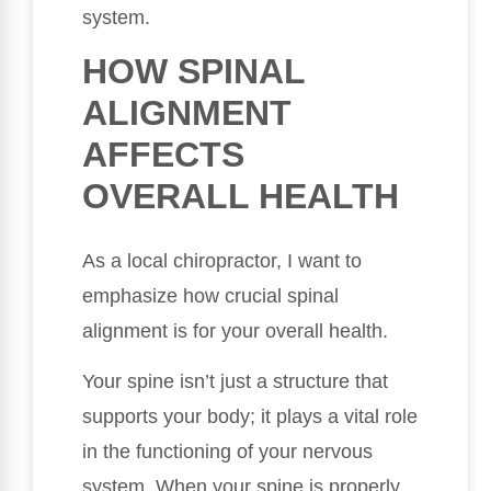
system.
HOW SPINAL
ALIGNMENT
AFFECTS
OVERALL HEALTH
As a local chiropractor, I want to
emphasize how crucial spinal
alignment is for your overall health.
Your spine isn’t just a structure that
supports your body; it plays a vital role
in the functioning of your nervous
system. When your spine is properly