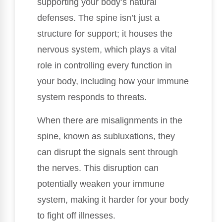
supporting your body’s natural
defenses. The spine isn’t just a
structure for support; it houses the
nervous system, which plays a vital
role in controlling every function in
your body, including how your immune
system responds to threats.
When there are misalignments in the
spine, known as subluxations, they
can disrupt the signals sent through
the nerves. This disruption can
potentially weaken your immune
system, making it harder for your body
to fight off illnesses.