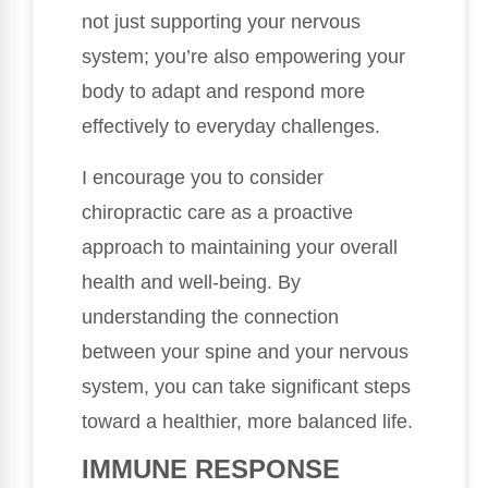
not just supporting your nervous
system; you’re also empowering your
body to adapt and respond more
effectively to everyday challenges.
I encourage you to consider
chiropractic care as a proactive
approach to maintaining your overall
health and well-being. By
understanding the connection
between your spine and your nervous
system, you can take significant steps
toward a healthier, more balanced life.
IMMUNE RESPONSE