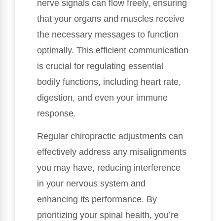
nerve signals can flow freely, ensuring
that your organs and muscles receive
the necessary messages to function
optimally. This efficient communication
is crucial for regulating essential
bodily functions, including heart rate,
digestion, and even your immune
response.
Regular chiropractic adjustments can
effectively address any misalignments
you may have, reducing interference
in your nervous system and
enhancing its performance. By
prioritizing your spinal health, you’re