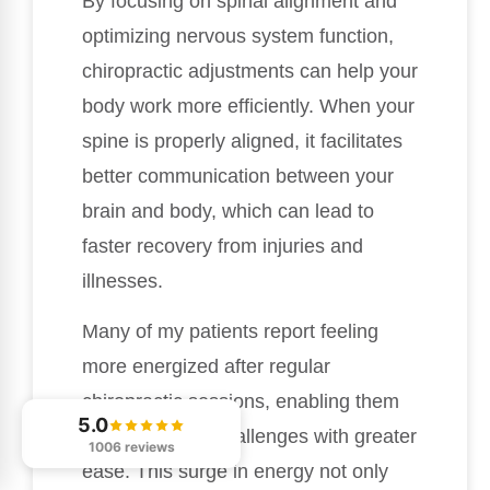
By focusing on spinal alignment and
optimizing nervous system function,
chiropractic adjustments can help your
body work more efficiently. When your
spine is properly aligned, it facilitates
better communication between your
brain and body, which can lead to
faster recovery from injuries and
illnesses.
Many of my patients report feeling
more energized after regular
chiropractic sessions, enabling them
5.0
to handle daily challenges with greater
1006 reviews
ease. This surge in energy not only