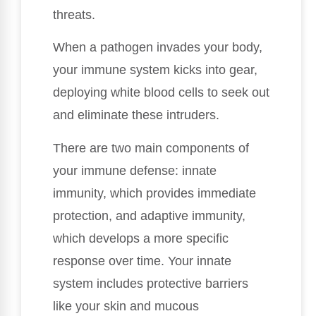
threats.
When a pathogen invades your body,
your immune system kicks into gear,
deploying white blood cells to seek out
and eliminate these intruders.
There are two main components of
your immune defense: innate
immunity, which provides immediate
protection, and adaptive immunity,
which develops a more specific
response over time. Your innate
system includes protective barriers
like your skin and mucous