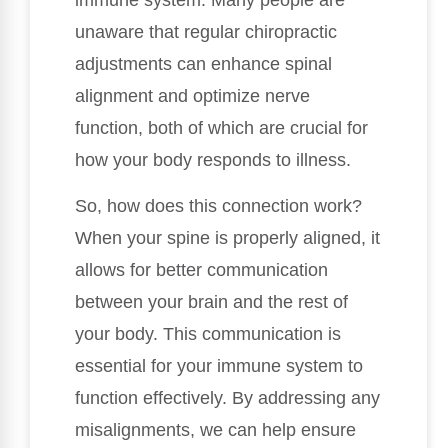
unaware that regular chiropractic
adjustments can enhance spinal
alignment and optimize nerve
function, both of which are crucial for
how your body responds to illness.
So, how does this connection work?
When your spine is properly aligned, it
allows for better communication
between your brain and the rest of
your body. This communication is
essential for your immune system to
function effectively. By addressing any
misalignments, we can help ensure