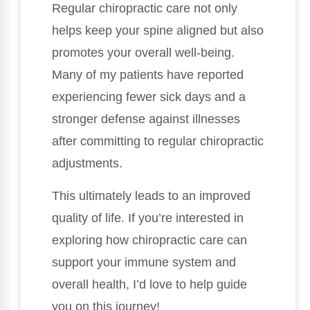
Regular chiropractic care not only
helps keep your spine aligned but also
promotes your overall well-being.
Many of my patients have reported
experiencing fewer sick days and a
stronger defense against illnesses
after committing to regular chiropractic
adjustments.
This ultimately leads to an improved
quality of life. If you’re interested in
exploring how chiropractic care can
support your immune system and
overall health, I’d love to help guide
you on this journey!