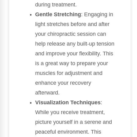
during treatment.
Gentle Stretching
: Engaging in
light stretches before and after
your chiropractic session can
help release any built-up tension
and improve your flexibility. This
is a great way to prepare your
muscles for adjustment and
enhance your recovery
afterward.
Visualization Techniques
:
While you receive treatment,
picture yourself in a serene and
peaceful environment. This