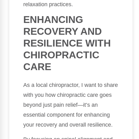
relaxation practices.
ENHANCING
RECOVERY AND
RESILIENCE WITH
CHIROPRACTIC
CARE
As a local chiropractor, I want to share
with you how chiropractic care goes
beyond just pain relief—it’s an
essential component for enhancing
your recovery and overall resilience.