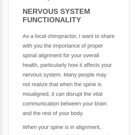
NERVOUS SYSTEM
FUNCTIONALITY
As a local chiropractor, I want to share
with you the importance of proper
spinal alignment for your overall
health, particularly how it affects your
nervous system. Many people may
not realize that when the spine is
misaligned, it can disrupt the vital
communication between your brain
and the rest of your body.
When your spine is in alignment,