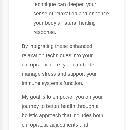
technique can deepen your
sense of relaxation and enhance
your body’s natural healing
response.
By integrating these enhanced
relaxation techniques into your
chiropractic care, you can better
manage stress and support your
immune system’s function.
My goal is to empower you on your
journey to better health through a
holistic approach that includes both
chiropractic adjustments and