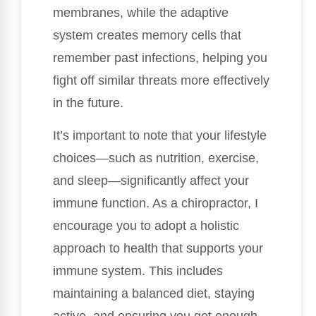
membranes, while the adaptive
system creates memory cells that
remember past infections, helping you
fight off similar threats more effectively
in the future.
It’s important to note that your lifestyle
choices—such as nutrition, exercise,
and sleep—significantly affect your
immune function. As a chiropractor, I
encourage you to adopt a holistic
approach to health that supports your
immune system. This includes
maintaining a balanced diet, staying