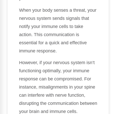
When your body senses a threat, your
nervous system sends signals that
notify your immune cells to take
action. This communication is
essential for a quick and effective
immune response.
However, if your nervous system isn’t
functioning optimally, your immune
response can be compromised. For
instance, misalignments in your spine
can interfere with nerve function,
disrupting the communication between
your brain and immune cells.