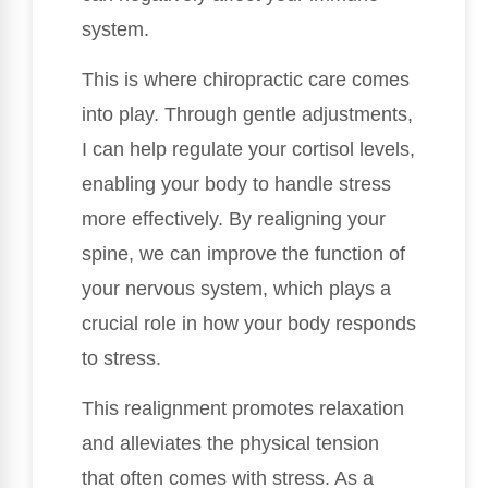
system.
This is where chiropractic care comes
into play. Through gentle adjustments,
I can help regulate your cortisol levels,
enabling your body to handle stress
more effectively. By realigning your
spine, we can improve the function of
your nervous system, which plays a
crucial role in how your body responds
to stress.
This realignment promotes relaxation
and alleviates the physical tension
that often comes with stress. As a