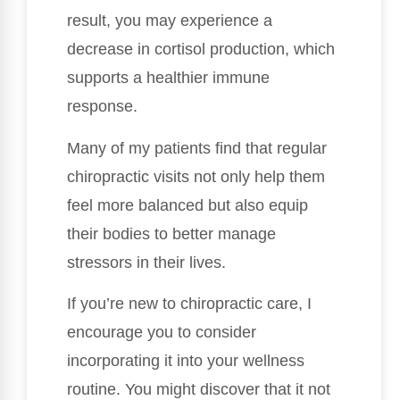
result, you may experience a
decrease in cortisol production, which
supports a healthier immune
response.
Many of my patients find that regular
chiropractic visits not only help them
feel more balanced but also equip
their bodies to better manage
stressors in their lives.
If you’re new to chiropractic care, I
encourage you to consider
incorporating it into your wellness
routine. You might discover that it not