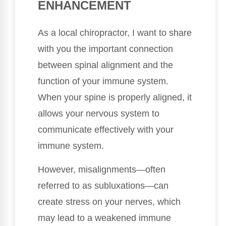
ENHANCEMENT
As a local chiropractor, I want to share
with you the important connection
between spinal alignment and the
function of your immune system.
When your spine is properly aligned, it
allows your nervous system to
communicate effectively with your
immune system.
However, misalignments—often
referred to as subluxations—can
create stress on your nerves, which
may lead to a weakened immune