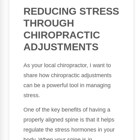
REDUCING STRESS
THROUGH
CHIROPRACTIC
ADJUSTMENTS
As your local chiropractor, I want to
share how chiropractic adjustments
can be a powerful tool in managing
stress.
One of the key benefits of having a
properly aligned spine is that it helps
regulate the stress hormones in your
body. When your spine is in