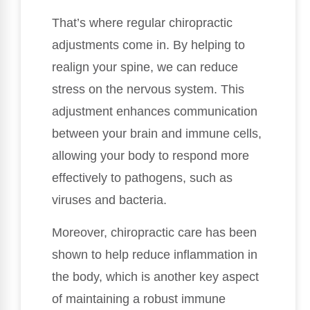
That’s where regular chiropractic
adjustments come in. By helping to
realign your spine, we can reduce
stress on the nervous system. This
adjustment enhances communication
between your brain and immune cells,
allowing your body to respond more
effectively to pathogens, such as
viruses and bacteria.
Moreover, chiropractic care has been
shown to help reduce inflammation in
the body, which is another key aspect
of maintaining a robust immune