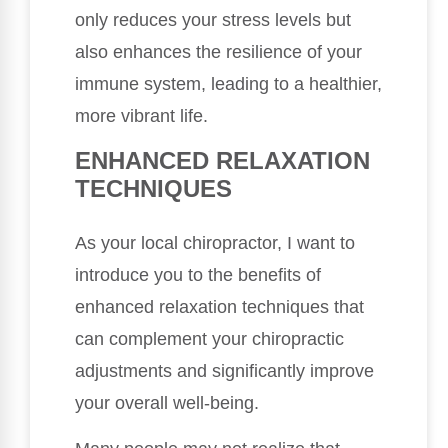
only reduces your stress levels but
also enhances the resilience of your
immune system, leading to a healthier,
more vibrant life.
ENHANCED RELAXATION
TECHNIQUES
As your local chiropractor, I want to
introduce you to the benefits of
enhanced relaxation techniques that
can complement your chiropractic
adjustments and significantly improve
your overall well-being.