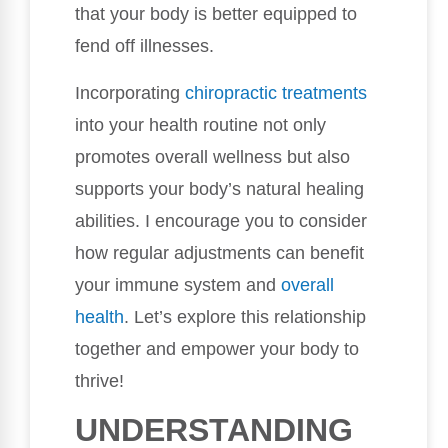
that your body is better equipped to
fend off illnesses.
Incorporating
chiropractic treatments
into your health routine not only
promotes overall wellness but also
supports your body’s natural healing
abilities. I encourage you to consider
how regular adjustments can benefit
your immune system and
overall
health
. Let’s explore this relationship
together and empower your body to
thrive!
UNDERSTANDING