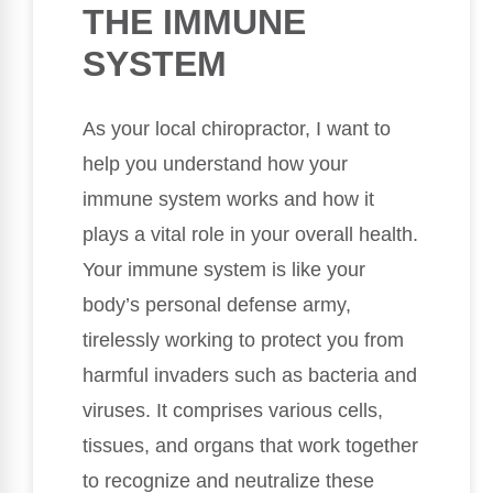
THE IMMUNE
SYSTEM
As your local chiropractor, I want to
help you understand how your
immune system works and how it
plays a vital role in your overall health.
Your immune system is like your
body’s personal defense army,
tirelessly working to protect you from
harmful invaders such as bacteria and
viruses. It comprises various cells,
tissues, and organs that work together
to recognize and neutralize these