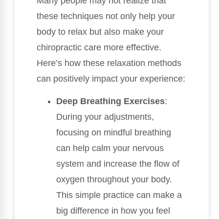
Many people may not realize that
these techniques not only help your
body to relax but also make your
chiropractic care more effective.
Here’s how these relaxation methods
can positively impact your experience:
Deep Breathing Exercises
:
During your adjustments,
focusing on mindful breathing
can help calm your nervous
system and increase the flow of
oxygen throughout your body.
This simple practice can make a
big difference in how you feel