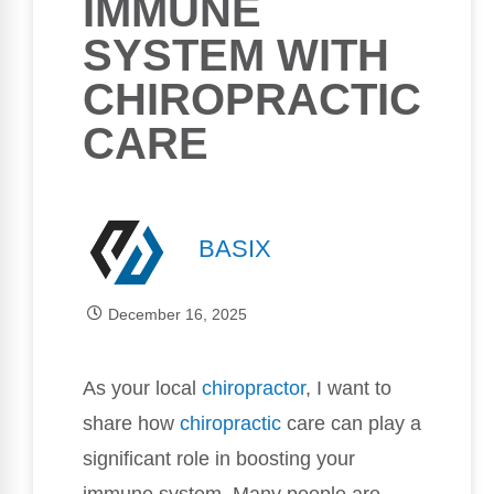
IMMUNE
SYSTEM WITH
CHIROPRACTIC
CARE
BASIX
December 16, 2025
As your local
chiropractor
, I want to
share how
chiropractic
care can play a
significant role in boosting your
immune system. Many people are