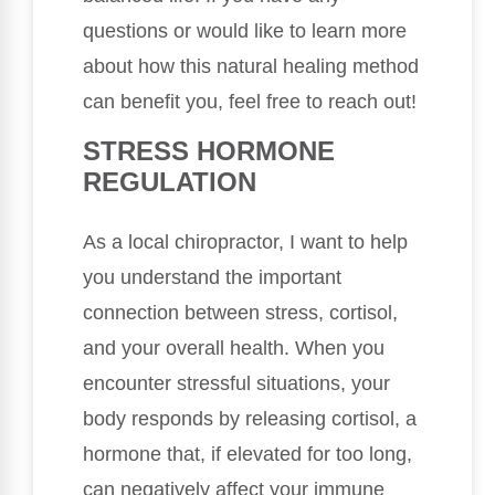
questions or would like to learn more
about how this natural healing method
can benefit you, feel free to reach out!
STRESS HORMONE
REGULATION
As a local chiropractor, I want to help
you understand the important
connection between stress, cortisol,
and your overall health. When you
encounter stressful situations, your
body responds by releasing cortisol, a
hormone that, if elevated for too long,
can negatively affect your immune