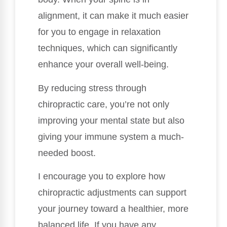
alignment, it can make it much easier
for you to engage in relaxation
techniques, which can significantly
enhance your overall well-being.
By reducing stress through
chiropractic care, you’re not only
improving your mental state but also
giving your immune system a much-
needed boost.
I encourage you to explore how
chiropractic adjustments can support
your journey toward a healthier, more
balanced life. If you have any