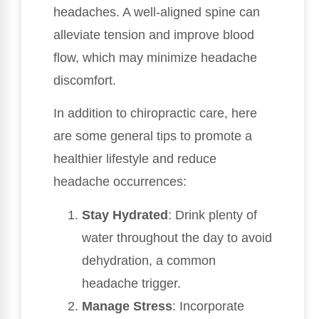
headaches. A well-aligned spine can
alleviate tension and improve blood
flow, which may minimize headache
discomfort.
In addition to chiropractic care, here
are some general tips to promote a
healthier lifestyle and reduce
headache occurrences:
Stay Hydrated
: Drink plenty of
water throughout the day to avoid
dehydration, a common
headache trigger.
Manage Stress
: Incorporate