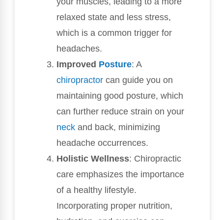
your muscles, leading to a more
relaxed state and less stress,
which is a common trigger for
headaches.
Improved
Posture
: A
chiropractor
can guide you on
maintaining good posture, which
can further reduce strain on your
neck
and back, minimizing
headache occurrences.
Holistic Wellness
: Chiropractic
care emphasizes the importance
of a healthy lifestyle.
Incorporating proper nutrition,