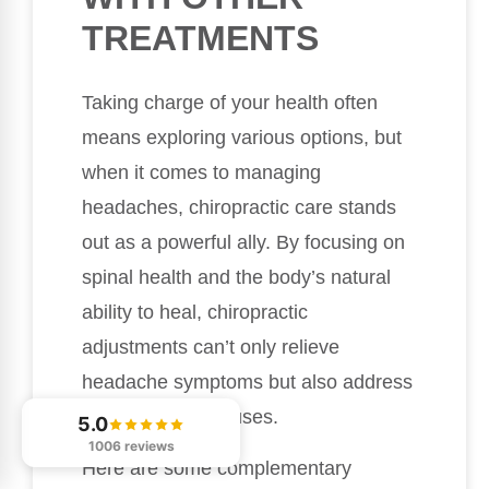
TREATMENTS
Taking charge of your health often
means exploring various options, but
when it comes to managing
headaches, chiropractic care stands
out as a powerful ally. By focusing on
spinal health and the body’s natural
ability to heal, chiropractic
adjustments can’t only relieve
headache symptoms but also address
the underlying causes.
5.0
1006 reviews
Here are some complementary