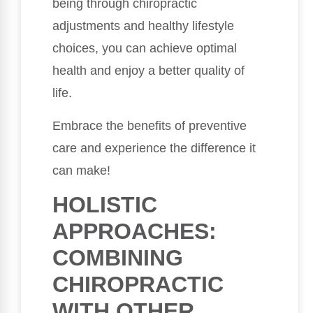
being through chiropractic
adjustments and healthy lifestyle
choices, you can achieve optimal
health and enjoy a better quality of
life.
Embrace the benefits of preventive
care and experience the difference it
can make!
HOLISTIC
APPROACHES:
COMBINING
CHIROPRACTIC
WITH OTHER