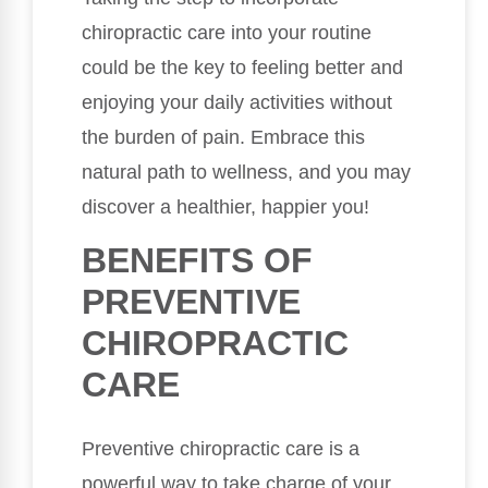
chiropractic care into your routine
could be the key to feeling better and
enjoying your daily activities without
the burden of pain. Embrace this
natural path to wellness, and you may
discover a healthier, happier you!
BENEFITS OF
PREVENTIVE
CHIROPRACTIC
CARE
Preventive chiropractic care is a
powerful way to take charge of your