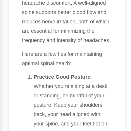
headache discomfort. A well-aligned
spine supports better blood flow and
reduces nerve irritation, both of which
are essential for minimizing the
frequency and intensity of headaches.
Here are a few tips for maintaining
optimal spinal health:
Practice Good Posture
:
Whether you’re sitting at a desk
or standing, be mindful of your
posture. Keep your shoulders
back, your head aligned with
your spine, and your feet flat on