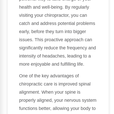
health and well-being. By regularly
visiting your chiropractor, you can
catch and address potential problems
early, before they turn into bigger
issues. This proactive approach can
significantly reduce the frequency and
intensity of headaches, leading to a
more enjoyable and fulfilling life.
One of the key advantages of
chiropractic care is improved spinal
alignment. When your spine is
properly aligned, your nervous system
functions better, allowing your body to