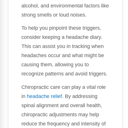
alcohol, and environmental factors like
strong smells or loud noises.
To help you pinpoint these triggers,
consider keeping a headache diary.
This can assist you in tracking when
headaches occur and what might be
causing them, allowing you to
recognize patterns and avoid triggers.
Chiropractic care can play a vital role
in
headache relief
. By addressing
spinal alignment and overall health,
chiropractic adjustments may help
reduce the frequency and intensity of