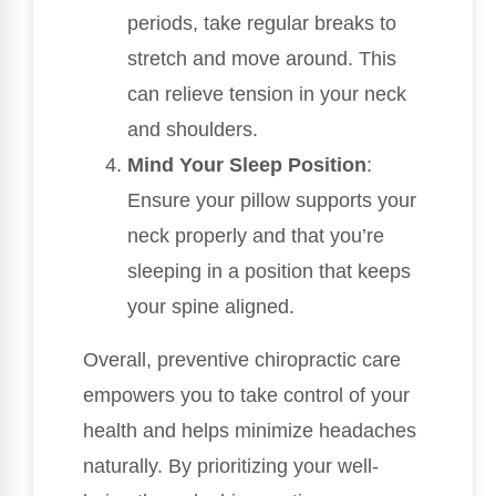
periods, take regular breaks to
stretch and move around. This
can relieve tension in your neck
and shoulders.
Mind Your Sleep Position
:
Ensure your pillow supports your
neck properly and that you’re
sleeping in a position that keeps
your spine aligned.
Overall, preventive chiropractic care
empowers you to take control of your
health and helps minimize headaches
naturally. By prioritizing your well-