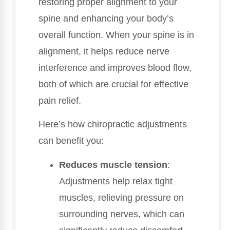
restoring proper alignment to your
spine and enhancing your body’s
overall function. When your spine is in
alignment, it helps reduce nerve
interference and improves blood flow,
both of which are crucial for effective
pain relief.
Here’s how chiropractic adjustments
can benefit you:
Reduces muscle tension
:
Adjustments help relax tight
muscles, relieving pressure on
surrounding nerves, which can