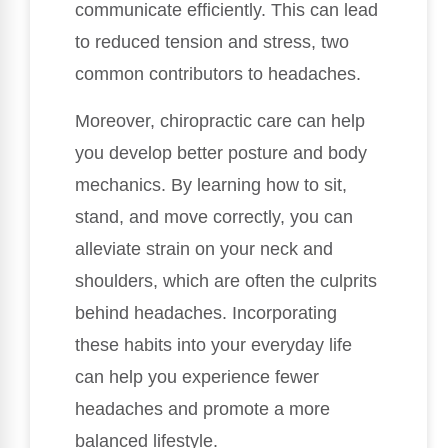
communicate efficiently. This can lead
to reduced tension and stress, two
common contributors to headaches.
Moreover, chiropractic care can help
you develop better posture and body
mechanics. By learning how to sit,
stand, and move correctly, you can
alleviate strain on your neck and
shoulders, which are often the culprits
behind headaches. Incorporating
these habits into your everyday life
can help you experience fewer
headaches and promote a more
balanced lifestyle.