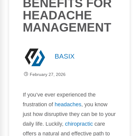
BENEFITS FOR
HEADACHE
MANAGEMENT
BASIX
February 27, 2026
If you’ve ever experienced the
frustration of
headaches
, you know
just how disruptive they can be to your
daily life. Luckily,
chiropractic
care
offers a natural and effective path to