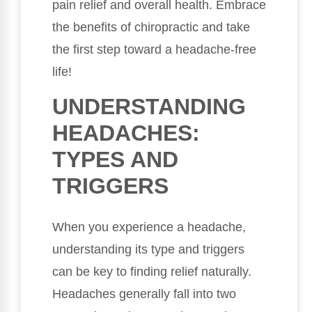
pain relief and overall health. Embrace
the benefits of chiropractic and take
the first step toward a headache-free
life!
UNDERSTANDING
HEADACHES:
TYPES AND
TRIGGERS
When you experience a headache,
understanding its type and triggers
can be key to finding relief naturally.
Headaches generally fall into two