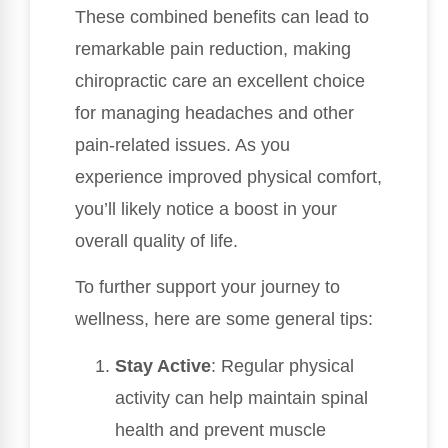
These combined benefits can lead to
remarkable pain reduction, making
chiropractic care an excellent choice
for managing headaches and other
pain-related issues. As you
experience improved physical comfort,
you’ll likely notice a boost in your
overall quality of life.
To further support your journey to
wellness, here are some general tips:
Stay Active
: Regular physical
activity can help maintain spinal
health and prevent muscle