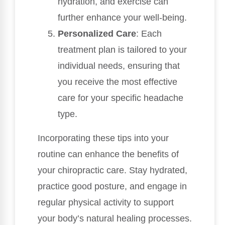
hydration, and exercise can
further enhance your well-being.
Personalized Care
: Each
treatment plan is tailored to your
individual needs, ensuring that
you receive the most effective
care for your specific headache
type.
Incorporating these tips into your
routine can enhance the benefits of
your chiropractic care. Stay hydrated,
practice good posture, and engage in
regular physical activity to support
your body’s natural healing processes.