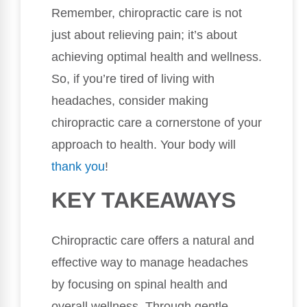
Remember, chiropractic care is not
just about relieving pain; it’s about
achieving optimal health and wellness.
So, if you’re tired of living with
headaches, consider making
chiropractic care a cornerstone of your
approach to health. Your body will
thank you
!
KEY TAKEAWAYS
Chiropractic care offers a natural and
effective way to manage headaches
by focusing on spinal health and
overall wellness. Through gentle