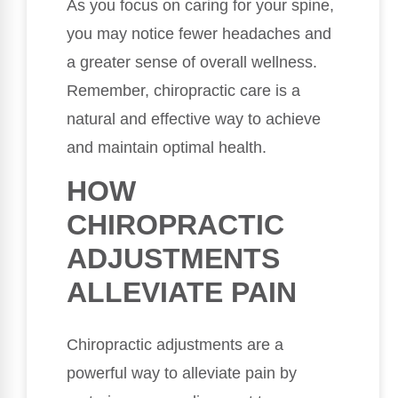
As you focus on caring for your spine,
you may notice fewer headaches and
a greater sense of overall wellness.
Remember, chiropractic care is a
natural and effective way to achieve
and maintain optimal health.
HOW
CHIROPRACTIC
ADJUSTMENTS
ALLEVIATE PAIN
Chiropractic adjustments are a
powerful way to alleviate pain by