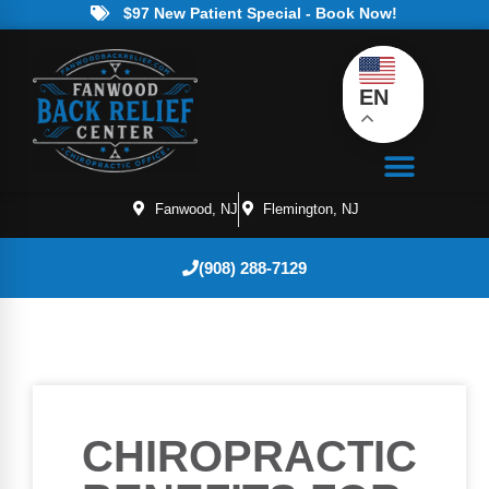
$97 New Patient Special - Book Now!
EN
Fanwood, NJ
Flemington, NJ
(908) 288-7129
CHIROPRACTIC