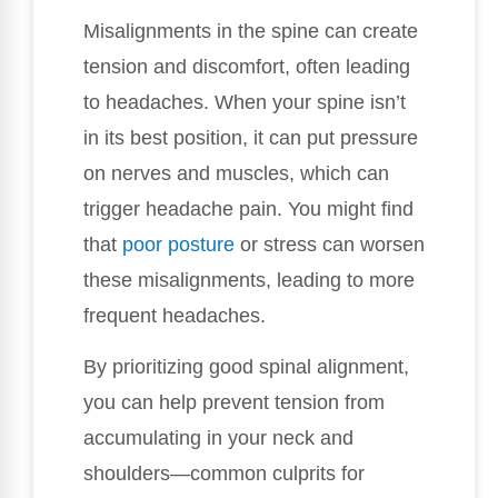
Misalignments in the spine can create
tension and discomfort, often leading
to headaches. When your spine isn’t
in its best position, it can put pressure
on nerves and muscles, which can
trigger headache pain. You might find
that
poor posture
or stress can worsen
these misalignments, leading to more
frequent headaches.
By prioritizing good spinal alignment,
you can help prevent tension from
accumulating in your neck and
shoulders—common culprits for