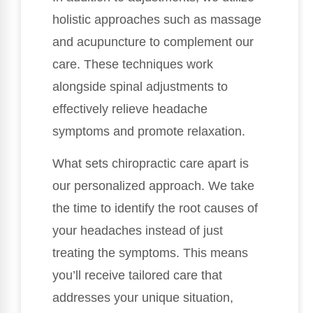
holistic approaches such as massage
and acupuncture to complement our
care. These techniques work
alongside spinal adjustments to
effectively relieve headache
symptoms and promote relaxation.
What sets chiropractic care apart is
our personalized approach. We take
the time to identify the root causes of
your headaches instead of just
treating the symptoms. This means
you’ll receive tailored care that
addresses your unique situation,