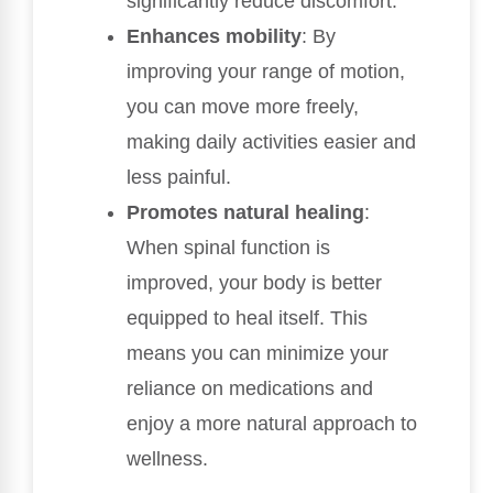
significantly reduce discomfort.
Enhances mobility
: By
improving your range of motion,
you can move more freely,
making daily activities easier and
less painful.
Promotes natural healing
:
When spinal function is
improved, your body is better
equipped to heal itself. This
means you can minimize your
reliance on medications and
enjoy a more natural approach to
wellness.