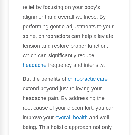
relief by focusing on your body’s
alignment and overall wellness. By
performing gentle adjustments to your
spine, chiropractors can help alleviate
tension and restore proper function,
which can significantly reduce
headache
frequency and intensity.
But the benefits of
chiropractic care
extend beyond just relieving your
headache pain. By addressing the
root cause of your discomfort, you can
improve your
overall health
and well-
being. This holistic approach not only