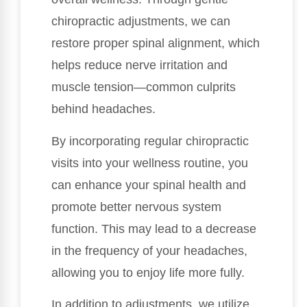
chiropractic adjustments, we can
restore proper spinal alignment, which
helps reduce nerve irritation and
muscle tension—common culprits
behind headaches.
By incorporating regular chiropractic
visits into your wellness routine, you
can enhance your spinal health and
promote better nervous system
function. This may lead to a decrease
in the frequency of your headaches,
allowing you to enjoy life more fully.
In addition to adjustments, we utilize