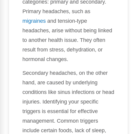
categories: primary and secondary.
Primary headaches, such as
migraines
and tension-type
headaches, arise without being linked
to another health issue. They often
result from stress, dehydration, or
hormonal changes.
Secondary headaches, on the other
hand, are caused by underlying
conditions like sinus infections or head
injuries. Identifying your specific
triggers is essential for effective
management. Common triggers
include certain foods, lack of sleep,