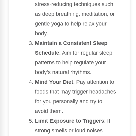
stress-reducing techniques such
as deep breathing, meditation, or
gentle yoga to help relax your
body.
Maintain a Consistent Sleep
Schedule
: Aim for regular sleep
patterns to help regulate your
body’s natural rhythms.
Mind Your Diet
: Pay attention to
foods that may trigger headaches
for you personally and try to
avoid them.
Limit Exposure to Triggers
: If
strong smells or loud noises