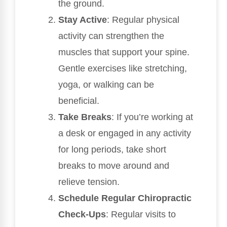
the ground.
Stay Active
: Regular physical
activity can strengthen the
muscles that support your spine.
Gentle exercises like stretching,
yoga, or walking can be
beneficial.
Take Breaks
: If you’re working at
a desk or engaged in any activity
for long periods, take short
breaks to move around and
relieve tension.
Schedule Regular Chiropractic
Check-Ups
: Regular visits to