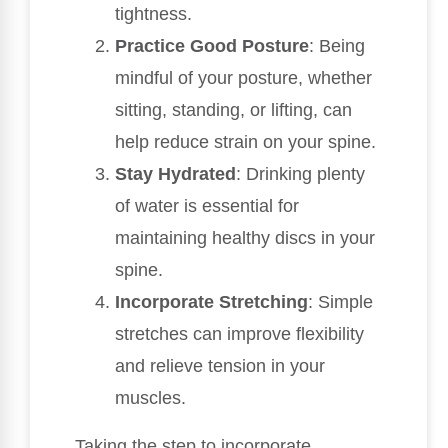
tightness.
Practice Good Posture
: Being
mindful of your posture, whether
sitting, standing, or lifting, can
help reduce strain on your spine.
Stay Hydrated
: Drinking plenty
of water is essential for
maintaining healthy discs in your
spine.
Incorporate Stretching
: Simple
stretches can improve flexibility
and relieve tension in your
muscles.
Taking the step to incorporate