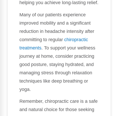
helping you achieve long-lasting relief.
Many of our patients experience
improved mobility and a significant
reduction in headache intensity after
committing to regular
chiropractic
treatments
. To support your wellness
journey at home, consider practicing
good posture, staying hydrated, and
managing stress through relaxation
techniques like deep breathing or
yoga.
Remember, chiropractic care is a safe
and natural choice for those seeking