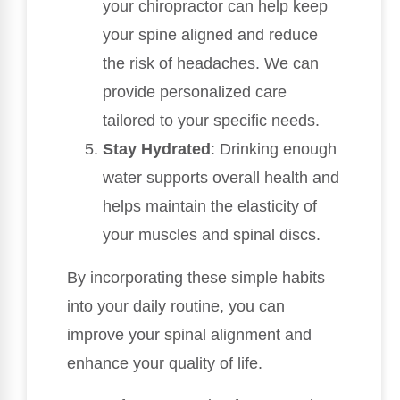
your chiropractor can help keep
your spine aligned and reduce
the risk of headaches. We can
provide personalized care
tailored to your specific needs.
Stay Hydrated
: Drinking enough
water supports overall health and
helps maintain the elasticity of
your muscles and spinal discs.
By incorporating these simple habits
into your daily routine, you can
improve your spinal alignment and
enhance your quality of life.