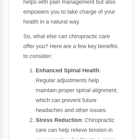
helps with pain management but also
empowers you to take charge of your
health in a natural way.
So, what else can chiropractic care
offer you? Here are a few key benefits
to consider:
Enhanced Spinal Health
:
Regular adjustments help
maintain proper spinal alignment,
which can prevent future
headaches and other issues.
Stress Reduction
: Chiropractic
care can help relieve tension in