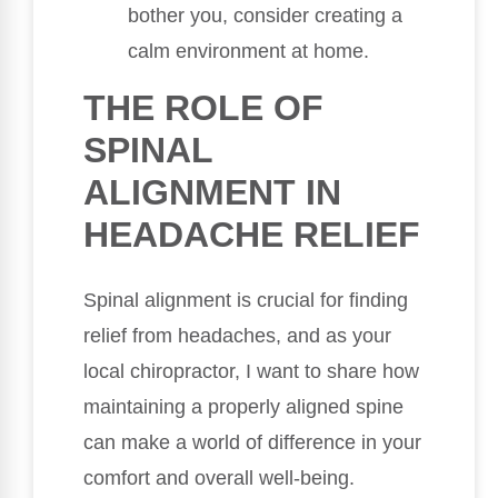
bother you, consider creating a
calm environment at home.
THE ROLE OF
SPINAL
ALIGNMENT IN
HEADACHE RELIEF
Spinal alignment is crucial for finding
relief from headaches, and as your
local chiropractor, I want to share how
maintaining a properly aligned spine
can make a world of difference in your
comfort and overall well-being.