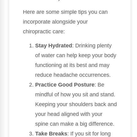
Here are some simple tips you can
incorporate alongside your
chiropractic care:
Stay Hydrated
: Drinking plenty
of water can help keep your body
functioning at its best and may
reduce headache occurrences.
Practice Good Posture
: Be
mindful of how you sit and stand.
Keeping your shoulders back and
your head aligned with your
spine can make a big difference.
Take Breaks
: If you sit for long