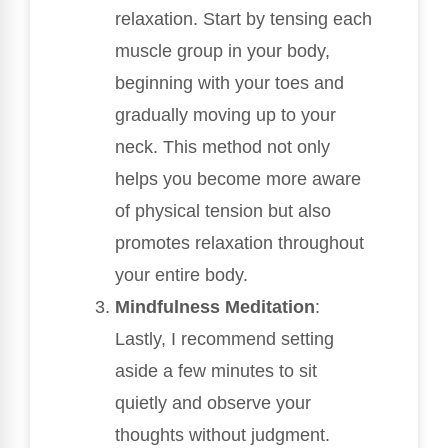
relaxation. Start by tensing each
muscle group in your body,
beginning with your toes and
gradually moving up to your
neck. This method not only
helps you become more aware
of physical tension but also
promotes relaxation throughout
your entire body.
Mindfulness Meditation
:
Lastly, I recommend setting
aside a few minutes to sit
quietly and observe your
thoughts without judgment.