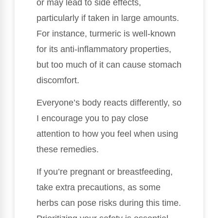
or may lead to side effects,
particularly if taken in large amounts.
For instance, turmeric is well-known
for its anti-inflammatory properties,
but too much of it can cause stomach
discomfort.
Everyone’s body reacts differently, so
I encourage you to pay close
attention to how you feel when using
these remedies.
If you’re pregnant or breastfeeding,
take extra precautions, as some
herbs can pose risks during this time.