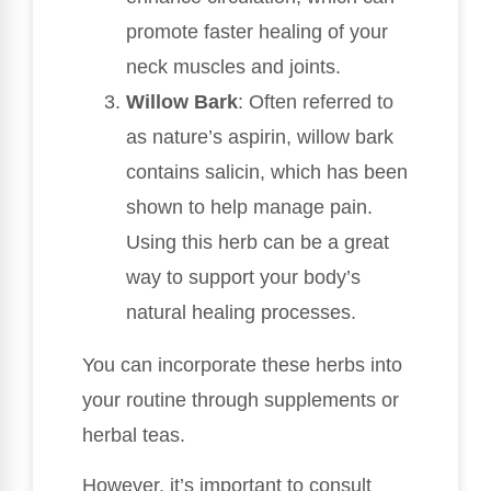
promote faster healing of your
neck muscles and joints.
Willow Bark
: Often referred to
as nature’s aspirin, willow bark
contains salicin, which has been
shown to help manage pain.
Using this herb can be a great
way to support your body’s
natural healing processes.
You can incorporate these herbs into
your routine through supplements or
herbal teas.
However, it’s important to consult