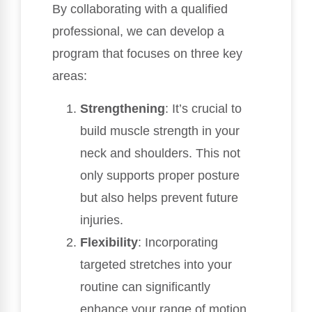
By collaborating with a qualified
professional, we can develop a
program that focuses on three key
areas:
Strengthening
: It’s crucial to
build muscle strength in your
neck and shoulders. This not
only supports proper posture
but also helps prevent future
injuries.
Flexibility
: Incorporating
targeted stretches into your
routine can significantly
enhance your range of motion