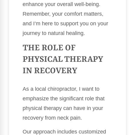
enhance your overall well-being.
Remember, your comfort matters,
and I’m here to support you on your
journey to natural healing.
THE ROLE OF
PHYSICAL THERAPY
IN RECOVERY
As a local chiropractor, I want to
emphasize the significant role that
physical therapy can have in your
recovery from neck pain.
Our approach includes customized