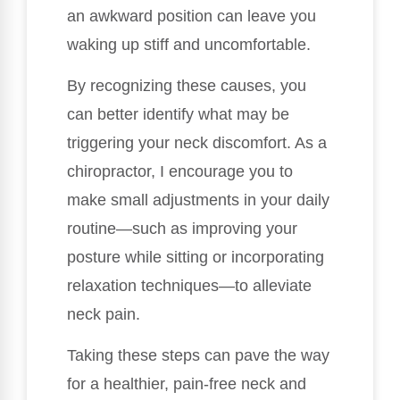
an awkward position can leave you
waking up stiff and uncomfortable.
By recognizing these causes, you
can better identify what may be
triggering your neck discomfort. As a
chiropractor, I encourage you to
make small adjustments in your daily
routine—such as improving your
posture while sitting or incorporating
relaxation techniques—to alleviate
neck pain.
Taking these steps can pave the way
for a healthier, pain-free neck and