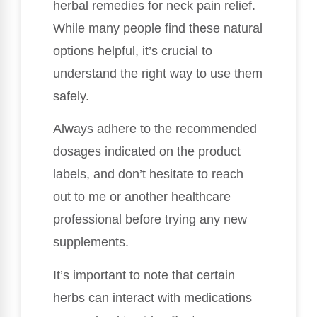
herbal remedies for neck pain relief.
While many people find these natural
options helpful, it’s crucial to
understand the right way to use them
safely.
Always adhere to the recommended
dosages indicated on the product
labels, and don’t hesitate to reach
out to me or another healthcare
professional before trying any new
supplements.
It’s important to note that certain
herbs can interact with medications