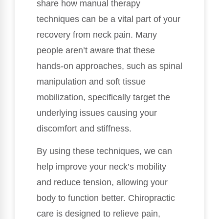
share how manual therapy
techniques can be a vital part of your
recovery from neck pain. Many
people aren’t aware that these
hands-on approaches, such as spinal
manipulation and soft tissue
mobilization, specifically target the
underlying issues causing your
discomfort and stiffness.
By using these techniques, we can
help improve your neck’s mobility
and reduce tension, allowing your
body to function better. Chiropractic
care is designed to relieve pain,