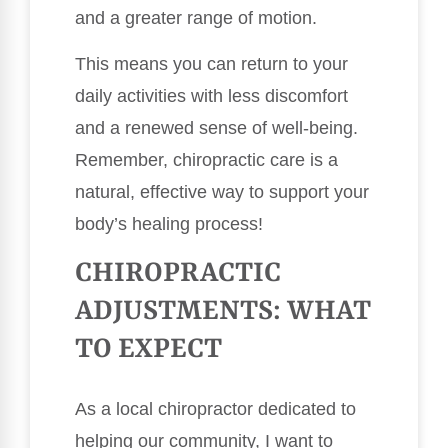
and a greater range of motion.
This means you can return to your
daily activities with less discomfort
and a renewed sense of well-being.
Remember, chiropractic care is a
natural, effective way to support your
body’s healing process!
CHIROPRACTIC
ADJUSTMENTS: WHAT
TO EXPECT
As a local chiropractor dedicated to
helping our community, I want to