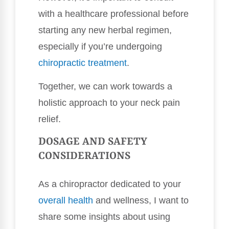
with a healthcare professional before
starting any new herbal regimen,
especially if you’re undergoing
chiropractic treatment
.
Together, we can work towards a
holistic approach to your neck pain
relief.
DOSAGE AND SAFETY
CONSIDERATIONS
As a chiropractor dedicated to your
overall health
and wellness, I want to
share some insights about using