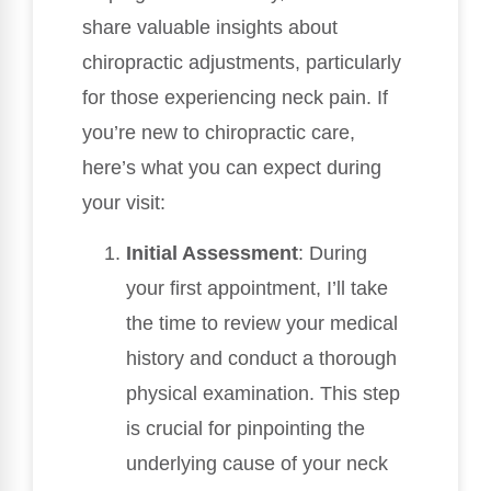
share valuable insights about
chiropractic adjustments, particularly
for those experiencing neck pain. If
you’re new to chiropractic care,
here’s what you can expect during
your visit:
Initial Assessment
: During
your first appointment, I’ll take
the time to review your medical
history and conduct a thorough
physical examination. This step
is crucial for pinpointing the
underlying cause of your neck