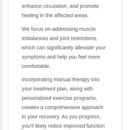
enhance circulation, and promote
healing in the affected areas.
We focus on addressing muscle
imbalances and joint restrictions,
which can significantly alleviate your
symptoms and help you feel more
comfortable.
Incorporating manual therapy into
your treatment plan, along with
personalized exercise programs,
creates a comprehensive approach
to your recovery. As you progress,
you’ll likely notice improved function