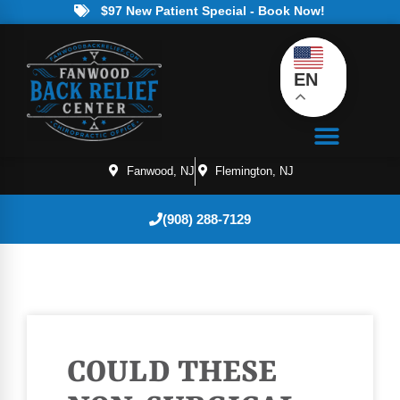
$97 New Patient Special - Book Now!
EN
Fanwood, NJ
Flemington, NJ
(908) 288-7129
COULD THESE