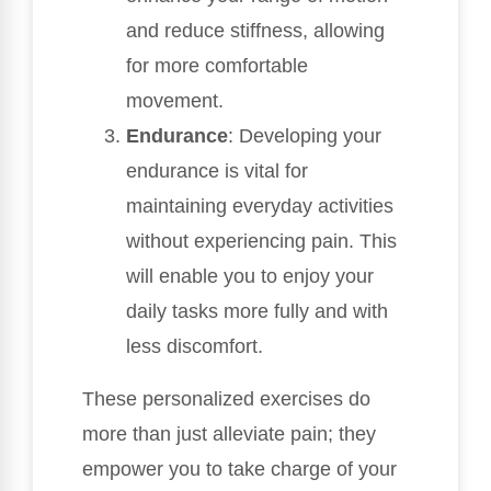
and reduce stiffness, allowing
for more comfortable
movement.
Endurance
: Developing your
endurance is vital for
maintaining everyday activities
without experiencing pain. This
will enable you to enjoy your
daily tasks more fully and with
less discomfort.
These personalized exercises do
more than just alleviate pain; they
empower you to take charge of your