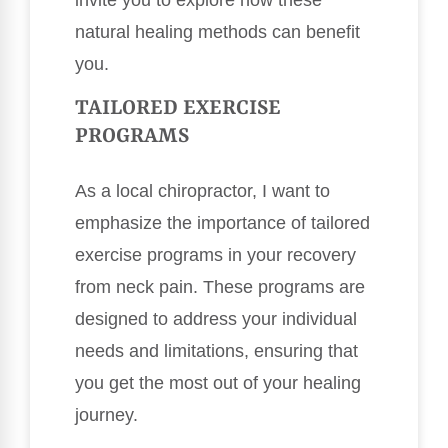
invite you to explore how these
natural healing methods can benefit
you.
TAILORED EXERCISE
PROGRAMS
As a local chiropractor, I want to
emphasize the importance of tailored
exercise programs in your recovery
from neck pain. These programs are
designed to address your individual
needs and limitations, ensuring that
you get the most out of your healing
journey.