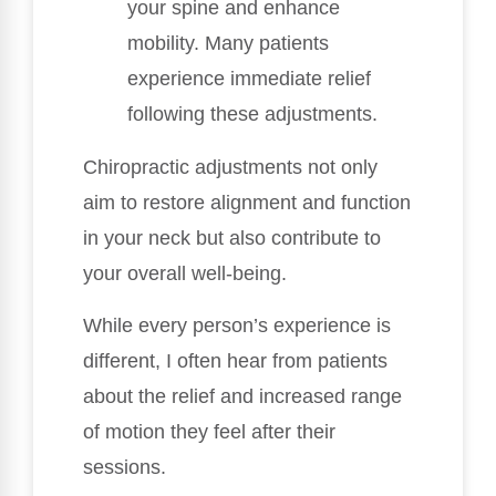
your spine and enhance
mobility. Many patients
experience immediate relief
following these adjustments.
Chiropractic adjustments not only
aim to restore alignment and function
in your neck but also contribute to
your overall well-being.
While every person’s experience is
different, I often hear from patients
about the relief and increased range
of motion they feel after their
sessions.