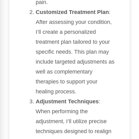
pain.
Customized Treatment Plan
:
After assessing your condition,
I’ll create a personalized
treatment plan tailored to your
specific needs. This plan may
include targeted adjustments as
well as complementary
therapies to support your
healing process.
Adjustment Techniques
:
When performing the
adjustment, I’ll utilize precise
techniques designed to realign