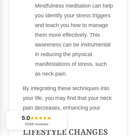
Mindfulness meditation can help
you identify your stress triggers
and teach you how to manage
them more effectively. This
awareness can be instrumental
in reducing the physical
manifestations of stress, such
as neck pain.
By integrating these techniques into
your life, you may find that your neck
pain decreases, enhancing your
overall well-being.
5.0
1006 reviews
LIFESTYLE CHANGES