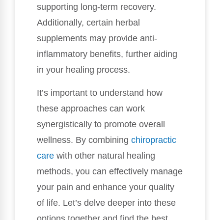
supporting long-term recovery.
Additionally, certain herbal
supplements may provide anti-
inflammatory benefits, further aiding
in your healing process.
It’s important to understand how
these approaches can work
synergistically to promote overall
wellness. By combining
chiropractic
care
with other natural healing
methods, you can effectively manage
your pain and enhance your quality
of life. Let’s delve deeper into these
options together and find the best