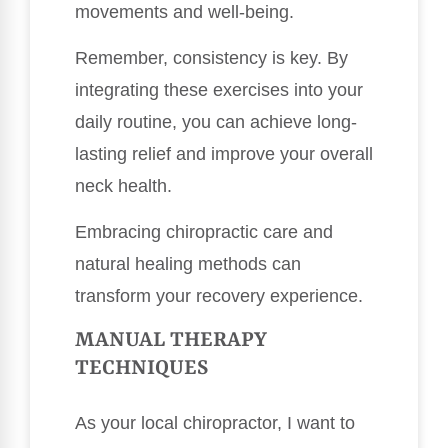
movements and well-being.
Remember, consistency is key. By
integrating these exercises into your
daily routine, you can achieve long-
lasting relief and improve your overall
neck health.
Embracing chiropractic care and
natural healing methods can
transform your recovery experience.
MANUAL THERAPY
TECHNIQUES
As your local chiropractor, I want to