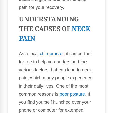
path for your recovery.
UNDERSTANDING
THE CAUSES OF
NECK
PAIN
As a local
chiropractor
, it’s important
for me to help you understand the
various factors that can lead to neck
pain, which many people experience
in their daily lives. One of the most
common reasons is
poor
posture
. If
you find yourself hunched over your
phone or computer for extended