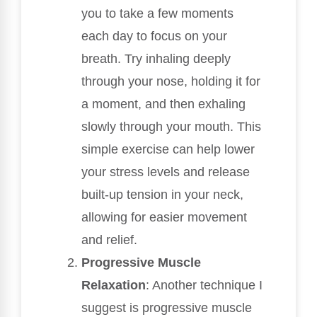
you to take a few moments
each day to focus on your
breath. Try inhaling deeply
through your nose, holding it for
a moment, and then exhaling
slowly through your mouth. This
simple exercise can help lower
your stress levels and release
built-up tension in your neck,
allowing for easier movement
and relief.
Progressive Muscle
Relaxation
: Another technique I
suggest is progressive muscle