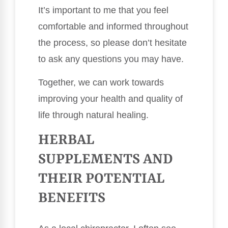
It’s important to me that you feel
comfortable and informed throughout
the process, so please don’t hesitate
to ask any questions you may have.
Together, we can work towards
improving your health and quality of
life through natural healing.
HERBAL
SUPPLEMENTS AND
THEIR POTENTIAL
BENEFITS