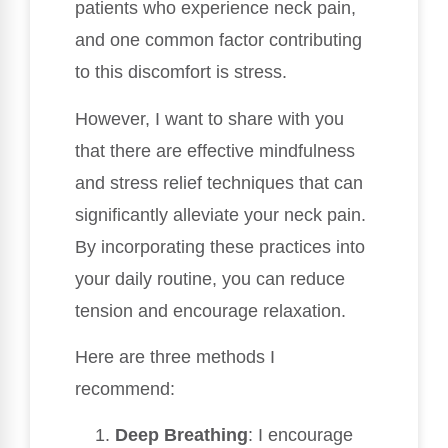
patients who experience neck pain,
and one common factor contributing
to this discomfort is stress.
However, I want to share with you
that there are effective mindfulness
and stress relief techniques that can
significantly alleviate your neck pain.
By incorporating these practices into
your daily routine, you can reduce
tension and encourage relaxation.
Here are three methods I
recommend:
Deep Breathing
: I encourage