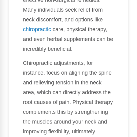
Many individuals seek relief from
neck discomfort, and options like
chiropractic
care, physical therapy,
and even herbal supplements can be
incredibly beneficial.
Chiropractic adjustments, for
instance, focus on aligning the spine
and relieving tension in the neck
area, which can directly address the
root causes of pain. Physical therapy
complements this by strengthening
the muscles around your neck and
improving flexibility, ultimately