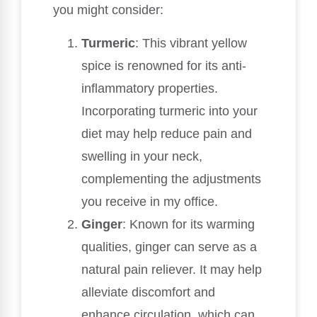
you might consider:
Turmeric
: This vibrant yellow
spice is renowned for its anti-
inflammatory properties.
Incorporating turmeric into your
diet may help reduce pain and
swelling in your neck,
complementing the adjustments
you receive in my office.
Ginger
: Known for its warming
qualities, ginger can serve as a
natural pain reliever. It may help
alleviate discomfort and
enhance circulation, which can