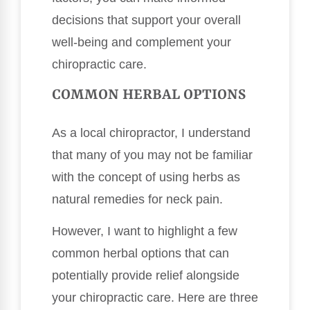
decisions that support your overall
well-being and complement your
chiropractic care.
COMMON HERBAL OPTIONS
As a local chiropractor, I understand
that many of you may not be familiar
with the concept of using herbs as
natural remedies for neck pain.
However, I want to highlight a few
common herbal options that can
potentially provide relief alongside
your chiropractic care. Here are three