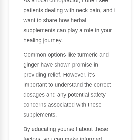
As a local chiropractor, I often see
patients dealing with neck pain, and I
want to share how herbal
supplements can play a role in your
healing journey.
Common options like turmeric and
ginger have shown promise in
providing relief. However, it’s
important to understand the correct
dosages and any potential safety
concerns associated with these
supplements.
By educating yourself about these
factors, you can make informed