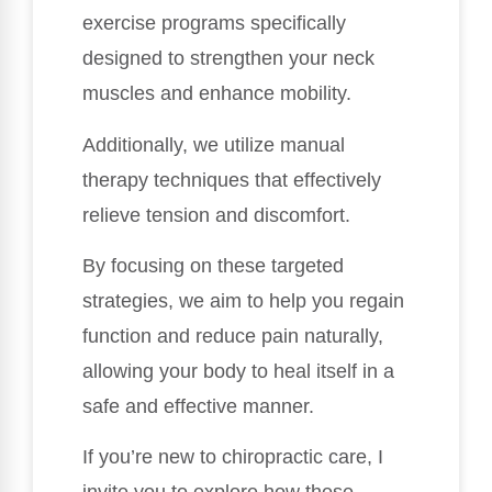
exercise programs specifically
designed to strengthen your neck
muscles and enhance mobility.
Additionally, we utilize manual
therapy techniques that effectively
relieve tension and discomfort.
By focusing on these targeted
strategies, we aim to help you regain
function and reduce pain naturally,
allowing your body to heal itself in a
safe and effective manner.
If you’re new to chiropractic care, I