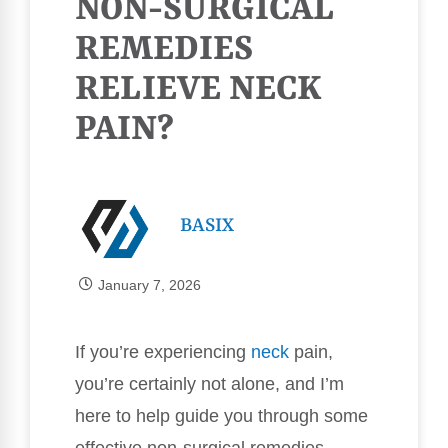
NON-SURGICAL
REMEDIES
RELIEVE NECK
PAIN?
BASIX
January 7, 2026
If you’re experiencing
neck
pain,
you’re certainly not alone, and I’m
here to help guide you through some
effective non-surgical remedies.