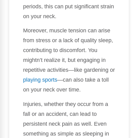
periods, this can put significant strain
on your neck.
Moreover, muscle tension can arise
from stress or a lack of quality sleep,
contributing to discomfort. You
mightn’t realize it, but engaging in
repetitive activities—like gardening or
playing sports
—can also take a toll
on your neck over time.
Injuries, whether they occur from a
fall or an accident, can lead to
persistent neck pain as well. Even
something as simple as sleeping in