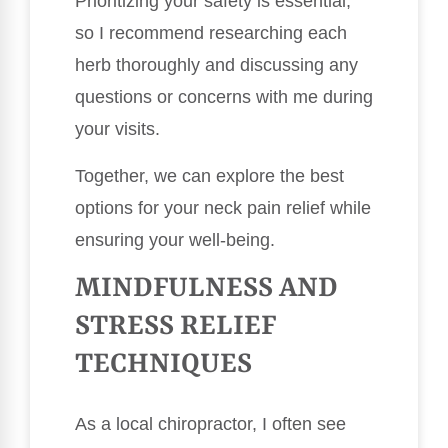
Prioritizing your safety is essential,
so I recommend researching each
herb thoroughly and discussing any
questions or concerns with me during
your visits.
Together, we can explore the best
options for your neck pain relief while
ensuring your well-being.
MINDFULNESS AND
STRESS RELIEF
TECHNIQUES
As a local chiropractor, I often see