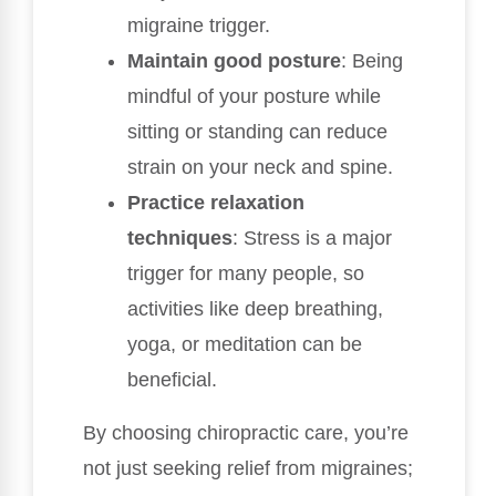
migraine trigger.
Maintain good posture
: Being
mindful of your posture while
sitting or standing can reduce
strain on your neck and spine.
Practice relaxation
techniques
: Stress is a major
trigger for many people, so
activities like deep breathing,
yoga, or meditation can be
beneficial.
By choosing chiropractic care, you’re
not just seeking relief from migraines;