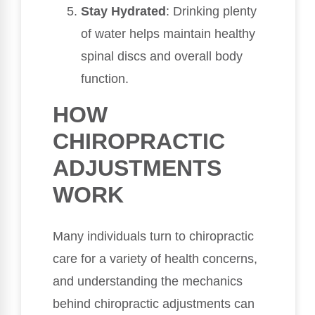
Stay Hydrated
: Drinking plenty
of water helps maintain healthy
spinal discs and overall body
function.
HOW
CHIROPRACTIC
ADJUSTMENTS
WORK
Many individuals turn to chiropractic
care for a variety of health concerns,
and understanding the mechanics
behind chiropractic adjustments can