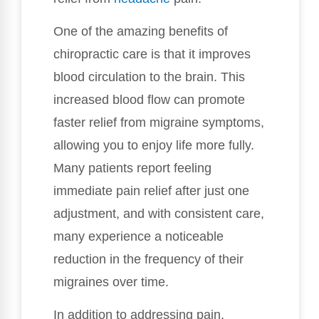
One of the amazing benefits of
chiropractic care is that it improves
blood circulation to the brain. This
increased blood flow can promote
faster relief from migraine symptoms,
allowing you to enjoy life more fully.
Many patients report feeling
immediate pain relief after just one
adjustment, and with consistent care,
many experience a noticeable
reduction in the frequency of their
migraines over time.
In addition to addressing pain,