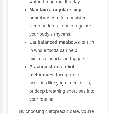
water throughout the day.
Maintain a regular sleep
schedule
: Aim for consistent
sleep patterns to help regulate
your body’s rhythms.
Eat balanced meals
: A diet rich
in whole foods can help
minimize headache triggers.
Practice stress-relief
techniques
: Incorporate
activities like yoga, meditation,
or deep breathing exercises into
your routine.
By choosing chiropractic care, you’re