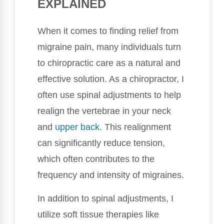
EXPLAINED
When it comes to finding relief from
migraine pain, many individuals turn
to chiropractic care as a natural and
effective solution. As a chiropractor, I
often use spinal adjustments to help
realign the vertebrae in your neck
and
upper back
. This realignment
can significantly reduce tension,
which often contributes to the
frequency and intensity of migraines.
In addition to spinal adjustments, I
utilize soft tissue therapies like