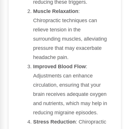
reducing these triggers.
Muscle Relaxation
:
Chiropractic techniques can
relieve tension in the
surrounding muscles, alleviating
pressure that may exacerbate
headache pain.
Improved Blood Flow
:
Adjustments can enhance
circulation, ensuring that your
brain receives adequate oxygen
and nutrients, which may help in
reducing migraine episodes.
Stress Reduction
: Chiropractic