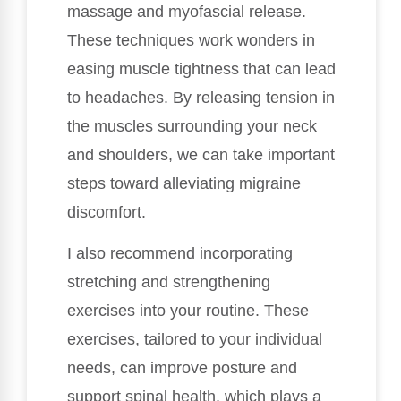
massage and myofascial release.
These techniques work wonders in
easing muscle tightness that can lead
to headaches. By releasing tension in
the muscles surrounding your neck
and shoulders, we can take important
steps toward alleviating migraine
discomfort.
I also recommend incorporating
stretching and strengthening
exercises into your routine. These
exercises, tailored to your individual
needs, can improve posture and
support spinal health, which plays a