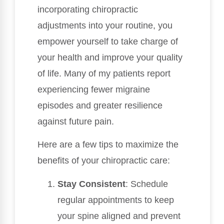
incorporating chiropractic
adjustments into your routine, you
empower yourself to take charge of
your health and improve your quality
of life. Many of my patients report
experiencing fewer migraine
episodes and greater resilience
against future pain.
Here are a few tips to maximize the
benefits of your chiropractic care:
Stay Consistent
: Schedule
regular appointments to keep
your spine aligned and prevent