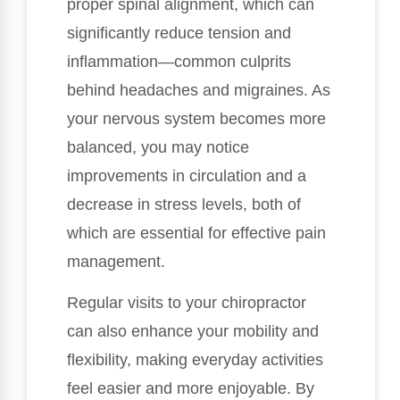
proper spinal alignment, which can
significantly reduce tension and
inflammation—common culprits
behind headaches and migraines. As
your nervous system becomes more
balanced, you may notice
improvements in circulation and a
decrease in stress levels, both of
which are essential for effective pain
management.
Regular visits to your chiropractor
can also enhance your mobility and
flexibility, making everyday activities
feel easier and more enjoyable. By