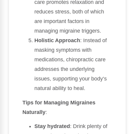
care promotes relaxation and
reduces stress, both of which
are important factors in
managing migraine triggers.
Holistic Approach
: Instead of
masking symptoms with
medications, chiropractic care
addresses the underlying
issues, supporting your body’s
natural ability to heal.
Tips for Managing Migraines
Naturally
:
Stay hydrated
: Drink plenty of