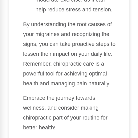
help reduce stress and tension.
By understanding the root causes of
your migraines and recognizing the
signs, you can take proactive steps to
lessen their impact on your daily life.
Remember, chiropractic care is a
powerful tool for achieving optimal
health and managing pain naturally.
Embrace the journey towards
wellness, and consider making
chiropractic part of your routine for
better health!