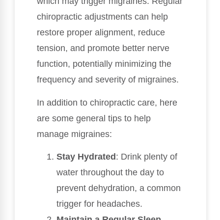
which may trigger migraines. Regular
chiropractic adjustments can help
restore proper alignment, reduce
tension, and promote better nerve
function, potentially minimizing the
frequency and severity of migraines.
In addition to chiropractic care, here
are some general tips to help
manage migraines:
Stay Hydrated
: Drink plenty of
water throughout the day to
prevent dehydration, a common
trigger for headaches.
Maintain a Regular Sleep