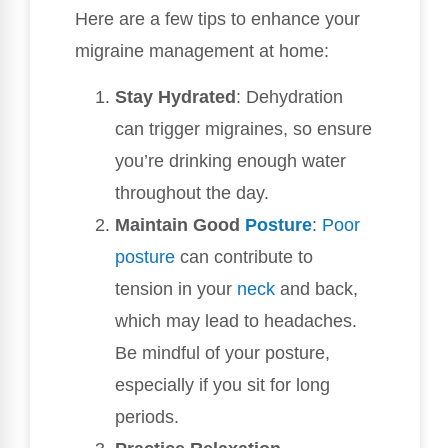
Here are a few tips to enhance your
migraine management at home:
Stay Hydrated
: Dehydration
can trigger migraines, so ensure
you’re drinking enough water
throughout the day.
Maintain Good
Posture
:
Poor
posture
can contribute to
tension in your
neck
and back,
which may lead to headaches.
Be mindful of your posture,
especially if you sit for long
periods.