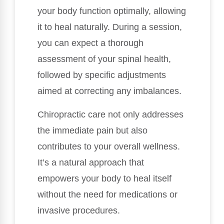
your body function optimally, allowing
it to heal naturally. During a session,
you can expect a thorough
assessment of your spinal health,
followed by specific adjustments
aimed at correcting any imbalances.
Chiropractic care not only addresses
the immediate pain but also
contributes to your overall wellness.
It’s a natural approach that
empowers your body to heal itself
without the need for medications or
invasive procedures.