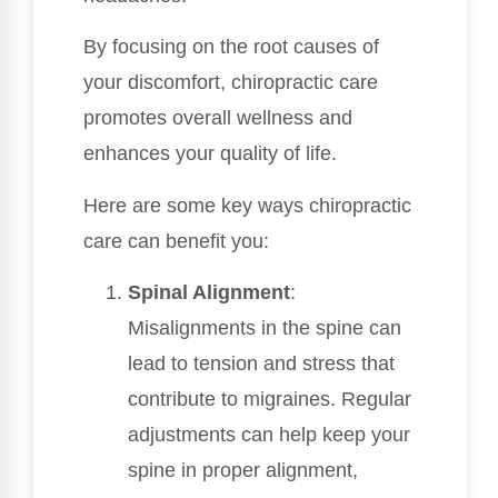
By focusing on the root causes of
your discomfort, chiropractic care
promotes overall wellness and
enhances your quality of life.
Here are some key ways chiropractic
care can benefit you:
Spinal Alignment
:
Misalignments in the spine can
lead to tension and stress that
contribute to migraines. Regular
adjustments can help keep your
spine in proper alignment,