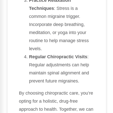
Practice Relaxation
Techniques
: Stress is a
common migraine trigger.
Incorporate deep breathing,
meditation, or yoga into your
routine to help manage stress
levels.
Regular Chiropractic Visits
:
Regular adjustments can help
maintain spinal alignment and
prevent future migraines.
By choosing chiropractic care, you’re
opting for a holistic, drug-free
approach to health. Together, we can