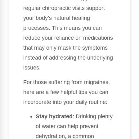
regular chiropractic visits support
your body’s natural healing
processes. This means you can
reduce your reliance on medications
that may only mask the symptoms
instead of addressing the underlying
issues.
For those suffering from migraines,
here are a few helpful tips you can
incorporate into your daily routine:
Stay hydrated
: Drinking plenty
of water can help prevent
dehydration, a common