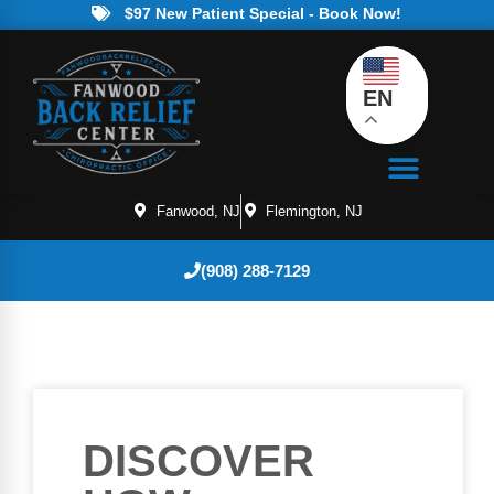
$97 New Patient Special - Book Now!
EN
Fanwood, NJ
Flemington, NJ
(908) 288-7129
DISCOVER