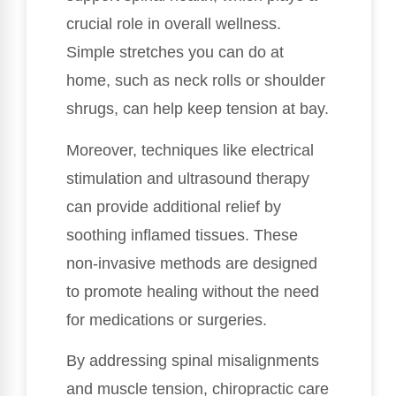
crucial role in overall wellness.
Simple stretches you can do at
home, such as neck rolls or shoulder
shrugs, can help keep tension at bay.
Moreover, techniques like electrical
stimulation and ultrasound therapy
can provide additional relief by
soothing inflamed tissues. These
non-invasive methods are designed
to promote healing without the need
for medications or surgeries.
By addressing spinal misalignments
and muscle tension, chiropractic care