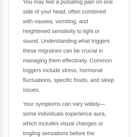
You may feel a pulsating pain on one
side of your head, often combined
with nausea, vomiting, and
heightened sensitivity to light or
sound. Understanding what triggers
these migraines can be crucial in
managing them effectively. Common
triggers include stress, hormonal
fluctuations, specific foods, and sleep
issues.
Your symptoms can vary widely—
some individuals experience aura,
which includes visual changes or
tingling sensations before the