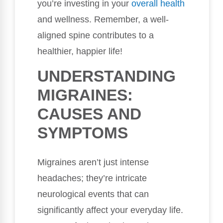
you’re investing in your
overall health
and wellness. Remember, a well-
aligned spine contributes to a
healthier, happier life!
UNDERSTANDING
MIGRAINES:
CAUSES AND
SYMPTOMS
Migraines aren’t just intense
headaches; they’re intricate
neurological events that can
significantly affect your everyday life.