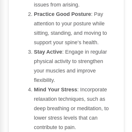
issues from arising.
Practice Good Posture
: Pay
attention to your posture while
sitting, standing, and moving to
support your spine’s health.
Stay Active
: Engage in regular
physical activity to strengthen
your muscles and improve
flexibility.
Mind Your Stress
: Incorporate
relaxation techniques, such as
deep breathing or meditation, to
lower stress levels that can
contribute to pain.