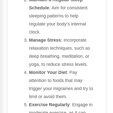
Schedule
: Aim for consistent
sleeping patterns to help
regulate your body’s internal
clock.
Manage Stress
: Incorporate
relaxation techniques, such as
deep breathing, meditation, or
yoga, to reduce stress levels.
Monitor Your Diet
: Pay
attention to foods that may
trigger your migraines and try to
limit or avoid them.
Exercise Regularly
: Engage in
moderate exercise, as it can