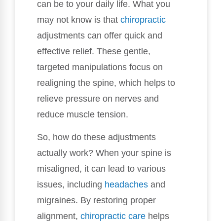
can be to your daily life. What you
may not know is that
chiropractic
adjustments can offer quick and
effective relief. These gentle,
targeted manipulations focus on
realigning the spine, which helps to
relieve pressure on nerves and
reduce muscle tension.
So, how do these adjustments
actually work? When your spine is
misaligned, it can lead to various
issues, including
headaches
and
migraines. By restoring proper
alignment,
chiropractic care
helps