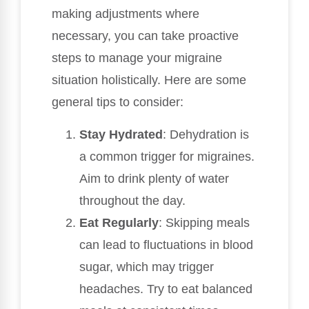
making adjustments where
necessary, you can take proactive
steps to manage your migraine
situation holistically. Here are some
general tips to consider:
Stay Hydrated
: Dehydration is
a common trigger for migraines.
Aim to drink plenty of water
throughout the day.
Eat Regularly
: Skipping meals
can lead to fluctuations in blood
sugar, which may trigger
headaches. Try to eat balanced