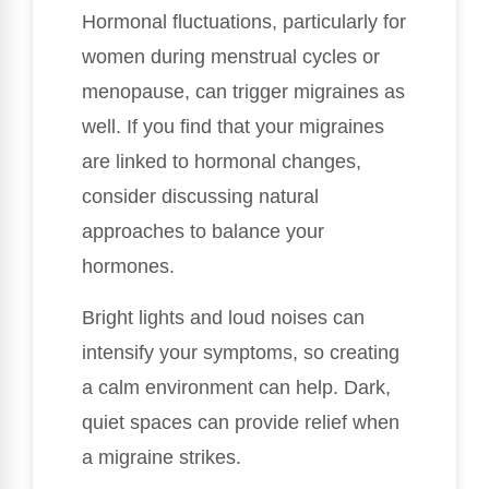
Hormonal fluctuations, particularly for
women during menstrual cycles or
menopause, can trigger migraines as
well. If you find that your migraines
are linked to hormonal changes,
consider discussing natural
approaches to balance your
hormones.
Bright lights and loud noises can
intensify your symptoms, so creating
a calm environment can help. Dark,
quiet spaces can provide relief when
a migraine strikes.