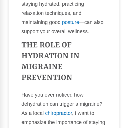
staying hydrated, practicing
relaxation techniques, and
maintaining good
posture
—can also
support your overall wellness.
THE ROLE OF
HYDRATION IN
MIGRAINE
PREVENTION
Have you ever noticed how
dehydration can trigger a migraine?
As a local
chiropractor
, I want to
emphasize the importance of staying