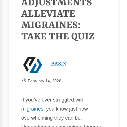
ADJUSTMENTS
ALLEVIATE
MIGRAINES:
TAKE THE QUIZ
BASIX
February 14, 2026
If you’ve ever struggled with
migraines
, you know just how
overwhelming they can be.
Understanding your unique triggers