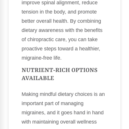
improve spinal alignment, reduce
tension in the body, and promote
better overall health. By combining
dietary awareness with the benefits
of chiropractic care, you can take
proactive steps toward a healthier,
migraine-free life.
NUTRIENT-RICH OPTIONS
AVAILABLE
Making mindful dietary choices is an
important part of managing
migraines, and it goes hand in hand
with maintaining overall wellness