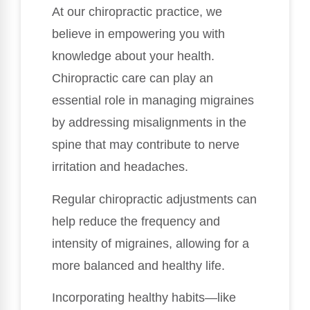
At our chiropractic practice, we
believe in empowering you with
knowledge about your health.
Chiropractic care can play an
essential role in managing migraines
by addressing misalignments in the
spine that may contribute to nerve
irritation and headaches.
Regular chiropractic adjustments can
help reduce the frequency and
intensity of migraines, allowing for a
more balanced and healthy life.
Incorporating healthy habits—like