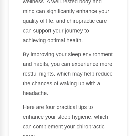
wellness. A well-rested body and
mind can significantly enhance your
quality of life, and chiropractic care
can support your journey to
achieving optimal health.
By improving your sleep environment
and habits, you can experience more
restful nights, which may help reduce
the chances of waking up with a
headache.
Here are four practical tips to
enhance your sleep hygiene, which
can complement your chiropractic