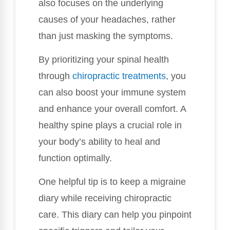
also focuses on the underlying
causes of your headaches, rather
than just masking the symptoms.
By prioritizing your spinal health
through
chiropractic treatments
, you
can also boost your immune system
and enhance your overall comfort. A
healthy spine plays a crucial role in
your body’s ability to heal and
function optimally.
One helpful tip is to keep a migraine
diary while receiving chiropractic
care. This diary can help you pinpoint