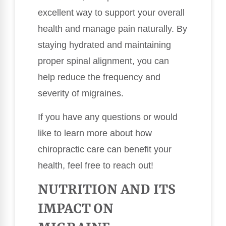
excellent way to support your overall
health and manage pain naturally. By
staying hydrated and maintaining
proper spinal alignment, you can
help reduce the frequency and
severity of migraines.
If you have any questions or would
like to learn more about how
chiropractic care can benefit your
health, feel free to reach out!
NUTRITION AND ITS
IMPACT ON