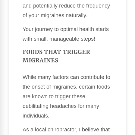
and potentially reduce the frequency
of your migraines naturally.
Your journey to optimal health starts
with small, manageable steps!
FOODS THAT TRIGGER
MIGRAINES
While many factors can contribute to
the onset of migraines, certain foods
are known to trigger these
debilitating headaches for many
individuals.
As a local chiropractor, I believe that