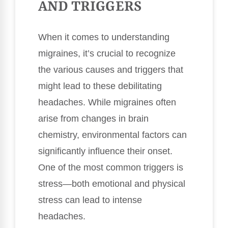
AND TRIGGERS
When it comes to understanding
migraines, it’s crucial to recognize
the various causes and triggers that
might lead to these debilitating
headaches. While migraines often
arise from changes in brain
chemistry, environmental factors can
significantly influence their onset.
One of the most common triggers is
stress—both emotional and physical
stress can lead to intense
headaches.