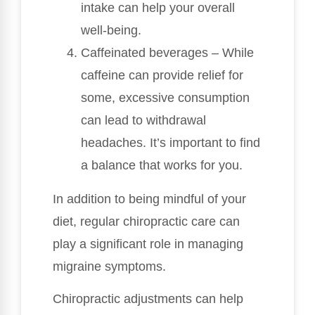
intake can help your overall
well-being.
Caffeinated beverages – While
caffeine can provide relief for
some, excessive consumption
can lead to withdrawal
headaches. It’s important to find
a balance that works for you.
In addition to being mindful of your
diet, regular chiropractic care can
play a significant role in managing
migraine symptoms.
Chiropractic adjustments can help