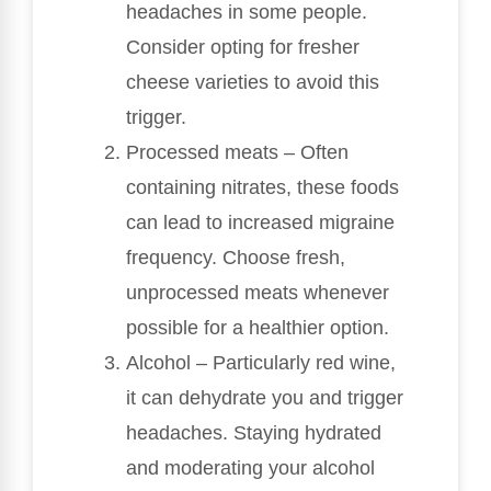
headaches in some people.
Consider opting for fresher
cheese varieties to avoid this
trigger.
Processed meats – Often
containing nitrates, these foods
can lead to increased migraine
frequency. Choose fresh,
unprocessed meats whenever
possible for a healthier option.
Alcohol – Particularly red wine,
it can dehydrate you and trigger
headaches. Staying hydrated
and moderating your alcohol