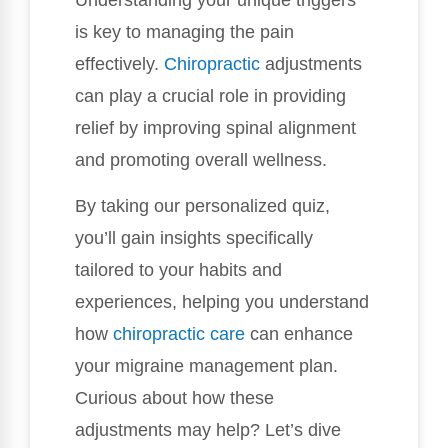
is key to managing the pain
effectively.
Chiropractic
adjustments
can play a crucial role in providing
relief by improving spinal alignment
and promoting overall wellness.
By taking our personalized quiz,
you’ll gain insights specifically
tailored to your habits and
experiences, helping you understand
how
chiropractic care
can enhance
your migraine management plan.
Curious about how these
adjustments may help? Let’s dive