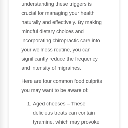
understanding these triggers is
crucial for managing your health
naturally and effectively. By making
mindful dietary choices and
incorporating chiropractic care into
your wellness routine, you can
significantly reduce the frequency
and intensity of migraines.
Here are four common food culprits
you may want to be aware of:
Aged cheeses – These
delicious treats can contain
tyramine, which may provoke