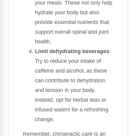
your meals. These not only help
hydrate your body but also
provide essential nutrients that
support overall spinal and joint
health.
Limit dehydrating beverages
:
Try to reduce your intake of
caffeine and alcohol, as these
can contribute to dehydration
and tension in your body.
Instead, opt for herbal teas or
infused waters for a refreshing
change.
Remember, chiropractic care is an