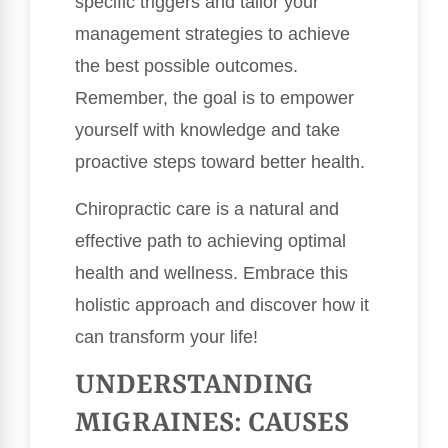
specific triggers and tailor your
management strategies to achieve
the best possible outcomes.
Remember, the goal is to empower
yourself with knowledge and take
proactive steps toward better health.
Chiropractic care is a natural and
effective path to achieving optimal
health and wellness. Embrace this
holistic approach and discover how it
can transform your life!
UNDERSTANDING
MIGRAINES: CAUSES