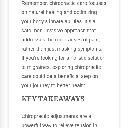
Remember, chiropractic care focuses
on natural healing and optimizing
your body’s innate abilities. It’s a
safe, non-invasive approach that
addresses the root causes of pain,
rather than just masking symptoms.
If you’re looking for a holistic solution
to migraines, exploring chiropractic
care could be a beneficial step on
your journey to better health.
KEY TAKEAWAYS
Chiropractic adjustments are a
powerful way to relieve tension in