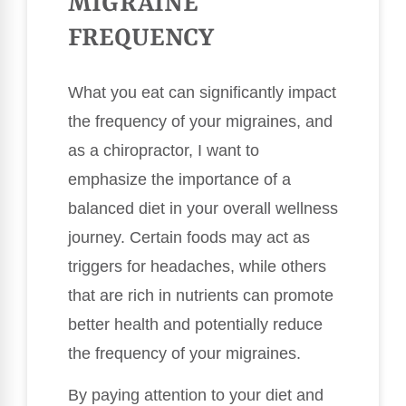
MIGRAINE
FREQUENCY
What you eat can significantly impact
the frequency of your migraines, and
as a chiropractor, I want to
emphasize the importance of a
balanced diet in your overall wellness
journey. Certain foods may act as
triggers for headaches, while others
that are rich in nutrients can promote
better health and potentially reduce
the frequency of your migraines.
By paying attention to your diet and