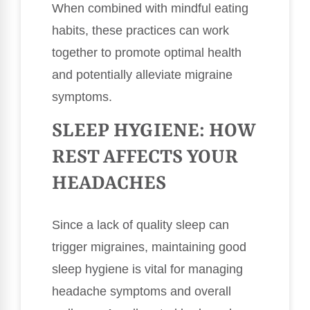
When combined with mindful eating
habits, these practices can work
together to promote optimal health
and potentially alleviate migraine
symptoms.
SLEEP HYGIENE: HOW
REST AFFECTS YOUR
HEADACHES
Since a lack of quality sleep can
trigger migraines, maintaining good
sleep hygiene is vital for managing
headache symptoms and overall