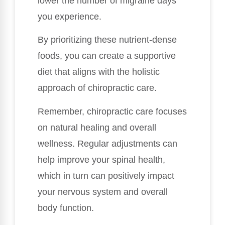
lower the number of migraine days
you experience.
By prioritizing these nutrient-dense
foods, you can create a supportive
diet that aligns with the holistic
approach of chiropractic care.
Remember, chiropractic care focuses
on natural healing and overall
wellness. Regular adjustments can
help improve your spinal health,
which in turn can positively impact
your nervous system and overall
body function.