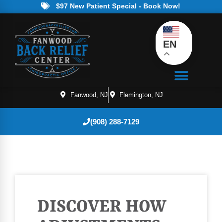
$97 New Patient Special - Book Now!
EN
Fanwood, NJ
Flemington, NJ
(908) 288-7129
DISCOVER HOW