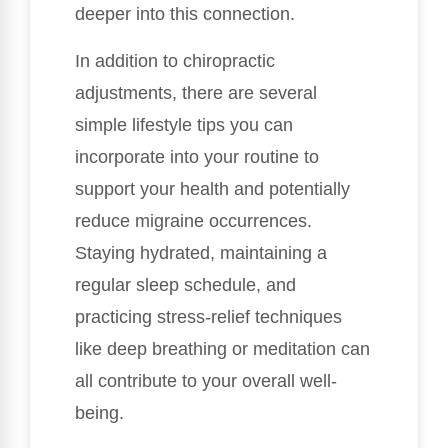
deeper into this connection.
In addition to chiropractic
adjustments, there are several
simple lifestyle tips you can
incorporate into your routine to
support your health and potentially
reduce migraine occurrences.
Staying hydrated, maintaining a
regular sleep schedule, and
practicing stress-relief techniques
like deep breathing or meditation can
all contribute to your overall well-
being.