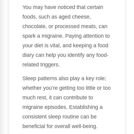
You may have noticed that certain
foods, such as aged cheese,
chocolate, or processed meats, can
spark a migraine. Paying attention to
your diet is vital, and keeping a food
diary can help you identify any food-
related triggers.
Sleep patterns also play a key role;
whether you’re getting too little or too
much rest, it can contribute to
migraine episodes. Establishing a
consistent sleep routine can be
beneficial for overall well-being.