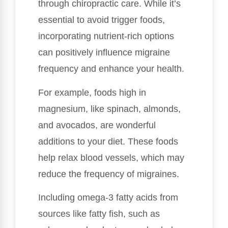
through chiropractic care. While it’s
essential to avoid trigger foods,
incorporating nutrient-rich options
can positively influence migraine
frequency and enhance your health.
For example, foods high in
magnesium, like spinach, almonds,
and avocados, are wonderful
additions to your diet. These foods
help relax blood vessels, which may
reduce the frequency of migraines.
Including omega-3 fatty acids from
sources like fatty fish, such as