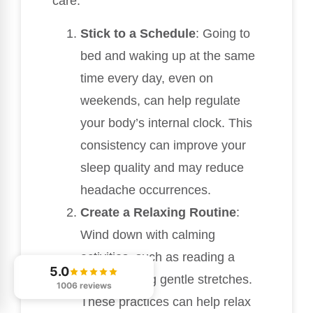
care:
Stick to a Schedule
: Going to
bed and waking up at the same
time every day, even on
weekends, can help regulate
your body’s internal clock. This
consistency can improve your
sleep quality and may reduce
headache occurrences.
Create a Relaxing Routine
:
Wind down with calming
activities, such as reading a
5.0
book or doing gentle stretches.
1006 reviews
These practices can help relax