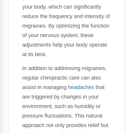
your body, which can significantly
reduce the frequency and intensity of
migraines. By optimizing the function
of your nervous system, these
adjustments help your body operate
at its best.
In addition to addressing migraines,
regular chiropractic care can also
assist in managing
headaches
that
are triggered by changes in your
environment, such as humidity or
pressure fluctuations. This natural
approach not only provides relief but