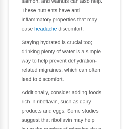
salmon, and walnuts can also help.
These nutrients have anti-
inflammatory properties that may
ease
headache
discomfort.
Staying hydrated is crucial too;
drinking plenty of water is a simple
way to help prevent dehydration-
related migraines, which can often
lead to discomfort.
Additionally, consider adding foods
rich in riboflavin, such as dairy
products and eggs. Some studies
suggest that riboflavin may help