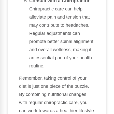
Consult with a Chiropractor
:
Chiropractic care can help
alleviate pain and tension that
may contribute to headaches.
Regular adjustments can
promote better spinal alignment
and overall wellness, making it
an essential part of your health
routine.
Remember, taking control of your
diet is just one piece of the puzzle.
By combining nutritional changes
with regular chiropractic care, you
can work towards a healthier lifestyle