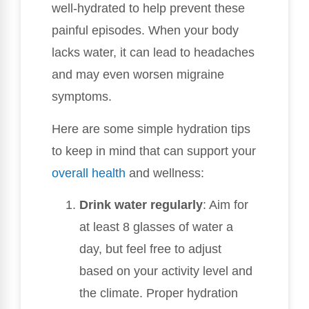
well-hydrated to help prevent these
painful episodes. When your body
lacks water, it can lead to headaches
and may even worsen migraine
symptoms.
Here are some simple hydration tips
to keep in mind that can support your
overall health
and wellness:
Drink water regularly
: Aim for
at least 8 glasses of water a
day, but feel free to adjust
based on your activity level and
the climate. Proper hydration