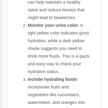
can help maintain a healthy
spine and reduce tension that
might lead to headaches.
Monitor your urine color
: A
light yellow color indicates good
hydration, while a dark yellow
shade suggests you need to
drink more fluids. This is a quick
and easy way to check your
hydration status.
Include hydrating foods
:
Incorporate fruits and
vegetables like cucumbers,
watermelon, and oranges into