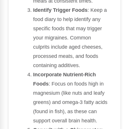
meals at consistent times.
Identify Trigger Foods
: Keep a
food diary to help identify any
specific foods that may trigger
your migraines. Common
culprits include aged cheeses,
processed meats, and foods
containing additives.
Incorporate Nutrient-Rich
Foods
: Focus on foods high in
magnesium (like nuts and leafy
greens) and omega-3 fatty acids
(found in fish), as these can
support overall brain health.