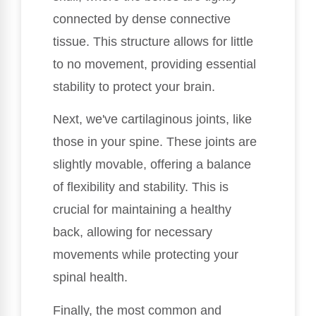
connected by dense connective
tissue. This structure allows for little
to no movement, providing essential
stability to protect your brain.
Next, we've cartilaginous joints, like
those in your spine. These joints are
slightly movable, offering a balance
of flexibility and stability. This is
crucial for maintaining a healthy
back, allowing for necessary
movements while protecting your
spinal health.
Finally, the most common and