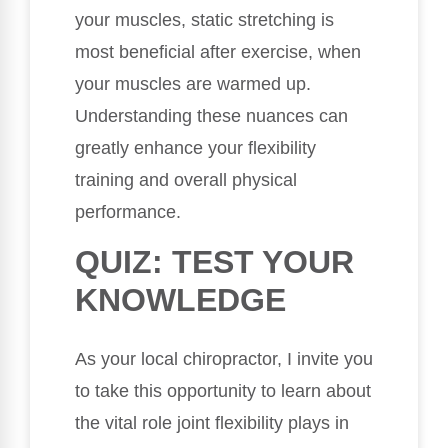
your muscles, static stretching is
most beneficial after exercise, when
your muscles are warmed up.
Understanding these nuances can
greatly enhance your flexibility
training and overall physical
performance.
QUIZ: TEST YOUR
KNOWLEDGE
As your local chiropractor, I invite you
to take this opportunity to learn about
the vital role joint flexibility plays in