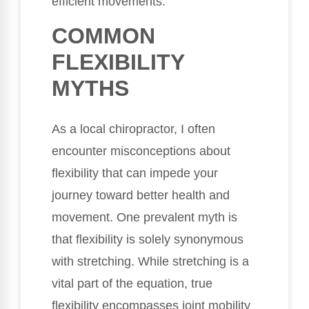
efficient movements.
COMMON
FLEXIBILITY
MYTHS
As a local chiropractor, I often
encounter misconceptions about
flexibility that can impede your
journey toward better health and
movement. One prevalent myth is
that flexibility is solely synonymous
with stretching. While stretching is a
vital part of the equation, true
flexibility encompasses joint mobility