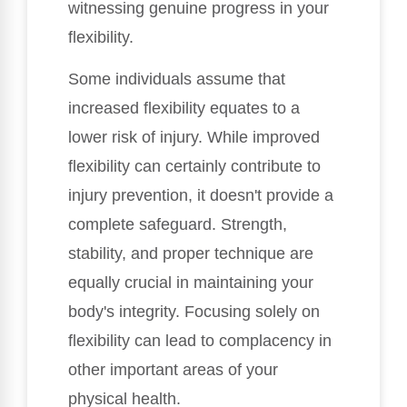
witnessing genuine progress in your
flexibility.
Some individuals assume that
increased flexibility equates to a
lower risk of injury. While improved
flexibility can certainly contribute to
injury prevention, it doesn't provide a
complete safeguard. Strength,
stability, and proper technique are
equally crucial in maintaining your
body's integrity. Focusing solely on
flexibility can lead to complacency in
other important areas of your
physical health.