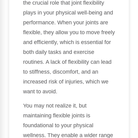
the crucial role that joint flexibility
plays in your physical well-being and
performance. When your joints are
flexible, they allow you to move freely
and efficiently, which is essential for
both daily tasks and exercise
routines. A lack of flexibility can lead
to stiffness, discomfort, and an
increased risk of injuries, which we
want to avoid.
You may not realize it, but
maintaining flexible joints is
foundational to your physical
wellness. They enable a wider range