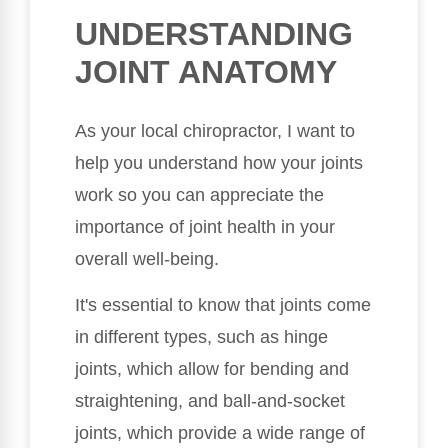
UNDERSTANDING
JOINT ANATOMY
As your local chiropractor, I want to
help you understand how your joints
work so you can appreciate the
importance of joint health in your
overall well-being.
It's essential to know that joints come
in different types, such as hinge
joints, which allow for bending and
straightening, and ball-and-socket
joints, which provide a wide range of