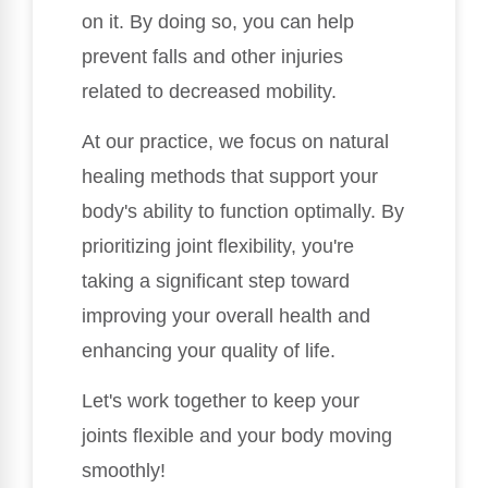
on it. By doing so, you can help
prevent falls and other injuries
related to decreased mobility.
At our practice, we focus on natural
healing methods that support your
body's ability to function optimally. By
prioritizing joint flexibility, you're
taking a significant step toward
improving your overall health and
enhancing your quality of life.
Let's work together to keep your
joints flexible and your body moving
smoothly!