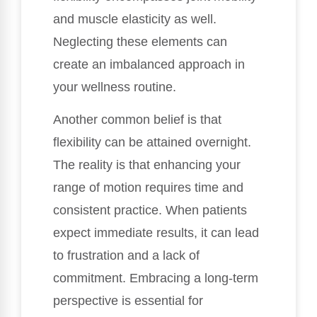
and muscle elasticity as well.
Neglecting these elements can
create an imbalanced approach in
your wellness routine.
Another common belief is that
flexibility can be attained overnight.
The reality is that enhancing your
range of motion requires time and
consistent practice. When patients
expect immediate results, it can lead
to frustration and a lack of
commitment. Embracing a long-term
perspective is essential for