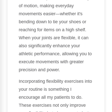
of motion, making everyday
movements easier—whether it's
bending down to tie your shoes or
reaching for items on a high shelf.
When your joints are flexible, it can
also significantly enhance your
athletic performance, allowing you to
execute movements with greater
precision and power.
Incorporating flexibility exercises into
your routine is something I
encourage all my patients to do.
These exercises not only improve