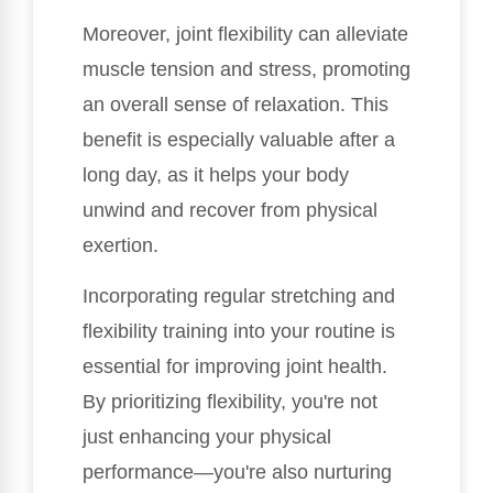
Moreover, joint flexibility can alleviate
muscle tension and stress, promoting
an overall sense of relaxation. This
benefit is especially valuable after a
long day, as it helps your body
unwind and recover from physical
exertion.
Incorporating regular stretching and
flexibility training into your routine is
essential for improving joint health.
By prioritizing flexibility, you're not
just enhancing your physical
performance—you're also nurturing