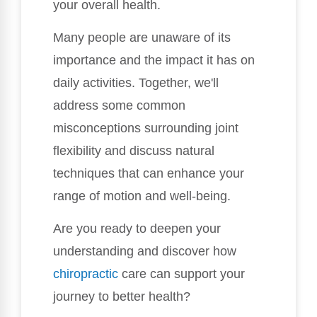
your overall health.
Many people are unaware of its
importance and the impact it has on
daily activities. Together, we'll
address some common
misconceptions surrounding joint
flexibility and discuss natural
techniques that can enhance your
range of motion and well-being.
Are you ready to deepen your
understanding and discover how
chiropractic
care can support your
journey to better health?