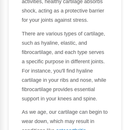
activities, healthy cartilage absorbs
shock, acting as a protective barrier
for your joints against stress.
There are various types of cartilage,
such as hyaline, elastic, and
fibrocartilage, and each type serves
a specific purpose in different joints.
For instance, you'll find hyaline
cartilage in your ribs and nose, while
fibrocartilage provides essential
support in your knees and spine.
As we age, our cartilage can begin to
wear down, which may result in