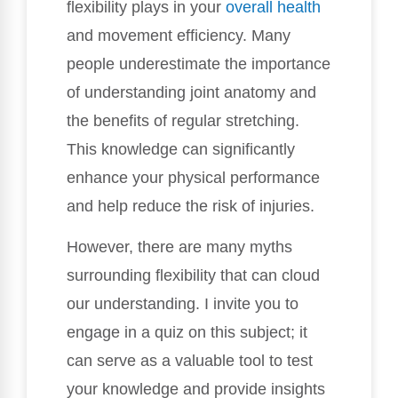
flexibility plays in your
overall health
and movement efficiency. Many
people underestimate the importance
of understanding joint anatomy and
the benefits of regular stretching.
This knowledge can significantly
enhance your physical performance
and help reduce the risk of injuries.
However, there are many myths
surrounding flexibility that can cloud
our understanding. I invite you to
engage in a quiz on this subject; it
can serve as a valuable tool to test
your knowledge and provide insights