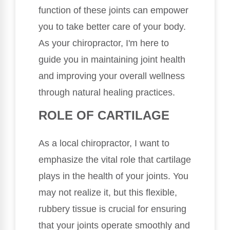
function of these joints can empower
you to take better care of your body.
As your chiropractor, I'm here to
guide you in maintaining joint health
and improving your overall wellness
through natural healing practices.
ROLE OF CARTILAGE
As a local chiropractor, I want to
emphasize the vital role that cartilage
plays in the health of your joints. You
may not realize it, but this flexible,
rubbery tissue is crucial for ensuring
that your joints operate smoothly and