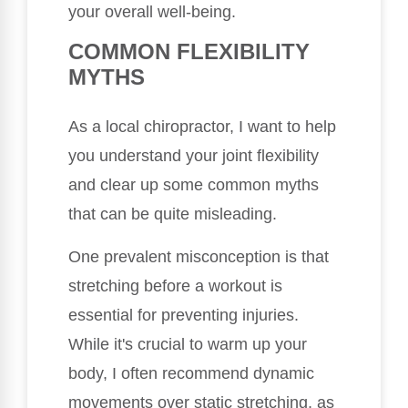
your overall well-being.
COMMON FLEXIBILITY
MYTHS
As a local chiropractor, I want to help
you understand your joint flexibility
and clear up some common myths
that can be quite misleading.
One prevalent misconception is that
stretching before a workout is
essential for preventing injuries.
While it's crucial to warm up your
body, I often recommend dynamic
movements over static stretching, as