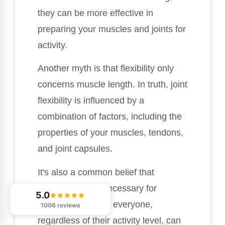
they can be more effective in
preparing your muscles and joints for
activity.
Another myth is that flexibility only
concerns muscle length. In truth, joint
flexibility is influenced by a
combination of factors, including the
properties of your muscles, tendons,
and joint capsules.
It's also a common belief that
flexibility is only necessary for
5.0
athletes. In reality, everyone,
1006 reviews
regardless of their activity level, can