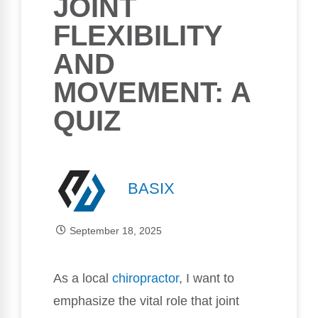
JOINT
FLEXIBILITY
AND
MOVEMENT: A
QUIZ
BASIX
September 18, 2025
As a local
chiropractor
, I want to
emphasize the vital role that joint