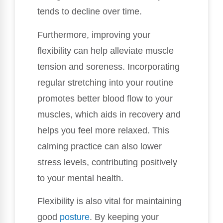
tends to decline over time.
Furthermore, improving your
flexibility can help alleviate muscle
tension and soreness. Incorporating
regular stretching into your routine
promotes better blood flow to your
muscles, which aids in recovery and
helps you feel more relaxed. This
calming practice can also lower
stress levels, contributing positively
to your mental health.
Flexibility is also vital for maintaining
good
posture
. By keeping your