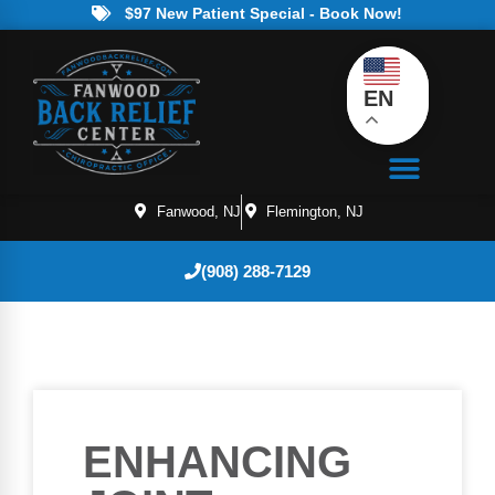
$97 New Patient Special - Book Now!
EN
Fanwood, NJ
Flemington, NJ
(908) 288-7129
ENHANCING