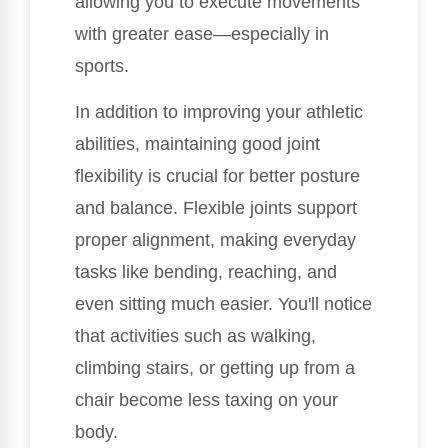
allowing you to execute movements
with greater ease—especially in
sports.
In addition to improving your athletic
abilities, maintaining good joint
flexibility is crucial for better posture
and balance. Flexible joints support
proper alignment, making everyday
tasks like bending, reaching, and
even sitting much easier. You'll notice
that activities such as walking,
climbing stairs, or getting up from a
chair become less taxing on your
body.