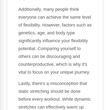
Additionally, many people think
everyone can achieve the same level
of flexibility. However, factors such as
genetics, age, and body type
significantly influence your flexibility
potential. Comparing yourself to
others can be discouraging and
counterproductive, which is why it's
vital to focus on your unique journey.
Lastly, there's a misconception that
static stretching should be done
before every workout. While dynamic
stretches can effectively warm up