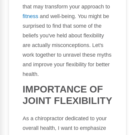
that may transform your approach to
fitness
and well-being. You might be
surprised to find that some of the
beliefs you've held about flexibility
are actually misconceptions. Let's
work together to unravel these myths
and improve your flexibility for better
health.
IMPORTANCE OF
JOINT FLEXIBILITY
As a chiropractor dedicated to your
overall health, I want to emphasize