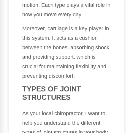
motion. Each type plays a vital role in
how you move every day.
Moreover, cartilage is a key player in
this system. It acts as a cushion
between the bones, absorbing shock
and providing support, which is
crucial for maintaining flexibility and
preventing discomfort.
TYPES OF JOINT
STRUCTURES
As your local chiropractor, I want to
help you understand the different
types of joint structures in your body