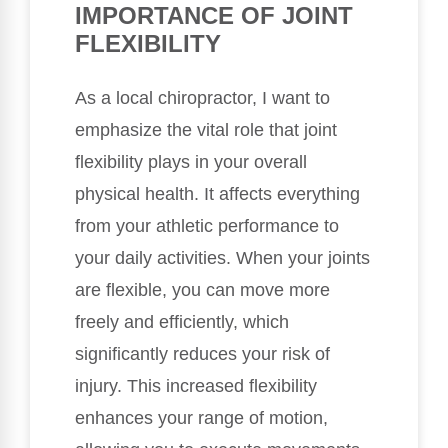
IMPORTANCE OF JOINT
FLEXIBILITY
As a local chiropractor, I want to
emphasize the vital role that joint
flexibility plays in your overall
physical health. It affects everything
from your athletic performance to
your daily activities. When your joints
are flexible, you can move more
freely and efficiently, which
significantly reduces your risk of
injury. This increased flexibility
enhances your range of motion,