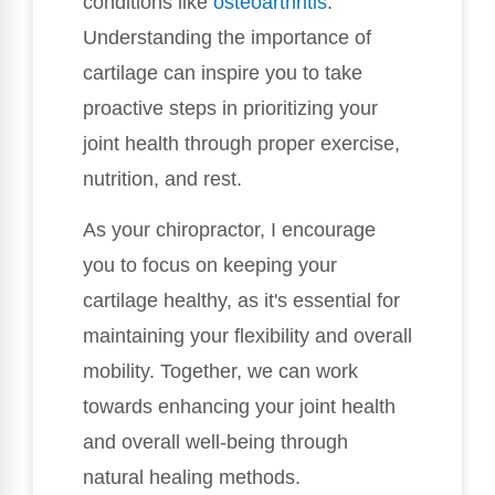
conditions like
osteoarthritis
.
Understanding the importance of
cartilage can inspire you to take
proactive steps in prioritizing your
joint health through proper exercise,
nutrition, and rest.
As your chiropractor, I encourage
you to focus on keeping your
cartilage healthy, as it's essential for
maintaining your flexibility and overall
mobility. Together, we can work
towards enhancing your joint health
and overall well-being through
natural healing methods.