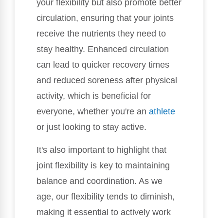
your flexibility but also promote better
circulation, ensuring that your joints
receive the nutrients they need to
stay healthy. Enhanced circulation
can lead to quicker recovery times
and reduced soreness after physical
activity, which is beneficial for
everyone, whether you're an
athlete
or just looking to stay active.
It's also important to highlight that
joint flexibility is key to maintaining
balance and coordination. As we
age, our flexibility tends to diminish,
making it essential to actively work