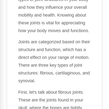
and how they influence your overall
mobility and health. Knowing about
these joints is vital for appreciating
how your body moves and functions.
Joints are categorized based on their
structure and function, which has a
direct effect on your range of motion.
There are three key types of joint
structures: fibrous, cartilaginous, and
synovial.
First, let's talk about fibrous joints.
These are the joints found in your
skull, where the bones are tightly