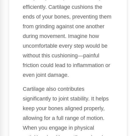
efficiently. Cartilage cushions the
ends of your bones, preventing them
from grinding against one another
during movement. Imagine how
uncomfortable every step would be
without this cushioning—painful
friction could lead to inflammation or
even joint damage.
Cartilage also contributes
significantly to joint stability. It helps
keep your bones aligned properly,
allowing for a full range of motion.
When you engage in physical