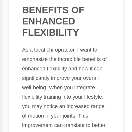
BENEFITS OF
ENHANCED
FLEXIBILITY
As a local chiropractor, I want to
emphasize the incredible benefits of
enhanced flexibility and how it can
significantly improve your overall
well-being. When you integrate
flexibility training into your lifestyle,
you may notice an increased range
of motion in your joints. This
improvement can translate to better