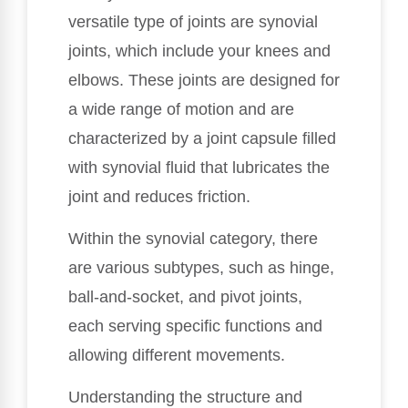
versatile type of joints are synovial
joints, which include your knees and
elbows. These joints are designed for
a wide range of motion and are
characterized by a joint capsule filled
with synovial fluid that lubricates the
joint and reduces friction.
Within the synovial category, there
are various subtypes, such as hinge,
ball-and-socket, and pivot joints,
each serving specific functions and
allowing different movements.
Understanding the structure and