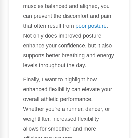
muscles balanced and aligned, you
can prevent the discomfort and pain
that often result from
poor posture
.
Not only does improved posture
enhance your confidence, but it also
supports better breathing and energy
levels throughout the day.
Finally, I want to highlight how
enhanced flexibility can elevate your
overall athletic performance.
Whether you're a runner, dancer, or
weightlifter, increased flexibility
allows for smoother and more