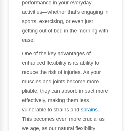
performance in your everyday
activities—whether that's engaging in
sports, exercising, or even just
getting out of bed in the morning with
ease.
One of the key advantages of
enhanced flexibility is its ability to
reduce the risk of injuries. As your
muscles and joints become more
pliable, they can absorb impact more
effectively, making them less
vulnerable to strains and
sprains
.
This becomes even more crucial as
we age, as our natural flexibility