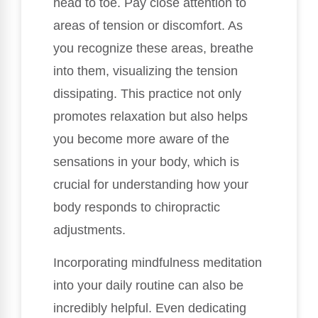
head to toe. Pay close attention to
areas of tension or discomfort. As
you recognize these areas, breathe
into them, visualizing the tension
dissipating. This practice not only
promotes relaxation but also helps
you become more aware of the
sensations in your body, which is
crucial for understanding how your
body responds to chiropractic
adjustments.
Incorporating mindfulness meditation
into your daily routine can also be
incredibly helpful. Even dedicating