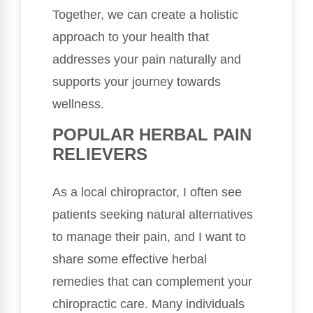
Together, we can create a holistic
approach to your health that
addresses your pain naturally and
supports your journey towards
wellness.
POPULAR HERBAL PAIN
RELIEVERS
As a local chiropractor, I often see
patients seeking natural alternatives
to manage their pain, and I want to
share some effective herbal
remedies that can complement your
chiropractic care. Many individuals