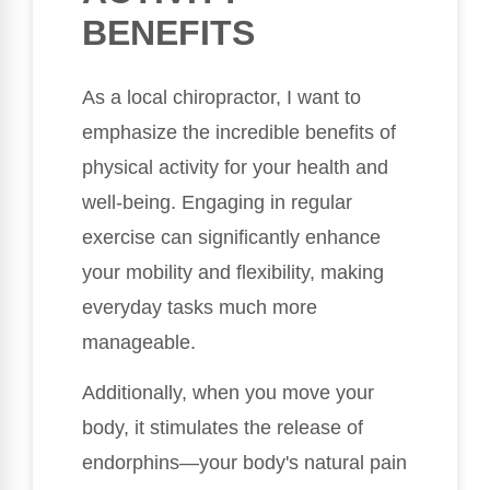
BENEFITS
As a local chiropractor, I want to
emphasize the incredible benefits of
physical activity for your health and
well-being. Engaging in regular
exercise can significantly enhance
your mobility and flexibility, making
everyday tasks much more
manageable.
Additionally, when you move your
body, it stimulates the release of
endorphins—your body's natural pain