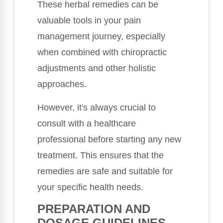
These herbal remedies can be
valuable tools in your pain
management journey, especially
when combined with chiropractic
adjustments and other holistic
approaches.
However, it's always crucial to
consult with a healthcare
professional before starting any new
treatment. This ensures that the
remedies are safe and suitable for
your specific health needs.
PREPARATION AND
DOSAGE GUIDELINES