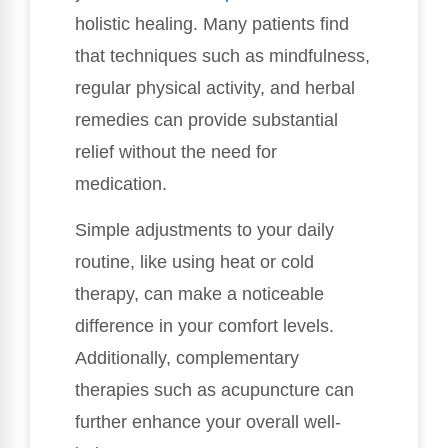
holistic healing. Many patients find
that techniques such as mindfulness,
regular physical activity, and herbal
remedies can provide substantial
relief without the need for
medication.
Simple adjustments to your daily
routine, like using heat or cold
therapy, can make a noticeable
difference in your comfort levels.
Additionally, complementary
therapies such as acupuncture can
further enhance your overall well-