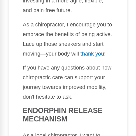
investing in a more agile, flexible,
and pain-free future.
As a chiropractor, I encourage you to
embrace the benefits of being active.
Lace up those sneakers and start
moving—your body will
thank you
!
If you have any questions about how
chiropractic care can support your
journey towards improved mobility,
don't hesitate to ask.
ENDORPHIN RELEASE
MECHANISM
As a local chiropractor, I want to