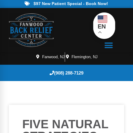
$97 New Patient Special - Book Now!
EN
Fanwood, NJ
Flemington, NJ
(908) 288-7129
FIVE NATURAL