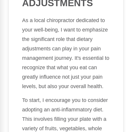
ADJUSTMENTS
As a local chiropractor dedicated to
your well-being, I want to emphasize
the significant role that dietary
adjustments can play in your pain
management journey. It's essential to
recognize that what you eat can
greatly influence not just your pain
levels, but also your overall health.
To start, I encourage you to consider
adopting an anti-inflammatory diet.
This involves filling your plate with a
variety of fruits, vegetables, whole