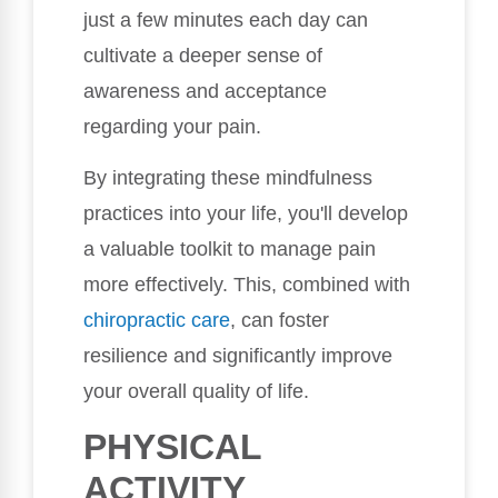
just a few minutes each day can
cultivate a deeper sense of
awareness and acceptance
regarding your pain.
By integrating these mindfulness
practices into your life, you'll develop
a valuable toolkit to manage pain
more effectively. This, combined with
chiropractic care
, can foster
resilience and significantly improve
your overall quality of life.
PHYSICAL
ACTIVITY