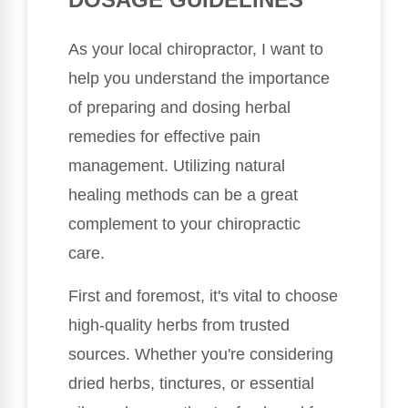
As your local chiropractor, I want to
help you understand the importance
of preparing and dosing herbal
remedies for effective pain
management. Utilizing natural
healing methods can be a great
complement to your chiropractic
care.
First and foremost, it's vital to choose
high-quality herbs from trusted
sources. Whether you're considering
dried herbs, tinctures, or essential