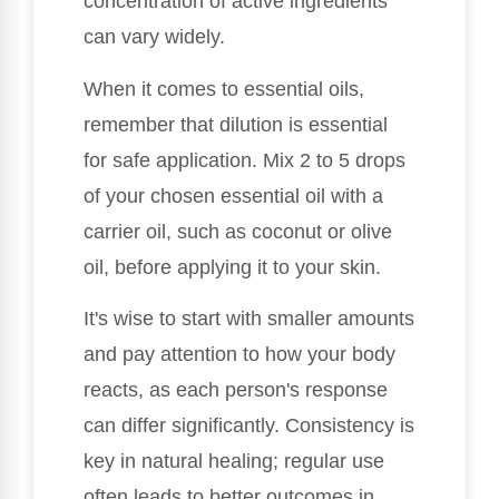
concentration of active ingredients
can vary widely.
When it comes to essential oils,
remember that dilution is essential
for safe application. Mix 2 to 5 drops
of your chosen essential oil with a
carrier oil, such as coconut or olive
oil, before applying it to your skin.
It's wise to start with smaller amounts
and pay attention to how your body
reacts, as each person's response
can differ significantly. Consistency is
key in natural healing; regular use
often leads to better outcomes in