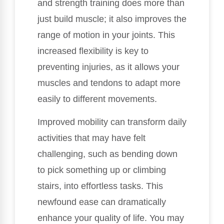
and strength training does more than
just build muscle; it also improves the
range of motion in your joints. This
increased flexibility is key to
preventing injuries, as it allows your
muscles and tendons to adapt more
easily to different movements.
Improved mobility can transform daily
activities that may have felt
challenging, such as bending down
to pick something up or climbing
stairs, into effortless tasks. This
newfound ease can dramatically
enhance your quality of life. You may