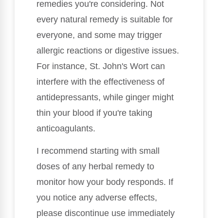
remedies you're considering. Not
every natural remedy is suitable for
everyone, and some may trigger
allergic reactions or digestive issues.
For instance, St. John's Wort can
interfere with the effectiveness of
antidepressants, while ginger might
thin your blood if you're taking
anticoagulants.
I recommend starting with small
doses of any herbal remedy to
monitor how your body responds. If
you notice any adverse effects,
please discontinue use immediately