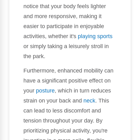
notice that your body feels lighter
and more responsive, making it
easier to participate in enjoyable
activities, whether it's
playing sports
or simply taking a leisurely stroll in
the park.
Furthermore, enhanced mobility can
have a significant positive effect on
your
posture
, which in turn reduces
strain on your back and
neck
. This
can lead to less discomfort and
tension throughout your day. By
prioritizing physical activity, you're