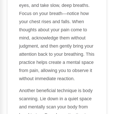
eyes, and take slow, deep breaths.
Focus on your breath—notice how
your chest rises and falls. When
thoughts about your pain come to
mind, acknowledge them without
judgment, and then gently bring your
attention back to your breathing. This
practice helps create a mental space
from pain, allowing you to observe it
without immediate reaction.
Another beneficial technique is body
scanning. Lie down in a quiet space
and mentally scan your body from