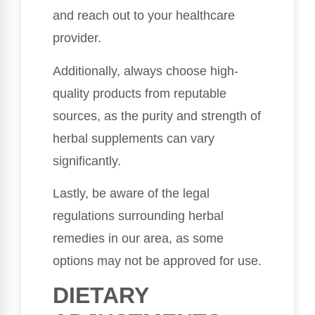
and reach out to your healthcare
provider.
Additionally, always choose high-
quality products from reputable
sources, as the purity and strength of
herbal supplements can vary
significantly.
Lastly, be aware of the legal
regulations surrounding herbal
remedies in our area, as some
options may not be approved for use.
DIETARY