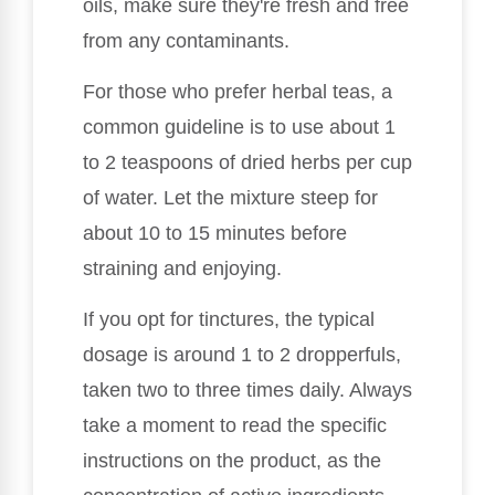
oils, make sure they're fresh and free
from any contaminants.
For those who prefer herbal teas, a
common guideline is to use about 1
to 2 teaspoons of dried herbs per cup
of water. Let the mixture steep for
about 10 to 15 minutes before
straining and enjoying.
If you opt for tinctures, the typical
dosage is around 1 to 2 dropperfuls,
taken two to three times daily. Always
take a moment to read the specific
instructions on the product, as the