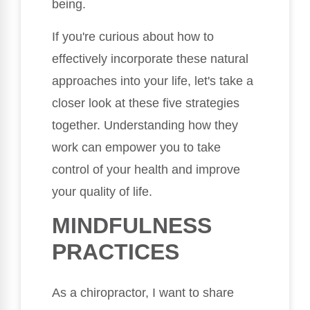
being.
If you're curious about how to
effectively incorporate these natural
approaches into your life, let's take a
closer look at these five strategies
together. Understanding how they
work can empower you to take
control of your health and improve
your quality of life.
MINDFULNESS
PRACTICES
As a chiropractor, I want to share