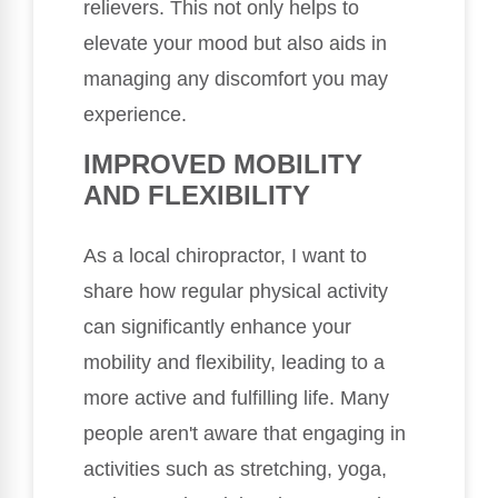
relievers. This not only helps to
elevate your mood but also aids in
managing any discomfort you may
experience.
IMPROVED MOBILITY
AND FLEXIBILITY
As a local chiropractor, I want to
share how regular physical activity
can significantly enhance your
mobility and flexibility, leading to a
more active and fulfilling life. Many
people aren't aware that engaging in
activities such as stretching, yoga,