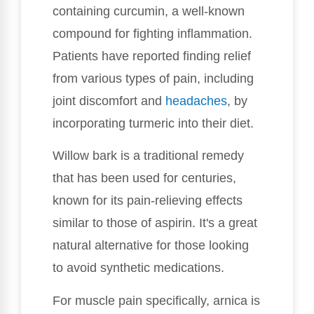
containing curcumin, a well-known
compound for fighting inflammation.
Patients have reported finding relief
from various types of pain, including
joint discomfort and
headaches
, by
incorporating turmeric into their diet.
Willow bark is a traditional remedy
that has been used for centuries,
known for its pain-relieving effects
similar to those of aspirin. It's a great
natural alternative for those looking
to avoid synthetic medications.
For muscle pain specifically, arnica is