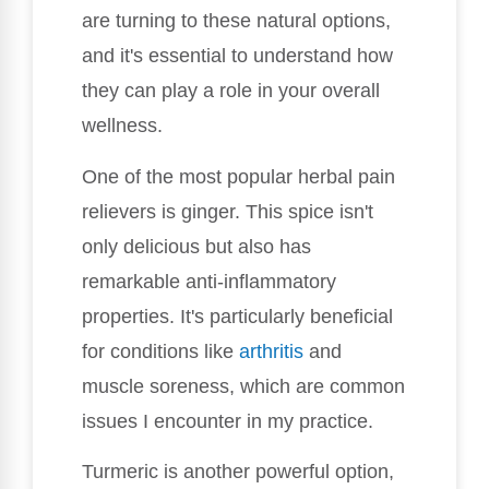
are turning to these natural options,
and it's essential to understand how
they can play a role in your overall
wellness.
One of the most popular herbal pain
relievers is ginger. This spice isn't
only delicious but also has
remarkable anti-inflammatory
properties. It's particularly beneficial
for conditions like
arthritis
and
muscle soreness, which are common
issues I encounter in my practice.
Turmeric is another powerful option,