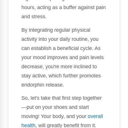
hours, acting as a buffer against pain
and stress.
By integrating regular physical
activity into your daily routine, you
can establish a beneficial cycle. As
your mood improves and pain levels
decrease, you're more inclined to
stay active, which further promotes
endorphin release.
So, let's take that first step together
—put on your shoes and start
moving! Your body, and your
overall
health
, will greatly benefit from it.