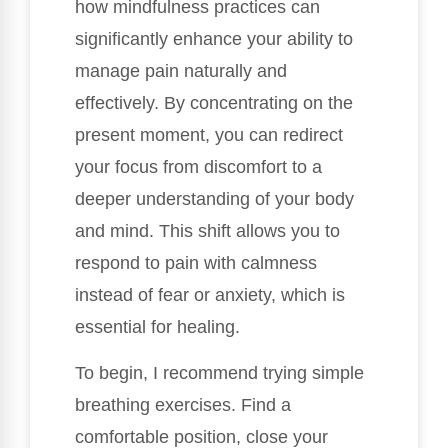
how mindfulness practices can
significantly enhance your ability to
manage pain naturally and
effectively. By concentrating on the
present moment, you can redirect
your focus from discomfort to a
deeper understanding of your body
and mind. This shift allows you to
respond to pain with calmness
instead of fear or anxiety, which is
essential for healing.
To begin, I recommend trying simple
breathing exercises. Find a
comfortable position, close your