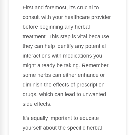
First and foremost, it's crucial to
consult with your healthcare provider
before beginning any herbal
treatment. This step is vital because
they can help identify any potential
interactions with medications you
might already be taking. Remember,
some herbs can either enhance or
diminish the effects of prescription
drugs, which can lead to unwanted
side effects.
It's equally important to educate
yourself about the specific herbal