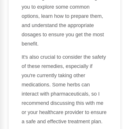
you to explore some common
options, learn how to prepare them,
and understand the appropriate
dosages to ensure you get the most
benefit.
It's also crucial to consider the safety
of these remedies, especially if
you're currently taking other
medications. Some herbs can
interact with pharmaceuticals, so I
recommend discussing this with me
or your healthcare provider to ensure
a safe and effective treatment plan.