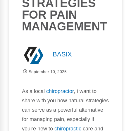
STRATEGIES
FOR PAIN
MANAGEMENT
BASIX
September 10, 2025
As a local
chiropractor
, I want to
share with you how natural strategies
can serve as a powerful alternative
for managing pain, especially if
you're new to
chiropractic
care and