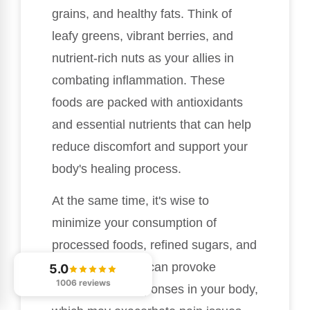
grains, and healthy fats. Think of
leafy greens, vibrant berries, and
nutrient-rich nuts as your allies in
combating inflammation. These
foods are packed with antioxidants
and essential nutrients that can help
reduce discomfort and support your
body's healing process.
At the same time, it's wise to
minimize your consumption of
processed foods, refined sugars, and
trans fats. These can provoke
5.0
1006 reviews
inflammatory responses in your body,