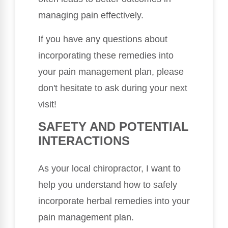
managing pain effectively.
If you have any questions about
incorporating these remedies into
your pain management plan, please
don't hesitate to ask during your next
visit!
SAFETY AND POTENTIAL
INTERACTIONS
As your local chiropractor, I want to
help you understand how to safely
incorporate herbal remedies into your
pain management plan.