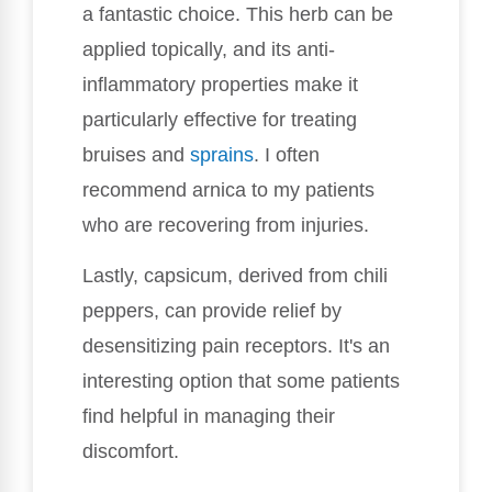
a fantastic choice. This herb can be
applied topically, and its anti-
inflammatory properties make it
particularly effective for treating
bruises and
sprains
. I often
recommend arnica to my patients
who are recovering from injuries.
Lastly, capsicum, derived from chili
peppers, can provide relief by
desensitizing pain receptors. It's an
interesting option that some patients
find helpful in managing their
discomfort.