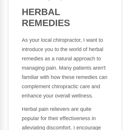
HERBAL
REMEDIES
As your local chiropractor, I want to
introduce you to the world of herbal
remedies as a natural approach to
managing pain. Many patients aren't
familiar with how these remedies can
complement chiropractic care and
enhance your overall wellness.
Herbal pain relievers are quite
popular for their effectiveness in
alleviating discomfort. I encourage