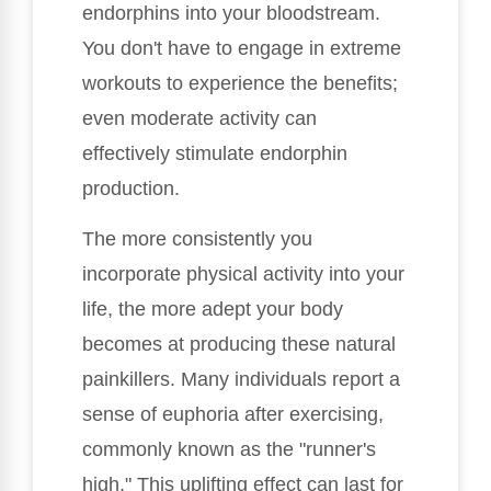
endorphins into your bloodstream.
You don't have to engage in extreme
workouts to experience the benefits;
even moderate activity can
effectively stimulate endorphin
production.
The more consistently you
incorporate physical activity into your
life, the more adept your body
becomes at producing these natural
painkillers. Many individuals report a
sense of euphoria after exercising,
commonly known as the "runner's
high." This uplifting effect can last for