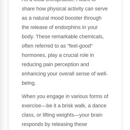
share how physical activity can serve
as a natural mood booster through
the release of endorphins in your
body. These remarkable chemicals,
often referred to as "feel-good"
hormones, play a crucial role in
reducing pain perception and
enhancing your overall sense of well-
being.
When you engage in various forms of
exercise—be it a brisk walk, a dance
class, or lifting weights—your brain
responds by releasing these