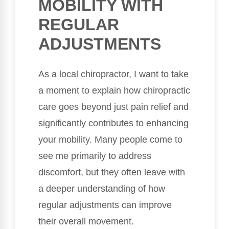
MOBILITY WITH
REGULAR
ADJUSTMENTS
As a local chiropractor, I want to take
a moment to explain how chiropractic
care goes beyond just pain relief and
significantly contributes to enhancing
your mobility. Many people come to
see me primarily to address
discomfort, but they often leave with
a deeper understanding of how
regular adjustments can improve
their overall movement.