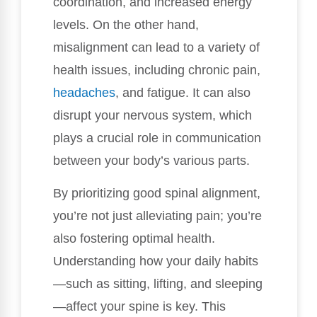
coordination, and increased energy
levels. On the other hand,
misalignment can lead to a variety of
health issues, including chronic pain,
headaches
, and fatigue. It can also
disrupt your nervous system, which
plays a crucial role in communication
between your body’s various parts.
By prioritizing good spinal alignment,
you’re not just alleviating pain; you’re
also fostering optimal health.
Understanding how your daily habits
—such as sitting, lifting, and sleeping
—affect your spine is key. This