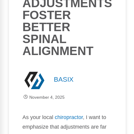
ADJUSTMENTS
FOSTER
BETTER
SPINAL
ALIGNMENT
BASIX
November 4, 2025
As your local
chiropractor
, I want to
emphasize that adjustments are far