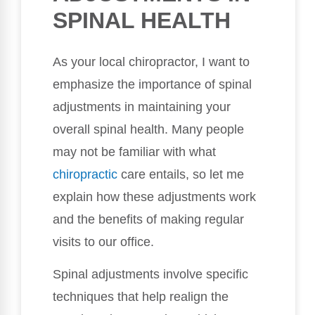
SPINAL HEALTH
As your local chiropractor, I want to
emphasize the importance of spinal
adjustments in maintaining your
overall spinal health. Many people
may not be familiar with what
chiropractic
care entails, so let me
explain how these adjustments work
and the benefits of making regular
visits to our office.
Spinal adjustments involve specific
techniques that help realign the