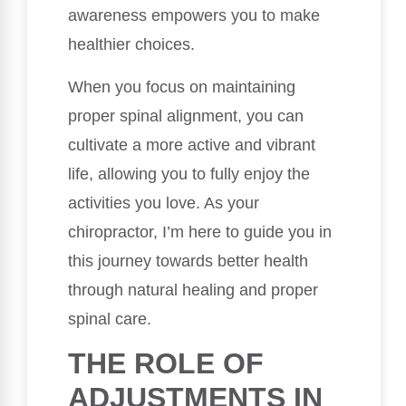
awareness empowers you to make
healthier choices.
When you focus on maintaining
proper spinal alignment, you can
cultivate a more active and vibrant
life, allowing you to fully enjoy the
activities you love. As your
chiropractor, I’m here to guide you in
this journey towards better health
through natural healing and proper
spinal care.
THE ROLE OF
ADJUSTMENTS IN