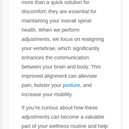
more than a quick solution for
discomfort; they are essential for
maintaining your overall spinal
health. When we perform
adjustments, we focus on realigning
your vertebrae, which significantly
enhances the communication
between your brain and body. This
improved alignment can alleviate
pain, bolster your
posture
, and
increase your mobility.
If you’re curious about how these
adjustments can become a valuable
part of your wellness routine and help