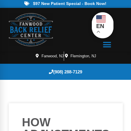
$97 New Patient Special - Book Now!
EN
Fanwood, NJ
Flemington, NJ
(908) 288-7129
HOW