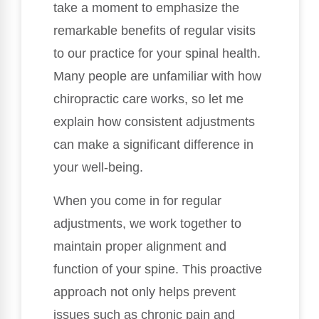
take a moment to emphasize the
remarkable benefits of regular visits
to our practice for your spinal health.
Many people are unfamiliar with how
chiropractic care works, so let me
explain how consistent adjustments
can make a significant difference in
your well-being.
When you come in for regular
adjustments, we work together to
maintain proper alignment and
function of your spine. This proactive
approach not only helps prevent
issues such as chronic pain and