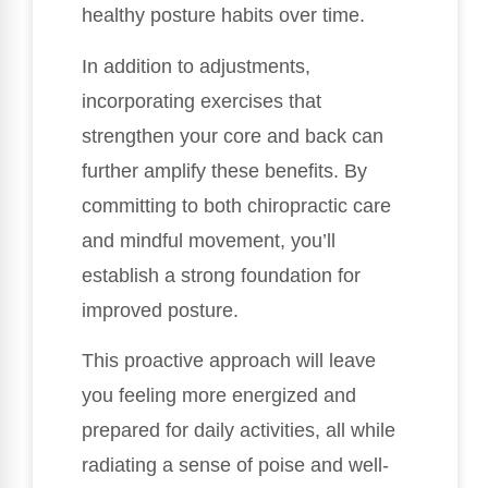
healthy posture habits over time.
In addition to adjustments,
incorporating exercises that
strengthen your core and back can
further amplify these benefits. By
committing to both chiropractic care
and mindful movement, you’ll
establish a strong foundation for
improved posture.
This proactive approach will leave
you feeling more energized and
prepared for daily activities, all while
radiating a sense of poise and well-