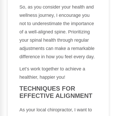
So, as you consider your health and
wellness journey, I encourage you
not to underestimate the importance
of a well-aligned spine. Prioritizing
your spinal health through regular
adjustments can make a remarkable
difference in how you feel every day.
Let’s work together to achieve a
healthier, happier you!
TECHNIQUES FOR
EFFECTIVE ALIGNMENT
As your local chiropractor, I want to