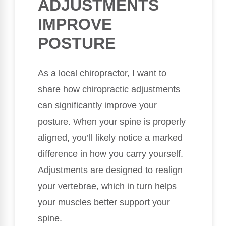
ADJUSTMENTS
IMPROVE
POSTURE
As a local chiropractor, I want to
share how chiropractic adjustments
can significantly improve your
posture. When your spine is properly
aligned, you’ll likely notice a marked
difference in how you carry yourself.
Adjustments are designed to realign
your vertebrae, which in turn helps
your muscles better support your
spine.