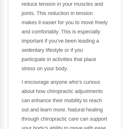
reduce tension in your muscles and
joints. This reduction in tension
makes it easier for you to move freely
and comfortably. This is especially
important if you’ve been leading a
sedentary lifestyle or if you
participate in activities that place
stress on your body.
I encourage anyone who’s curious
about how chiropractic adjustments
can enhance their mobility to reach
out and learn more. Natural healing
through chiropractic care can support
your body’s ability to move with ease