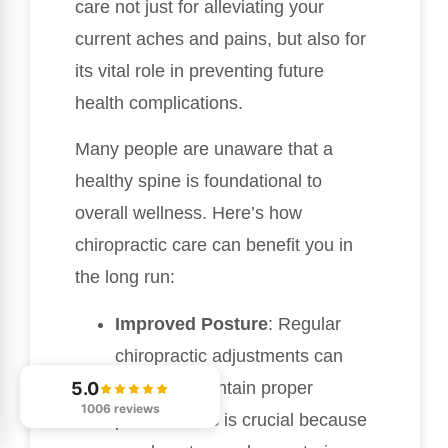
care not just for alleviating your
current aches and pains, but also for
its vital role in preventing future
health complications.
Many people are unaware that a
healthy spine is foundational to
overall wellness. Here’s how
chiropractic care can benefit you in
the long run:
Improved Posture
: Regular
chiropractic adjustments can
help you maintain proper
5.0
1006 reviews
posture. This is crucial because