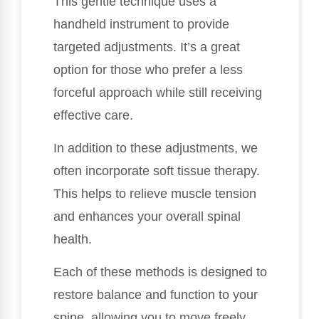
This gentle technique uses a
handheld instrument to provide
targeted adjustments. It’s a great
option for those who prefer a less
forceful approach while still receiving
effective care.
In addition to these adjustments, we
often incorporate soft tissue therapy.
This helps to relieve muscle tension
and enhances your overall spinal
health.
Each of these methods is designed to
restore balance and function to your
spine, allowing you to move freely