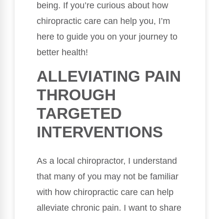
being. If you’re curious about how
chiropractic care can help you, I’m
here to guide you on your journey to
better health!
ALLEVIATING PAIN
THROUGH
TARGETED
INTERVENTIONS
As a local chiropractor, I understand
that many of you may not be familiar
with how chiropractic care can help
alleviate chronic pain. I want to share