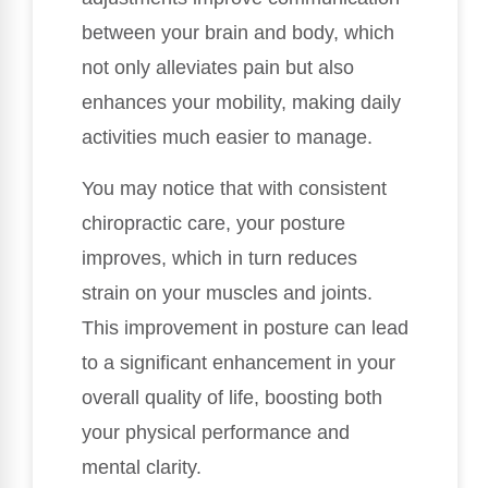
between your brain and body, which
not only alleviates pain but also
enhances your mobility, making daily
activities much easier to manage.
You may notice that with consistent
chiropractic care, your posture
improves, which in turn reduces
strain on your muscles and joints.
This improvement in posture can lead
to a significant enhancement in your
overall quality of life, boosting both
your physical performance and
mental clarity.