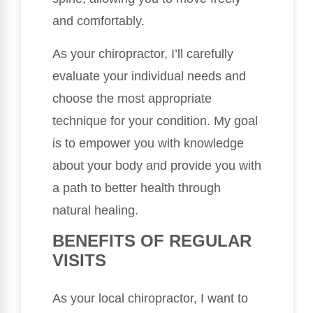
and comfortably.
As your chiropractor, I’ll carefully
evaluate your individual needs and
choose the most appropriate
technique for your condition. My goal
is to empower you with knowledge
about your body and provide you with
a path to better health through
natural healing.
BENEFITS OF REGULAR
VISITS
As your local chiropractor, I want to