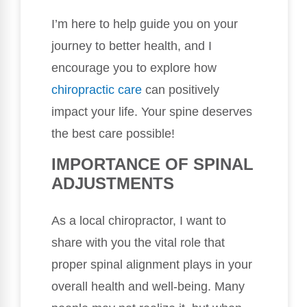
I’m here to help guide you on your
journey to better health, and I
encourage you to explore how
chiropractic care
can positively
impact your life. Your spine deserves
the best care possible!
IMPORTANCE OF SPINAL
ADJUSTMENTS
As a local chiropractor, I want to
share with you the vital role that
proper spinal alignment plays in your
overall health and well-being. Many