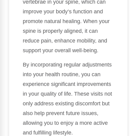
vertebrae in your spine, which can
improve your body’s function and
promote natural healing. When your
spine is properly aligned, it can
reduce pain, enhance mobility, and
support your overall well-being.
By incorporating regular adjustments
into your health routine, you can
experience significant improvements
in your quality of life. These visits not
only address existing discomfort but
also help prevent future issues,
allowing you to enjoy a more active
and fulfilling lifestyle.