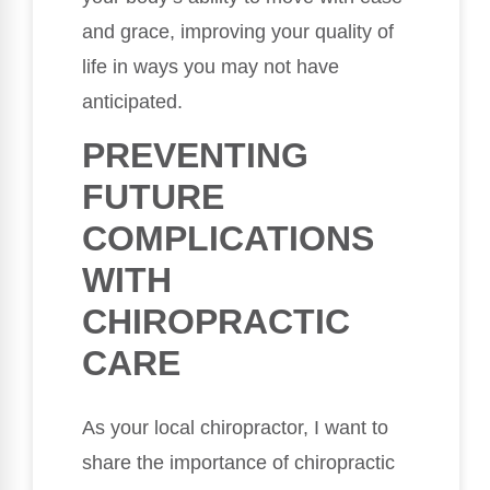
and grace, improving your quality of
life in ways you may not have
anticipated.
PREVENTING
FUTURE
COMPLICATIONS
WITH
CHIROPRACTIC
CARE
As your local chiropractor, I want to
share the importance of chiropractic