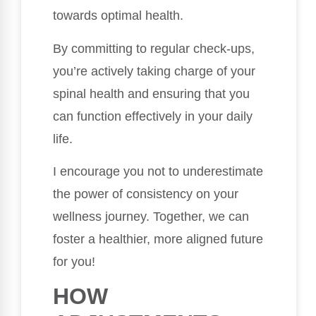
towards optimal health.
By committing to regular check-ups,
you’re actively taking charge of your
spinal health and ensuring that you
can function effectively in your daily
life.
I encourage you not to underestimate
the power of consistency on your
wellness journey. Together, we can
foster a healthier, more aligned future
for you!
HOW