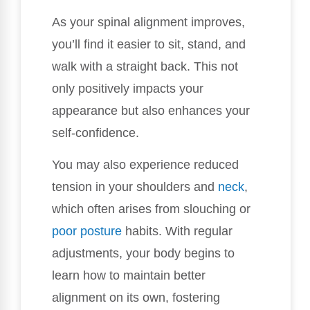
As your spinal alignment improves,
you’ll find it easier to sit, stand, and
walk with a straight back. This not
only positively impacts your
appearance but also enhances your
self-confidence.
You may also experience reduced
tension in your shoulders and
neck
,
which often arises from slouching or
poor posture
habits. With regular
adjustments, your body begins to
learn how to maintain better
alignment on its own, fostering