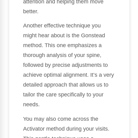
attention and helping them move
better.
Another effective technique you
might hear about is the Gonstead
method. This one emphasizes a
thorough analysis of your spine,
followed by precise adjustments to
achieve optimal alignment. It’s a very
detailed approach that allows us to
tailor the care specifically to your
needs.
You may also come across the
Activator method during your visits.