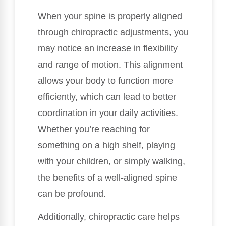
When your spine is properly aligned
through chiropractic adjustments, you
may notice an increase in flexibility
and range of motion. This alignment
allows your body to function more
efficiently, which can lead to better
coordination in your daily activities.
Whether you’re reaching for
something on a high shelf, playing
with your children, or simply walking,
the benefits of a well-aligned spine
can be profound.
Additionally, chiropractic care helps