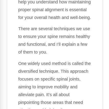
help you understand how maintaining
proper spinal alignment is essential
for your overall health and well-being.
There are several techniques we use
to ensure your spine remains healthy
and functional, and I’ll explain a few
of them to you.
One widely used method is called the
diversified technique. This approach
focuses on specific spinal joints,
aiming to improve mobility and
alleviate pain. It’s all about
pinpointing those areas that need