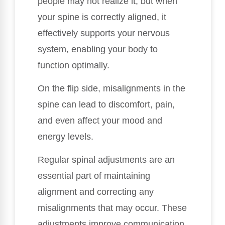
people may not realize it, but when
your spine is correctly aligned, it
effectively supports your nervous
system, enabling your body to
function optimally.
On the flip side, misalignments in the
spine can lead to discomfort, pain,
and even affect your mood and
energy levels.
Regular spinal adjustments are an
essential part of maintaining
alignment and correcting any
misalignments that may occur. These
adjustments improve communication