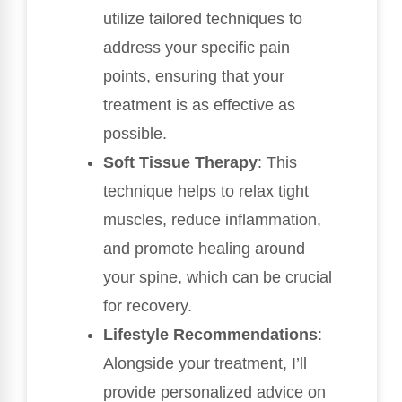
utilize tailored techniques to
address your specific pain
points, ensuring that your
treatment is as effective as
possible.
Soft Tissue Therapy
: This
technique helps to relax tight
muscles, reduce inflammation,
and promote healing around
your spine, which can be crucial
for recovery.
Lifestyle Recommendations
:
Alongside your treatment, I’ll
provide personalized advice on