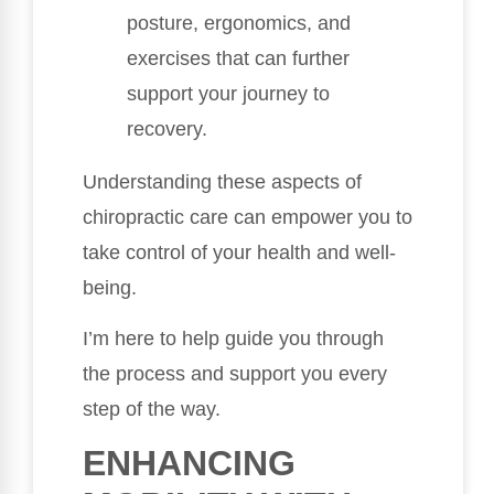
posture, ergonomics, and
exercises that can further
support your journey to
recovery.
Understanding these aspects of
chiropractic care can empower you to
take control of your health and well-
being.
I’m here to help guide you through
the process and support you every
step of the way.
ENHANCING