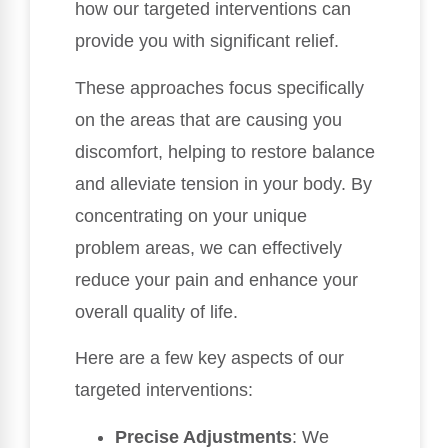
how our targeted interventions can
provide you with significant relief.
These approaches focus specifically
on the areas that are causing you
discomfort, helping to restore balance
and alleviate tension in your body. By
concentrating on your unique
problem areas, we can effectively
reduce your pain and enhance your
overall quality of life.
Here are a few key aspects of our
targeted interventions:
Precise Adjustments
: We