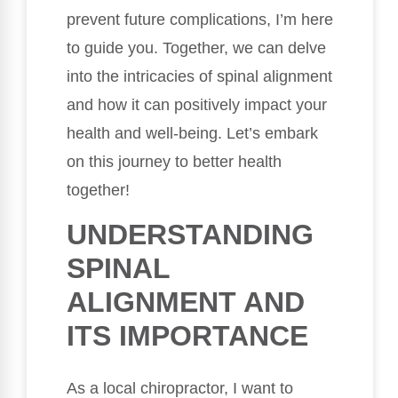
prevent future complications, I’m here
to guide you. Together, we can delve
into the intricacies of spinal alignment
and how it can positively impact your
health and well-being. Let’s embark
on this journey to better health
together!
UNDERSTANDING
SPINAL
ALIGNMENT AND
ITS IMPORTANCE
As a local chiropractor, I want to