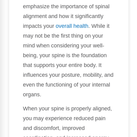
emphasize the importance of spinal
alignment and how it significantly
impacts your
overall health
. While it
may not be the first thing on your
mind when considering your well-
being, your spine is the foundation
that supports your entire body. It
influences your posture, mobility, and
even the functioning of your internal
organs.
When your spine is properly aligned,
you may experience reduced pain
and discomfort, improved