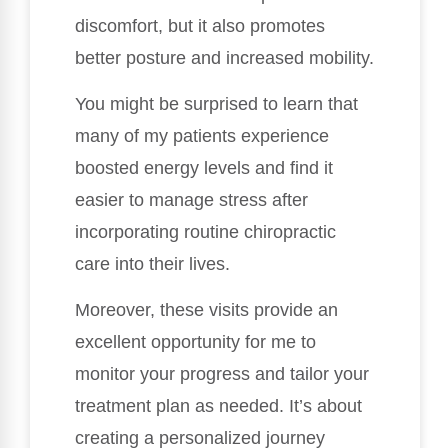
discomfort, but it also promotes
better posture and increased mobility.
You might be surprised to learn that
many of my patients experience
boosted energy levels and find it
easier to manage stress after
incorporating routine chiropractic
care into their lives.
Moreover, these visits provide an
excellent opportunity for me to
monitor your progress and tailor your
treatment plan as needed. It’s about
creating a personalized journey