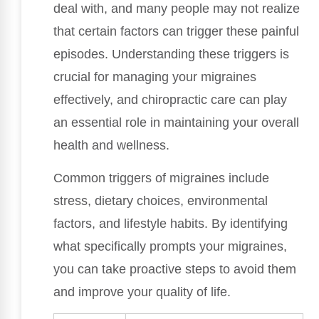
deal with, and many people may not realize
that certain factors can trigger these painful
episodes. Understanding these triggers is
crucial for managing your migraines
effectively, and chiropractic care can play
an essential role in maintaining your overall
health and wellness.
Common triggers of migraines include
stress, dietary choices, environmental
factors, and lifestyle habits. By identifying
what specifically prompts your migraines,
you can take proactive steps to avoid them
and improve your quality of life.