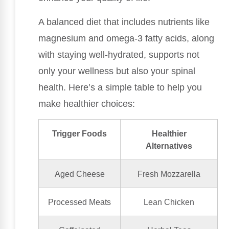
A balanced diet that includes nutrients like
magnesium and omega-3 fatty acids, along
with staying well-hydrated, supports not
only your wellness but also your spinal
health. Here’s a simple table to help you
make healthier choices:
Trigger Foods
Healthier
Alternatives
Aged Cheese
Fresh Mozzarella
Processed Meats
Lean Chicken