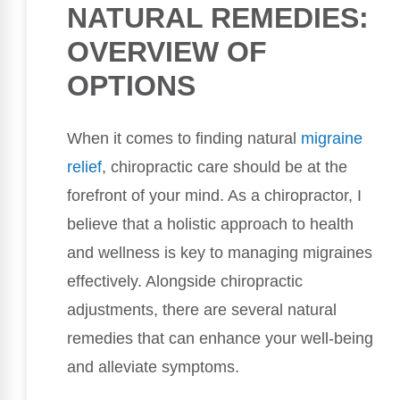
NATURAL REMEDIES:
OVERVIEW OF
OPTIONS
When it comes to finding natural
migraine
relief
, chiropractic care should be at the
forefront of your mind. As a chiropractor, I
believe that a holistic approach to health
and wellness is key to managing migraines
effectively. Alongside chiropractic
adjustments, there are several natural
remedies that can enhance your well-being
and alleviate symptoms.