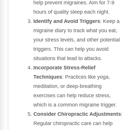
help prevent migraines. Aim for 7-9
hours of quality sleep each night.
Identify and Avoid Triggers
: Keep a
migraine diary to track what you eat,
your stress levels, and other potential
triggers. This can help you avoid
situations that lead to attacks.
Incorporate Stress-Relief
Techniques
: Practices like yoga,
meditation, or deep-breathing
exercises can help reduce stress,
which is a common migraine trigger.
Consider Chiropractic Adjustments
:
Regular chiropractic care can help