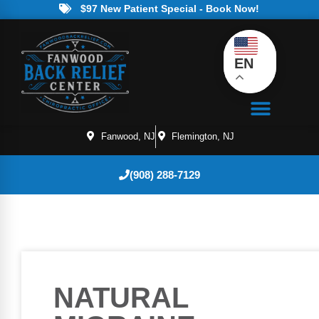
$97 New Patient Special - Book Now!
EN
Fanwood, NJ
Flemington, NJ
(908) 288-7129
NATURAL