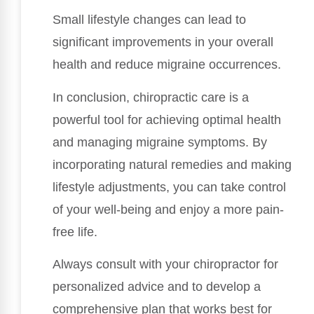
Small lifestyle changes can lead to
significant improvements in your overall
health and reduce migraine occurrences.
In conclusion, chiropractic care is a
powerful tool for achieving optimal health
and managing migraine symptoms. By
incorporating natural remedies and making
lifestyle adjustments, you can take control
of your well-being and enjoy a more pain-
free life.
Always consult with your chiropractor for
personalized advice and to develop a
comprehensive plan that works best for