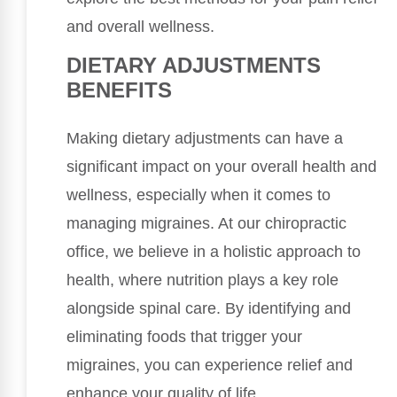
and overall wellness.
DIETARY ADJUSTMENTS
BENEFITS
Making dietary adjustments can have a
significant impact on your overall health and
wellness, especially when it comes to
managing migraines. At our chiropractic
office, we believe in a holistic approach to
health, where nutrition plays a key role
alongside spinal care. By identifying and
eliminating foods that trigger your
migraines, you can experience relief and
enhance your quality of life.