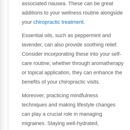
associated nausea. These can be great
additions to your wellness routine alongside
your
chiropractic treatment
.
Essential oils, such as peppermint and
lavender, can also provide soothing relief.
Consider incorporating these into your self-
care routine; whether through aromatherapy
or topical application, they can enhance the
benefits of your chiropractic visits.
Moreover, practicing mindfulness
techniques and making lifestyle changes
can play a crucial role in managing
migraines. Staying well-hydrated,