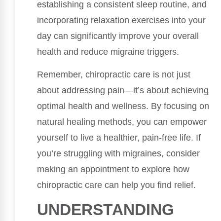
establishing a consistent sleep routine, and
incorporating relaxation exercises into your
day can significantly improve your overall
health and reduce migraine triggers.
Remember, chiropractic care is not just
about addressing pain—it’s about achieving
optimal health and wellness. By focusing on
natural healing methods, you can empower
yourself to live a healthier, pain-free life. If
you’re struggling with migraines, consider
making an appointment to explore how
chiropractic care can help you find relief.
UNDERSTANDING