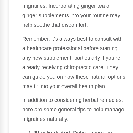
migraines. Incorporating ginger tea or
ginger supplements into your routine may
help soothe that discomfort.
Remember, it’s always best to consult with
a healthcare professional before starting
any new supplement, particularly if you’re
already receiving chiropractic care. They
can guide you on how these natural options
may fit into your overall health plan.
In addition to considering herbal remedies,
here are some general tips to help manage
migraines naturally:
Stay Hydrated
: Dehydration can