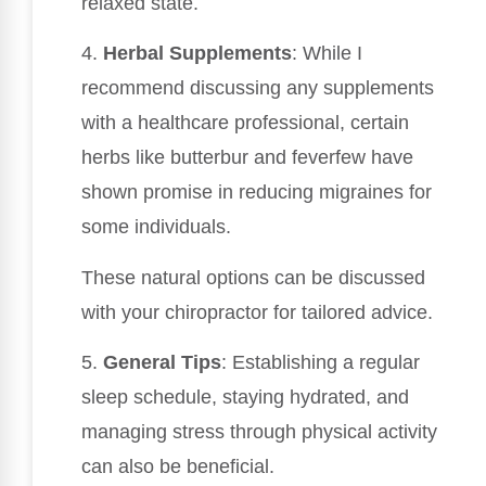
relaxed state.
4.
Herbal Supplements
: While I
recommend discussing any supplements
with a healthcare professional, certain
herbs like butterbur and feverfew have
shown promise in reducing migraines for
some individuals.
These natural options can be discussed
with your chiropractor for tailored advice.
5.
General Tips
: Establishing a regular
sleep schedule, staying hydrated, and
managing stress through physical activity
can also be beneficial.