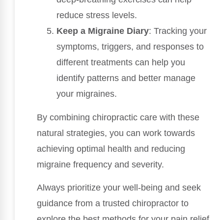
reduce stress levels.
Keep a Migraine Diary
: Tracking your
symptoms, triggers, and responses to
different treatments can help you
identify patterns and better manage
your migraines.
By combining chiropractic care with these
natural strategies, you can work towards
achieving optimal health and reducing
migraine frequency and severity.
Always prioritize your well-being and seek
guidance from a trusted chiropractor to
explore the best methods for your pain relief