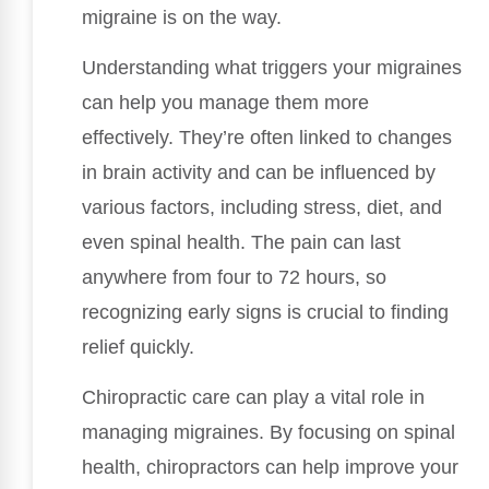
migraine is on the way.
Understanding what triggers your migraines
can help you manage them more
effectively. They’re often linked to changes
in brain activity and can be influenced by
various factors, including stress, diet, and
even spinal health. The pain can last
anywhere from four to 72 hours, so
recognizing early signs is crucial to finding
relief quickly.
Chiropractic care can play a vital role in
managing migraines. By focusing on spinal
health, chiropractors can help improve your