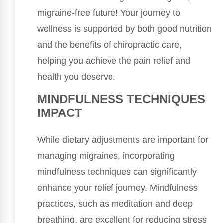
migraine-free future! Your journey to
wellness is supported by both good nutrition
and the benefits of chiropractic care,
helping you achieve the pain relief and
health you deserve.
MINDFULNESS TECHNIQUES
IMPACT
While dietary adjustments are important for
managing migraines, incorporating
mindfulness techniques can significantly
enhance your relief journey. Mindfulness
practices, such as meditation and deep
breathing, are excellent for reducing stress