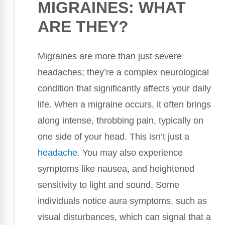
MIGRAINES: WHAT
ARE THEY?
Migraines are more than just severe
headaches; they’re a complex neurological
condition that significantly affects your daily
life. When a migraine occurs, it often brings
along intense, throbbing pain, typically on
one side of your head. This isn’t just a
headache
. You may also experience
symptoms like nausea, and heightened
sensitivity to light and sound. Some
individuals notice aura symptoms, such as
visual disturbances, which can signal that a