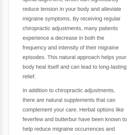
reduce tension in your body and alleviate
migraine symptoms. By receiving regular
chiropractic adjustments, many patients
experience a decrease in both the
frequency and intensity of their migraine
episodes. This natural approach helps your
body heal itself and can lead to long-lasting
relief.
In addition to chiropractic adjustments,
there are natural supplements that can
complement your care. Herbal options like
feverfew and butterbur have been known to
help reduce migraine occurrences and