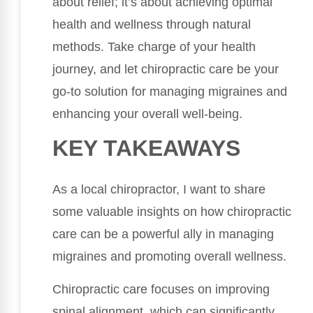
about relief; it’s about achieving optimal
health and wellness through natural
methods. Take charge of your health
journey, and let chiropractic care be your
go-to solution for managing migraines and
enhancing your overall well-being.
KEY TAKEAWAYS
As a local chiropractor, I want to share
some valuable insights on how chiropractic
care can be a powerful ally in managing
migraines and promoting overall wellness.
Chiropractic care focuses on improving
spinal alignment, which can significantly