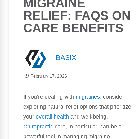
MIGRAINE
RELIEF: FAQS ON
CARE BENEFITS
BASIX
February 17, 2026
If you’re dealing with
migraines
, consider
exploring natural relief options that prioritize
your
overall health
and well-being.
Chiropractic
care, in particular, can be a
powerful tool in managing migraine