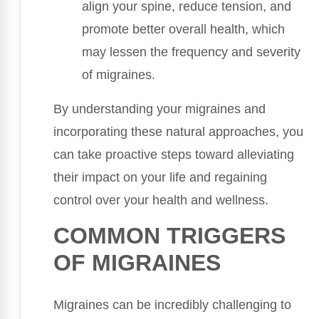
align your spine, reduce tension, and
promote better overall health, which
may lessen the frequency and severity
of migraines.
By understanding your migraines and
incorporating these natural approaches, you
can take proactive steps toward alleviating
their impact on your life and regaining
control over your health and wellness.
COMMON TRIGGERS
OF MIGRAINES
Migraines can be incredibly challenging to