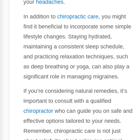
your
headaches
.
In addition to
chiropractic care
, you might
find it beneficial to incorporate some simple
lifestyle changes. Staying hydrated,
maintaining a consistent sleep schedule,
and practicing relaxation techniques, such
as deep breathing or yoga, can also play a
significant role in managing migraines.
If you’re considering natural remedies, it’s
important to consult with a qualified
chiropractor
who can guide you on safe and
effective options tailored to your needs.
Remember, chiropractic care is not just