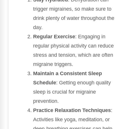
trigger migraines, so make sure to
drink plenty of water throughout the
day.
Regular Exercise
: Engaging in
regular physical activity can reduce
stress and tension, which are often
migraine triggers.
Maintain a Consistent Sleep
Schedule
: Getting enough quality
sleep is crucial for migraine
prevention.
Practice Relaxation Techniques
:
Activities like yoga, meditation, or
deep-breathing exercises can help