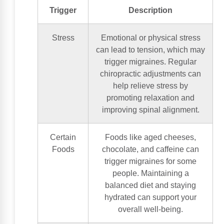
Trigger
Description
Stress
Emotional or physical stress
can lead to tension, which may
trigger migraines. Regular
chiropractic adjustments can
help relieve stress by
promoting relaxation and
improving spinal alignment.
Certain
Foods like aged cheeses,
Foods
chocolate, and caffeine can
trigger migraines for some
people. Maintaining a
balanced diet and staying
hydrated can support your
overall well-being.