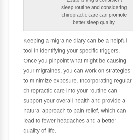
sleep routine and considering
chiropractic care can promote
better sleep quality.
Keeping a migraine diary can be a helpful
tool in identifying your specific triggers.
Once you pinpoint what might be causing
your migraines, you can work on strategies
to minimize exposure. Incorporating regular
chiropractic care into your routine can
support your overall health and provide a
natural approach to pain relief, which can
lead to fewer headaches and a better
quality of life.