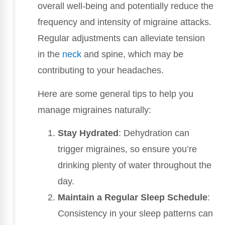
overall well-being and potentially reduce the
frequency and intensity of migraine attacks.
Regular adjustments can alleviate tension
in the
neck
and spine, which may be
contributing to your headaches.
Here are some general tips to help you
manage migraines naturally:
Stay Hydrated
: Dehydration can
trigger migraines, so ensure you’re
drinking plenty of water throughout the
day.
Maintain a Regular Sleep Schedule
:
Consistency in your sleep patterns can