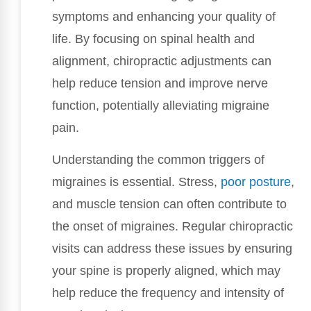
symptoms and enhancing your quality of
life. By focusing on spinal health and
alignment, chiropractic adjustments can
help reduce tension and improve nerve
function, potentially alleviating migraine
pain.
Understanding the common triggers of
migraines is essential. Stress,
poor
posture
,
and muscle tension can often contribute to
the onset of migraines. Regular chiropractic
visits can address these issues by ensuring
your spine is properly aligned, which may
help reduce the frequency and intensity of