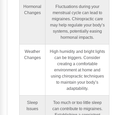
Hormonal
Fluctuations during your
Changes
menstrual cycle can lead to
migraines. Chiropractic care
may help regulate your body’s
systems, potentially easing
hormonal impacts.
Weather
High humidity and bright lights
Changes
can be triggers. Consider
creating a comfortable
environment at home and
using chiropractic techniques
to maintain your body’s
adaptability.
Sleep
Too much or too little sleep
Issues
can contribute to migraines.
Establishing a consistent