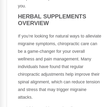
you.
HERBAL SUPPLEMENTS
OVERVIEW
If you’re looking for natural ways to alleviate
migraine symptoms, chiropractic care can
be a game-changer for your overall
wellness and pain management. Many
individuals have found that regular
chiropractic adjustments help improve their
spinal alignment, which can reduce tension
and stress that may trigger migraine
attacks.