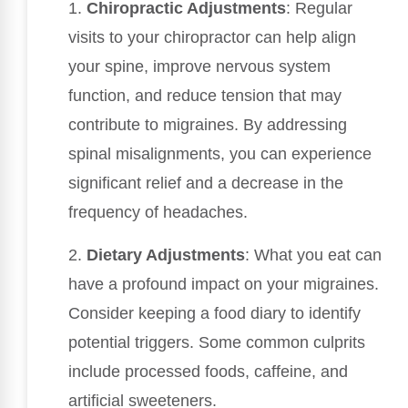
1.
Chiropractic Adjustments
: Regular
visits to your chiropractor can help align
your spine, improve nervous system
function, and reduce tension that may
contribute to migraines. By addressing
spinal misalignments, you can experience
significant relief and a decrease in the
frequency of headaches.
2.
Dietary Adjustments
: What you eat can
have a profound impact on your migraines.
Consider keeping a food diary to identify
potential triggers. Some common culprits
include processed foods, caffeine, and
artificial sweeteners.