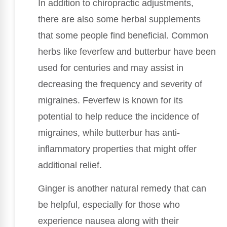
In addition to chiropractic adjustments,
there are also some herbal supplements
that some people find beneficial. Common
herbs like feverfew and butterbur have been
used for centuries and may assist in
decreasing the frequency and severity of
migraines. Feverfew is known for its
potential to help reduce the incidence of
migraines, while butterbur has anti-
inflammatory properties that might offer
additional relief.
Ginger is another natural remedy that can
be helpful, especially for those who
experience nausea along with their