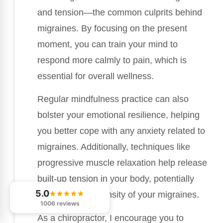
and tension—the common culprits behind
migraines. By focusing on the present
moment, you can train your mind to
respond more calmly to pain, which is
essential for overall wellness.
Regular mindfulness practice can also
bolster your emotional resilience, helping
you better cope with any anxiety related to
migraines. Additionally, techniques like
progressive muscle relaxation help release
built-up tension in your body, potentially
5.0
lessening the intensity of your migraines.
1006 reviews
As a chiropractor, I encourage you to