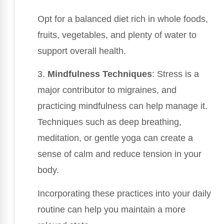
Opt for a balanced diet rich in whole foods,
fruits, vegetables, and plenty of water to
support overall health.
3.
Mindfulness Techniques
: Stress is a
major contributor to migraines, and
practicing mindfulness can help manage it.
Techniques such as deep breathing,
meditation, or gentle yoga can create a
sense of calm and reduce tension in your
body.
Incorporating these practices into your daily
routine can help you maintain a more