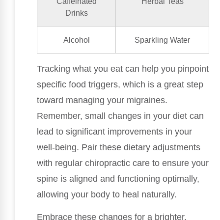
Caffeinated
Herbal Teas
Drinks
Alcohol
Sparkling Water
Tracking what you eat can help you pinpoint
specific food triggers, which is a great step
toward managing your migraines.
Remember, small changes in your diet can
lead to significant improvements in your
well-being. Pair these dietary adjustments
with regular chiropractic care to ensure your
spine is aligned and functioning optimally,
allowing your body to heal naturally.
Embrace these changes for a brighter,