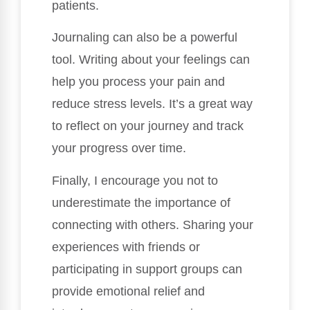
patients.
Journaling can also be a powerful
tool. Writing about your feelings can
help you process your pain and
reduce stress levels. It’s a great way
to reflect on your journey and track
your progress over time.
Finally, I encourage you not to
underestimate the importance of
connecting with others. Sharing your
experiences with friends or
participating in support groups can
provide emotional relief and