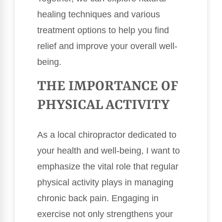
healing techniques and various
treatment options to help you find
relief and improve your overall well-
being.
THE IMPORTANCE OF
PHYSICAL ACTIVITY
As a local chiropractor dedicated to
your health and well-being, I want to
emphasize the vital role that regular
physical activity plays in managing
chronic back pain. Engaging in
exercise not only strengthens your