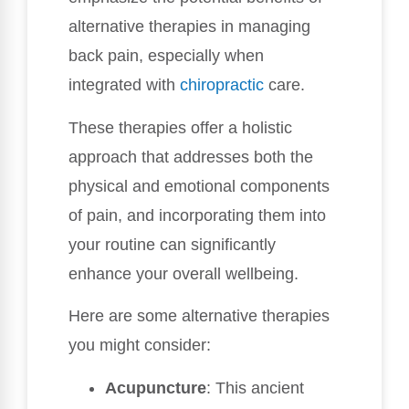
alternative therapies in managing
back pain, especially when
integrated with
chiropractic
care.
These therapies offer a holistic
approach that addresses both the
physical and emotional components
of pain, and incorporating them into
your routine can significantly
enhance your overall wellbeing.
Here are some alternative therapies
you might consider:
Acupuncture
: This ancient