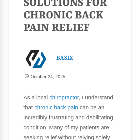
SOLUTIONS FOR
CHRONIC BACK
PAIN RELIEF
BASIX
October 24, 2025
As a local
chiropractor
, I understand
that
chronic
back pain
can be an
incredibly frustrating and debilitating
condition. Many of my patients are
seeking relief without relying solely