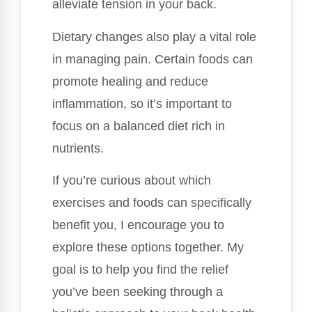
alleviate tension in your back.
Dietary changes also play a vital role
in managing pain. Certain foods can
promote healing and reduce
inflammation, so it’s important to
focus on a balanced diet rich in
nutrients.
If you’re curious about which
exercises and foods can specifically
benefit you, I encourage you to
explore these options together. My
goal is to help you find the relief
you’ve been seeking through a