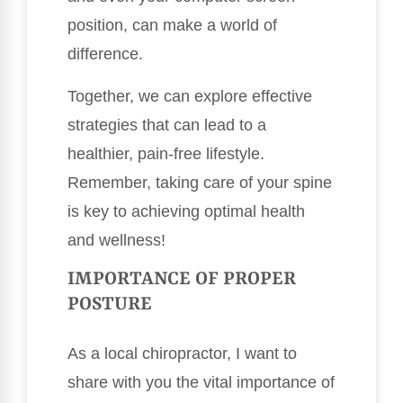
position, can make a world of
difference.
Together, we can explore effective
strategies that can lead to a
healthier, pain-free lifestyle.
Remember, taking care of your spine
is key to achieving optimal health
and wellness!
IMPORTANCE OF PROPER
POSTURE
As a local chiropractor, I want to
share with you the vital importance of