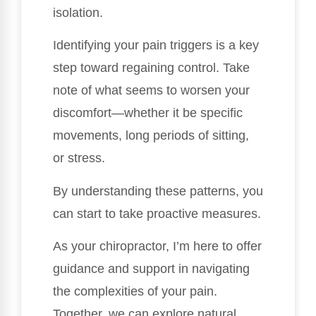
isolation.
Identifying your pain triggers is a key
step toward regaining control. Take
note of what seems to worsen your
discomfort—whether it be specific
movements, long periods of sitting,
or stress.
By understanding these patterns, you
can start to take proactive measures.
As your chiropractor, I’m here to offer
guidance and support in navigating
the complexities of your pain.
Together, we can explore natural