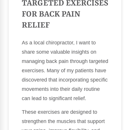
TARGETED EXERCISES
FOR BACK PAIN
RELIEF
As a local chiropractor, I want to
share some valuable insights on
managing back pain through targeted
exercises. Many of my patients have
discovered that incorporating specific
movements into their daily routine
can lead to significant relief.
These exercises are designed to
strengthen the muscles that support