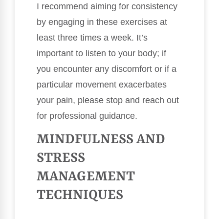
I recommend aiming for consistency
by engaging in these exercises at
least three times a week. It’s
important to listen to your body; if
you encounter any discomfort or if a
particular movement exacerbates
your pain, please stop and reach out
for professional guidance.
MINDFULNESS AND
STRESS
MANAGEMENT
TECHNIQUES