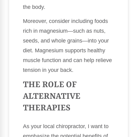
the body.
Moreover, consider including foods
rich in magnesium—such as nuts,
seeds, and whole grains—into your
diet. Magnesium supports healthy
muscle function and can help relieve
tension in your back.
THE ROLE OF
ALTERNATIVE
THERAPIES
As your local chiropractor, I want to
emphasize the potential benefits of