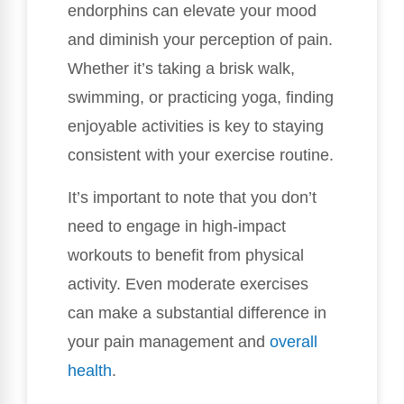
endorphins can elevate your mood
and diminish your perception of pain.
Whether it’s taking a brisk walk,
swimming, or practicing yoga, finding
enjoyable activities is key to staying
consistent with your exercise routine.
It’s important to note that you don’t
need to engage in high-impact
workouts to benefit from physical
activity. Even moderate exercises
can make a substantial difference in
your pain management and
overall
health
.