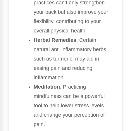
practices can’t only strengthen
your back but also improve your
flexibility, contributing to your
overall physical health.
Herbal Remedies
: Certain
natural anti-inflammatory herbs,
such as turmeric, may aid in
easing pain and reducing
inflammation.
Meditation
: Practicing
mindfulness can be a powerful
tool to help lower stress levels
and change your perception of
pain.