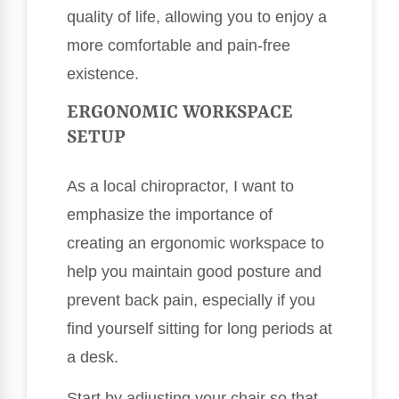
quality of life, allowing you to enjoy a
more comfortable and pain-free
existence.
ERGONOMIC WORKSPACE
SETUP
As a local chiropractor, I want to
emphasize the importance of
creating an ergonomic workspace to
help you maintain good posture and
prevent back pain, especially if you
find yourself sitting for long periods at
a desk.
Start by adjusting your chair so that