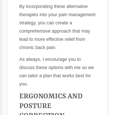
By incorporating these alternative
therapies into your pain management
strategy, you can create a
comprehensive approach that may
lead to more effective relief from
chronic back pain.
As always, I encourage you to
discuss these options with me so we
can tailor a plan that works best for
you.
ERGONOMICS AND
POSTURE