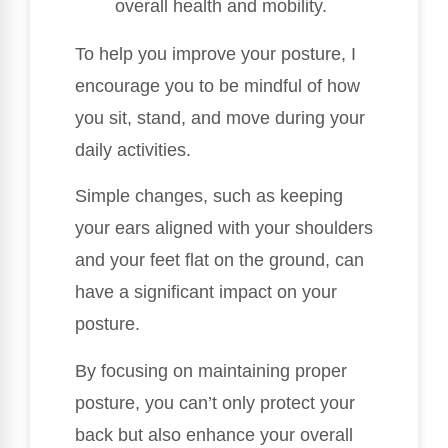
overall health and mobility.
To help you improve your posture, I
encourage you to be mindful of how
you sit, stand, and move during your
daily activities.
Simple changes, such as keeping
your ears aligned with your shoulders
and your feet flat on the ground, can
have a significant impact on your
posture.
By focusing on maintaining proper
posture, you can’t only protect your
back but also enhance your overall