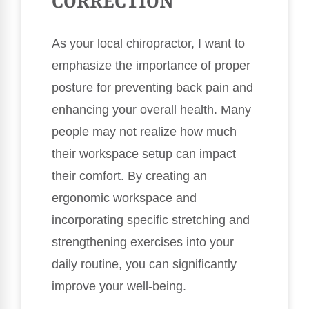
CORRECTION
As your local chiropractor, I want to
emphasize the importance of proper
posture for preventing back pain and
enhancing your overall health. Many
people may not realize how much
their workspace setup can impact
their comfort. By creating an
ergonomic workspace and
incorporating specific stretching and
strengthening exercises into your
daily routine, you can significantly
improve your well-being.