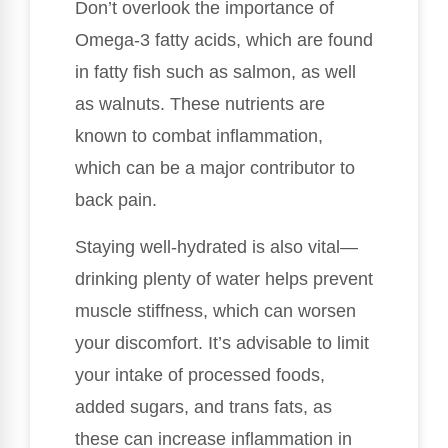
Don’t overlook the importance of
Omega-3 fatty acids, which are found
in fatty fish such as salmon, as well
as walnuts. These nutrients are
known to combat inflammation,
which can be a major contributor to
back pain.
Staying well-hydrated is also vital—
drinking plenty of water helps prevent
muscle stiffness, which can worsen
your discomfort. It’s advisable to limit
your intake of processed foods,
added sugars, and trans fats, as
these can increase inflammation in