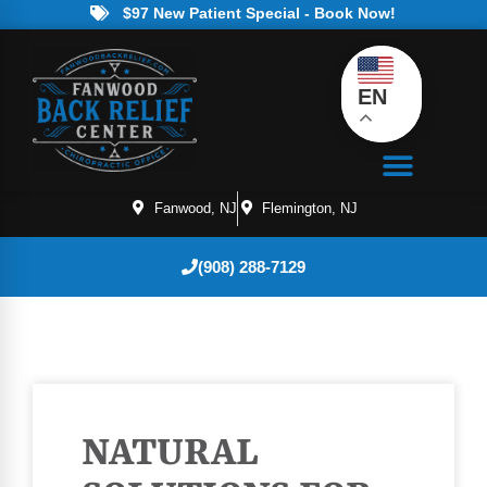
$97 New Patient Special - Book Now!
EN
Fanwood, NJ
Flemington, NJ
(908) 288-7129
NATURAL