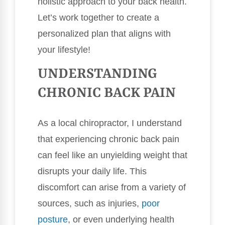
holistic approach to your back health.
Let’s work together to create a
personalized plan that aligns with
your lifestyle!
UNDERSTANDING
CHRONIC BACK PAIN
As a local chiropractor, I understand
that experiencing chronic back pain
can feel like an unyielding weight that
disrupts your daily life. This
discomfort can arise from a variety of
sources, such as injuries,
poor
posture
, or even underlying health