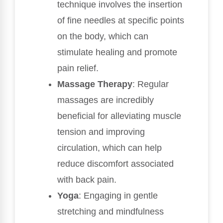
technique involves the insertion
of fine needles at specific points
on the body, which can
stimulate healing and promote
pain relief.
Massage Therapy
: Regular
massages are incredibly
beneficial for alleviating muscle
tension and improving
circulation, which can help
reduce discomfort associated
with back pain.
Yoga
: Engaging in gentle
stretching and mindfulness