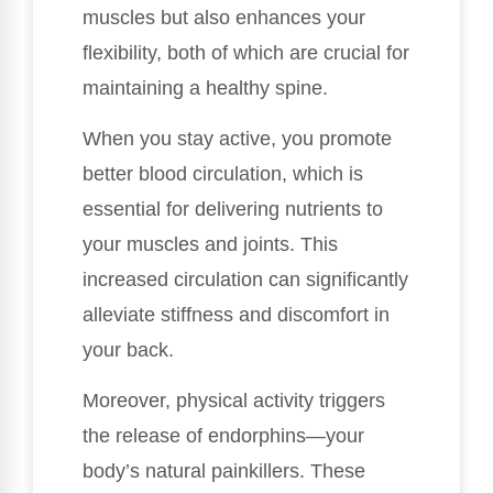
muscles but also enhances your
flexibility, both of which are crucial for
maintaining a healthy spine.
When you stay active, you promote
better blood circulation, which is
essential for delivering nutrients to
your muscles and joints. This
increased circulation can significantly
alleviate stiffness and discomfort in
your back.
Moreover, physical activity triggers
the release of endorphins—your
body’s natural painkillers. These