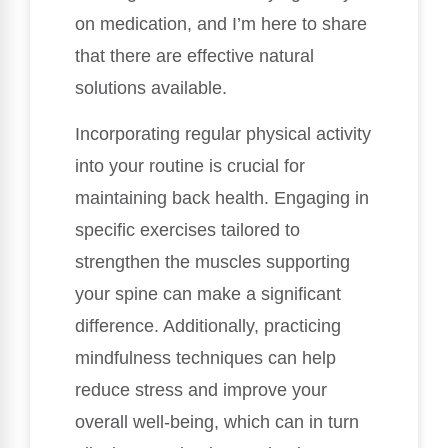
on medication, and I’m here to share
that there are effective natural
solutions available.
Incorporating regular physical activity
into your routine is crucial for
maintaining back health. Engaging in
specific exercises tailored to
strengthen the muscles supporting
your spine can make a significant
difference. Additionally, practicing
mindfulness techniques can help
reduce stress and improve your
overall well-being, which can in turn