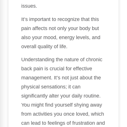
issues.
It’s important to recognize that this
pain affects not only your body but
also your mood, energy levels, and
overall quality of life.
Understanding the nature of chronic
back pain is crucial for effective
management. It’s not just about the
physical sensations; it can
significantly alter your daily routine.
You might find yourself shying away
from activities you once loved, which
can lead to feelings of frustration and