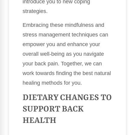
introduce you to new coping
strategies.
Embracing these mindfulness and
stress management techniques can
empower you and enhance your
overall well-being as you navigate
your back pain. Together, we can
work towards finding the best natural
healing methods for you.
DIETARY CHANGES TO
SUPPORT BACK
HEALTH