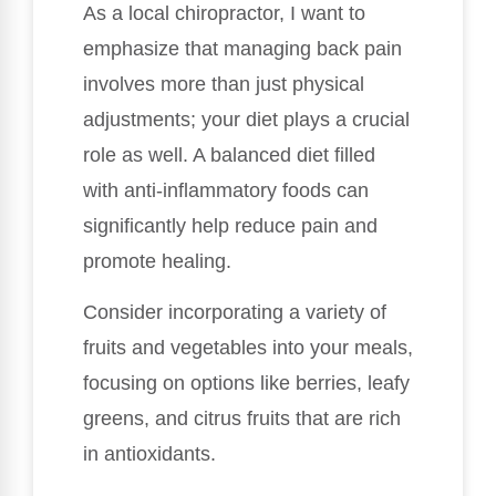
As a local chiropractor, I want to
emphasize that managing back pain
involves more than just physical
adjustments; your diet plays a crucial
role as well. A balanced diet filled
with anti-inflammatory foods can
significantly help reduce pain and
promote healing.
Consider incorporating a variety of
fruits and vegetables into your meals,
focusing on options like berries, leafy
greens, and citrus fruits that are rich
in antioxidants.