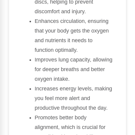
discs, helping to prevent
discomfort and injury.
Enhances circulation, ensuring
that your body gets the oxygen
and nutrients it needs to
function optimally.
Improves lung capacity, allowing
for deeper breaths and better
oxygen intake.
Increases energy levels, making
you feel more alert and
productive throughout the day.
Promotes better body
alignment, which is crucial for