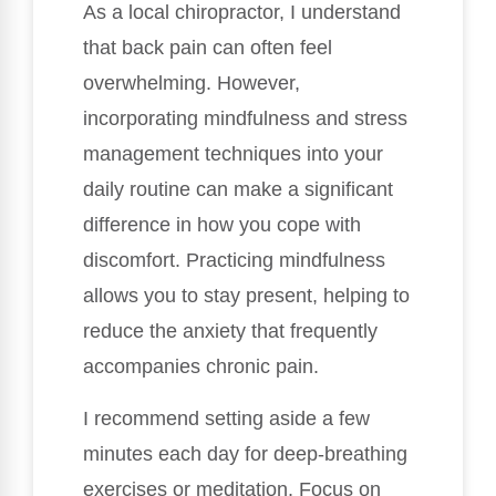
As a local chiropractor, I understand
that back pain can often feel
overwhelming. However,
incorporating mindfulness and stress
management techniques into your
daily routine can make a significant
difference in how you cope with
discomfort. Practicing mindfulness
allows you to stay present, helping to
reduce the anxiety that frequently
accompanies chronic pain.
I recommend setting aside a few
minutes each day for deep-breathing
exercises or meditation. Focus on