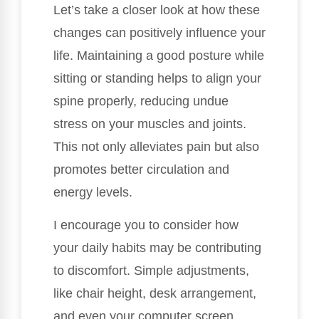
Let’s take a closer look at how these
changes can positively influence your
life. Maintaining a good posture while
sitting or standing helps to align your
spine properly, reducing undue
stress on your muscles and joints.
This not only alleviates pain but also
promotes better circulation and
energy levels.
I encourage you to consider how
your daily habits may be contributing
to discomfort. Simple adjustments,
like chair height, desk arrangement,
and even your computer screen