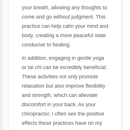
your breath, allowing any thoughts to
come and go without judgment. This
practice can help calm your mind and
body, creating a more peaceful state
conducive to healing.
In addition, engaging in gentle yoga
or tai chi can be incredibly beneficial.
These activities not only promote
relaxation but also improve flexibility
and strength, which can alleviate
discomfort in your back. As your
chiropractor, I often see the positive
effects these practices have on my