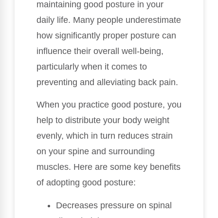
maintaining good posture in your
daily life. Many people underestimate
how significantly proper posture can
influence their overall well-being,
particularly when it comes to
preventing and alleviating back pain.
When you practice good posture, you
help to distribute your body weight
evenly, which in turn reduces strain
on your spine and surrounding
muscles. Here are some key benefits
of adopting good posture:
Decreases pressure on spinal