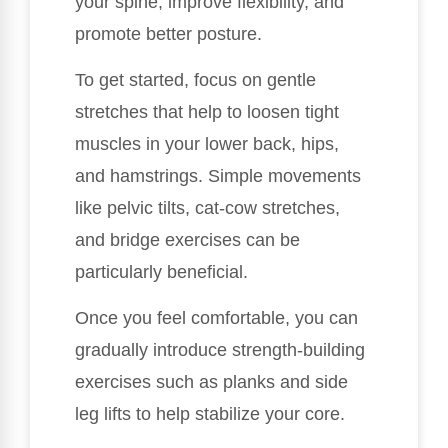
your spine, improve flexibility, and
promote better posture.
To get started, focus on gentle
stretches that help to loosen tight
muscles in your lower back, hips,
and hamstrings. Simple movements
like pelvic tilts, cat-cow stretches,
and bridge exercises can be
particularly beneficial.
Once you feel comfortable, you can
gradually introduce strength-building
exercises such as planks and side
leg lifts to help stabilize your core.