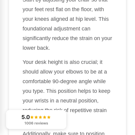
your feet rest flat on the floor, with
your knees aligned at hip level. This
foundational adjustment can
significantly reduce the strain on your
lower back.
Your desk height is also crucial; it
should allow your elbows to be at a
comfortable 90-degree angle while
you type. This position helps to keep
your wrists in a neutral position,
reducing the risk of repetitive strain
5.0
injuries.
1006 reviews
Additionally, make sure to position