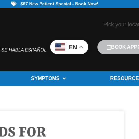
$97 New Patient Special - Book Now!
Pick your loca
EN
BOOK APP
SE HABLA ESPAÑOL
SYMPTOMS
RESOURCE
DS FOR