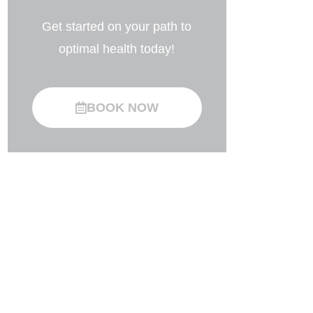
Get started on your path to
optimal health today!
BOOK NOW