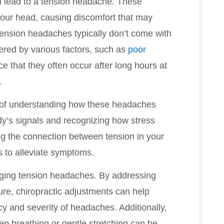
an lead to a tension headache. These
your head, causing discomfort that may
tension headaches typically don’t come with
gered by various factors, such as
poor
ce that they often occur after long hours at
.
e of understanding how these headaches
ody’s signals and recognizing how stress
ng the connection between tension in your
s to alleviate symptoms.
naging tension headaches. By addressing
re, chiropractic adjustments can help
y and severity of headaches. Additionally,
ep breathing or gentle stretching can be