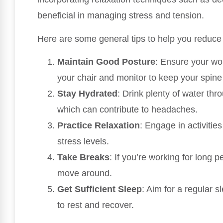
beneficial in managing stress and tension.
Here are some general tips to help you reduce 
Maintain Good Posture
: Ensure your wor
your chair and monitor to keep your spine
Stay Hydrated
: Drink plenty of water thr
which can contribute to headaches.
Practice Relaxation
: Engage in activitie
stress levels.
Take Breaks
: If you’re working for long 
move around.
Get Sufficient Sleep
: Aim for a regular 
to rest and recover.