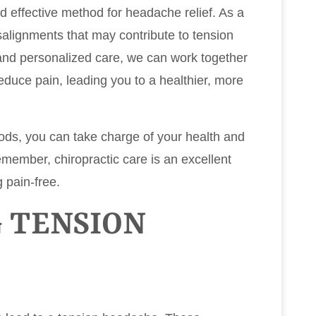
d effective method for headache relief. As a
salignments that may contribute to tension
nd personalized care, we can work together
duce pain, leading you to a healthier, more
ods, you can take charge of your health and
emember, chiropractic care is an excellent
 pain-free.
 TENSION