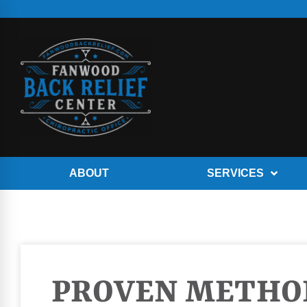
ABOUT
SERVICES
PROVEN METHO