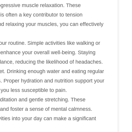
ogressive muscle relaxation. These
s often a key contributor to tension
d relaxing your muscles, you can effectively
our routine. Simple activities like walking or
 enhance your overall well-being. Staying
ance, reducing the likelihood of headaches.
et. Drinking enough water and eating regular
 Proper hydration and nutrition support your
you less susceptible to pain.
itation and gentle stretching. These
 and foster a sense of mental calmness.
vities into your day can make a significant