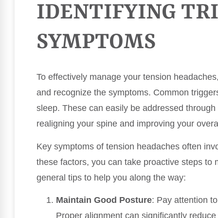
IDENTIFYING TR
SYMPTOMS
To effectively manage your tension headaches, i
and recognize the symptoms. Common triggers i
sleep. These can easily be addressed through 
realigning your spine and improving your overa
Key symptoms of tension headaches often invol
these factors, you can take proactive steps t
general tips to help you along the way:
Maintain Good Posture
: Pay attention t
Proper alignment can significantly reduce