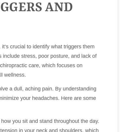
IGGERS AND
t’s crucial to identify what triggers them
nclude stress, poor posture, and lack of
chiropractic care, which focuses on
ll wellness.
ve a dull, aching pain. By understanding
o minimize your headaches. Here are some
o how you sit and stand throughout the day.
 tension in your neck and shoulders, which