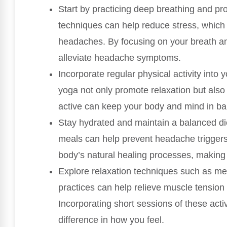
Start by practicing deep breathing and pr
techniques can help reduce stress, which i
headaches. By focusing on your breath an
alleviate headache symptoms.
Incorporate regular physical activity into y
yoga not only promote relaxation but also
active can keep your body and mind in bal
Stay hydrated and maintain a balanced di
meals can help prevent headache triggers.
body’s natural healing processes, making 
Explore relaxation techniques such as med
practices can help relieve muscle tension
Incorporating short sessions of these acti
difference in how you feel.