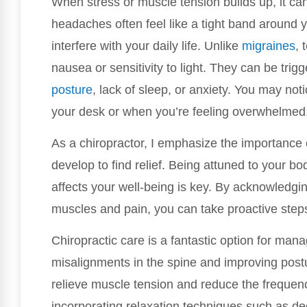
When stress or muscle tension builds up, it c
headaches often feel like a tight band around 
interfere with your daily life. Unlike
migraines
, 
nausea or sensitivity to light. They can be trig
posture
, lack of sleep, or anxiety. You may noti
your desk or when you’re feeling overwhelmed
As a chiropractor, I emphasize the importanc
develop to find relief. Being attuned to your b
affects your well-being is key. By acknowledgi
muscles and pain, you can take proactive step
Chiropractic care is a fantastic option for ma
misalignments in the spine and improving postu
relieve muscle tension and reduce the frequenc
incorporating relaxation techniques such as de