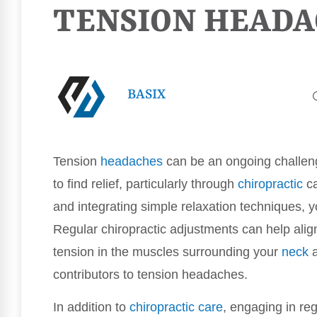
TENSION HEADA
BASIX
Tension
headaches
can be an ongoing challeng
to find relief, particularly through
chiropractic
ca
and integrating simple relaxation techniques, y
Regular chiropractic adjustments can help ali
tension in the muscles surrounding your
neck
a
contributors to tension headaches.
In addition to
chiropractic care
, engaging in regu