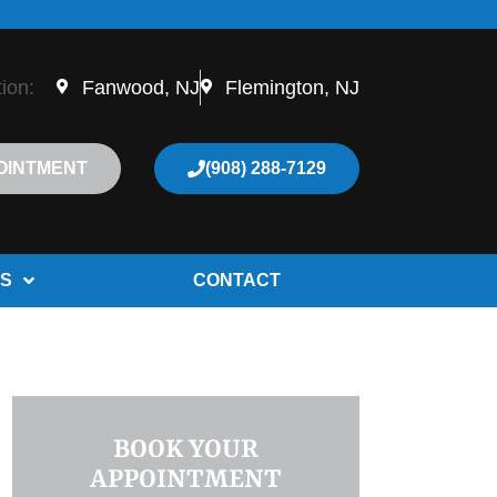
tion:
Fanwood, NJ
Flemington, NJ
OINTMENT
(908) 288-7129
S
CONTACT
BOOK YOUR
APPOINTMENT