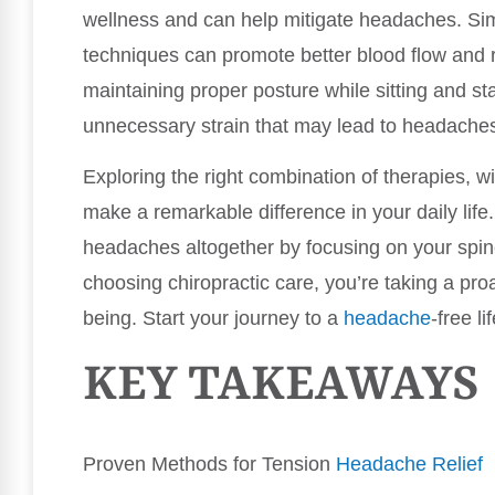
wellness and can help mitigate headaches. Simp
techniques can promote better blood flow and
maintaining proper posture while sitting and sta
unnecessary strain that may lead to headache
Exploring the right combination of therapies, wi
make a remarkable difference in your daily life
headaches altogether by focusing on your spin
choosing chiropractic care, you’re taking a pro
being. Start your journey to a
headache
-free li
KEY TAKEAWAYS
Proven Methods for Tension
Headache Relief