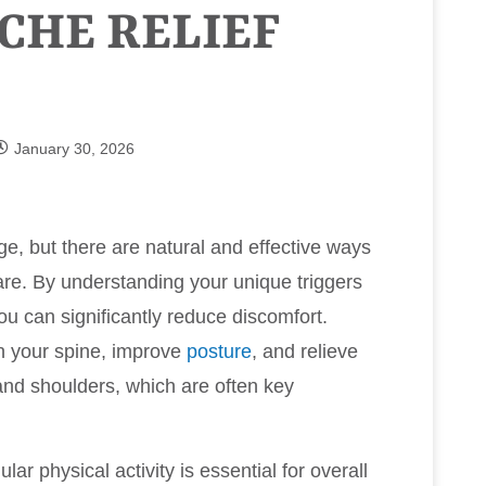
CHE RELIEF
January 30, 2026
e, but there are natural and effective ways
re. By understanding your unique triggers
ou can significantly reduce discomfort.
gn your spine, improve
posture
, and relieve
nd shoulders, which are often key
lar physical activity is essential for overall