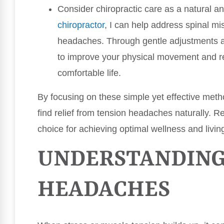
Consider chiropractic care as a natural an
chiropractor
, I can help address spinal mi
headaches. Through gentle adjustments a
to improve your physical movement and re
comfortable life.
By focusing on these simple yet effective meth
find relief from tension headaches naturally. R
choice for achieving optimal wellness and living
UNDERSTANDING
HEADACHES