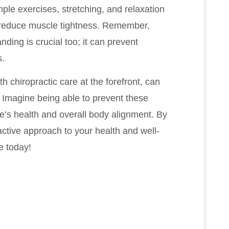
le exercises, stretching, and relaxation
 reduce muscle tightness. Remember,
nding is crucial too; it can prevent
s.
th chiropractic care at the forefront, can
. Imagine being able to prevent these
e’s health and overall body alignment. By
active approach to your health and well-
fe today!