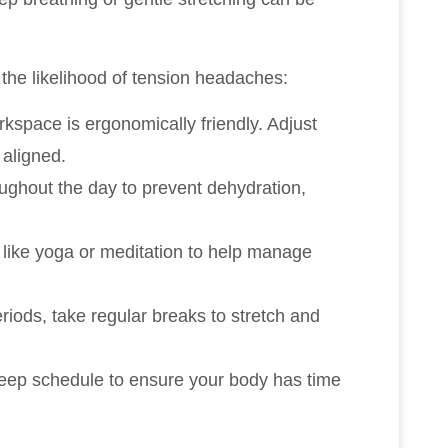
the likelihood of tension headaches:
kspace is ergonomically friendly. Adjust
 aligned.
oughout the day to prevent dehydration,
s like yoga or meditation to help manage
periods, take regular breaks to stretch and
sleep schedule to ensure your body has time