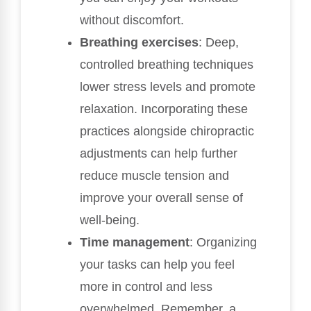
without discomfort.
Breathing exercises
: Deep,
controlled breathing techniques
lower stress levels and promote
relaxation. Incorporating these
practices alongside chiropractic
adjustments can help further
reduce muscle tension and
improve your overall sense of
well-being.
Time management
: Organizing
your tasks can help you feel
more in control and less
overwhelmed. Remember, a