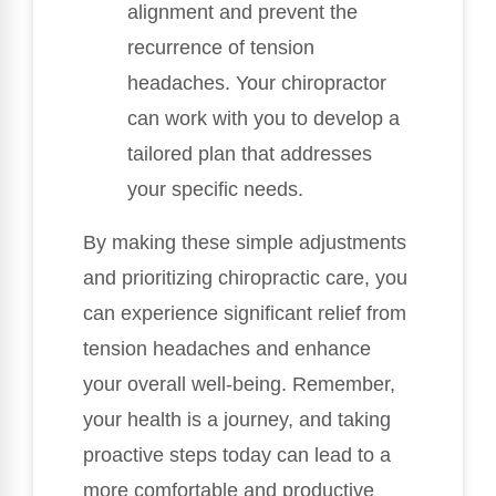
alignment and prevent the
recurrence of tension
headaches. Your chiropractor
can work with you to develop a
tailored plan that addresses
your specific needs.
By making these simple adjustments
and prioritizing chiropractic care, you
can experience significant relief from
tension headaches and enhance
your overall well-being. Remember,
your health is a journey, and taking
proactive steps today can lead to a
more comfortable and productive