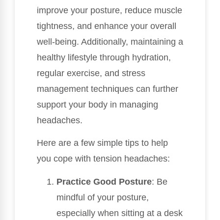
improve your posture, reduce muscle
tightness, and enhance your overall
well-being. Additionally, maintaining a
healthy lifestyle through hydration,
regular exercise, and stress
management techniques can further
support your body in managing
headaches.
Here are a few simple tips to help
you cope with tension headaches:
Practice Good Posture
: Be
mindful of your posture,
especially when sitting at a desk