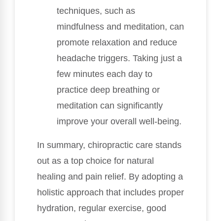
techniques, such as
mindfulness and meditation, can
promote relaxation and reduce
headache triggers. Taking just a
few minutes each day to
practice deep breathing or
meditation can significantly
improve your overall well-being.
In summary, chiropractic care stands
out as a top choice for natural
healing and pain relief. By adopting a
holistic approach that includes proper
hydration, regular exercise, good