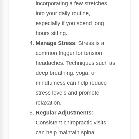
incorporating a few stretches
into your daily routine,
especially if you spend long
hours sitting.
Manage Stress
: Stress is a
common trigger for tension
headaches. Techniques such as
deep breathing, yoga, or
mindfulness can help reduce
stress levels and promote
relaxation.
Regular Adjustments
:
Consistent chiropractic visits
can help maintain spinal