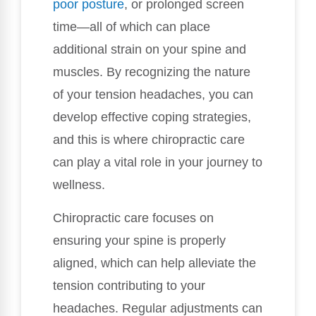
poor posture
, or prolonged screen
time—all of which can place
additional strain on your spine and
muscles. By recognizing the nature
of your tension headaches, you can
develop effective coping strategies,
and this is where chiropractic care
can play a vital role in your journey to
wellness.
Chiropractic care focuses on
ensuring your spine is properly
aligned, which can help alleviate the
tension contributing to your
headaches. Regular adjustments can