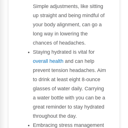
Simple adjustments, like sitting
up straight and being mindful of
your body alignment, can go a
long way in lowering the
chances of headaches.
Staying hydrated is vital for
overall health
and can help
prevent tension headaches. Aim
to drink at least eight 8-ounce
glasses of water daily. Carrying
a water bottle with you can be a
great reminder to stay hydrated
throughout the day.
Embracing stress management