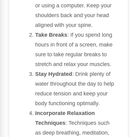
or using a computer. Keep your
shoulders back and your head
aligned with your spine.
Take Breaks
: If you spend long
hours in front of a screen, make
sure to take regular breaks to
stretch and relax your muscles.
Stay Hydrated
: Drink plenty of
water throughout the day to help
reduce tension and keep your
body functioning optimally.
Incorporate Relaxation
Techniques
: Techniques such
as deep breathing, meditation,