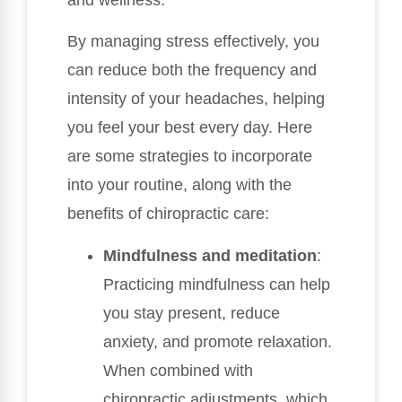
and wellness.
By managing stress effectively, you
can reduce both the frequency and
intensity of your headaches, helping
you feel your best every day. Here
are some strategies to incorporate
into your routine, along with the
benefits of chiropractic care:
Mindfulness and meditation
:
Practicing mindfulness can help
you stay present, reduce
anxiety, and promote relaxation.
When combined with
chiropractic adjustments, which