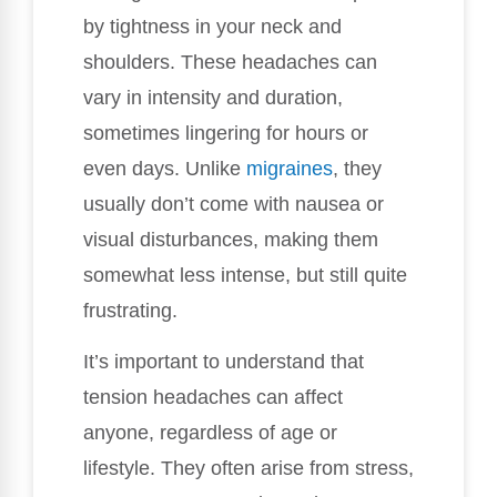
by tightness in your neck and
shoulders. These headaches can
vary in intensity and duration,
sometimes lingering for hours or
even days. Unlike
migraines
, they
usually don’t come with nausea or
visual disturbances, making them
somewhat less intense, but still quite
frustrating.
It’s important to understand that
tension headaches can affect
anyone, regardless of age or
lifestyle. They often arise from stress,