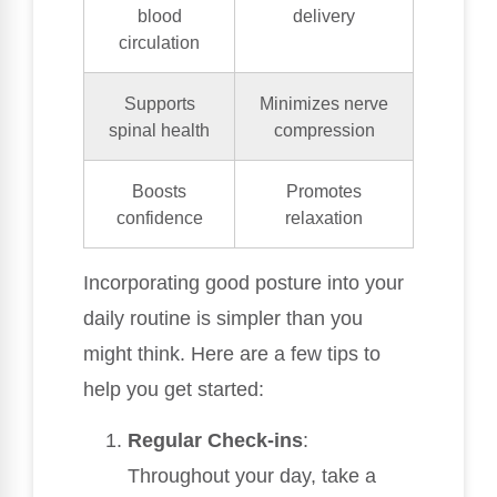
blood
delivery
circulation
Supports
Minimizes nerve
spinal health
compression
Boosts
Promotes
confidence
relaxation
Incorporating good posture into your
daily routine is simpler than you
might think. Here are a few tips to
help you get started:
Regular Check-ins
:
Throughout your day, take a