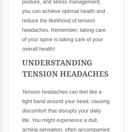
posture, and stress management,
you can achieve optimal health and
reduce the likelihood of tension
headaches. Remember, taking care
of your spine is taking care of your
overall health!
UNDERSTANDING
TENSION HEADACHES
Tension headaches can feel like a
tight band around your head, causing
discomfort that disrupts your daily
life. You might experience a dull,
aching sensation, often accompanied