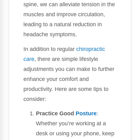
spine, we can alleviate tension in the
muscles and improve circulation,
leading to a natural reduction in
headache symptoms.
In addition to regular
chiropractic
care
, there are simple lifestyle
adjustments you can make to further
enhance your comfort and
productivity. Here are some tips to
consider:
Practice Good
Posture
:
Whether you’re working at a
desk or using your phone, keep