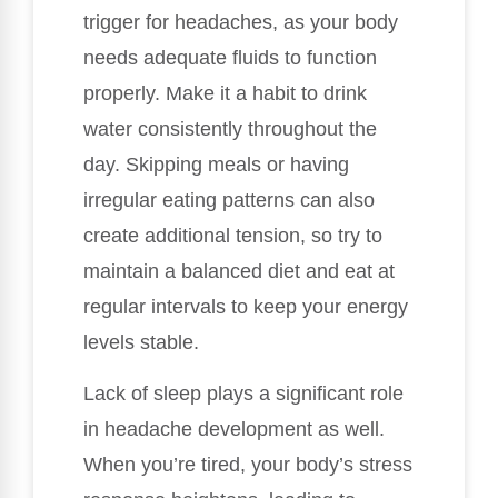
trigger for headaches, as your body
needs adequate fluids to function
properly. Make it a habit to drink
water consistently throughout the
day. Skipping meals or having
irregular eating patterns can also
create additional tension, so try to
maintain a balanced diet and eat at
regular intervals to keep your energy
levels stable.
Lack of sleep plays a significant role
in headache development as well.
When you’re tired, your body’s stress