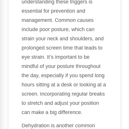
understanding these triggers is
essential for prevention and
management. Common causes
include poor posture, which can
strain your neck and shoulders, and
prolonged screen time that leads to
eye strain. It’s important to be
mindful of your posture throughout
the day, especially if you spend long
hours sitting at a desk or looking at a
screen. Incorporating regular breaks
to stretch and adjust your position
can make a big difference.
Dehydration is another common