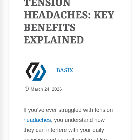
TENSION
HEADACHES: KEY
BENEFITS
EXPLAINED
BASIX
March 24, 2026
If you’ve ever struggled with tension
headaches
, you understand how
they can interfere with your daily
activities and overall quality of life.