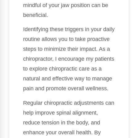
mindful of your jaw position can be
beneficial.
Identifying these triggers in your daily
routine allows you to take proactive
steps to minimize their impact. As a
chiropractor, I encourage my patients
to explore chiropractic care as a
natural and effective way to manage
pain and promote overall wellness.
Regular chiropractic adjustments can
help improve spinal alignment,
reduce tension in the body, and
enhance your overall health. By