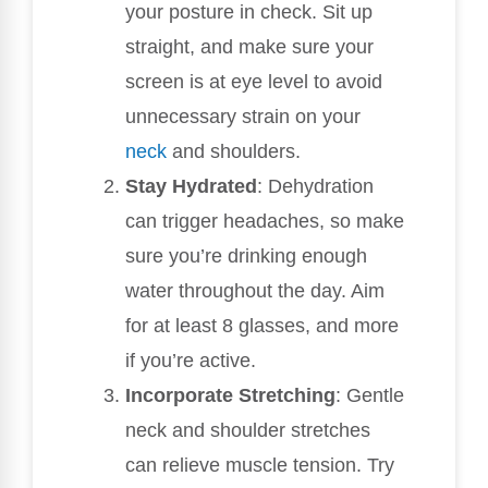
your posture in check. Sit up
straight, and make sure your
screen is at eye level to avoid
unnecessary strain on your
neck
and shoulders.
Stay Hydrated
: Dehydration
can trigger headaches, so make
sure you’re drinking enough
water throughout the day. Aim
for at least 8 glasses, and more
if you’re active.
Incorporate Stretching
: Gentle
neck and shoulder stretches
can relieve muscle tension. Try