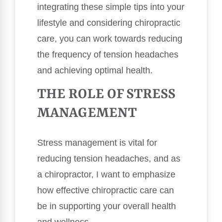
integrating these simple tips into your
lifestyle and considering chiropractic
care, you can work towards reducing
the frequency of tension headaches
and achieving optimal health.
THE ROLE OF STRESS
MANAGEMENT
Stress management is vital for
reducing tension headaches, and as
a chiropractor, I want to emphasize
how effective chiropractic care can
be in supporting your overall health