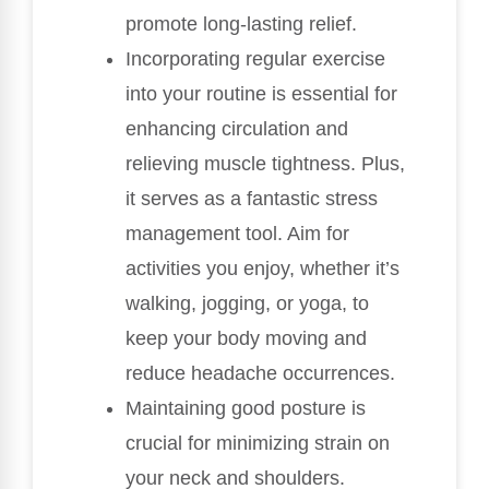
promote long-lasting relief.
Incorporating regular exercise
into your routine is essential for
enhancing circulation and
relieving muscle tightness. Plus,
it serves as a fantastic stress
management tool. Aim for
activities you enjoy, whether it’s
walking, jogging, or yoga, to
keep your body moving and
reduce headache occurrences.
Maintaining good posture is
crucial for minimizing strain on
your neck and shoulders.