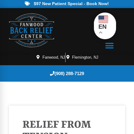
$97 New Patient Special - Book Now!
EN
Fanwood, NJ
Flemington, NJ
(908) 288-7129
RELIEF FROM