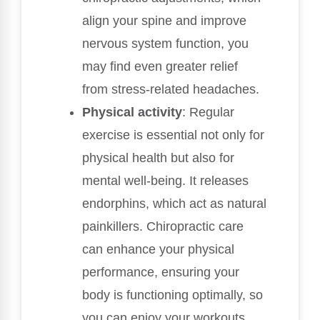
align your spine and improve
nervous system function, you
may find even greater relief
from stress-related headaches.
Physical activity
: Regular
exercise is essential not only for
physical health but also for
mental well-being. It releases
endorphins, which act as natural
painkillers. Chiropractic care
can enhance your physical
performance, ensuring your
body is functioning optimally, so
you can enjoy your workouts