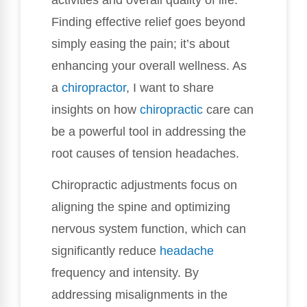
Finding effective relief goes beyond
simply easing the pain; it’s about
enhancing your overall wellness. As
a
chiropractor
, I want to share
insights on how
chiropractic
care can
be a powerful tool in addressing the
root causes of tension headaches.
Chiropractic adjustments focus on
aligning the spine and optimizing
nervous system function, which can
significantly reduce
headache
frequency and intensity. By
addressing misalignments in the