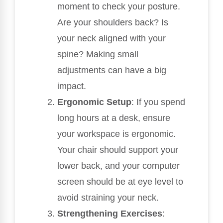
moment to check your posture.
Are your shoulders back? Is
your neck aligned with your
spine? Making small
adjustments can have a big
impact.
Ergonomic Setup
: If you spend
long hours at a desk, ensure
your workspace is ergonomic.
Your chair should support your
lower back, and your computer
screen should be at eye level to
avoid straining your neck.
Strengthening Exercises
: