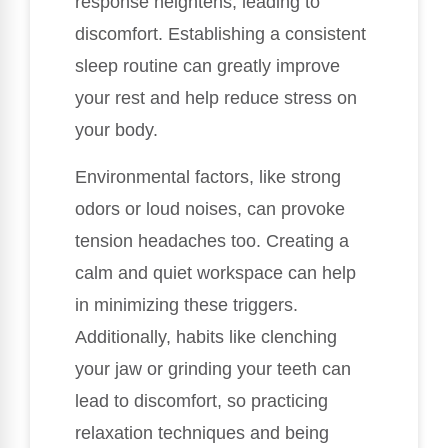
response heightens, leading to
discomfort. Establishing a consistent
sleep routine can greatly improve
your rest and help reduce stress on
your body.
Environmental factors, like strong
odors or loud noises, can provoke
tension headaches too. Creating a
calm and quiet workspace can help
in minimizing these triggers.
Additionally, habits like clenching
your jaw or grinding your teeth can
lead to discomfort, so practicing
relaxation techniques and being