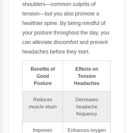
shoulders—common culprits of
tension—but you also promote a
healthier spine. By being mindful of
your posture throughout the day, you
can alleviate discomfort and prevent
headaches before they start.
Benefits of
Effects on
Good
Tension
Posture
Headaches
Reduces
Decreases
muscle strain
headache
frequency
Improves
Enhances oxygen