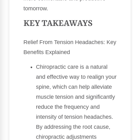
tomorrow.
KEY TAKEAWAYS
Relief From Tension Headaches: Key
Benefits Explained
Chiropractic care is a natural
and effective way to realign your
spine, which can help alleviate
muscle tension and significantly
reduce the frequency and
intensity of tension headaches.
By addressing the root cause,
chiropractic adjustments