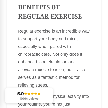
BENEFITS OF
REGULAR EXERCISE
Regular exercise is an incredible way
to support your body and mind,
especially when paired with
chiropractic care. Not only does it
enhance blood circulation and
alleviate muscle tension, but it also
serves as a fantastic method for
relieving stress.
5.0
By incorporating physical activity into
1006 reviews
your routine, you’re not just