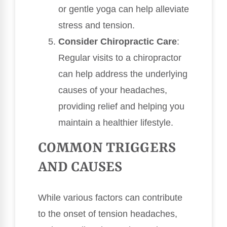
or gentle yoga can help alleviate
stress and tension.
Consider Chiropractic Care
:
Regular visits to a chiropractor
can help address the underlying
causes of your headaches,
providing relief and helping you
maintain a healthier lifestyle.
COMMON TRIGGERS
AND CAUSES
While various factors can contribute
to the onset of tension headaches,