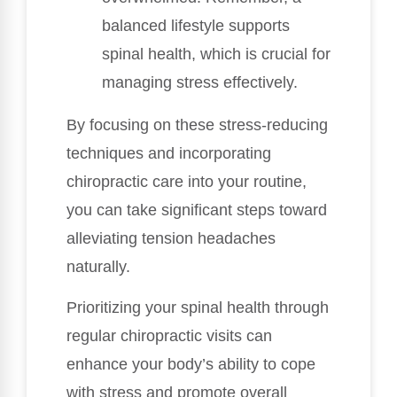
balanced lifestyle supports
spinal health, which is crucial for
managing stress effectively.
By focusing on these stress-reducing
techniques and incorporating
chiropractic care into your routine,
you can take significant steps toward
alleviating tension headaches
naturally.
Prioritizing your spinal health through
regular chiropractic visits can
enhance your body’s ability to cope
with stress and promote overall