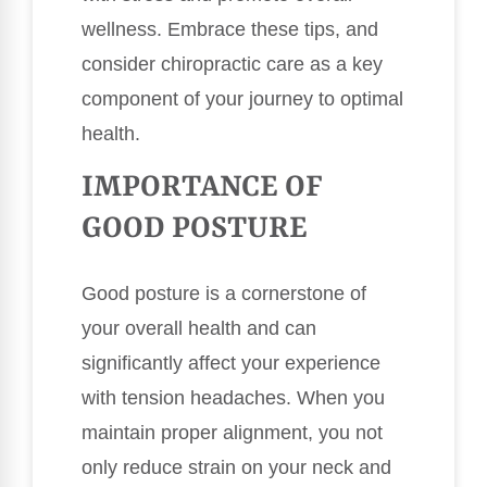
wellness. Embrace these tips, and
consider chiropractic care as a key
component of your journey to optimal
health.
IMPORTANCE OF
GOOD POSTURE
Good posture is a cornerstone of
your overall health and can
significantly affect your experience
with tension headaches. When you
maintain proper alignment, you not
only reduce strain on your neck and