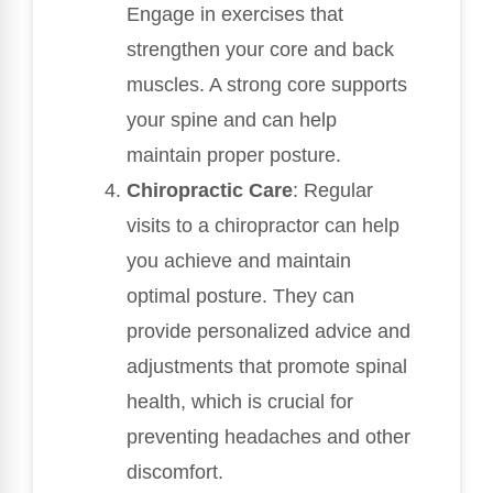
Engage in exercises that
strengthen your core and back
muscles. A strong core supports
your spine and can help
maintain proper posture.
Chiropractic Care
: Regular
visits to a chiropractor can help
you achieve and maintain
optimal posture. They can
provide personalized advice and
adjustments that promote spinal
health, which is crucial for
preventing headaches and other
discomfort.