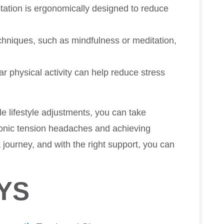
station is ergonomically designed to reduce
echniques, such as mindfulness or meditation,
ar physical activity can help reduce stress
le lifestyle adjustments, you can take
hronic tension headaches and achieving
journey, and with the right support, you can
YS