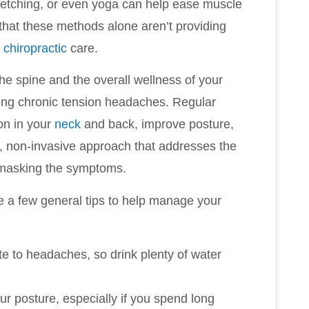
tretching, or even yoga can help ease muscle
 that these methods alone aren’t providing
f
chiropractic
care.
he spine and the overall wellness of your
ucing chronic tension headaches. Regular
on in your
neck
and back, improve posture,
ral, non-invasive approach that addresses the
t masking the symptoms.
re a few general tips to help manage your
te to headaches, so drink plenty of water
our posture, especially if you spend long