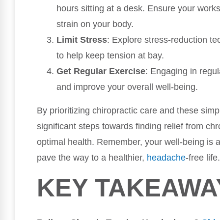
hours sitting at a desk. Ensure your work
strain on your body.
Limit Stress
: Explore stress-reduction t
to help keep tension at bay.
Get Regular Exercise
: Engaging in regul
and improve your overall well-being.
By prioritizing chiropractic care and these simp
significant steps towards finding relief from c
optimal health. Remember, your well-being is a 
pave the way to a healthier,
headache
-free life.
KEY TAKEAWA