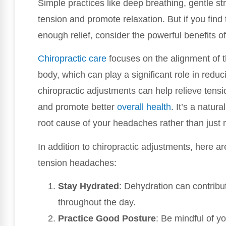
Simple practices like deep breathing, gentle s
tension and promote relaxation. But if you find
enough relief, consider the powerful benefits o
Chiropractic care
focuses on the alignment of t
body, which can play a significant role in red
chiropractic adjustments can help relieve tensi
and promote better
overall health
. It’s a natu
root cause of your headaches rather than jus
In addition to chiropractic adjustments, here a
tension headaches:
Stay Hydrated
: Dehydration can contribu
throughout the day.
Practice Good Posture
: Be mindful of y