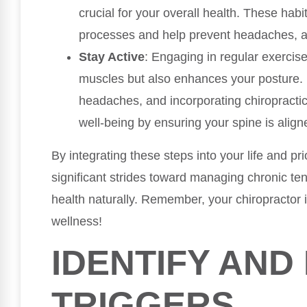
crucial for your overall health. These hab
processes and help prevent headaches, allo
Stay Active
: Engaging in regular exercis
muscles but also enhances your posture. 
headaches, and incorporating chiropractic
well-being by ensuring your spine is align
By integrating these steps into your life and pri
significant strides toward managing chronic t
health naturally. Remember, your chiropractor i
wellness!
IDENTIFY AN
TRIGGERS