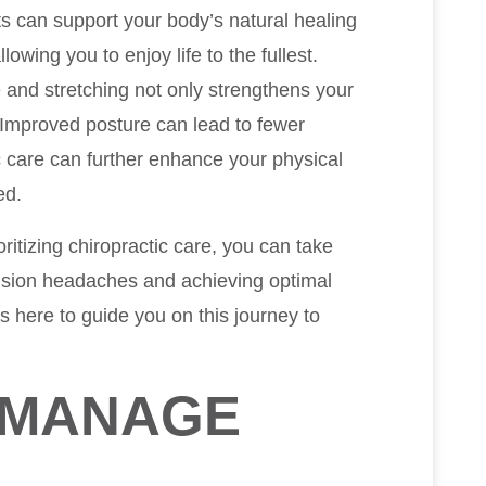
its can support your body’s natural healing
wing you to enjoy life to the fullest.
e and stretching not only strengthens your
Improved posture can lead to fewer
 care can further enhance your physical
ed.
oritizing chiropractic care, you can take
ension headaches and achieving optimal
s here to guide you on this journey to
D MANAGE