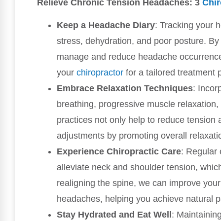
Relieve Chronic Tension Headaches: 3
Chir
Keep a Headache Diary
: Tracking your 
stress, dehydration, and poor posture. By 
manage and reduce headache occurrences, 
your
chiropractor
for a tailored treatment 
Embrace Relaxation Techniques
: Incor
breathing, progressive muscle relaxation, 
practices not only help to reduce tension
adjustments by promoting overall relaxati
Experience Chiropractic Care
: Regular 
alleviate neck and shoulder tension, whic
realigning the spine, we can improve your
headaches, helping you achieve natural pa
Stay Hydrated and Eat Well
: Maintainin