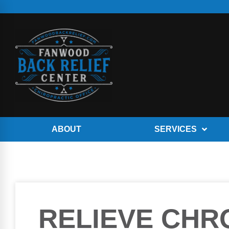
ABOUT
SERVICES
RELIEVE CHR