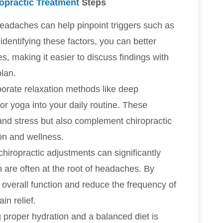
opractic Treatment
Steps
headaches can help pinpoint triggers such as
identifying these factors, you can better
making it easier to discuss findings with
plan.
porate relaxation methods like deep
or yoga into your daily routine. These
 and stress but also complement chiropractic
on and wellness.
chiropractic adjustments can significantly
h are often at the root of headaches. By
 overall function and reduce the frequency of
in relief.
g proper hydration and a balanced diet is