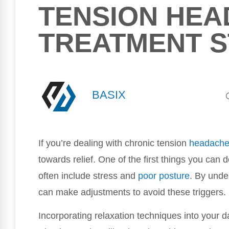
TENSION HEA
TREATMENT S
BASIX
If you’re dealing with chronic tension
headach
towards relief. One of the first things you can
often include stress and
poor
posture
. By unde
can make adjustments to avoid these triggers.
Incorporating relaxation techniques into your da