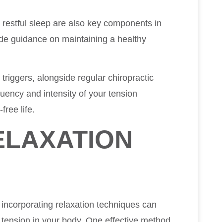
restful sleep are also key components in
de guidance on maintaining a healthy
triggers, alongside regular chiropractic
quency and intensity of your tension
free life.
ELAXATION
incorporating relaxation techniques can
g tension in your body. One effective method