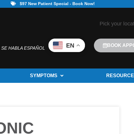
$97 New Patient Special - Book Now!
Pick your loca
EN
BOOK APP
SE HABLA ESPAÑOL
SYMPTOMS
RESOURCE
ONIC