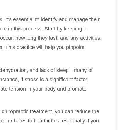
, it’s essential to identify and manage their
role in this process. Start by keeping a
cur, how long they last, and any activities,
. This practice will help you pinpoint
 dehydration, and lack of sleep—many of
tance, if stress is a significant factor,
viate tension in your body and promote
h chiropractic treatment, you can reduce the
contributes to headaches, especially if you