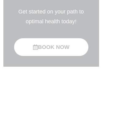
Get started on your path to
optimal health today!
BOOK NOW