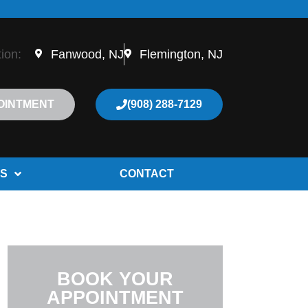
tion:
Fanwood, NJ
Flemington, NJ
OINTMENT
(908) 288-7129
S
CONTACT
BOOK YOUR
APPOINTMENT