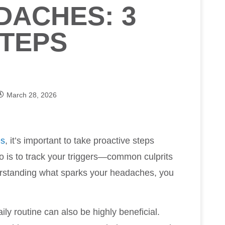
DACHES: 3
TEPS
March 28, 2026
es
, it’s important to take proactive steps
 do is to track your triggers—common culprits
rstanding what sparks your headaches, you
ily routine can also be highly beneficial.