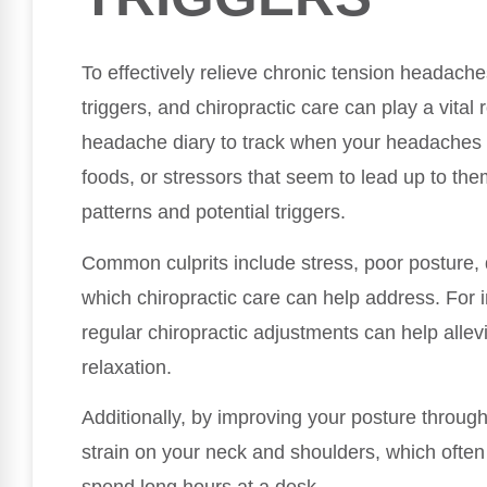
To effectively relieve chronic tension headaches
triggers, and chiropractic care can play a vital 
headache diary to track when your headaches oc
foods, or stressors that seem to lead up to them
patterns and potential triggers.
Common culprits include stress, poor posture,
which chiropractic care can help address. For ins
regular chiropractic adjustments can help alle
relaxation.
Additionally, by improving your posture throug
strain on your neck and shoulders, which often 