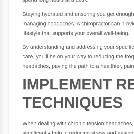
spend long hours at a desk.
Staying hydrated and ensuring you get enough 
managing headaches. A chiropractor can provi
lifestyle that supports your overall well-being.
By understanding and addressing your specific 
care, you’ll be on your way to reducing the fre
headaches, paving the path to a healthier, pain-
IMPLEMENT R
TECHNIQUES
When dealing with chronic tension headaches, 
significantly help in reducing stress and easin