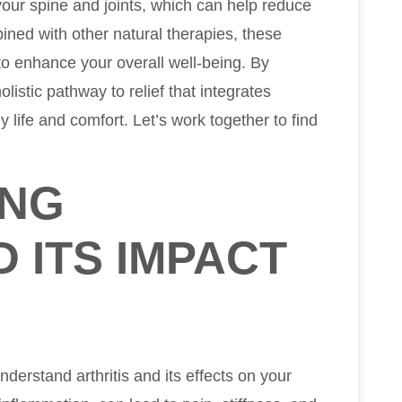
our spine and joints, which can help reduce
ned with other natural therapies, these
o enhance your overall well-being. By
listic pathway to relief that integrates
 life and comfort. Let’s work together to find
ING
D ITS IMPACT
 understand arthritis and its effects on your