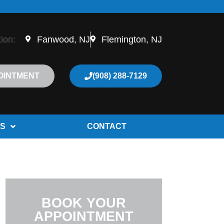
tion:
Fanwood, NJ
Flemington, NJ
OINTMENT
(908) 288-7129
S
CONTACT
BOOK YOUR
APPOINTMENT