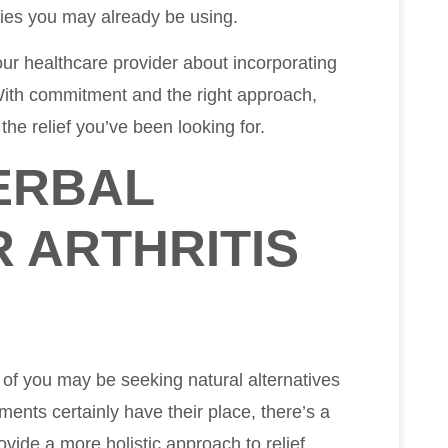
ies you may already be using.
ur healthcare provider about incorporating
 With commitment and the right approach,
the relief you’ve been looking for.
ERBAL
 ARTHRITIS
 of you may be seeking natural alternatives
ments certainly have their place, there’s a
vide a more holistic approach to relief.