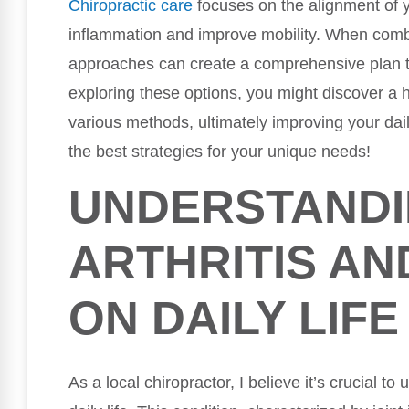
Chiropractic care
focuses on the alignment of y
inflammation and improve mobility. When combi
approaches can create a comprehensive plan t
exploring these options, you might discover a ho
various methods, ultimately improving your daily
the best strategies for your unique needs!
UNDERSTAND
ARTHRITIS AN
ON DAILY LIFE
As a local chiropractor, I believe it’s crucial to