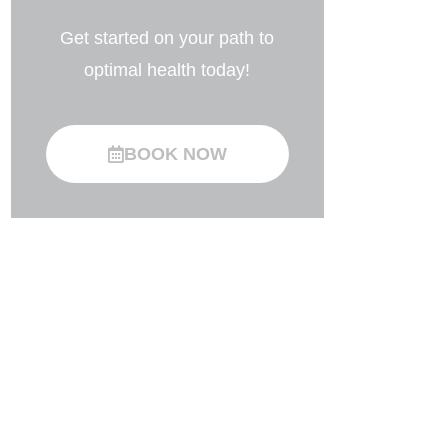
Get started on your path to
optimal health today!
BOOK NOW