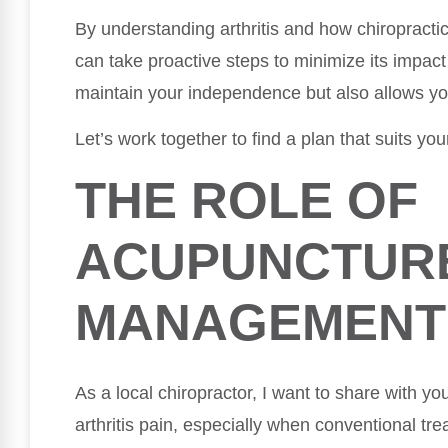
By understanding arthritis and how chiropracti
can take proactive steps to minimize its impact
maintain your independence but also allows you t
Let’s work together to find a plan that suits yo
THE ROLE OF
ACUPUNCTURE
MANAGEMENT
As a local chiropractor, I want to share with y
arthritis pain, especially when conventional tr