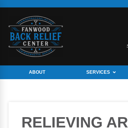
ABOUT
SERVICES
RELIEVING AR