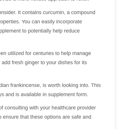
 consider. It contains curcumin, a compound
roperties. You can easily incorporate
upplement to potentially help reduce
en utilized for centuries to help manage
add fresh ginger to your dishes for its
ian frankincense, is worth looking into. This
ys and is available in supplement form.
f consulting with your healthcare provider
to ensure that these options are safe and