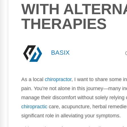
WITH ALTERN
THERAPIES
BASIX
As a local
chiropractor
, I want to share some in
pain. You’re not alone in this journey—many ind
manage their discomfort without solely relying 
chiropractic
care, acupuncture, herbal remedies
significant role in alleviating your symptoms.