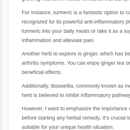
For instance, turmeric is a fantastic option to
recognized for its powerful anti-inflammatory p
turmeric into your daily meals or take it as a s
inflammation and alleviate pain.
Another herb to explore is ginger, which has be
arthritis symptoms. You can enjoy ginger tea or 
beneficial effects.
Additionally, Boswellia, commonly known as Ind
herb is believed to inhibit inflammatory pathwa
However, I want to emphasize the importance o
before starting any herbal remedy. It’s crucial 
suitable for your unique health situation.