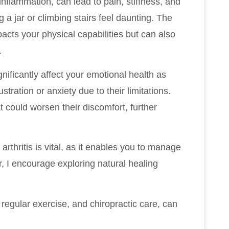
t inflammation, can lead to pain, stiffness, and
 a jar or climbing stairs feel daunting. The
pacts your physical capabilities but can also
.
significantly affect your emotional health as
stration or anxiety due to their limitations.
at could worsen their discomfort, further
rthritis is vital, as it enables you to manage
r, I encourage exploring natural healing
 regular exercise, and chiropractic care, can