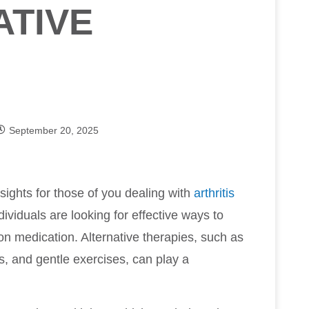
ATIVE
September 20, 2025
sights for those of you dealing with
arthritis
ividuals are looking for effective ways to
on medication. Alternative therapies, such as
, and gentle exercises, can play a