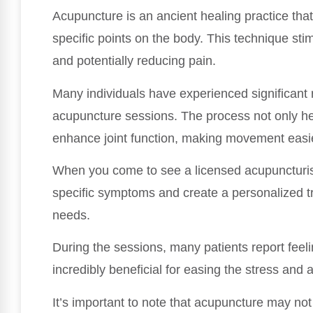
Acupuncture is an ancient healing practice that 
specific points on the body. This technique sti
and potentially reducing pain.
Many individuals have experienced significant r
acupuncture sessions. The process not only he
enhance joint function, making movement easi
When you come to see a licensed acupuncturist,
specific symptoms and create a personalized t
needs.
During the sessions, many patients report feel
incredibly beneficial for easing the stress and
It’s important to note that acupuncture may not