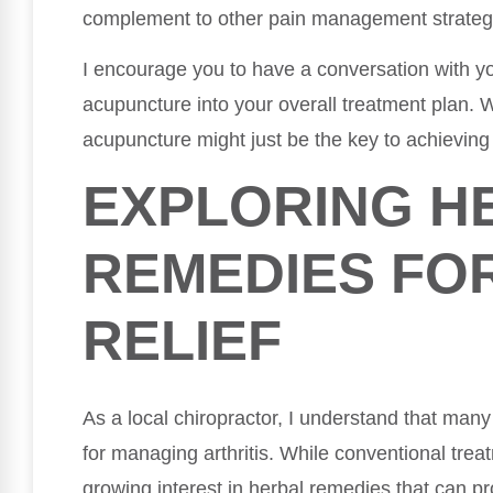
complement to other pain management strateg
I encourage you to have a conversation with yo
acupuncture into your overall treatment plan.
acupuncture might just be the key to achieving 
EXPLORING H
REMEDIES FOR
RELIEF
As a local chiropractor, I understand that many
for managing arthritis. While conventional treat
growing interest in herbal remedies that can pro