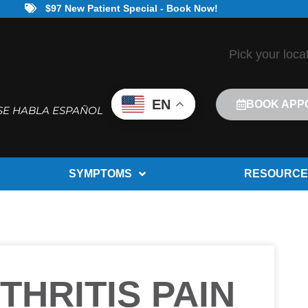
$97 New Patient Special - Book Now!
Pick your loca
EN
BOOK APP
SE HABLA ESPAÑOL
SYMPTOMS
RESOURCE
THRITIS PAIN