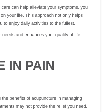
c care can help alleviate your symptoms, you
 on your life. This approach not only helps
o enjoy daily activities to the fullest.
ur needs and enhances your quality of life.
 IN PAIN
ou the benefits of acupuncture in managing
eatments may not provide the relief you need.