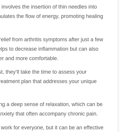
involves the insertion of thin needles into
mulates the flow of energy, promoting healing
elief from arthritis symptoms after just a few
lps to decrease inflammation but can also
er and more comfortable.
 they’ll take the time to assess your
reatment plan that addresses your unique
ing a deep sense of relaxation, which can be
 anxiety that often accompany chronic pain.
 work for everyone, but it can be an effective