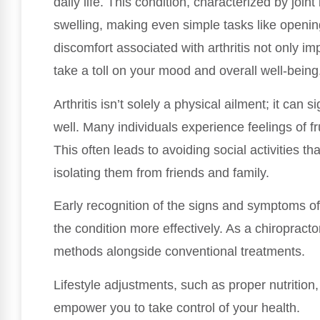
daily life. This condition, characterized by join
swelling, making even simple tasks like opening
discomfort associated with arthritis not only im
take a toll on your mood and overall well-being
Arthritis isn’t solely a physical ailment; it can 
well. Many individuals experience feelings of fru
This often leads to avoiding social activities th
isolating them from friends and family.
Early recognition of the signs and symptoms of a
the condition more effectively. As a chiropracto
methods alongside conventional treatments.
Lifestyle adjustments, such as proper nutrition,
empower you to take control of your health.