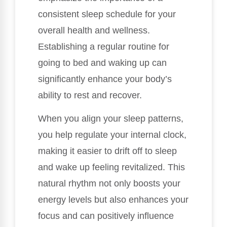
consistent sleep schedule for your
overall health and wellness.
Establishing a regular routine for
going to bed and waking up can
significantly enhance your body’s
ability to rest and recover.
When you align your sleep patterns,
you help regulate your internal clock,
making it easier to drift off to sleep
and wake up feeling revitalized. This
natural rhythm not only boosts your
energy levels but also enhances your
focus and can positively influence