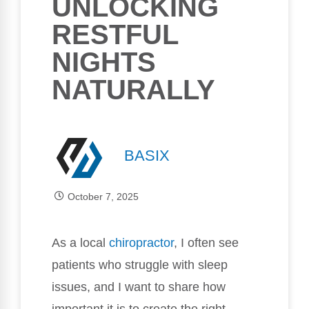
UNLOCKING
RESTFUL
NIGHTS
NATURALLY
BASIX
October 7, 2025
As a local
chiropractor
, I often see
patients who struggle with sleep
issues, and I want to share how
important it is to create the right