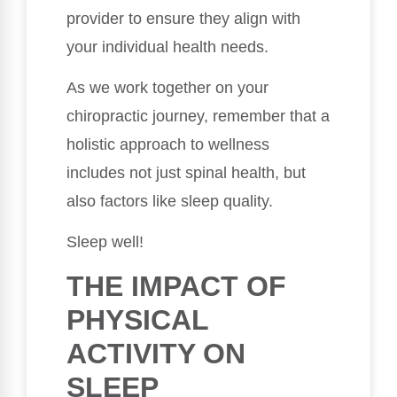
provider to ensure they align with
your individual health needs.
As we work together on your
chiropractic journey, remember that a
holistic approach to wellness
includes not just spinal health, but
also factors like sleep quality.
Sleep well!
THE IMPACT OF
PHYSICAL
ACTIVITY ON
SLEEP