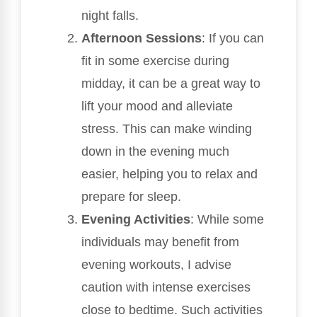
night falls.
Afternoon Sessions
: If you can
fit in some exercise during
midday, it can be a great way to
lift your mood and alleviate
stress. This can make winding
down in the evening much
easier, helping you to relax and
prepare for sleep.
Evening Activities
: While some
individuals may benefit from
evening workouts, I advise
caution with intense exercises
close to bedtime. Such activities