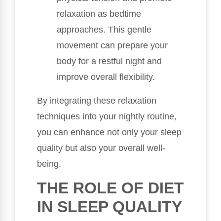
relaxation as bedtime
approaches. This gentle
movement can prepare your
body for a restful night and
improve overall flexibility.
By integrating these relaxation
techniques into your nightly routine,
you can enhance not only your sleep
quality but also your overall well-
being.
THE ROLE OF DIET
IN SLEEP QUALITY