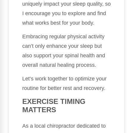
uniquely impact your sleep quality, so
I encourage you to explore and find
what works best for your body.
Embracing regular physical activity
can’t only enhance your sleep but
also support your spinal health and
overall natural healing process.
Let’s work together to optimize your
routine for better rest and recovery.
EXERCISE TIMING
MATTERS
As a local chiropractor dedicated to