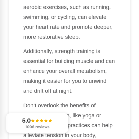
aerobic exercises, such as running,
swimming, or cycling, can elevate
your heart rate and promote deeper,
more restorative sleep.
Additionally, strength training is
essential for building muscle and can
enhance your overall metabolism,
making it easier for you to unwind
and drift off at night.
Don’t overlook the benefits of
flexibility exercises, like yoga or
5.0
stretching. These practices can help
1006 reviews
alleviate tension in your body,