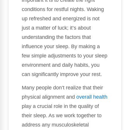
conditions for restful nights. Waking
up refreshed and energized is not
just a matter of luck; it’s about
understanding the factors that
influence your sleep. By making a
few simple adjustments to your sleep
environment and daily habits, you
can significantly improve your rest.
Many people don’t realize that their
physical alignment and
overall health
play a crucial role in the quality of
their sleep. As we work together to
address any musculoskeletal