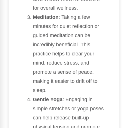
for overall wellness.
Meditation
: Taking a few
minutes for quiet reflection or
guided meditation can be
incredibly beneficial. This
practice helps to clear your
mind, reduce stress, and
promote a sense of peace,
making it easier to drift off to
sleep.
Gentle Yoga
: Engaging in
simple stretches or yoga poses
can help release built-up
physical tension and promote