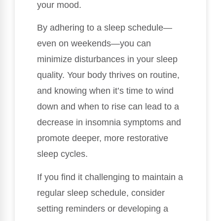
your mood.
By adhering to a sleep schedule—
even on weekends—you can
minimize disturbances in your sleep
quality. Your body thrives on routine,
and knowing when it’s time to wind
down and when to rise can lead to a
decrease in insomnia symptoms and
promote deeper, more restorative
sleep cycles.
If you find it challenging to maintain a
regular sleep schedule, consider
setting reminders or developing a