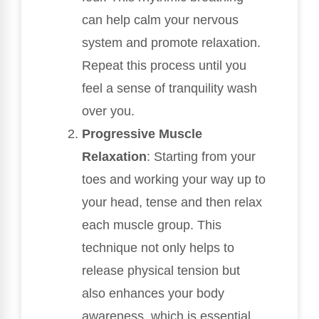
can help calm your nervous
system and promote relaxation.
Repeat this process until you
feel a sense of tranquility wash
over you.
Progressive Muscle
Relaxation
: Starting from your
toes and working your way up to
your head, tense and then relax
each muscle group. This
technique not only helps to
release physical tension but
also enhances your body
awareness, which is essential