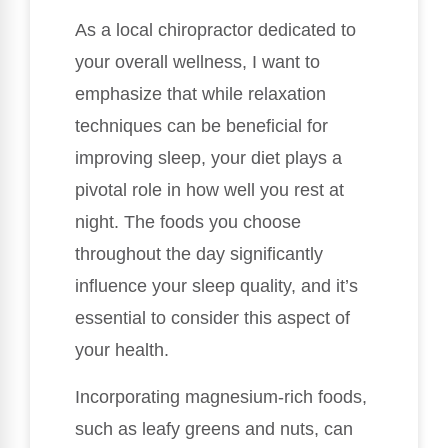
As a local chiropractor dedicated to
your overall wellness, I want to
emphasize that while relaxation
techniques can be beneficial for
improving sleep, your diet plays a
pivotal role in how well you rest at
night. The foods you choose
throughout the day significantly
influence your sleep quality, and it’s
essential to consider this aspect of
your health.
Incorporating magnesium-rich foods,
such as leafy greens and nuts, can