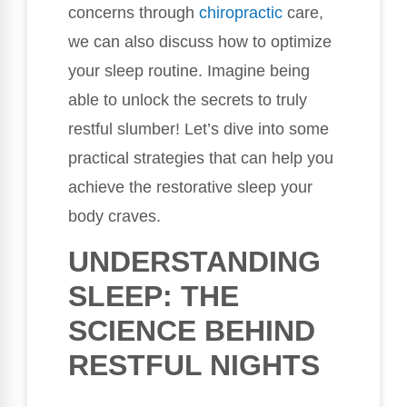
concerns through
chiropractic
care,
we can also discuss how to optimize
your sleep routine. Imagine being
able to unlock the secrets to truly
restful slumber! Let’s dive into some
practical strategies that can help you
achieve the restorative sleep your
body craves.
UNDERSTANDING
SLEEP: THE
SCIENCE BEHIND
RESTFUL NIGHTS