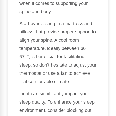
when it comes to supporting your
spine and body.
Start by investing in a mattress and
pillows that provide proper support to
align your spine. A cool room
temperature, ideally between 60-
67°F, is beneficial for facilitating
sleep, so don’t hesitate to adjust your
thermostat or use a fan to achieve
that comfortable climate.
Light can significantly impact your
sleep quality. To enhance your sleep
environment, consider blocking out