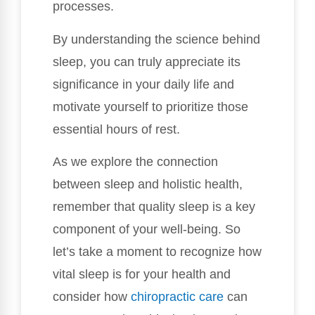
processes.
By understanding the science behind
sleep, you can truly appreciate its
significance in your daily life and
motivate yourself to prioritize those
essential hours of rest.
As we explore the connection
between sleep and holistic health,
remember that quality sleep is a key
component of your well-being. So
let’s take a moment to recognize how
vital sleep is for your health and
consider how
chiropractic care
can