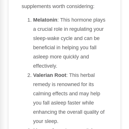
supplements worth considering:
Melatonin
: This hormone plays
a crucial role in regulating your
sleep-wake cycle and can be
beneficial in helping you fall
asleep more quickly and
effectively.
Valerian Root
: This herbal
remedy is renowned for its
calming effects and may help
you fall asleep faster while
enhancing the overall quality of
your sleep.