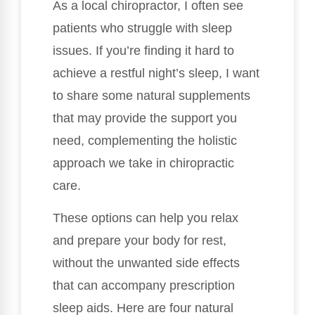
As a local chiropractor, I often see
patients who struggle with sleep
issues. If you’re finding it hard to
achieve a restful night’s sleep, I want
to share some natural supplements
that may provide the support you
need, complementing the holistic
approach we take in chiropractic
care.
These options can help you relax
and prepare your body for rest,
without the unwanted side effects
that can accompany prescription
sleep aids. Here are four natural