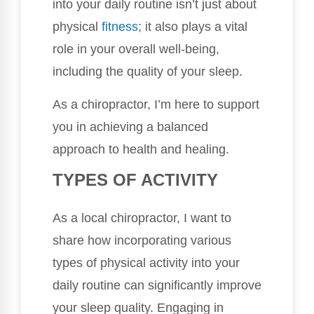
into your daily routine isn’t just about
physical
fitness
; it also plays a vital
role in your overall well-being,
including the quality of your sleep.
As a chiropractor, I’m here to support
you in achieving a balanced
approach to health and healing.
TYPES OF ACTIVITY
As a local chiropractor, I want to
share how incorporating various
types of physical activity into your
daily routine can significantly improve
your sleep quality. Engaging in