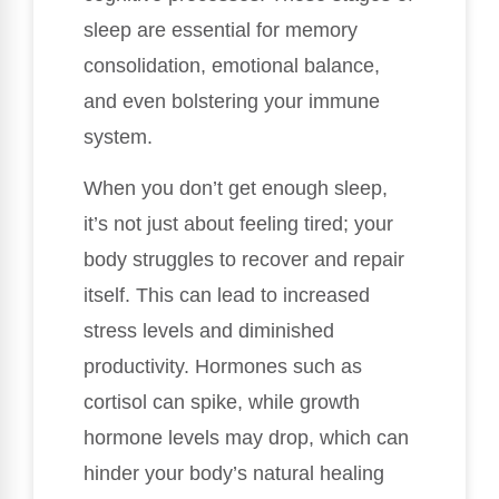
sleep are essential for memory
consolidation, emotional balance,
and even bolstering your immune
system.
When you don’t get enough sleep,
it’s not just about feeling tired; your
body struggles to recover and repair
itself. This can lead to increased
stress levels and diminished
productivity. Hormones such as
cortisol can spike, while growth
hormone levels may drop, which can
hinder your body’s natural healing