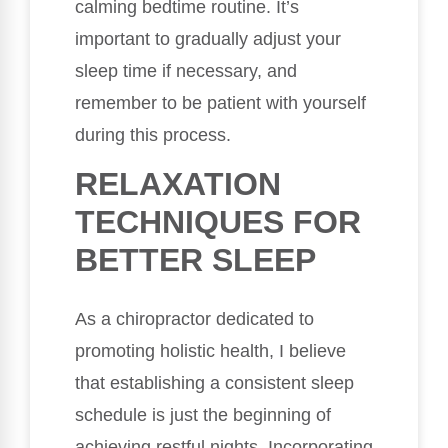
calming bedtime routine. It’s
important to gradually adjust your
sleep time if necessary, and
remember to be patient with yourself
during this process.
RELAXATION
TECHNIQUES FOR
BETTER SLEEP
As a chiropractor dedicated to
promoting holistic health, I believe
that establishing a consistent sleep
schedule is just the beginning of
achieving restful nights. Incorporating