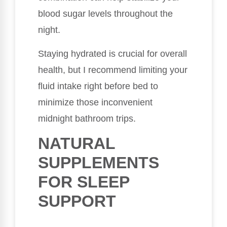
blood sugar levels throughout the
night.
Staying hydrated is crucial for overall
health, but I recommend limiting your
fluid intake right before bed to
minimize those inconvenient
midnight bathroom trips.
NATURAL
SUPPLEMENTS
FOR SLEEP
SUPPORT