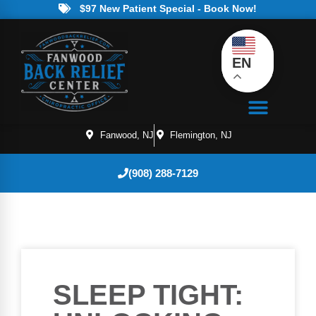
$97 New Patient Special - Book Now!
EN
Fanwood, NJ
Flemington, NJ
(908) 288-7129
SLEEP TIGHT: