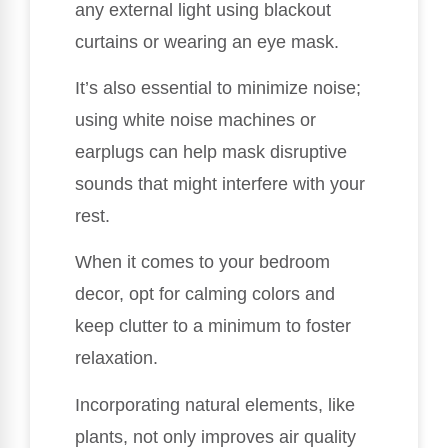
any external light using blackout
curtains or wearing an eye mask.
It’s also essential to minimize noise;
using white noise machines or
earplugs can help mask disruptive
sounds that might interfere with your
rest.
When it comes to your bedroom
decor, opt for calming colors and
keep clutter to a minimum to foster
relaxation.
Incorporating natural elements, like
plants, not only improves air quality