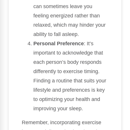
can sometimes leave you
feeling energized rather than
relaxed, which may hinder your
ability to fall asleep.
Personal Preference
: It’s
important to acknowledge that
each person’s body responds
differently to exercise timing.
Finding a routine that suits your
lifestyle and preferences is key
to optimizing your health and
improving your sleep.
Remember, incorporating exercise