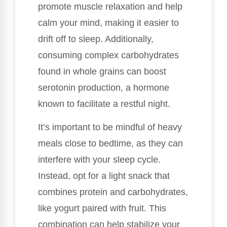
promote muscle relaxation and help
calm your mind, making it easier to
drift off to sleep. Additionally,
consuming complex carbohydrates
found in whole grains can boost
serotonin production, a hormone
known to facilitate a restful night.
It’s important to be mindful of heavy
meals close to bedtime, as they can
interfere with your sleep cycle.
Instead, opt for a light snack that
combines protein and carbohydrates,
like yogurt paired with fruit. This
combination can help stabilize your