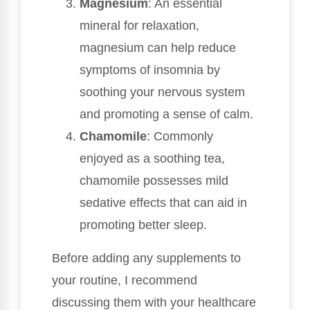
Magnesium
: An essential
mineral for relaxation,
magnesium can help reduce
symptoms of insomnia by
soothing your nervous system
and promoting a sense of calm.
Chamomile
: Commonly
enjoyed as a soothing tea,
chamomile possesses mild
sedative effects that can aid in
promoting better sleep.
Before adding any supplements to
your routine, I recommend
discussing them with your healthcare