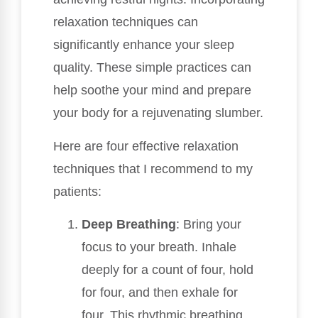
relaxation techniques can
significantly enhance your sleep
quality. These simple practices can
help soothe your mind and prepare
your body for a rejuvenating slumber.
Here are four effective relaxation
techniques that I recommend to my
patients:
Deep Breathing
: Bring your
focus to your breath. Inhale
deeply for a count of four, hold
for four, and then exhale for
four. This rhythmic breathing