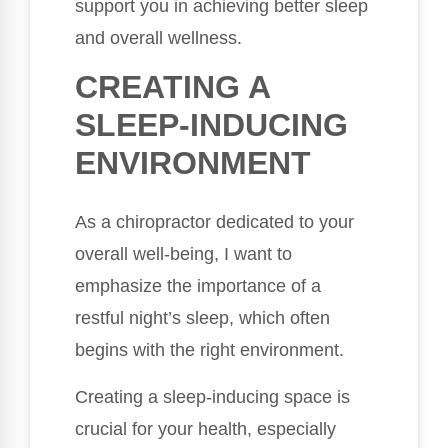
support you in achieving better sleep
and overall wellness.
CREATING A
SLEEP-INDUCING
ENVIRONMENT
As a chiropractor dedicated to your
overall well-being, I want to
emphasize the importance of a
restful night’s sleep, which often
begins with the right environment.
Creating a sleep-inducing space is
crucial for your health, especially