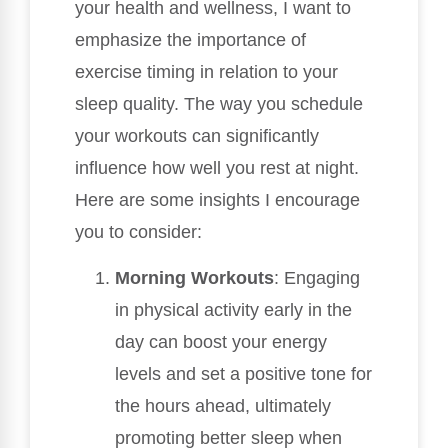
your health and wellness, I want to
emphasize the importance of
exercise timing in relation to your
sleep quality. The way you schedule
your workouts can significantly
influence how well you rest at night.
Here are some insights I encourage
you to consider:
Morning Workouts
: Engaging
in physical activity early in the
day can boost your energy
levels and set a positive tone for
the hours ahead, ultimately
promoting better sleep when