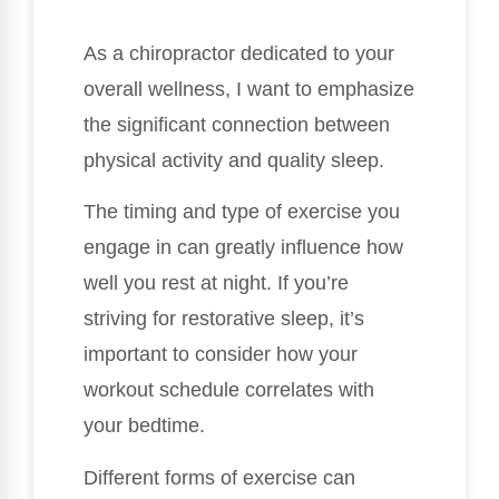
As a chiropractor dedicated to your
overall wellness, I want to emphasize
the significant connection between
physical activity and quality sleep.
The timing and type of exercise you
engage in can greatly influence how
well you rest at night. If you’re
striving for restorative sleep, it’s
important to consider how your
workout schedule correlates with
your bedtime.
Different forms of exercise can