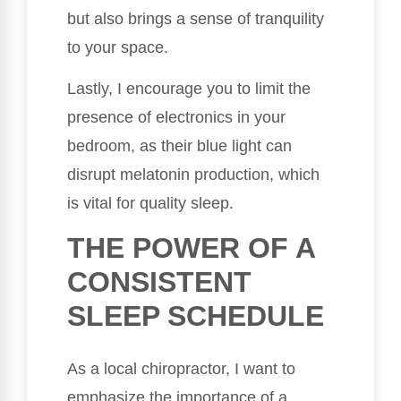
but also brings a sense of tranquility
to your space.
Lastly, I encourage you to limit the
presence of electronics in your
bedroom, as their blue light can
disrupt melatonin production, which
is vital for quality sleep.
THE POWER OF A
CONSISTENT
SLEEP SCHEDULE
As a local chiropractor, I want to
emphasize the importance of a