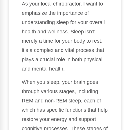
As your local chiropractor, I want to
emphasize the importance of
understanding sleep for your overall
health and wellness. Sleep isn’t
merely a time for your body to rest;
it’s a complex and vital process that
plays a crucial role in both physical
and mental health.
When you sleep, your brain goes
through various stages, including
REM and non-REM sleep, each of
which has specific functions that help
restore your energy and support
cognitive processes. These stages of