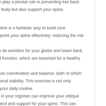
 play a pivotal role in preventing low back
 body but also support your spine,
tine is a fantastic way to build core
orts your spine effectively, reducing the risk
n do wonders for your glutes and lower back.
function, which are essential for a healthy
es coordination and balance, both of which
nal stability. This exercise is not only
your daily routine.
s in your regimen can improve your oblique
ntrol and support for your spine. This can