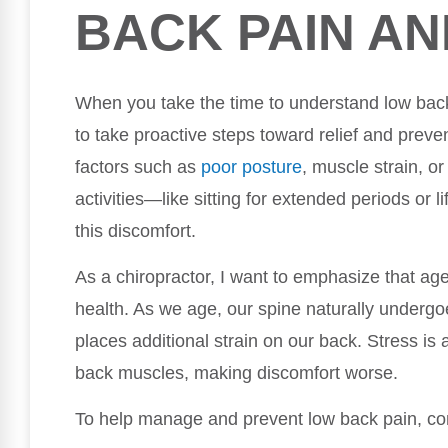
BACK PAIN AN
When you take the time to understand low bac
to take proactive steps toward relief and preve
factors such as
poor posture
, muscle strain, or
activities—like sitting for extended periods or l
this discomfort.
As a chiropractor, I want to emphasize that age
health. As we age, our spine naturally underg
places additional strain on our back. Stress is 
back muscles, making discomfort worse.
To help manage and prevent low back pain, con