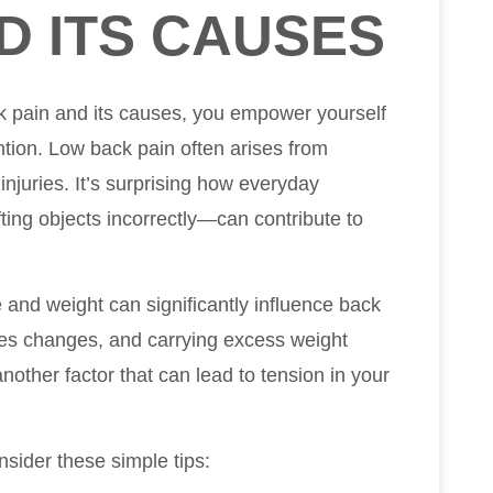
D ITS CAUSES
k pain and its causes, you empower yourself
ntion. Low back pain often arises from
 injuries. It’s surprising how everyday
ifting objects incorrectly—can contribute to
 and weight can significantly influence back
oes changes, and carrying excess weight
another factor that can lead to tension in your
sider these simple tips: