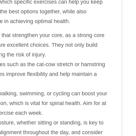
which specific exercises can help you keep
he best options together, while also
e in achieving optimal health.
 that strengthen your core, as a strong core
re excellent choices. They not only build
g the risk of injury.
hes such as the cat-cow stretch or hamstring
es improve flexibility and help maintain a
e walking, swimming, or cycling can boost your
, which is vital for spinal health. Aim for at
ercise each week.
sture, whether sitting or standing, is key to
 alignment throughout the day, and consider