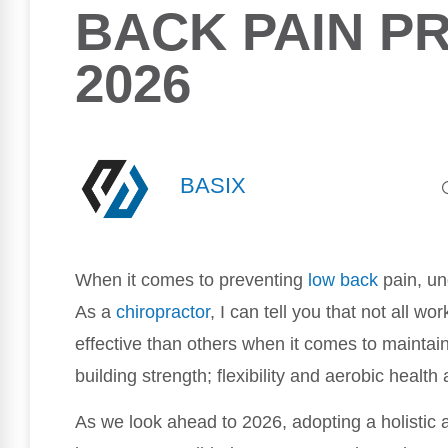
BACK PAIN PR
2026
BASIX
When it comes to preventing
low back
pain, un
As a
chiropractor
, I can tell you that not all 
effective than others when it comes to maintaini
building strength; flexibility and aerobic healt
As we look ahead to 2026, adopting a holistic a