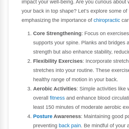
impact your well-being. Are you curious about 
your back in top shape? Let’s explore some of t
emphasizing the importance of
chiropractic
car
Core Strengthening
: Focus on exercises
supports your spine. Planks and bridges a
strength but also enhance stability, reducin
Flexibility Exercises
: Incorporate stretc
stretches into your routine. These exercis
healthy range of motion in your back.
Aerobic Activities
: Simple activities lik
overall
fitness
and enhance blood circulation
least 150 minutes of moderate aerobic ex
Posture
Awareness
: Maintaining good po
preventing
back pain
. Be mindful of your