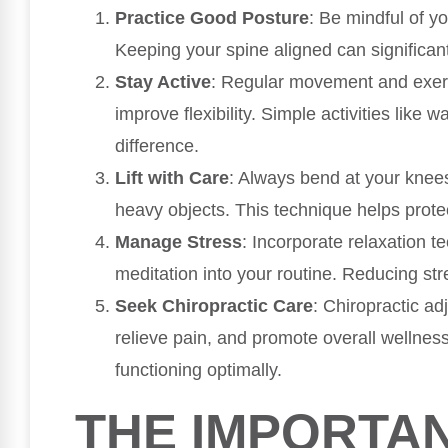
Practice Good Posture
: Be mindful of yo
Keeping your spine aligned can significant
Stay Active
: Regular movement and exer
improve flexibility. Simple activities like 
difference.
Lift with Care
: Always bend at your knees
heavy objects. This technique helps protec
Manage Stress
: Incorporate relaxation 
meditation into your routine. Reducing st
Seek Chiropractic Care
: Chiropractic ad
relieve pain, and promote overall wellnes
functioning optimally.
THE IMPORTA