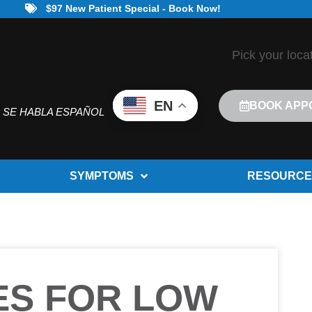
$97 New Patient Special - Book Now!
Pick your loca
EN
BOOK APP
SE HABLA ESPAÑOL
SYMPTOMS
RESOURCE
ES FOR LOW