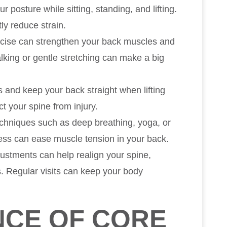
ur posture while sitting, standing, and lifting.
ly reduce strain.
cise can strengthen your back muscles and
walking or gentle stretching can make a big
 and keep your back straight when lifting
t your spine from injury.
techniques such as deep breathing, yoga, or
ress can ease muscle tension in your back.
justments can help realign your spine,
s. Regular visits can keep your body
NCE OF CORE