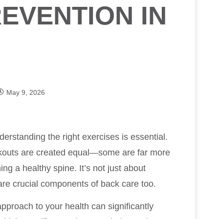
EVENTION IN
May 9, 2026
derstanding the right exercises is essential.
workouts are created equal—some are far more
ng a healthy spine. It’s not just about
h are crucial components of back care too.
pproach to your health can significantly