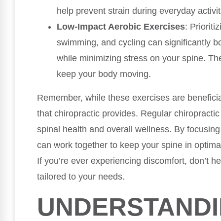
help prevent strain during everyday activit
Low-Impact Aerobic Exercises
: Prioriti
swimming, and cycling can significantly bo
while minimizing stress on your spine. The
keep your body moving.
Remember, while these exercises are benefici
that chiropractic provides. Regular chiropractic
spinal health and overall wellness. By focusing 
can work together to keep your spine in optimal
If you’re ever experiencing discomfort, don’t he
tailored to your needs.
UNDERSTAND