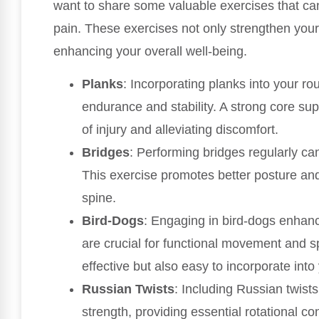
want to share some valuable exercises that can
pain. These exercises not only strengthen your
enhancing your overall well-being.
Planks
: Incorporating planks into your rou
endurance and stability. A strong core supp
of injury and alleviating discomfort.
Bridges
: Performing bridges regularly ca
This exercise promotes better posture and 
spine.
Bird-Dogs
: Engaging in bird-dogs enhanc
are crucial for functional movement and spi
effective but also easy to incorporate into 
Russian Twists
: Including Russian twist
strength, providing essential rotational co