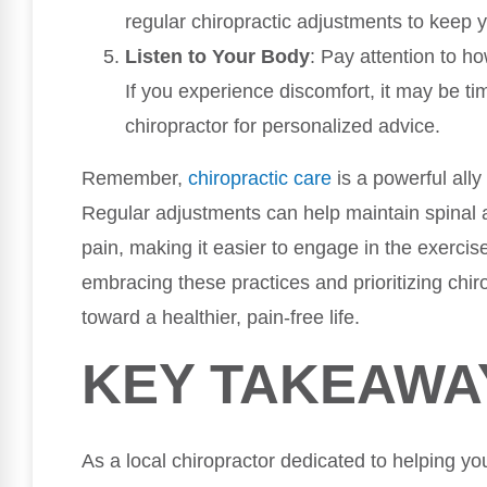
regular chiropractic adjustments to keep y
Listen to Your Body
: Pay attention to h
If you experience discomfort, it may be tim
chiropractor for personalized advice.
Remember,
chiropractic care
is a powerful ally
Regular adjustments can help maintain spinal a
pain, making it easier to engage in the exercis
embracing these practices and prioritizing chir
toward a healthier, pain-free life.
KEY TAKEAWA
As a local chiropractor dedicated to helping yo