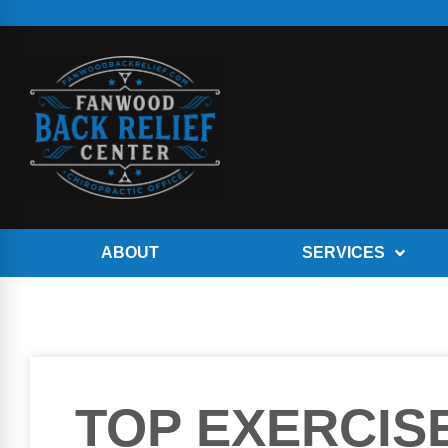
ABOUT
SERVICES
TOP EXERCIS