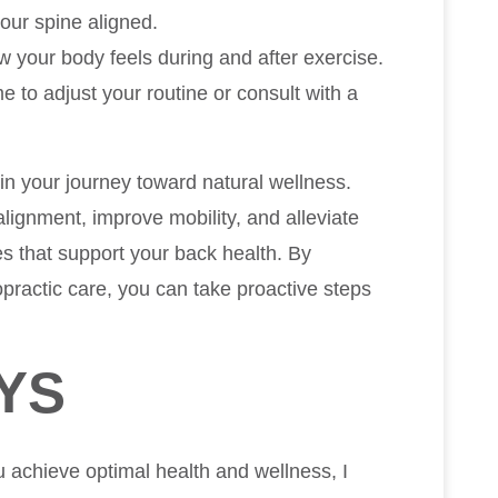
our spine aligned.
ow your body feels during and after exercise.
e to adjust your routine or consult with a
 in your journey toward natural wellness.
lignment, improve mobility, and alleviate
es that support your back health. By
opractic care, you can take proactive steps
YS
u achieve optimal health and wellness, I