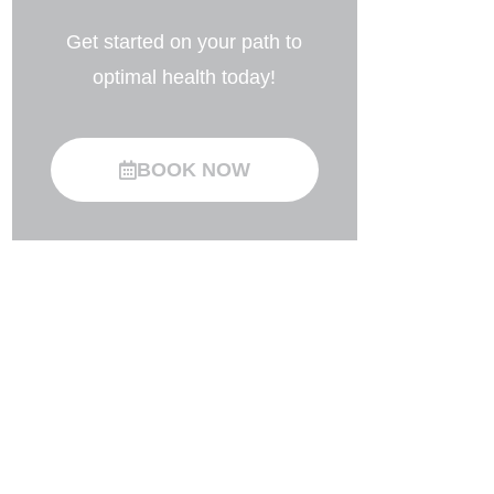
Get started on your path to
optimal health today!
BOOK NOW