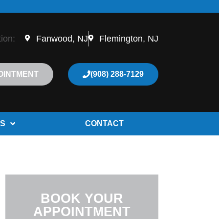
tion:
Fanwood, NJ
Flemington, NJ
OINTMENT
(908) 288-7129
S
CONTACT
BOOK YOUR
APPOINTMENT