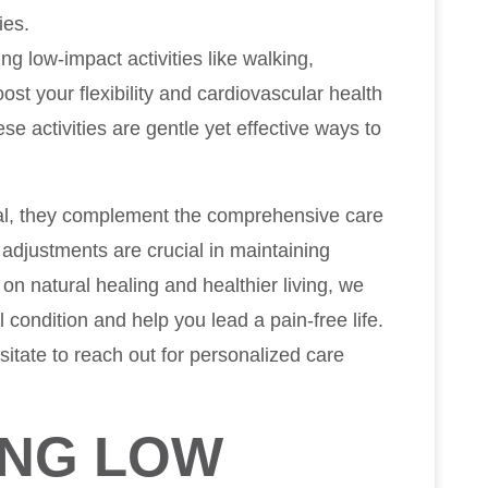
ies.
zing low-impact activities like walking,
ost your flexibility and cardiovascular health
se activities are gentle yet effective ways to
al, they complement the comprehensive care
 adjustments are crucial in maintaining
on natural healing and healthier living, we
 condition and help you lead a pain-free life.
sitate to reach out for personalized care
ING LOW