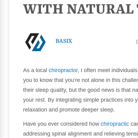
WITH NATURAL
BASIX
As a local
chiropractor
, I often meet individuals
you to know that you’re not alone in this chal
their sleep quality, but the good news is that n
your rest. By integrating simple practices into
relaxation and promote deeper sleep.
Have you ever considered how
chiropractic
car
addressing spinal alignment and relieving tens