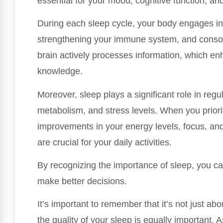
essential for your mood, cognitive function, and
During each sleep cycle, your body engages in 
strengthening your immune system, and consol
brain actively processes information, which enh
knowledge.
Moreover, sleep plays a significant role in reg
metabolism, and stress levels. When you priori
improvements in your energy levels, focus, and 
are crucial for your daily activities.
By recognizing the importance of sleep, you c
make better decisions.
It’s important to remember that it’s not just a
the quality of your sleep is equally important. 