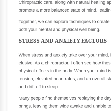
Chiropractic care, along with natural healing a
promote a more balanced state of mind, leadin
Together, we can explore techniques to create 
both your mental and physical well-being.
STRESS AND ANXIETY FACTORS
When stress and anxiety take over your mind, i
elusive. As a chiropractor, I often see how the
physical effects in the body. When your mind is
tension, elevated heart rates, and an overall sta
and drift off to sleep.
Many people find themselves replaying the da
brings, leaving them wide awake and unable to 