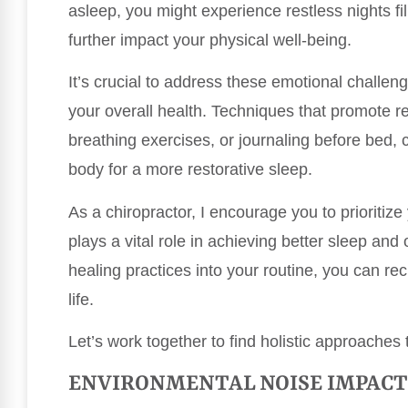
asleep, you might experience restless nights fi
further impact your physical well-being.
It’s crucial to address these emotional challen
your overall health. Techniques that promote r
breathing exercises, or journaling before bed,
body for a more restorative sleep.
As a chiropractor, I encourage you to prioritize
plays a vital role in achieving better sleep and 
healing practices into your routine, you can re
life.
Let’s work together to find holistic approaches
ENVIRONMENTAL NOISE IMPACT