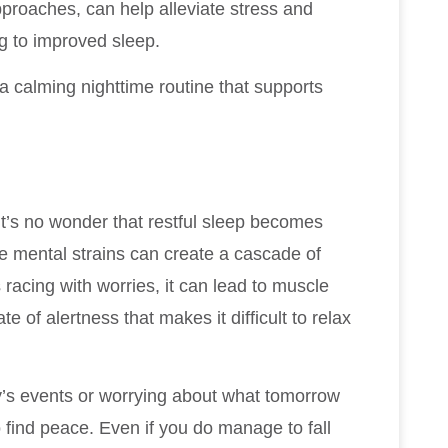
pproaches, can help alleviate stress and
g to improved sleep.
a calming nighttime routine that supports
t’s no wonder that restful sleep becomes
se mental strains can create a cascade of
 racing with worries, it can lead to muscle
te of alertness that makes it difficult to relax
y’s events or worrying about what tomorrow
find peace. Even if you do manage to fall