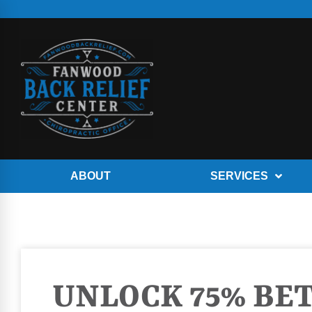
ABOUT
SERVICES
UNLOCK 75% BE