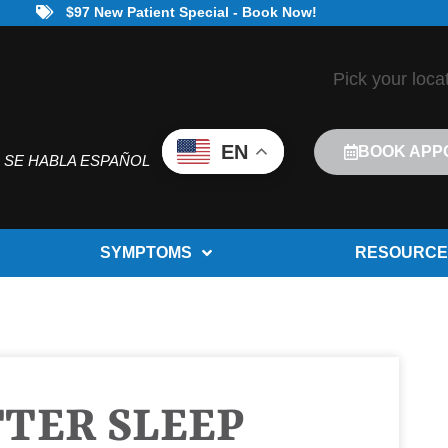
$97 New Patient Special - Book Now!
Pick your loca
EN
BOOK APP
SE HABLA ESPAÑOL
SYMPTOMS
RESOURCE
TTER SLEEP