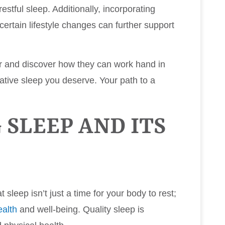
stful sleep. Additionally, incorporating
ertain lifestyle changes can further support
her and discover how they can work hand in
ative sleep you deserve. Your path to a
SLEEP AND ITS
 sleep isn’t just a time for your body to rest;
ealth
and well-being. Quality sleep is