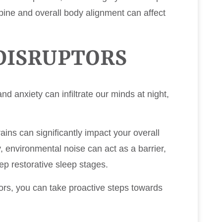
pine and overall body alignment can affect
DISRUPTORS
nd anxiety can infiltrate our minds at night,
rains can significantly impact your overall
ly, environmental noise can act as a barrier,
ep restorative sleep stages.
rs, you can take proactive steps towards