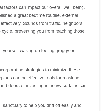
l factors can impact our overall well-being,
blished a great bedtime routine, external
st effectively. Sounds from traffic, neighbors,
p cycle, preventing you from reaching those
nd yourself waking up feeling groggy or
corporating strategies to minimize these
plugs can be effective tools for masking
and doors or investing in heavy curtains can
anctuary to help you drift off easily and