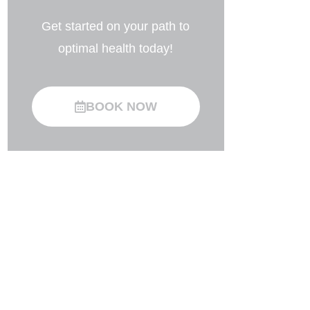
Get started on your path to
optimal health today!
BOOK NOW