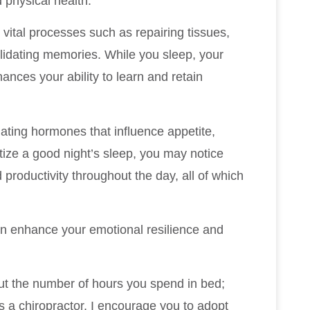
 physical health.
vital processes such as repairing tissues,
idating memories. While you sleep, your
ances your ability to learn and retain
ulating hormones that influence appetite,
tize a good night’s sleep, you may notice
productivity throughout the day, all of which
an enhance your emotional resilience and
bout the number of hours you spend in bed;
As a chiropractor, I encourage you to adopt