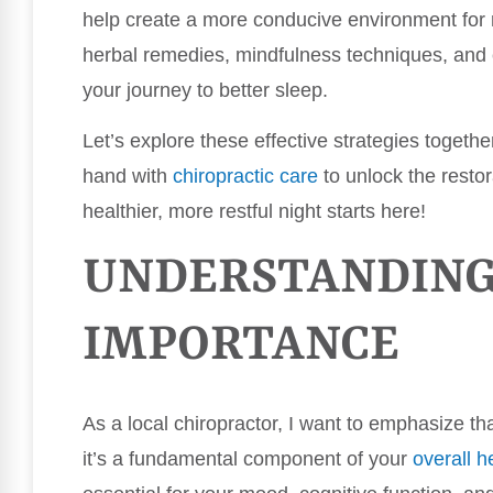
help create a more conducive environment for re
herbal remedies, mindfulness techniques, and c
your journey to better sleep.
Let’s explore these effective strategies toget
hand with
chiropractic care
to unlock the restor
healthier, more restful night starts here!
UNDERSTANDING 
IMPORTANCE
As a local chiropractor, I want to emphasize that
it’s a fundamental component of your
overall h