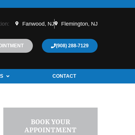
tion:
Fanwood, NJ
Flemington, NJ
OINTMENT
(908) 288-7129
S
CONTACT
BOOK YOUR
APPOINTMENT