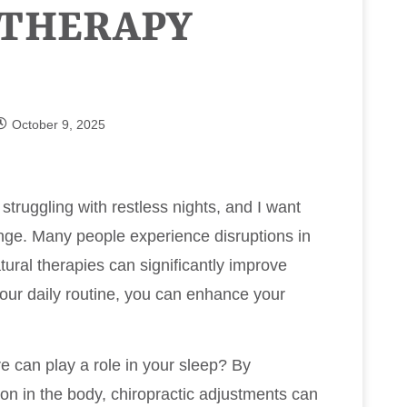
 THERAPY
October 9, 2025
 struggling with restless nights, and I want
lenge. Many people experience disruptions in
atural therapies can significantly improve
 your daily routine, you can enhance your
e can play a role in your sleep? By
ion in the body, chiropractic adjustments can