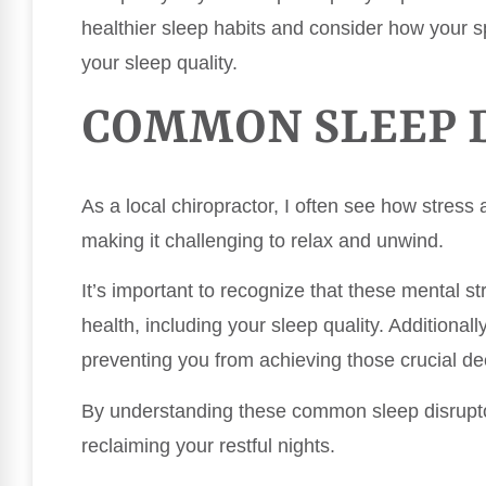
healthier sleep habits and consider how your s
your sleep quality.
COMMON SLEEP 
As a local chiropractor, I often see how stress a
making it challenging to relax and unwind.
It’s important to recognize that these mental st
health, including your sleep quality. Additional
preventing you from achieving those crucial de
By understanding these common sleep disrupto
reclaiming your restful nights.