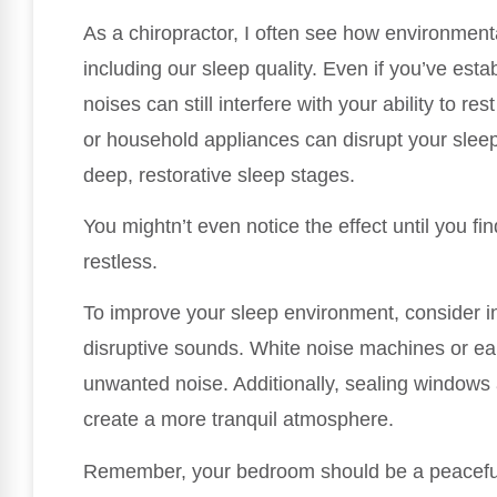
As a chiropractor, I often see how environmenta
including our sleep quality. Even if you’ve esta
noises can still interfere with your ability to re
or household appliances can disrupt your slee
deep, restorative sleep stages.
You mightn’t even notice the effect until you fi
restless.
To improve your sleep environment, consider in
disruptive sounds. White noise machines or ear
unwanted noise. Additionally, sealing windows 
create a more tranquil atmosphere.
Remember, your bedroom should be a peaceful s