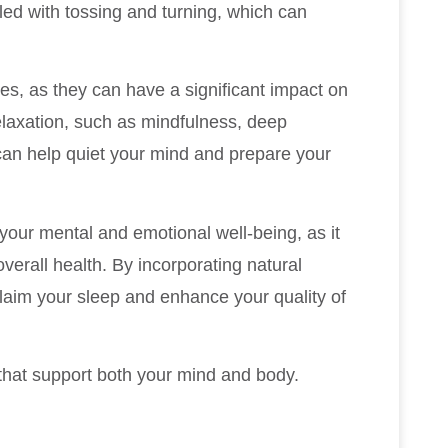
lled with tossing and turning, which can
ges, as they can have a significant impact on
elaxation, such as mindfulness, deep
 can help quiet your mind and prepare your
 your mental and emotional well-being, as it
overall health. By incorporating natural
claim your sleep and enhance your quality of
 that support both your mind and body.