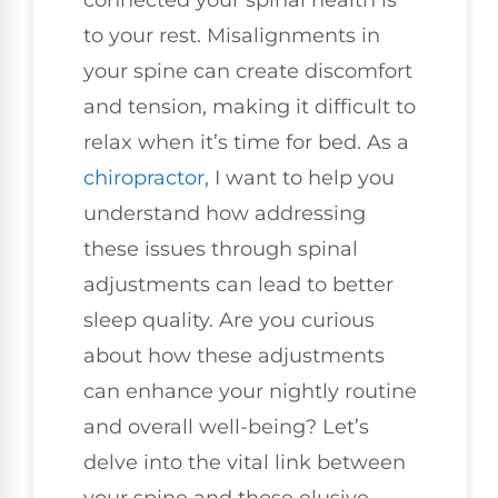
to your rest. Misalignments in
your spine can create discomfort
and tension, making it difficult to
relax when it’s time for bed. As a
chiropractor
, I want to help you
understand how addressing
these issues through spinal
adjustments can lead to better
sleep quality. Are you curious
about how these adjustments
can enhance your nightly routine
and overall well-being? Let’s
delve into the vital link between
your spine and those elusive