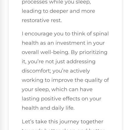
processes while you sleep,
leading to deeper and more
restorative rest.
I encourage you to think of spinal
health as an investment in your
overall well-being. By prioritizing
it, you’re not just addressing
discomfort; you’re actively
working to improve the quality of
your sleep, which can have
lasting positive effects on your
health and daily life.
Let’s take this journey together