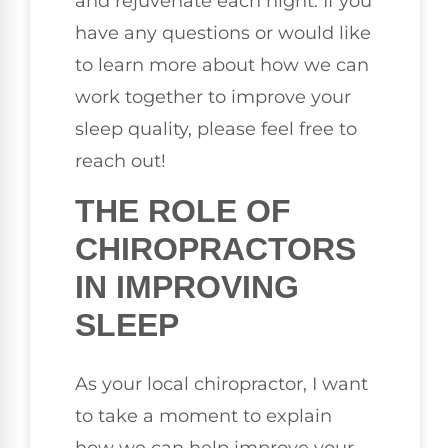
and rejuvenate each night. If you
have any questions or would like
to learn more about how we can
work together to improve your
sleep quality, please feel free to
reach out!
THE ROLE OF
CHIROPRACTORS
IN IMPROVING
SLEEP
As your local chiropractor, I want
to take a moment to explain
how we can help improve your