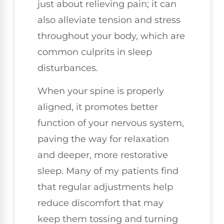
just about relieving pain; it can
also alleviate tension and stress
throughout your body, which are
common culprits in sleep
disturbances.
When your spine is properly
aligned, it promotes better
function of your nervous system,
paving the way for relaxation
and deeper, more restorative
sleep. Many of my patients find
that regular adjustments help
reduce discomfort that may
keep them tossing and turning