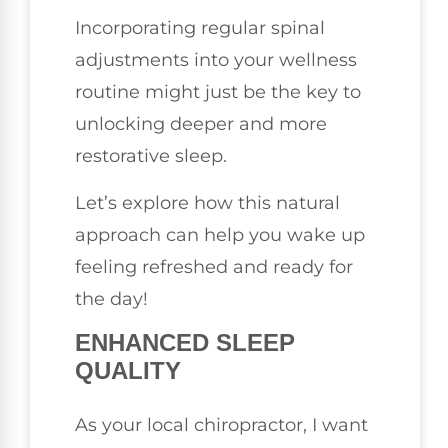
Incorporating regular spinal
adjustments into your wellness
routine might just be the key to
unlocking deeper and more
restorative sleep.
Let’s explore how this natural
approach can help you wake up
feeling refreshed and ready for
the day!
ENHANCED SLEEP
QUALITY
As your local chiropractor, I want