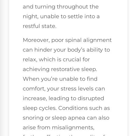
and turning throughout the
night, unable to settle into a
restful state.
Moreover, poor spinal alignment
can hinder your body’s ability to
relax, which is crucial for
achieving restorative sleep.
When you’re unable to find
comfort, your stress levels can
increase, leading to disrupted
sleep cycles. Conditions such as
snoring or sleep apnea can also
arise from misalignments,