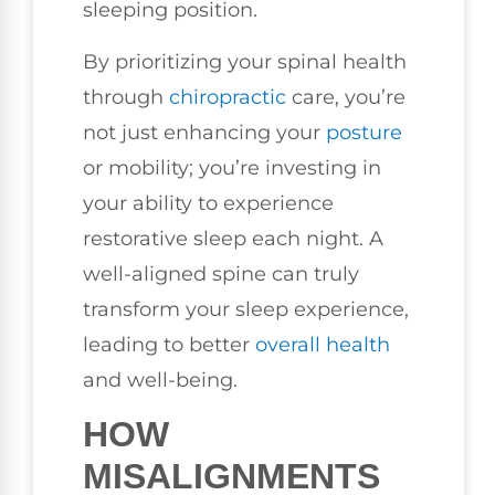
sleeping position.
By prioritizing your spinal health
through
chiropractic
care, you’re
not just enhancing your
posture
or mobility; you’re investing in
your ability to experience
restorative sleep each night. A
well-aligned spine can truly
transform your sleep experience,
leading to better
overall health
and well-being.
HOW
MISALIGNMENTS