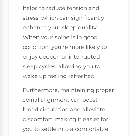
helps to reduce tension and
stress, which can significantly
enhance your sleep quality.
When your spine is in good
condition, you’re more likely to
enjoy deeper, uninterrupted
sleep cycles, allowing you to
wake up feeling refreshed.
Furthermore, maintaining proper
spinal alignment can boost
blood circulation and alleviate
discomfort, making it easier for
you to settle into a comfortable