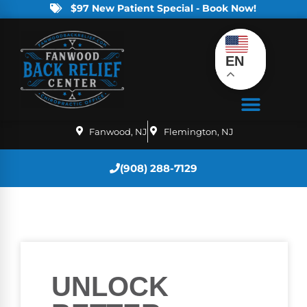
$97 New Patient Special - Book Now!
EN
Fanwood, NJ
Flemington, NJ
(908) 288-7129
UNLOCK