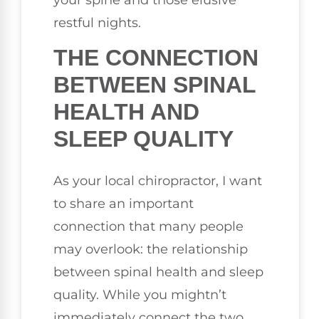
restful nights.
THE CONNECTION
BETWEEN SPINAL
HEALTH AND
SLEEP QUALITY
As your local chiropractor, I want
to share an important
connection that many people
may overlook: the relationship
between spinal health and sleep
quality. While you mightn’t
immediately connect the two,