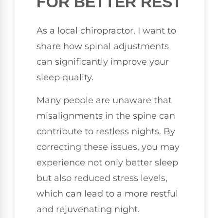
FOR BETTER REST
As a local chiropractor, I want to
share how spinal adjustments
can significantly improve your
sleep quality.
Many people are unaware that
misalignments in the spine can
contribute to restless nights. By
correcting these issues, you may
experience not only better sleep
but also reduced stress levels,
which can lead to a more restful
and rejuvenating night.