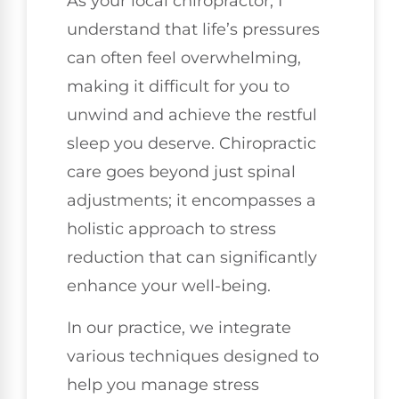
As your local chiropractor, I
understand that life’s pressures
can often feel overwhelming,
making it difficult for you to
unwind and achieve the restful
sleep you deserve. Chiropractic
care goes beyond just spinal
adjustments; it encompasses a
holistic approach to stress
reduction that can significantly
enhance your well-being.
In our practice, we integrate
various techniques designed to
help you manage stress