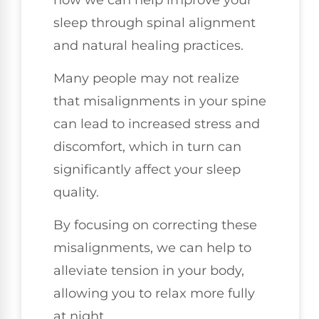
sleep through spinal alignment
and natural healing practices.
Many people may not realize
that misalignments in your spine
can lead to increased stress and
discomfort, which in turn can
significantly affect your sleep
quality.
By focusing on correcting these
misalignments, we can help to
alleviate tension in your body,
allowing you to relax more fully
at night.