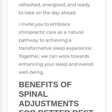
refreshed, energized, and ready
to take on the day ahead.
I invite you to embrace
chiropractic care as a natural
pathway to achieving a
transformative sleep experience.
Together, we can work towards
enhancing your sleep and overall
well-being.
BENEFITS OF
SPINAL
ADJUSTMENTS