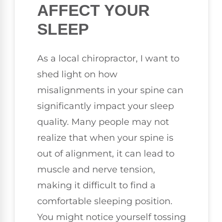
AFFECT YOUR
SLEEP
As a local chiropractor, I want to
shed light on how
misalignments in your spine can
significantly impact your sleep
quality. Many people may not
realize that when your spine is
out of alignment, it can lead to
muscle and nerve tension,
making it difficult to find a
comfortable sleeping position.
You might notice yourself tossing