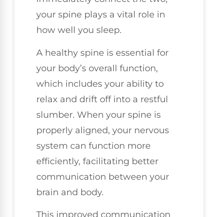
your spine plays a vital role in
how well you sleep.
A healthy spine is essential for
your body’s overall function,
which includes your ability to
relax and drift off into a restful
slumber. When your spine is
properly aligned, your nervous
system can function more
efficiently, facilitating better
communication between your
brain and body.
This improved communication