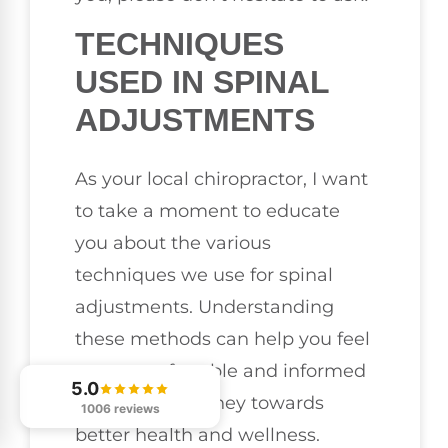
TECHNIQUES
USED IN SPINAL
ADJUSTMENTS
As your local chiropractor, I want
to take a moment to educate
you about the various
techniques we use for spinal
adjustments. Understanding
these methods can help you feel
more comfortable and informed
5.0
about your journey towards
1006 reviews
better health and wellness.