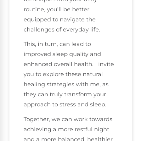
routine, you’ll be better
equipped to navigate the
challenges of everyday life.
This, in turn, can lead to
improved sleep quality and
enhanced overall health. I invite
you to explore these natural
healing strategies with me, as
they can truly transform your
approach to stress and sleep.
Together, we can work towards
achieving a more restful night
and a more balanced, healthier