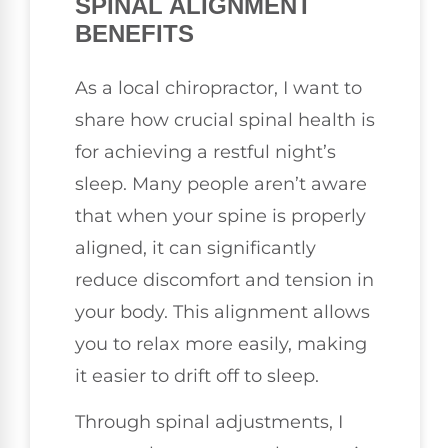
SPINAL ALIGNMENT
BENEFITS
As a local chiropractor, I want to
share how crucial spinal health is
for achieving a restful night’s
sleep. Many people aren’t aware
that when your spine is properly
aligned, it can significantly
reduce discomfort and tension in
your body. This alignment allows
you to relax more easily, making
it easier to drift off to sleep.
Through spinal adjustments, I