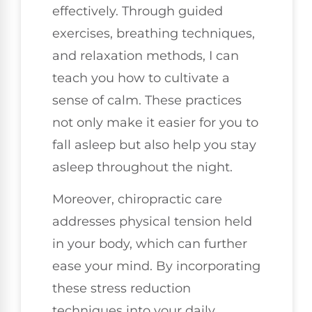
effectively. Through guided
exercises, breathing techniques,
and relaxation methods, I can
teach you how to cultivate a
sense of calm. These practices
not only make it easier for you to
fall asleep but also help you stay
asleep throughout the night.
Moreover, chiropractic care
addresses physical tension held
in your body, which can further
ease your mind. By incorporating
these stress reduction
techniques into your daily