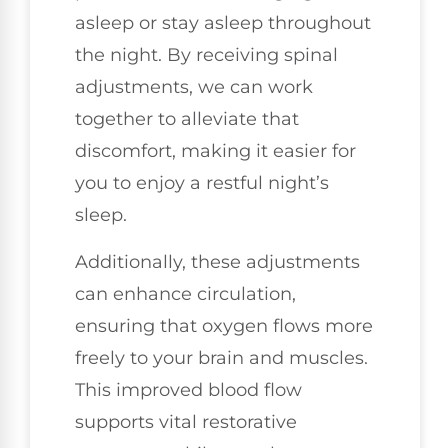
asleep or stay asleep throughout
the night. By receiving spinal
adjustments, we can work
together to alleviate that
discomfort, making it easier for
you to enjoy a restful night’s
sleep.
Additionally, these adjustments
can enhance circulation,
ensuring that oxygen flows more
freely to your brain and muscles.
This improved blood flow
supports vital restorative