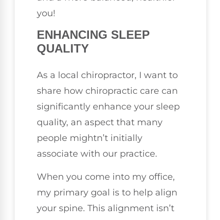
you!
ENHANCING SLEEP
QUALITY
As a local chiropractor, I want to
share how chiropractic care can
significantly enhance your sleep
quality, an aspect that many
people mightn’t initially
associate with our practice.
When you come into my office,
my primary goal is to help align
your spine. This alignment isn’t