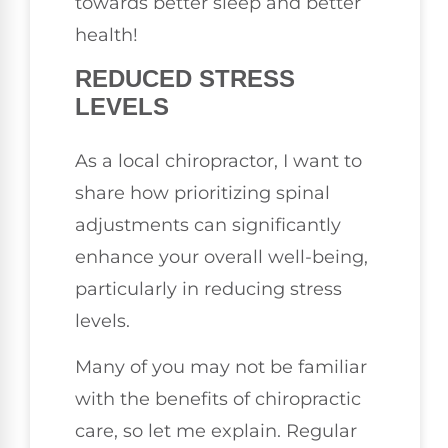
towards better sleep and better
health!
REDUCED STRESS
LEVELS
As a local chiropractor, I want to
share how prioritizing spinal
adjustments can significantly
enhance your overall well-being,
particularly in reducing stress
levels.
Many of you may not be familiar
with the benefits of chiropractic
care, so let me explain. Regular