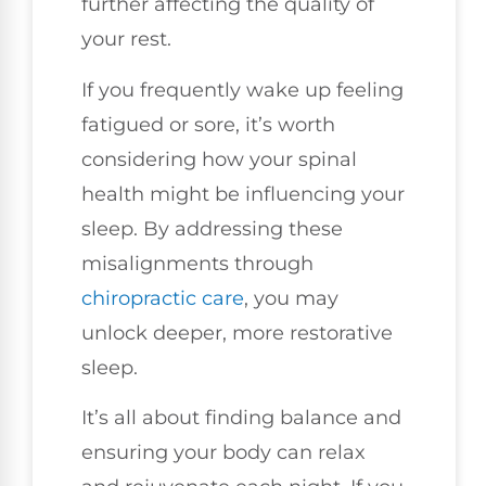
further affecting the quality of
your rest.
If you frequently wake up feeling
fatigued or sore, it’s worth
considering how your spinal
health might be influencing your
sleep. By addressing these
misalignments through
chiropractic care
, you may
unlock deeper, more restorative
sleep.
It’s all about finding balance and
ensuring your body can relax