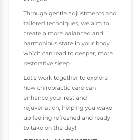
Through gentle adjustments and
tailored techniques, we aim to
create a more balanced and
harmonious state in your body,
which can lead to deeper, more
restorative sleep.
Let’s work together to explore
how chiropractic care can
enhance your rest and
rejuvenation, helping you wake
up feeling refreshed and ready
to take on the day!