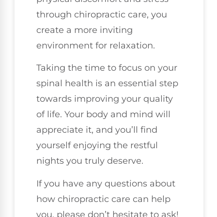
through chiropractic care, you
create a more inviting
environment for relaxation.
Taking the time to focus on your
spinal health is an essential step
towards improving your quality
of life. Your body and mind will
appreciate it, and you’ll find
yourself enjoying the restful
nights you truly deserve.
If you have any questions about
how chiropractic care can help
you, please don’t hesitate to ask!