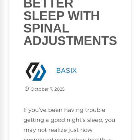
BETTER
SLEEP WITH
SPINAL
ADJUSTMENTS
BASIX
October 7, 2025
If you’ve been having trouble
getting a good night’s sleep, you
may not realize just how
connected your spinal health is