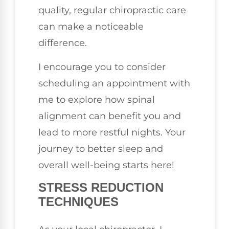
quality, regular chiropractic care
can make a noticeable
difference.
I encourage you to consider
scheduling an appointment with
me to explore how spinal
alignment can benefit you and
lead to more restful nights. Your
journey to better sleep and
overall well-being starts here!
STRESS REDUCTION
TECHNIQUES