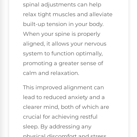
spinal adjustments can help
relax tight muscles and alleviate
built-up tension in your body.
When your spine is properly
aligned, it allows your nervous
system to function optimally,
promoting a greater sense of
calm and relaxation.
This improved alignment can
lead to reduced anxiety and a
clearer mind, both of which are
crucial for achieving restful
sleep. By addressing any
physical discomfort and stress