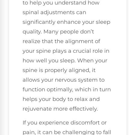
to help you understand how
spinal adjustments can
significantly enhance your sleep
quality. Many people don’t
realize that the alignment of
your spine plays a crucial role in
how well you sleep. When your
spine is properly aligned, it
allows your nervous system to
function optimally, which in turn
helps your body to relax and
rejuvenate more effectively.
If you experience discomfort or
pain, it can be challenging to fall