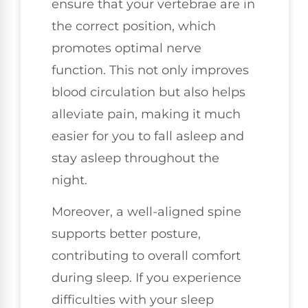
ensure that your vertebrae are in
the correct position, which
promotes optimal nerve
function. This not only improves
blood circulation but also helps
alleviate pain, making it much
easier for you to fall asleep and
stay asleep throughout the
night.
Moreover, a well-aligned spine
supports better posture,
contributing to overall comfort
during sleep. If you experience
difficulties with your sleep