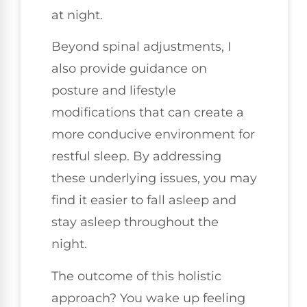
at night.
Beyond spinal adjustments, I
also provide guidance on
posture and lifestyle
modifications that can create a
more conducive environment for
restful sleep. By addressing
these underlying issues, you may
find it easier to fall asleep and
stay asleep throughout the
night.
The outcome of this holistic
approach? You wake up feeling