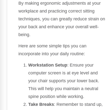
By making ergonomic adjustments at your
workplace and practicing correct sitting
techniques, you can greatly reduce strain on
your back and enhance your overall well-
being.
Here are some simple tips you can
incorporate into your daily routine:
Workstation Setup
: Ensure your
computer screen is at eye level and
your chair supports your lower back.
This will help you maintain a neutral
spine position while working.
Take Breaks
: Remember to stand up,