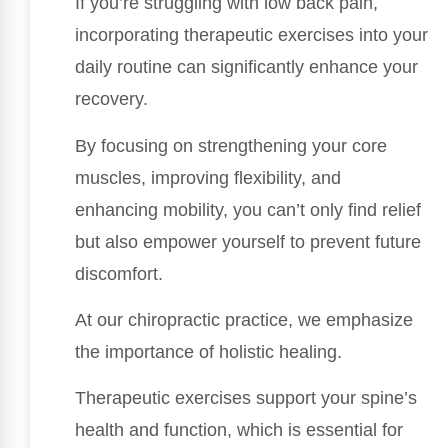
If you’re struggling with low back pain,
incorporating therapeutic exercises into your
daily routine can significantly enhance your
recovery.
By focusing on strengthening your core
muscles, improving flexibility, and
enhancing mobility, you can’t only find relief
but also empower yourself to prevent future
discomfort.
At our chiropractic practice, we emphasize
the importance of holistic healing.
Therapeutic exercises support your spine’s
health and function, which is essential for