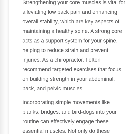
Strengthening your core muscles is vital for
alleviating low back pain and enhancing
overall stability, which are key aspects of
maintaining a healthy spine. A strong core
acts as a support system for your spine,
helping to reduce strain and prevent
injuries. As a chiropractor, I often
recommend targeted exercises that focus
on building strength in your abdominal,
back, and pelvic muscles.
Incorporating simple movements like
planks, bridges, and bird-dogs into your
routine can effectively engage these
essential muscles. Not only do these