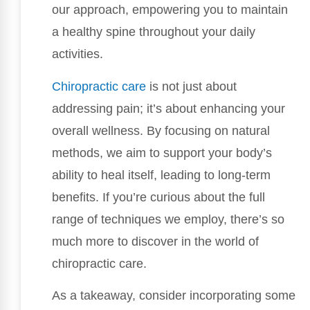
our approach, empowering you to maintain
a healthy spine throughout your daily
activities.
Chiropractic care
is not just about
addressing pain; it’s about enhancing your
overall wellness. By focusing on natural
methods, we aim to support your body’s
ability to heal itself, leading to long-term
benefits. If you’re curious about the full
range of techniques we employ, there’s so
much more to discover in the world of
chiropractic care.
As a takeaway, consider incorporating some