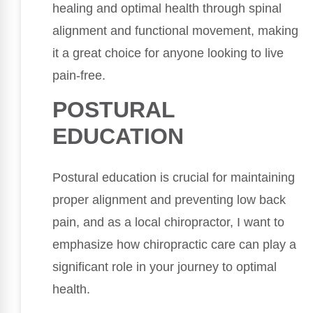
healing and optimal health through spinal
alignment and functional movement, making
it a great choice for anyone looking to live
pain-free.
POSTURAL
EDUCATION
Postural education is crucial for maintaining
proper alignment and preventing low back
pain, and as a local chiropractor, I want to
emphasize how chiropractic care can play a
significant role in your journey to optimal
health.