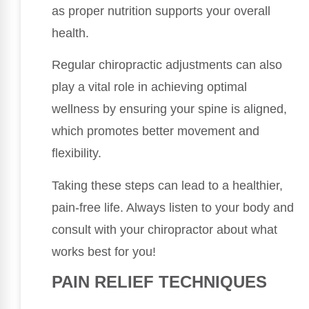
as proper nutrition supports your overall
health.
Regular chiropractic adjustments can also
play a vital role in achieving optimal
wellness by ensuring your spine is aligned,
which promotes better movement and
flexibility.
Taking these steps can lead to a healthier,
pain-free life. Always listen to your body and
consult with your chiropractor about what
works best for you!
PAIN RELIEF TECHNIQUES