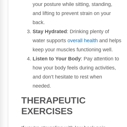
your posture while sitting, standing,
and lifting to prevent strain on your
back.
Stay Hydrated
: Drinking plenty of
water supports
overall health
and helps
keep your muscles functioning well.
Listen to Your Body
: Pay attention to
how your body feels during activities,
and don’t hesitate to rest when
needed.
THERAPEUTIC
EXERCISES