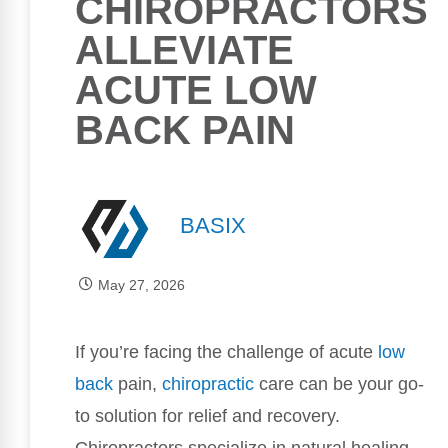
CHIROPRACTORS
ALLEVIATE
ACUTE LOW
BACK PAIN
BASIX
May 27, 2026
If you’re facing the challenge of acute
low
back
pain,
chiropractic
care can be your go-
to solution for relief and recovery.
Chiropractors specialize in natural healing