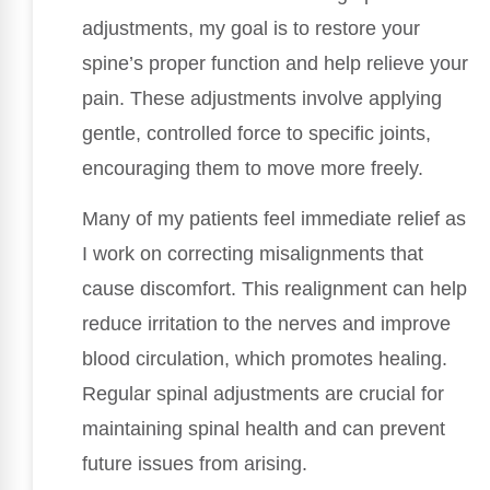
adjustments, my goal is to restore your
spine’s proper function and help relieve your
pain. These adjustments involve applying
gentle, controlled force to specific joints,
encouraging them to move more freely.
Many of my patients feel immediate relief as
I work on correcting misalignments that
cause discomfort. This realignment can help
reduce irritation to the nerves and improve
blood circulation, which promotes healing.
Regular spinal adjustments are crucial for
maintaining spinal health and can prevent
future issues from arising.