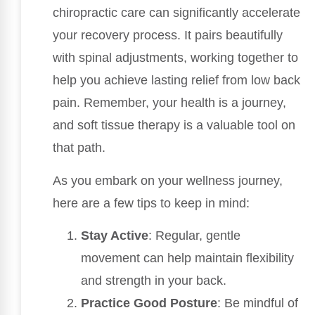
chiropractic care can significantly accelerate
your recovery process. It pairs beautifully
with spinal adjustments, working together to
help you achieve lasting relief from low back
pain. Remember, your health is a journey,
and soft tissue therapy is a valuable tool on
that path.
As you embark on your wellness journey,
here are a few tips to keep in mind:
Stay Active
: Regular, gentle
movement can help maintain flexibility
and strength in your back.
Practice Good Posture
: Be mindful of