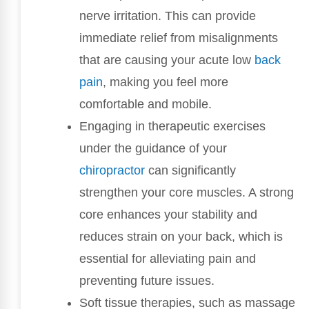
nerve irritation. This can provide
immediate relief from misalignments
that are causing your acute low
back
pain
, making you feel more
comfortable and mobile.
Engaging in therapeutic exercises
under the guidance of your
chiropractor
can significantly
strengthen your core muscles. A strong
core enhances your stability and
reduces strain on your back, which is
essential for alleviating pain and
preventing future issues.
Soft tissue therapies, such as massage