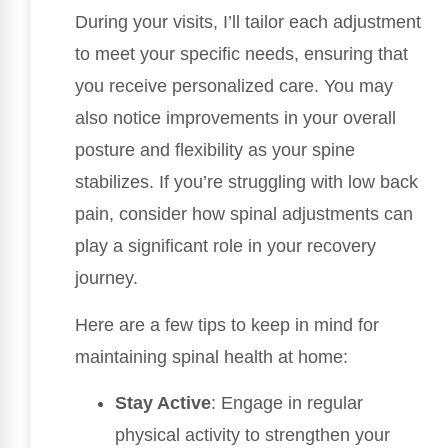
During your visits, I’ll tailor each adjustment
to meet your specific needs, ensuring that
you receive personalized care. You may
also notice improvements in your overall
posture and flexibility as your spine
stabilizes. If you’re struggling with low back
pain, consider how spinal adjustments can
play a significant role in your recovery
journey.
Here are a few tips to keep in mind for
maintaining spinal health at home:
Stay Active
: Engage in regular
physical activity to strengthen your