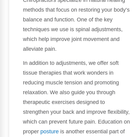
methods that focus on restoring your body’s
balance and function. One of the key
techniques we use is spinal adjustments,
which help improve joint movement and
alleviate pain.
In addition to adjustments, we offer soft
tissue therapies that work wonders in
reducing muscle tension and promoting
relaxation. We also guide you through
therapeutic exercises designed to
strengthen your back and improve flexibility,
which can prevent future pain. Education on
proper
posture
is another essential part of