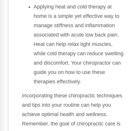
Applying heat and cold therapy at
home is a simple yet effective way to
manage stiffness and inflammation
associated with acute low back pain.
Heat can help relax tight muscles,
while cold therapy can reduce swelling
and discomfort. Your chiropractor can
guide you on how to use these
therapies effectively.
Incorporating these chiropractic techniques
and tips into your routine can help you
achieve optimal health and wellness.
Remember, the goal of chiropractic care is