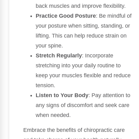
back muscles and improve flexibility.
Practice Good Posture
: Be mindful of
your posture when sitting, standing, or
lifting. This can help reduce strain on
your spine.
Stretch Regularly
: Incorporate
stretching into your daily routine to
keep your muscles flexible and reduce
tension.
Listen to Your Body
: Pay attention to
any signs of discomfort and seek care
when needed.
Embrace the benefits of chiropractic care