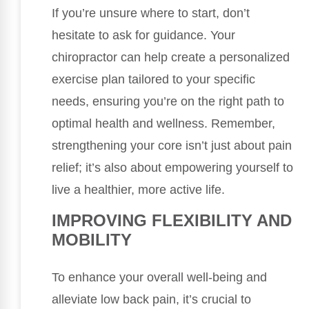
If you’re unsure where to start, don’t
hesitate to ask for guidance. Your
chiropractor can help create a personalized
exercise plan tailored to your specific
needs, ensuring you’re on the right path to
optimal health and wellness. Remember,
strengthening your core isn’t just about pain
relief; it’s also about empowering yourself to
live a healthier, more active life.
IMPROVING FLEXIBILITY AND
MOBILITY
To enhance your overall well-being and
alleviate low back pain, it’s crucial to