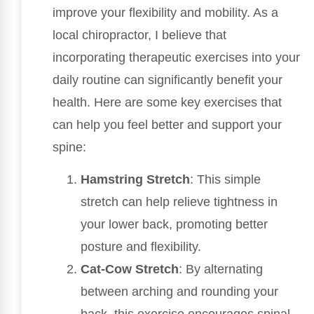
improve your flexibility and mobility. As a
local chiropractor, I believe that
incorporating therapeutic exercises into your
daily routine can significantly benefit your
health. Here are some key exercises that
can help you feel better and support your
spine:
Hamstring Stretch
: This simple
stretch can help relieve tightness in
your lower back, promoting better
posture and flexibility.
Cat-Cow Stretch
: By alternating
between arching and rounding your
back, this exercise encourages spinal