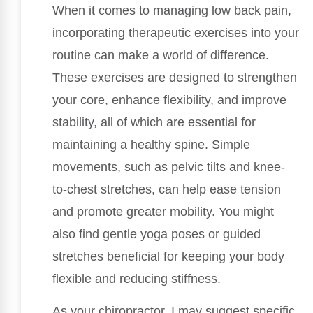
When it comes to managing low back pain,
incorporating therapeutic exercises into your
routine can make a world of difference.
These exercises are designed to strengthen
your core, enhance flexibility, and improve
stability, all of which are essential for
maintaining a healthy spine. Simple
movements, such as pelvic tilts and knee-
to-chest stretches, can help ease tension
and promote greater mobility. You might
also find gentle yoga poses or guided
stretches beneficial for keeping your body
flexible and reducing stiffness.
As your chiropractor, I may suggest specific