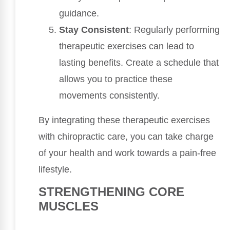
guidance.
Stay Consistent
: Regularly performing
therapeutic exercises can lead to
lasting benefits. Create a schedule that
allows you to practice these
movements consistently.
By integrating these therapeutic exercises
with chiropractic care, you can take charge
of your health and work towards a pain-free
lifestyle.
STRENGTHENING CORE
MUSCLES