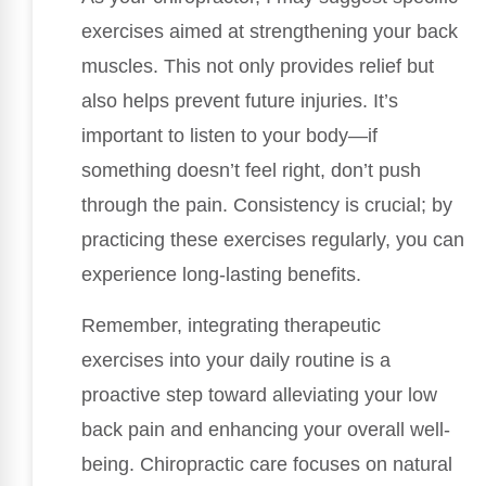
exercises aimed at strengthening your back
muscles. This not only provides relief but
also helps prevent future injuries. It’s
important to listen to your body—if
something doesn’t feel right, don’t push
through the pain. Consistency is crucial; by
practicing these exercises regularly, you can
experience long-lasting benefits.
Remember, integrating therapeutic
exercises into your daily routine is a
proactive step toward alleviating your low
back pain and enhancing your overall well-
being. Chiropractic care focuses on natural