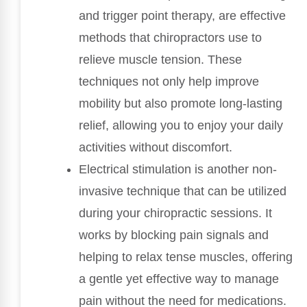
and trigger point therapy, are effective
methods that chiropractors use to
relieve muscle tension. These
techniques not only help improve
mobility but also promote long-lasting
relief, allowing you to enjoy your daily
activities without discomfort.
Electrical stimulation is another non-
invasive technique that can be utilized
during your chiropractic sessions. It
works by blocking pain signals and
helping to relax tense muscles, offering
a gentle yet effective way to manage
pain without the need for medications.