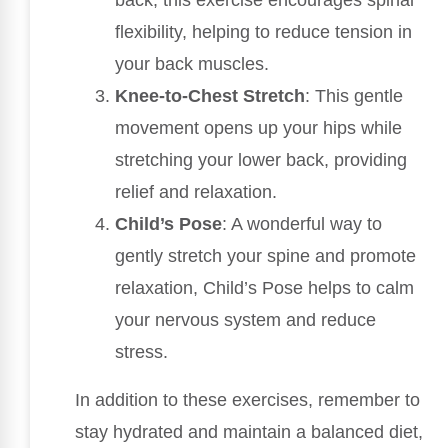
flexibility, helping to reduce tension in
your back muscles.
Knee-to-Chest Stretch
: This gentle
movement opens up your hips while
stretching your lower back, providing
relief and relaxation.
Child’s Pose
: A wonderful way to
gently stretch your spine and promote
relaxation, Child’s Pose helps to calm
your nervous system and reduce
stress.
In addition to these exercises, remember to
stay hydrated and maintain a balanced diet,