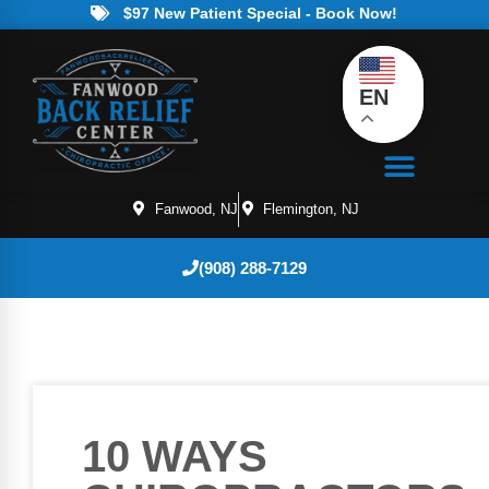
$97 New Patient Special - Book Now!
EN
Fanwood, NJ
Flemington, NJ
(908) 288-7129
10 WAYS