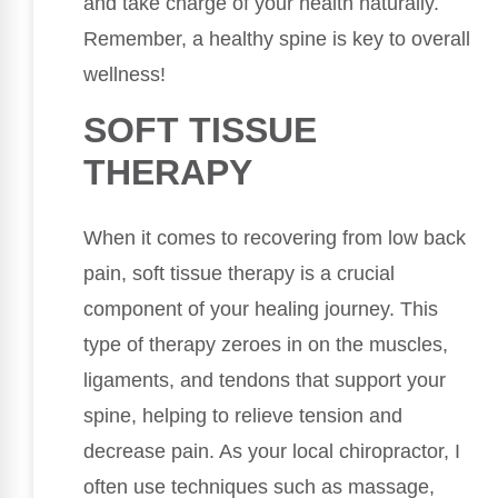
and take charge of your health naturally.
Remember, a healthy spine is key to overall
wellness!
SOFT TISSUE
THERAPY
When it comes to recovering from low back
pain, soft tissue therapy is a crucial
component of your healing journey. This
type of therapy zeroes in on the muscles,
ligaments, and tendons that support your
spine, helping to relieve tension and
decrease pain. As your local chiropractor, I
often use techniques such as massage,