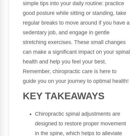
simple tips into your daily routine: practice
good posture while sitting or standing, take
regular breaks to move around if you have a
sedentary job, and engage in gentle
stretching exercises. These small changes
can make a significant impact on your spinal
health and help you feel your best.
Remember, chiropractic care is here to
guide you on your journey to optimal health!
KEY TAKEAWAYS
Chiropractic spinal adjustments are
designed to restore proper movement
in the spine, which helps to alleviate