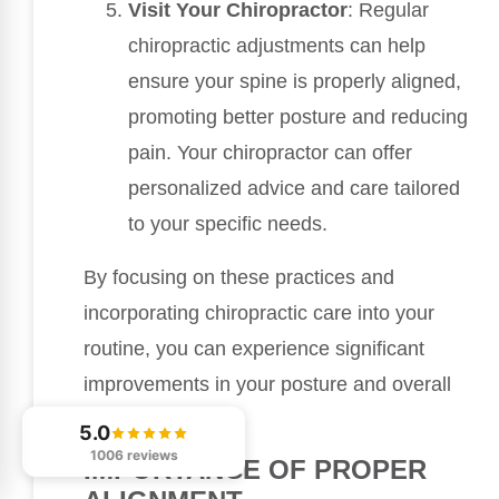
Visit Your Chiropractor
: Regular
chiropractic adjustments can help
ensure your spine is properly aligned,
promoting better posture and reducing
pain. Your chiropractor can offer
personalized advice and care tailored
to your specific needs.
By focusing on these practices and
incorporating chiropractic care into your
routine, you can experience significant
improvements in your posture and overall
health.
5.0
1006 reviews
IMPORTANCE OF PROPER