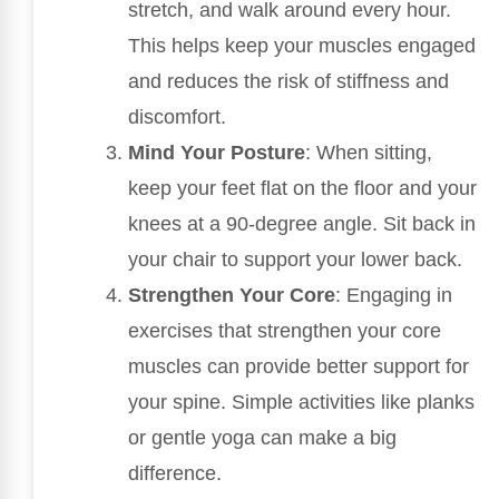
stretch, and walk around every hour.
This helps keep your muscles engaged
and reduces the risk of stiffness and
discomfort.
Mind Your Posture
: When sitting,
keep your feet flat on the floor and your
knees at a 90-degree angle. Sit back in
your chair to support your lower back.
Strengthen Your Core
: Engaging in
exercises that strengthen your core
muscles can provide better support for
your spine. Simple activities like planks
or gentle yoga can make a big
difference.