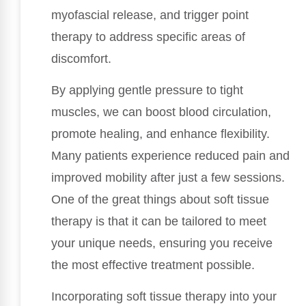
myofascial release, and trigger point
therapy to address specific areas of
discomfort.
By applying gentle pressure to tight
muscles, we can boost blood circulation,
promote healing, and enhance flexibility.
Many patients experience reduced pain and
improved mobility after just a few sessions.
One of the great things about soft tissue
therapy is that it can be tailored to meet
your unique needs, ensuring you receive
the most effective treatment possible.
Incorporating soft tissue therapy into your