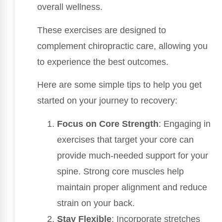
overall wellness.
These exercises are designed to
complement chiropractic care, allowing you
to experience the best outcomes.
Here are some simple tips to help you get
started on your journey to recovery:
Focus on Core Strength
: Engaging in
exercises that target your core can
provide much-needed support for your
spine. Strong core muscles help
maintain proper alignment and reduce
strain on your back.
Stay Flexible
: Incorporate stretches