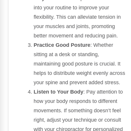
into your routine to improve your
flexibility. This can alleviate tension in
your muscles and joints, promoting
better movement and reducing pain.
Practice Good Posture
: Whether
sitting at a desk or standing,
maintaining good posture is crucial. It
helps to distribute weight evenly across
your spine and prevent added stress.
Listen to Your Body
: Pay attention to
how your body responds to different
movements. If something doesn’t feel
right, adjust your technique or consult
with your chiropractor for personalized