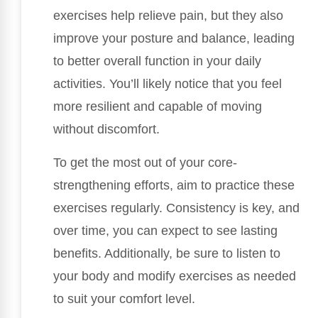
exercises help relieve pain, but they also
improve your posture and balance, leading
to better overall function in your daily
activities. You’ll likely notice that you feel
more resilient and capable of moving
without discomfort.
To get the most out of your core-
strengthening efforts, aim to practice these
exercises regularly. Consistency is key, and
over time, you can expect to see lasting
benefits. Additionally, be sure to listen to
your body and modify exercises as needed
to suit your comfort level.