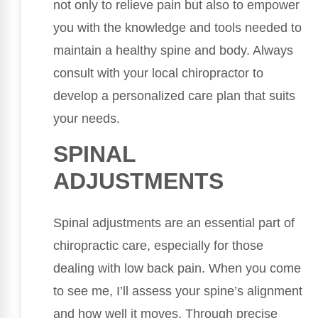
not only to relieve pain but also to empower
you with the knowledge and tools needed to
maintain a healthy spine and body. Always
consult with your local chiropractor to
develop a personalized care plan that suits
your needs.
SPINAL
ADJUSTMENTS
Spinal adjustments are an essential part of
chiropractic care, especially for those
dealing with low back pain. When you come
to see me, I’ll assess your spine’s alignment
and how well it moves. Through precise