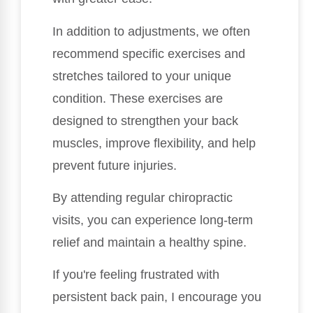
In addition to adjustments, we often
recommend specific exercises and
stretches tailored to your unique
condition. These exercises are
designed to strengthen your back
muscles, improve flexibility, and help
prevent future injuries.
By attending regular chiropractic
visits, you can experience long-term
relief and maintain a healthy spine.
If you're feeling frustrated with
persistent back pain, I encourage you