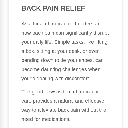
BACK PAIN RELIEF
As a local chiropractor, I understand
how back pain can significantly disrupt
your daily life. Simple tasks, like lifting
a box, sitting at your desk, or even
bending down to tie your shoes, can
become daunting challenges when
you're dealing with discomfort.
The good news is that chiropractic
care provides a natural and effective
way to alleviate back pain without the
need for medications.