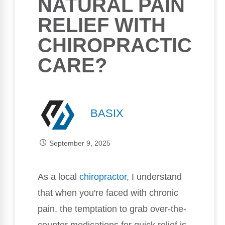
NATURAL PAIN
RELIEF WITH
CHIROPRACTIC
CARE?
BASIX
September 9, 2025
As a local
chiropractor
, I understand
that when you're faced with chronic
pain, the temptation to grab over-the-
counter medications for quick relief is