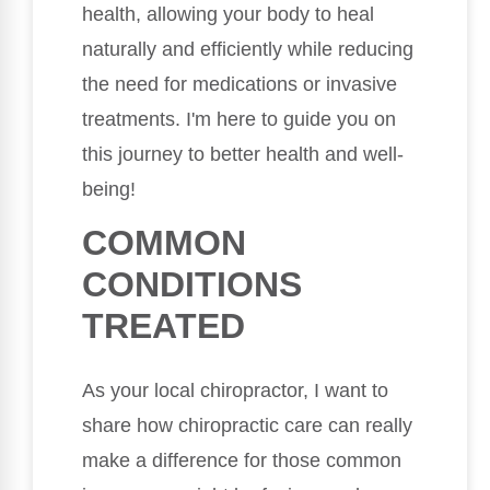
health, allowing your body to heal
naturally and efficiently while reducing
the need for medications or invasive
treatments. I'm here to guide you on
this journey to better health and well-
being!
COMMON
CONDITIONS
TREATED
As your local chiropractor, I want to
share how chiropractic care can really
make a difference for those common