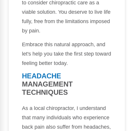
to consider chiropractic care as a
viable solution. You deserve to live life
fully, free from the limitations imposed
by pain.
Embrace this natural approach, and
let's help you take the first step toward
feeling better today.
HEADACHE
MANAGEMENT
TECHNIQUES
As a local chiropractor, I understand
that many individuals who experience
back pain also suffer from headaches,