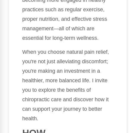
becoming more engaged in healthy
practices such as regular exercise,
proper nutrition, and effective stress
management—all of which are
essential for long-term wellness.
When you choose natural pain relief,
you're not just alleviating discomfort;
you're making an investment in a
healthier, more balanced life. I invite
you to explore the benefits of
chiropractic care and discover how it
can support your journey to better
health.