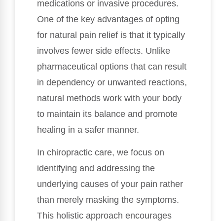
medications or invasive procedures.
One of the key advantages of opting
for natural pain relief is that it typically
involves fewer side effects. Unlike
pharmaceutical options that can result
in dependency or unwanted reactions,
natural methods work with your body
to maintain its balance and promote
healing in a safer manner.
In chiropractic care, we focus on
identifying and addressing the
underlying causes of your pain rather
than merely masking the symptoms.
This holistic approach encourages