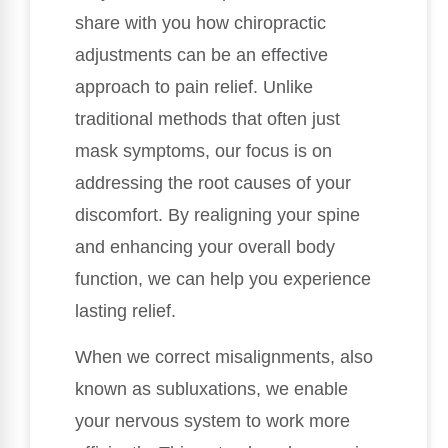
share with you how chiropractic
adjustments can be an effective
approach to pain relief. Unlike
traditional methods that often just
mask symptoms, our focus is on
addressing the root causes of your
discomfort. By realigning your spine
and enhancing your overall body
function, we can help you experience
lasting relief.
When we correct misalignments, also
known as subluxations, we enable
your nervous system to work more