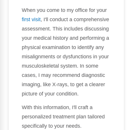
When you come to my office for your
first visit
, I'll conduct a comprehensive
assessment. This includes discussing
your medical history and performing a
physical examination to identify any
misalignments or dysfunctions in your
musculoskeletal system. In some
cases, I may recommend diagnostic
imaging, like X-rays, to get a clearer
picture of your condition.
With this information, I'll craft a
personalized treatment plan tailored
specifically to your needs.