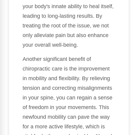
your body's innate ability to heal itself,
leading to long-lasting results. By
treating the root of the issue, we not
only alleviate pain but also enhance
your overall well-being.
Another significant benefit of
chiropractic care is the improvement
in mobility and flexibility. By relieving
tension and correcting misalignments
in your spine, you can regain a sense
of freedom in your movements. This
newfound mobility can pave the way
for a more active lifestyle, which is