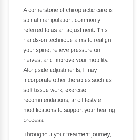
A cornerstone of chiropractic care is
spinal manipulation, commonly
referred to as an adjustment. This
hands-on technique aims to realign
your spine, relieve pressure on
nerves, and improve your mobility.
Alongside adjustments, I may
incorporate other therapies such as
soft tissue work, exercise
recommendations, and lifestyle
modifications to support your healing
process.
Throughout your treatment journey,