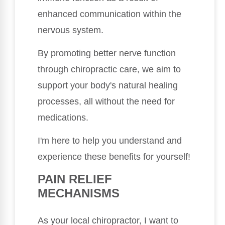
enhanced communication within the
nervous system.
By promoting better nerve function
through chiropractic care, we aim to
support your body's natural healing
processes, all without the need for
medications.
I'm here to help you understand and
experience these benefits for yourself!
PAIN RELIEF
MECHANISMS
As your local chiropractor, I want to