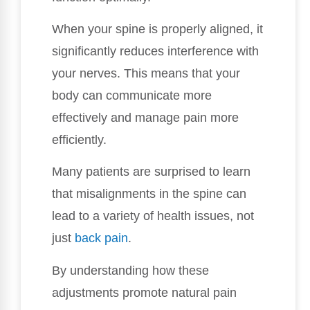
When your spine is properly aligned, it
significantly reduces interference with
your nerves. This means that your
body can communicate more
effectively and manage pain more
efficiently.
Many patients are surprised to learn
that misalignments in the spine can
lead to a variety of health issues, not
just
back pain
.
By understanding how these
adjustments promote natural pain