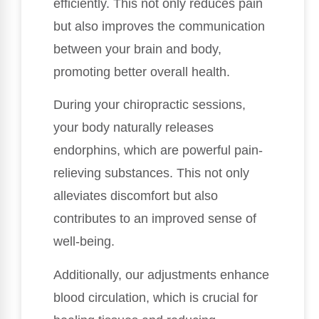
efficiently. This not only reduces pain
but also improves the communication
between your brain and body,
promoting better overall health.
During your chiropractic sessions,
your body naturally releases
endorphins, which are powerful pain-
relieving substances. This not only
alleviates discomfort but also
contributes to an improved sense of
well-being.
Additionally, our adjustments enhance
blood circulation, which is crucial for