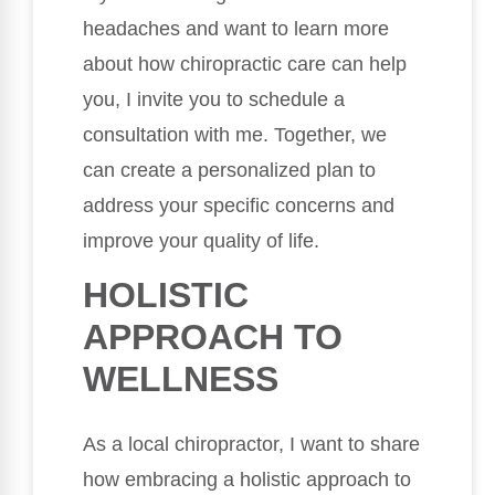
headaches and want to learn more
about how chiropractic care can help
you, I invite you to schedule a
consultation with me. Together, we
can create a personalized plan to
address your specific concerns and
improve your quality of life.
HOLISTIC
APPROACH TO
WELLNESS
As a local chiropractor, I want to share
how embracing a holistic approach to