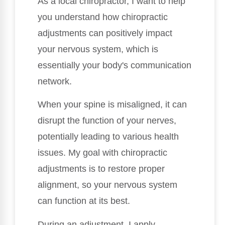
As a local chiropractor, I want to help
you understand how chiropractic
adjustments can positively impact
your nervous system, which is
essentially your body's communication
network.
When your spine is misaligned, it can
disrupt the function of your nerves,
potentially leading to various health
issues. My goal with chiropractic
adjustments is to restore proper
alignment, so your nervous system
can function at its best.
During an adjustment, I apply