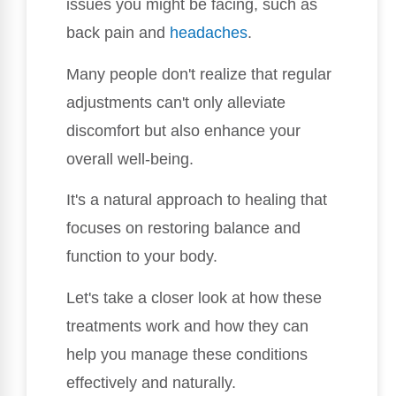
issues you might be facing, such as
back pain and
headaches
.
Many people don't realize that regular
adjustments can't only alleviate
discomfort but also enhance your
overall well-being.
It's a natural approach to healing that
focuses on restoring balance and
function to your body.
Let's take a closer look at how these
treatments work and how they can
help you manage these conditions
effectively and naturally.