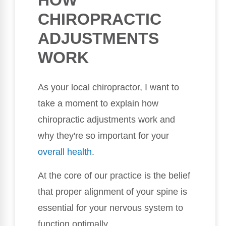
HOW
CHIROPRACTIC
ADJUSTMENTS
WORK
As your local chiropractor, I want to
take a moment to explain how
chiropractic adjustments work and
why they're so important for your
overall health
.
At the core of our practice is the belief
that proper alignment of your spine is
essential for your nervous system to
function optimally.