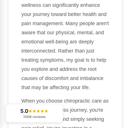
wellness can significantly enhance
your journey toward better health and
pain management. Many people aren't
aware that our physical, mental, and
emotional well-being are deeply
interconnected. Rather than just
treating symptoms, my goal is to help
you explore and address the root
causes of discomfort and imbalance
that may be affecting your life.
When you choose chiropractic care as
part of your wellness journey, you're
5.0
1006 reviews
taking a step beyond simply seeking