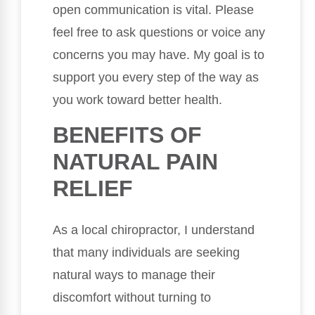
open communication is vital. Please
feel free to ask questions or voice any
concerns you may have. My goal is to
support you every step of the way as
you work toward better health.
BENEFITS OF
NATURAL PAIN
RELIEF
As a local chiropractor, I understand
that many individuals are seeking
natural ways to manage their
discomfort without turning to