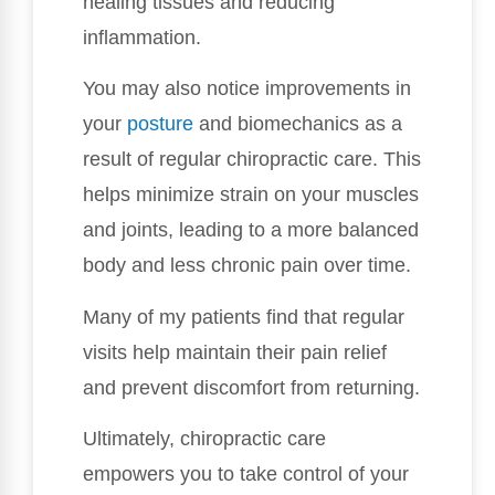
healing tissues and reducing
inflammation.
You may also notice improvements in
your
posture
and biomechanics as a
result of regular chiropractic care. This
helps minimize strain on your muscles
and joints, leading to a more balanced
body and less chronic pain over time.
Many of my patients find that regular
visits help maintain their pain relief
and prevent discomfort from returning.
Ultimately, chiropractic care
empowers you to take control of your