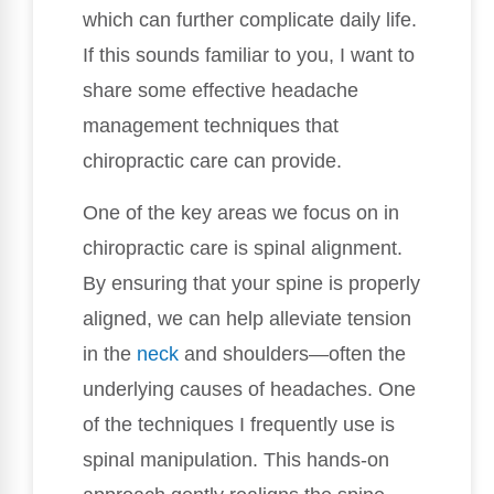
which can further complicate daily life.
If this sounds familiar to you, I want to
share some effective headache
management techniques that
chiropractic care can provide.
One of the key areas we focus on in
chiropractic care is spinal alignment.
By ensuring that your spine is properly
aligned, we can help alleviate tension
in the
neck
and shoulders—often the
underlying causes of headaches. One
of the techniques I frequently use is
spinal manipulation. This hands-on