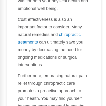
vital for both your physical health and
emotional well-being.
Cost-effectiveness is also an
important factor to consider. Many
natural remedies and
chiropractic
treatments
can ultimately save you
money by decreasing the need for
ongoing medications or surgical
interventions.
Furthermore, embracing natural pain
relief through chiropractic care
promotes a proactive approach to
your health. You may find yourself