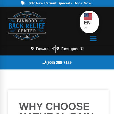
$97 New Patient Special - Book Now!
EN
Fanwood, NJ
Flemington, NJ
(908) 288-7129
WHY CHOOSE