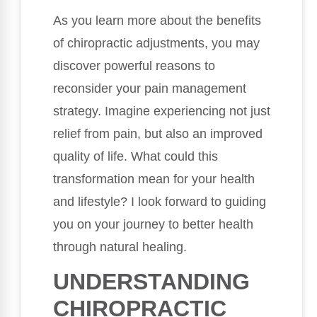
As you learn more about the benefits
of chiropractic adjustments, you may
discover powerful reasons to
reconsider your pain management
strategy. Imagine experiencing not just
relief from pain, but also an improved
quality of life. What could this
transformation mean for your health
and lifestyle? I look forward to guiding
you on your journey to better health
through natural healing.
UNDERSTANDING
CHIROPRACTIC