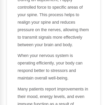
controlled force to specific areas of
your spine. This process helps to
realign your spine and reduces
pressure on the nerves, allowing them
to transmit signals more effectively
between your brain and body.
When your nervous system is
operating efficiently, your body can
respond better to stressors and
maintain overall well-being.
Many patients report improvements in
their mood, energy levels, and even
immune function as a result of