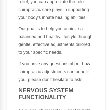
relief, you can appreciate the role
chiropractic care plays in supporting
your body's innate healing abilities.
Our goal is to help you achieve a
balanced and healthy lifestyle through
gentle, effective adjustments tailored
to your specific needs.
If you have any questions about how
chiropractic adjustments can benefit
you, please don't hesitate to ask!
NERVOUS SYSTEM
FUNCTIONALITY