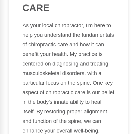
CARE
As your local chiropractor, I'm here to
help you understand the fundamentals
of chiropractic care and how it can
benefit your health. My practice is
centered on diagnosing and treating
musculoskeletal disorders, with a
particular focus on the spine. One key
aspect of chiropractic care is our belief
in the body's innate ability to heal
itself. By restoring proper alignment
and function of the spine, we can
enhance your overall well-being.