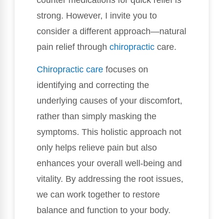
strong. However, I invite you to
consider a different approach—natural
pain relief through
chiropractic
care.
Chiropractic care
focuses on
identifying and correcting the
underlying causes of your discomfort,
rather than simply masking the
symptoms. This holistic approach not
only helps relieve pain but also
enhances your overall well-being and
vitality. By addressing the root issues,
we can work together to restore
balance and function to your body.