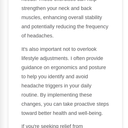
strengthen your neck and back
muscles, enhancing overall stability
and potentially reducing the frequency
of headaches.
It's also important not to overlook
lifestyle adjustments. I often provide
guidance on ergonomics and posture
to help you identify and avoid
headache triggers in your daily
routine. By implementing these
changes, you can take proactive steps
toward better health and well-being.
If you're seeking relief from