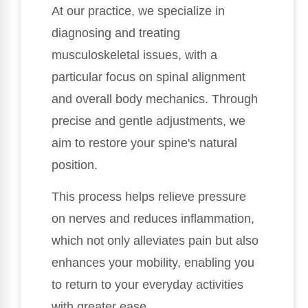
At our practice, we specialize in
diagnosing and treating
musculoskeletal issues, with a
particular focus on spinal alignment
and overall body mechanics. Through
precise and gentle adjustments, we
aim to restore your spine's natural
position.
This process helps relieve pressure
on nerves and reduces inflammation,
which not only alleviates pain but also
enhances your mobility, enabling you
to return to your everyday activities
with greater ease.