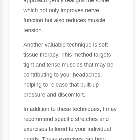
approach gently realigns the spine,
which not only improves nerve
function but also reduces muscle
tension.
Another valuable technique is soft
tissue therapy. This method targets
tight and tense muscles that may be
contributing to your headaches,
helping to release that built-up
pressure and discomfort.
In addition to these techniques, I may
recommend specific stretches and
exercises tailored to your individual
needs. These exercises can help