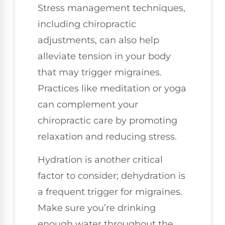
Stress management techniques,
including chiropractic
adjustments, can also help
alleviate tension in your body
that may trigger migraines.
Practices like meditation or yoga
can complement your
chiropractic care by promoting
relaxation and reducing stress.
Hydration is another critical
factor to consider; dehydration is
a frequent trigger for migraines.
Make sure you’re drinking
enough water throughout the