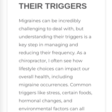
THEIR TRIGGERS
Migraines can be incredibly
challenging to deal with, but
understanding their triggers is a
key step in managing and
reducing their frequency. As a
chiropractor, I often see how
lifestyle choices can impact our
overall health, including
migraine occurrences. Common
triggers like stress, certain foods,
hormonal changes, and
environmental factors can all