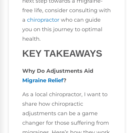
next step towards a migraine-
free life, consider consulting with
a
chiropractor
who can guide
you on this journey to optimal
health.
KEY TAKEAWAYS
Why Do Adjustments Aid
Migraine Relief
?
As a local chiropractor, I want to
share how chiropractic
adjustments can be a game
changer for those suffering from
migraines. Here’s how they work