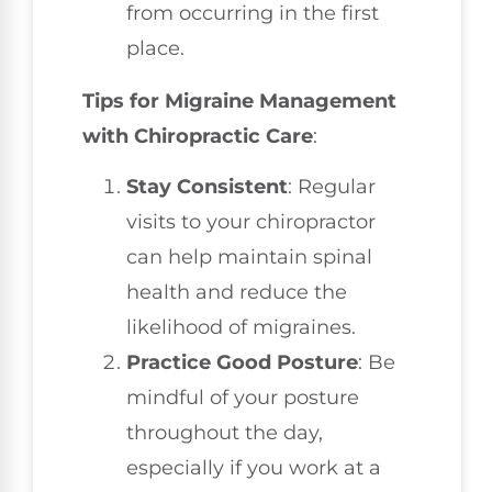
from occurring in the first
place.
Tips for Migraine Management
with Chiropractic Care
:
Stay Consistent
: Regular
visits to your chiropractor
can help maintain spinal
health and reduce the
likelihood of migraines.
Practice Good Posture
: Be
mindful of your posture
throughout the day,
especially if you work at a