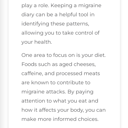
play a role. Keeping a migraine
diary can be a helpful tool in
identifying these patterns,
allowing you to take control of
your health.
One area to focus on is your diet.
Foods such as aged cheeses,
caffeine, and processed meats
are known to contribute to
migraine attacks. By paying
attention to what you eat and
how it affects your body, you can
make more informed choices.