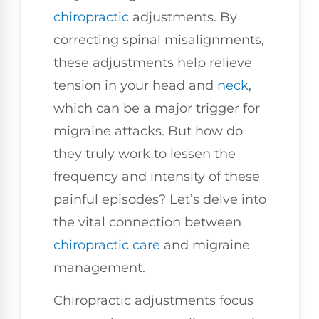
chiropractic
adjustments. By
correcting spinal misalignments,
these adjustments help relieve
tension in your head and
neck
,
which can be a major trigger for
migraine attacks. But how do
they truly work to lessen the
frequency and intensity of these
painful episodes? Let’s delve into
the vital connection between
chiropractic care
and migraine
management.
Chiropractic adjustments focus