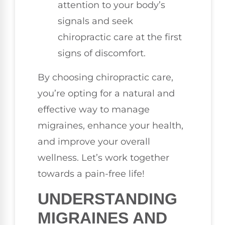
attention to your body’s
signals and seek
chiropractic care at the first
signs of discomfort.
By choosing chiropractic care,
you’re opting for a natural and
effective way to manage
migraines, enhance your health,
and improve your overall
wellness. Let’s work together
towards a pain-free life!
UNDERSTANDING
MIGRAINES AND