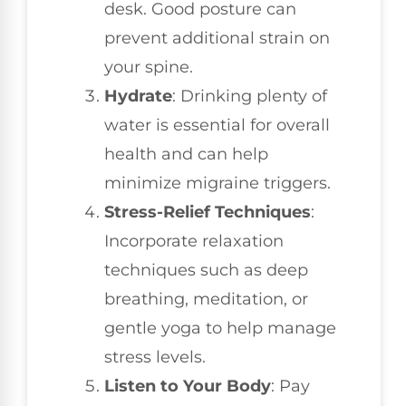
desk. Good posture can
prevent additional strain on
your spine.
Hydrate
: Drinking plenty of
water is essential for overall
health and can help
minimize migraine triggers.
Stress-Relief Techniques
:
Incorporate relaxation
techniques such as deep
breathing, meditation, or
gentle yoga to help manage
stress levels.
Listen to Your Body
: Pay