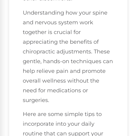
Understanding how your spine
and nervous system work
together is crucial for
appreciating the benefits of
chiropractic adjustments. These
gentle, hands-on techniques can
help relieve pain and promote
overall wellness without the
need for medications or
surgeries.
Here are some simple tips to
incorporate into your daily
routine that can support your