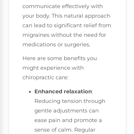
communicate effectively with
your body. This natural approach
can lead to significant relief from
migraines without the need for
medications or surgeries.
Here are some benefits you
might experience with
chiropractic care:
Enhanced relaxation
:
Reducing tension through
gentle adjustments can
ease pain and promote a
sense of calm. Regular