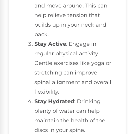
and move around. This can
help relieve tension that
builds up in your neck and
back.
Stay Active
: Engage in
regular physical activity.
Gentle exercises like yoga or
stretching can improve
spinal alignment and overall
flexibility.
Stay Hydrated
: Drinking
plenty of water can help
maintain the health of the
discs in your spine.