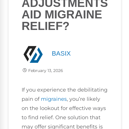
ADJUSTMENTS
AID MIGRAINE
RELIEF?
BASIX
February 13, 2026
If you experience the debilitating
pain of
migraines
, you’re likely
on the lookout for effective ways
to find relief. One solution that
may offer significant benefits is