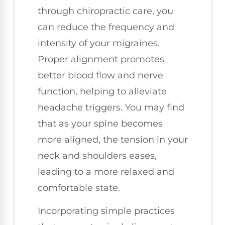
through chiropractic care, you
can reduce the frequency and
intensity of your migraines.
Proper alignment promotes
better blood flow and nerve
function, helping to alleviate
headache triggers. You may find
that as your spine becomes
more aligned, the tension in your
neck and shoulders eases,
leading to a more relaxed and
comfortable state.
Incorporating simple practices