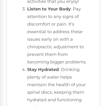
activities that you enjoy!
Listen to Your Body
: Pay
attention to any signs of
discomfort or pain. It’s
essential to address these
issues early on with a
chiropractic adjustment to
prevent them from
becoming bigger problems.
Stay Hydrated
: Drinking
plenty of water helps
maintain the health of your
spinal discs, keeping them
hydrated and functioning