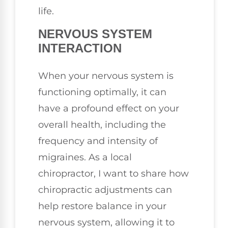
life.
NERVOUS SYSTEM
INTERACTION
When your nervous system is
functioning optimally, it can
have a profound effect on your
overall health, including the
frequency and intensity of
migraines. As a local
chiropractor, I want to share how
chiropractic adjustments can
help restore balance in your
nervous system, allowing it to