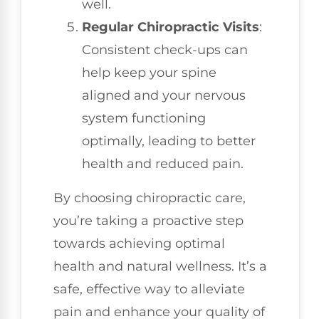
well.
Regular Chiropractic Visits
:
Consistent check-ups can
help keep your spine
aligned and your nervous
system functioning
optimally, leading to better
health and reduced pain.
By choosing chiropractic care,
you’re taking a proactive step
towards achieving optimal
health and natural wellness. It’s a
safe, effective way to alleviate
pain and enhance your quality of