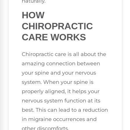
naturally.
HOW
CHIROPRACTIC
CARE WORKS
Chiropractic care is all about the
amazing connection between
your spine and your nervous
system. When your spine is
properly aligned, it helps your
nervous system function at its
best. This can lead to a reduction
in migraine occurrences and
other discomforts.