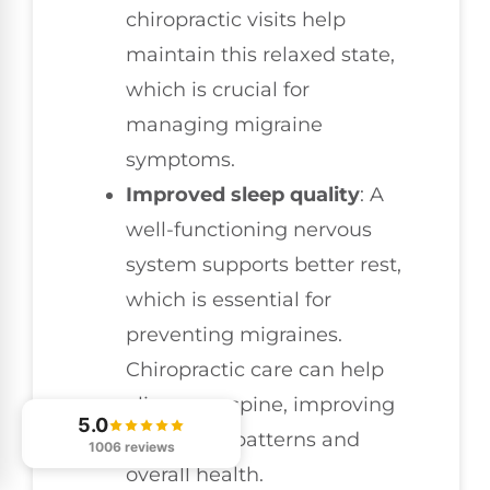
chiropractic visits help
maintain this relaxed state,
which is crucial for
managing migraine
symptoms.
Improved sleep quality
: A
well-functioning nervous
system supports better rest,
which is essential for
preventing migraines.
Chiropractic care can help
align your spine, improving
5.0
your sleep patterns and
1006 reviews
overall health.