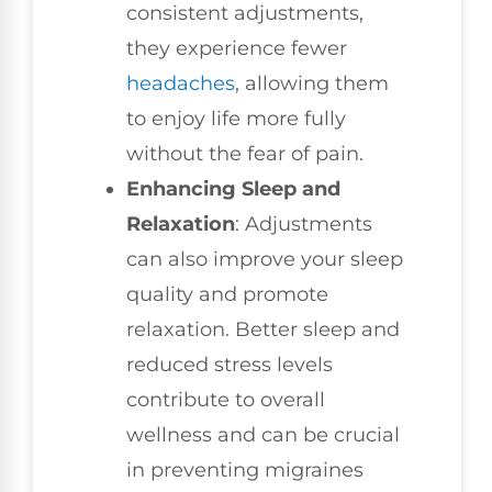
consistent adjustments,
they experience fewer
headaches
, allowing them
to enjoy life more fully
without the fear of pain.
Enhancing Sleep and
Relaxation
: Adjustments
can also improve your sleep
quality and promote
relaxation. Better sleep and
reduced stress levels
contribute to overall
wellness and can be crucial
in preventing migraines