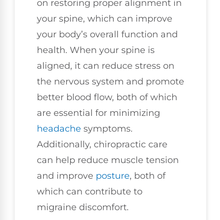
on restoring proper alignment in
your spine, which can improve
your body’s overall function and
health. When your spine is
aligned, it can reduce stress on
the nervous system and promote
better blood flow, both of which
are essential for minimizing
headache
symptoms.
Additionally, chiropractic care
can help reduce muscle tension
and improve
posture
, both of
which can contribute to
migraine discomfort.