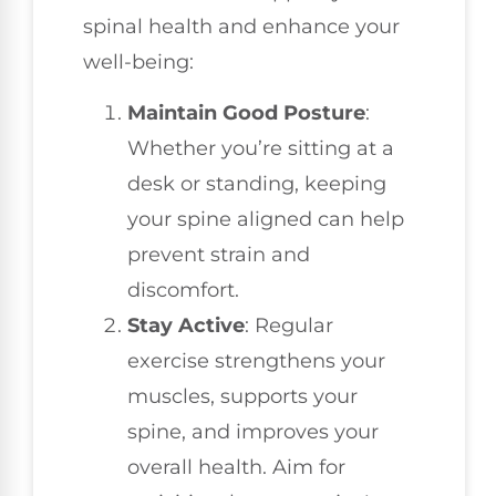
spinal health and enhance your
well-being:
Maintain Good Posture
:
Whether you’re sitting at a
desk or standing, keeping
your spine aligned can help
prevent strain and
discomfort.
Stay Active
: Regular
exercise strengthens your
muscles, supports your
spine, and improves your
overall health. Aim for