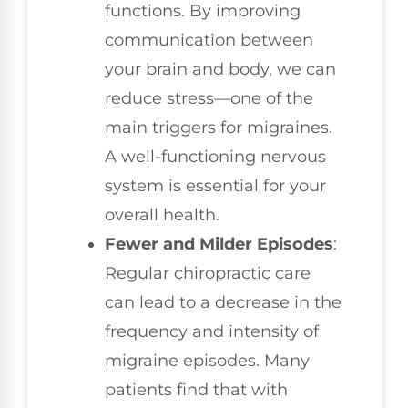
functions. By improving
communication between
your brain and body, we can
reduce stress—one of the
main triggers for migraines.
A well-functioning nervous
system is essential for your
overall health.
Fewer and Milder Episodes
:
Regular chiropractic care
can lead to a decrease in the
frequency and intensity of
migraine episodes. Many
patients find that with