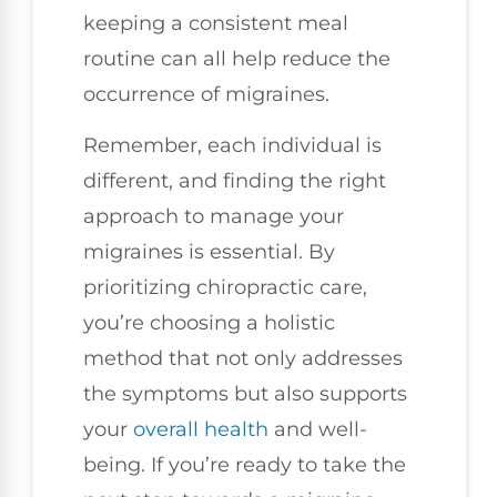
keeping a consistent meal
routine can all help reduce the
occurrence of migraines.
Remember, each individual is
different, and finding the right
approach to manage your
migraines is essential. By
prioritizing chiropractic care,
you’re choosing a holistic
method that not only addresses
the symptoms but also supports
your
overall health
and well-
being. If you’re ready to take the