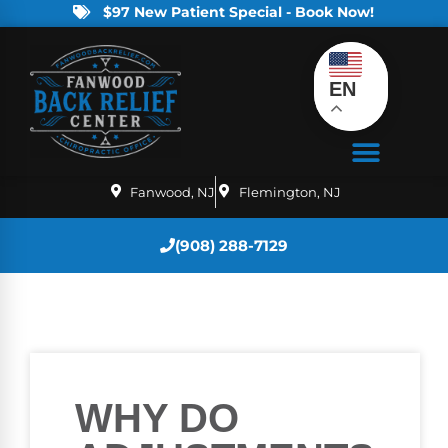
$97 New Patient Special - Book Now!
EN
Fanwood, NJ
Flemington, NJ
(908) 288-7129
WHY DO