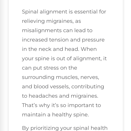
Spinal alignment is essential for
relieving migraines, as
misalignments can lead to
increased tension and pressure
in the neck and head. When
your spine is out of alignment, it
can put stress on the
surrounding muscles, nerves,
and blood vessels, contributing
to headaches and migraines.
That’s why it’s so important to
maintain a healthy spine.
By prioritizing your spinal health