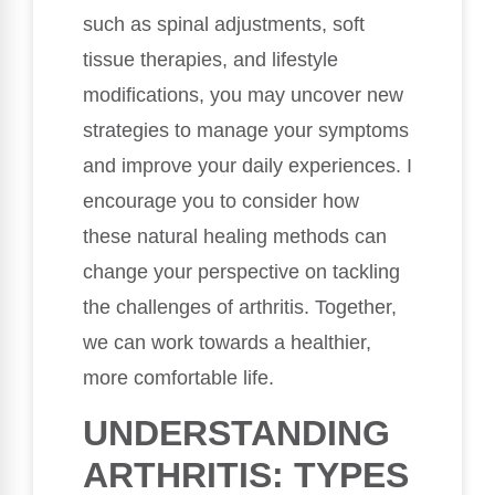
such as spinal adjustments, soft
tissue therapies, and lifestyle
modifications, you may uncover new
strategies to manage your symptoms
and improve your daily experiences. I
encourage you to consider how
these natural healing methods can
change your perspective on tackling
the challenges of arthritis. Together,
we can work towards a healthier,
more comfortable life.
UNDERSTANDING
ARTHRITIS: TYPES