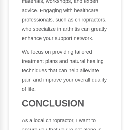
materials, workshops, and expert
advice. Engaging with healthcare
professionals, such as chiropractors,
who specialize in arthritis can greatly
enhance your support network.
We focus on providing tailored
treatment plans and natural healing
techniques that can help alleviate
pain and improve your overall quality
of life.
CONCLUSION
As a local chiropractor, I want to
assure you that you’re not alone in