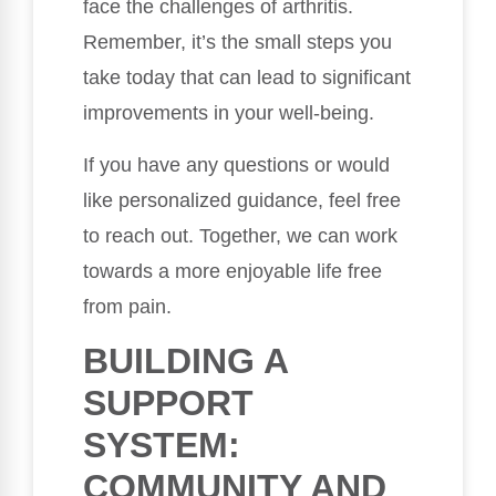
face the challenges of arthritis.
Remember, it’s the small steps you
take today that can lead to significant
improvements in your well-being.
If you have any questions or would
like personalized guidance, feel free
to reach out. Together, we can work
towards a more enjoyable life free
from pain.
BUILDING A
SUPPORT
SYSTEM:
COMMUNITY AND