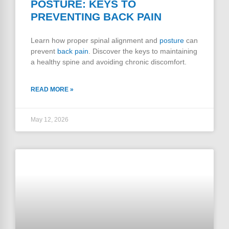
POSTURE: KEYS TO
PREVENTING BACK PAIN
Learn how proper spinal alignment and
posture
can
prevent
back pain
. Discover the keys to maintaining
a healthy spine and avoiding chronic discomfort.
READ MORE »
May 12, 2026