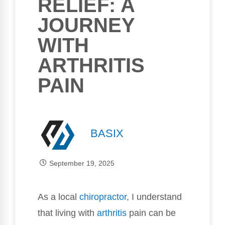
RELIEF: A
JOURNEY
WITH
ARTHRITIS
PAIN
BASIX
September 19, 2025
As a local
chiropractor
, I understand
that living with
arthritis
pain can be