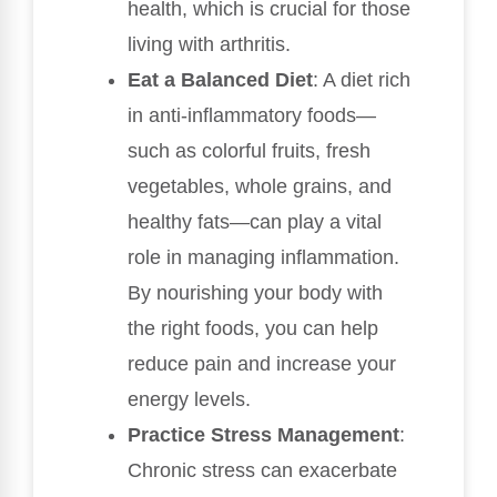
health, which is crucial for those
living with arthritis.
Eat a Balanced Diet
: A diet rich
in anti-inflammatory foods—
such as colorful fruits, fresh
vegetables, whole grains, and
healthy fats—can play a vital
role in managing inflammation.
By nourishing your body with
the right foods, you can help
reduce pain and increase your
energy levels.
Practice Stress Management
:
Chronic stress can exacerbate