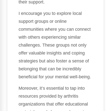
their support.
I encourage you to explore local
support groups or online
communities where you can connect
with others experiencing similar
challenges. These groups not only
offer valuable insights and coping
strategies but also foster a sense of
belonging that can be incredibly
beneficial for your mental well-being.
Moreover, it’s essential to tap into
resources provided by arthritis
organizations that offer educational