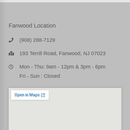
Fanwood Location
(908) 288-7129
193 Terrill Road, Fanwood, NJ 07023
Mon - Thu: 9am - 12pm & 3pm - 6pm
Fri - Sun : Closed