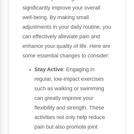
significantly improve your overall
well-being. By making small
adjustments in your daily routine, you
can effectively alleviate pain and
enhance your quality of life. Here are
some essential changes to consider:
Stay Active
: Engaging in
regular, low-impact exercises
such as walking or swimming
can greatly improve your
flexibility and strength. These
activities not only help reduce
pain but also promote joint