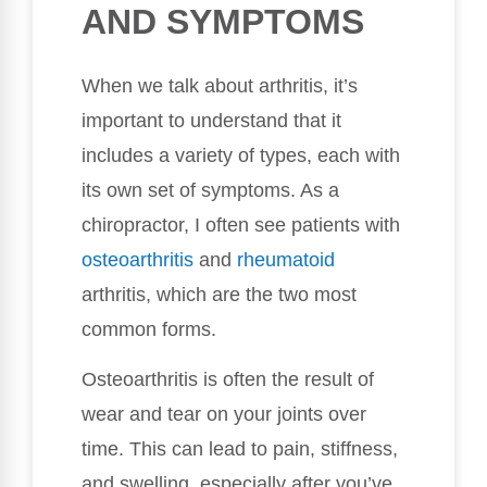
AND SYMPTOMS
When we talk about arthritis, it’s
important to understand that it
includes a variety of types, each with
its own set of symptoms. As a
chiropractor, I often see patients with
osteoarthritis
and
rheumatoid
arthritis, which are the two most
common forms.
Osteoarthritis is often the result of
wear and tear on your joints over
time. This can lead to pain, stiffness,
and swelling, especially after you’ve