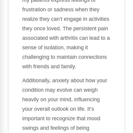
my patients express feelings of
frustration or sadness when they
realize they can’t engage in activities
they once loved. The persistent pain
associated with arthritis can lead to a
sense of isolation, making it
challenging to maintain connections
with friends and family.
Additionally, anxiety about how your
condition may evolve can weigh
heavily on your mind, influencing
your overall outlook on life. It’s
important to recognize that mood
swings and feelings of being