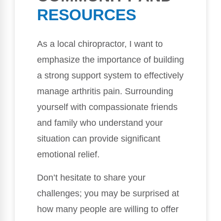
RESOURCES
As a local chiropractor, I want to
emphasize the importance of building
a strong support system to effectively
manage arthritis pain. Surrounding
yourself with compassionate friends
and family who understand your
situation can provide significant
emotional relief.
Don’t hesitate to share your
challenges; you may be surprised at
how many people are willing to offer