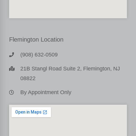
Flemington Location
(908) 632-0509
21B Stangl Road Suite 2, Flemington, NJ
08822
By Appointment Only