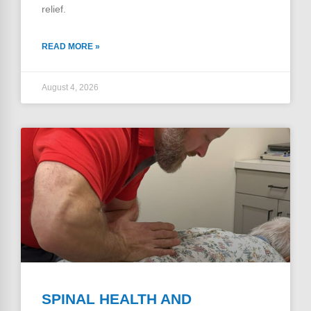
relief.
READ MORE »
August 4, 2026
SPINAL HEALTH AND