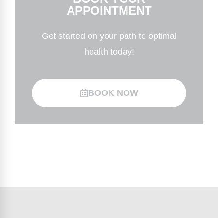
APPOINTMENT
Get started on your path to optimal
health today!
BOOK NOW