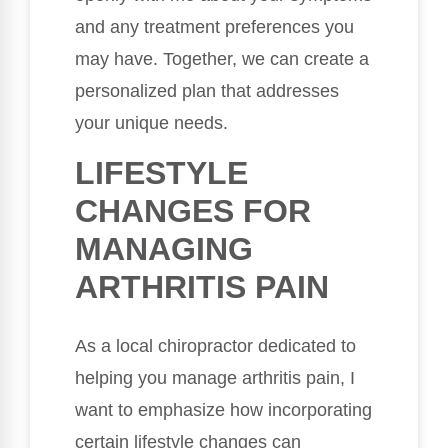
and any treatment preferences you
may have. Together, we can create a
personalized plan that addresses
your unique needs.
LIFESTYLE
CHANGES FOR
MANAGING
ARTHRITIS PAIN
As a local chiropractor dedicated to
helping you manage arthritis pain, I
want to emphasize how incorporating
certain lifestyle changes can