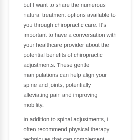
but I want to share the numerous
natural treatment options available to
you through chiropractic care. It’s
important to have a conversation with
your healthcare provider about the
potential benefits of chiropractic
adjustments. These gentle
manipulations can help align your
spine and joints, potentially
alleviating pain and improving
mobility.
In addition to spinal adjustments, I
often recommend physical therapy
techniques that can complement