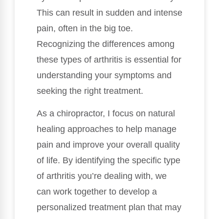
This can result in sudden and intense
pain, often in the big toe.
Recognizing the differences among
these types of arthritis is essential for
understanding your symptoms and
seeking the right treatment.
As a chiropractor, I focus on natural
healing approaches to help manage
pain and improve your overall quality
of life. By identifying the specific type
of arthritis you’re dealing with, we
can work together to develop a
personalized treatment plan that may