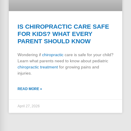
IS CHIROPRACTIC CARE SAFE
FOR KIDS? WHAT EVERY
PARENT SHOULD KNOW
Wondering if
chiropractic
care is safe for your child?
Learn what parents need to know about pediatric
chiropractic treatment
for growing pains and
injuries.
READ MORE »
April 27, 2026