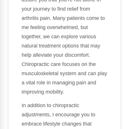
your journey to find relief from
arthritis pain. Many patients come to
me feeling overwhelmed, but
together, we can explore various
natural treatment options that may
help alleviate your discomfort.
Chiropractic care focuses on the
musculoskeletal system and can play
a vital role in managing pain and
improving mobility.
In addition to chiropractic
adjustments, I encourage you to
embrace lifestyle changes that