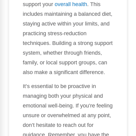
support your
overall health
. This
includes maintaining a balanced diet,
staying active within your limits, and
practicing stress-reduction
techniques. Building a strong support
system, whether through friends,
family, or local support groups, can
also make a significant difference.
It’s essential to be proactive in
managing both your physical and
emotional well-being. If you’re feeling
unsure or overwhelmed at any point,
don’t hesitate to reach out for
guidance. Remember, you have the