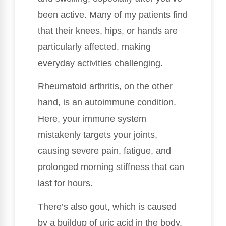
been active. Many of my patients find
that their knees, hips, or hands are
particularly affected, making
everyday activities challenging.
Rheumatoid arthritis, on the other
hand, is an autoimmune condition.
Here, your immune system
mistakenly targets your joints,
causing severe pain, fatigue, and
prolonged morning stiffness that can
last for hours.
There’s also gout, which is caused
by a buildup of uric acid in the body.