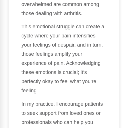
overwhelmed are common among
those dealing with arthritis.
This emotional struggle can create a
cycle where your pain intensifies
your feelings of despair, and in turn,
those feelings amplify your
experience of pain. Acknowledging
these emotions is crucial; it’s
perfectly okay to feel what you’re
feeling.
In my practice, I encourage patients
to seek support from loved ones or
professionals who can help you