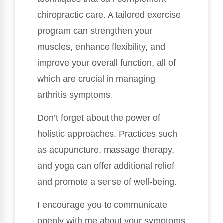
chiropractic care. A tailored exercise
program can strengthen your
muscles, enhance flexibility, and
improve your overall function, all of
which are crucial in managing
arthritis symptoms.
Don’t forget about the power of
holistic approaches. Practices such
as acupuncture, massage therapy,
and yoga can offer additional relief
and promote a sense of well-being.
I encourage you to communicate
openly with me about your symptoms