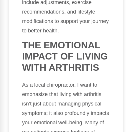
include adjustments, exercise
recommendations, and lifestyle
modifications to support your journey
to better health.
THE EMOTIONAL
IMPACT OF LIVING
WITH ARTHRITIS
As a local chiropractor, I want to
emphasize that living with arthritis
isn’t just about managing physical
symptoms; it also profoundly impacts
your emotional well-being. Many of