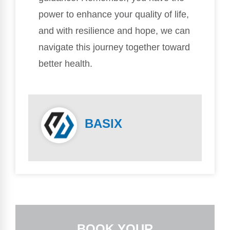
power to enhance your quality of life,
and with resilience and hope, we can
navigate this journey together toward
better health.
BASIX
BOOK YOUR