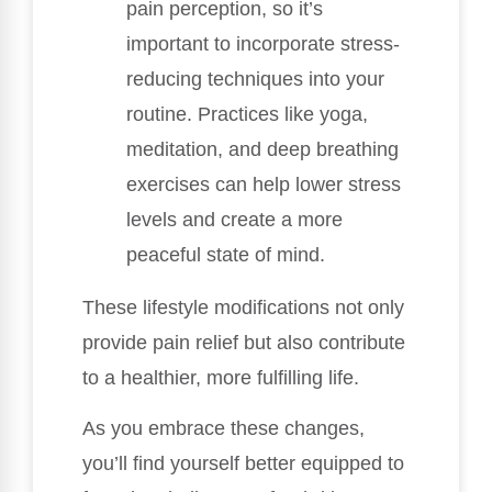
pain perception, so it’s
important to incorporate stress-
reducing techniques into your
routine. Practices like yoga,
meditation, and deep breathing
exercises can help lower stress
levels and create a more
peaceful state of mind.
These lifestyle modifications not only
provide pain relief but also contribute
to a healthier, more fulfilling life.
As you embrace these changes,
you’ll find yourself better equipped to