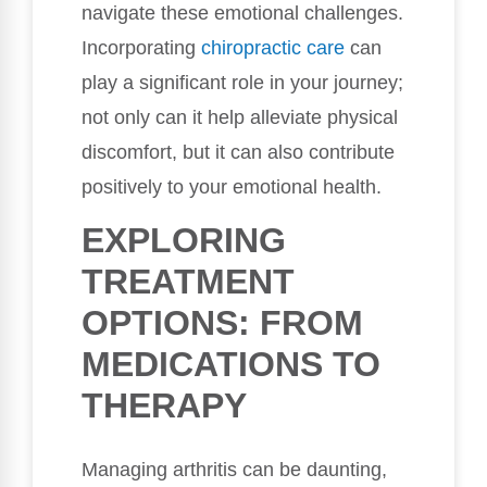
navigate these emotional challenges.
Incorporating
chiropractic care
can
play a significant role in your journey;
not only can it help alleviate physical
discomfort, but it can also contribute
positively to your emotional health.
EXPLORING
TREATMENT
OPTIONS: FROM
MEDICATIONS TO
THERAPY
Managing arthritis can be daunting,