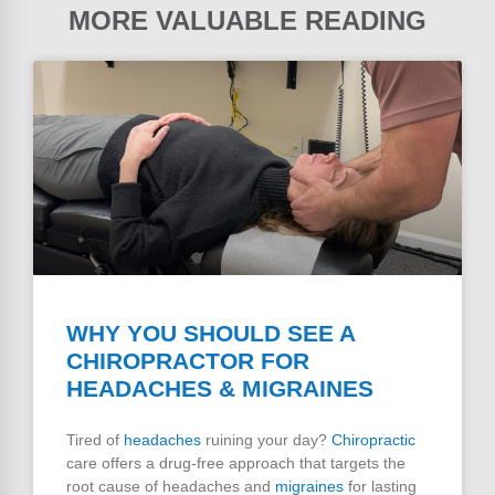
MORE VALUABLE READING
WHY YOU SHOULD SEE A
CHIROPRACTOR FOR
HEADACHES & MIGRAINES
Tired of
headaches
ruining your day?
Chiropractic
care offers a drug-free approach that targets the
root cause of headaches and
migraines
for lasting