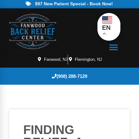
$97 New Patient Special - Book Now!
EN
Fanwood, NJ
Flemington, NJ
(908) 288-7129
FINDING