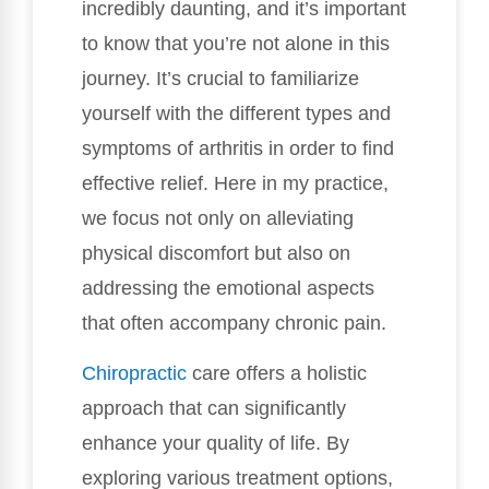
incredibly daunting, and it’s important
to know that you’re not alone in this
journey. It’s crucial to familiarize
yourself with the different types and
symptoms of arthritis in order to find
effective relief. Here in my practice,
we focus not only on alleviating
physical discomfort but also on
addressing the emotional aspects
that often accompany chronic pain.
Chiropractic
care offers a holistic
approach that can significantly
enhance your quality of life. By
exploring various treatment options,