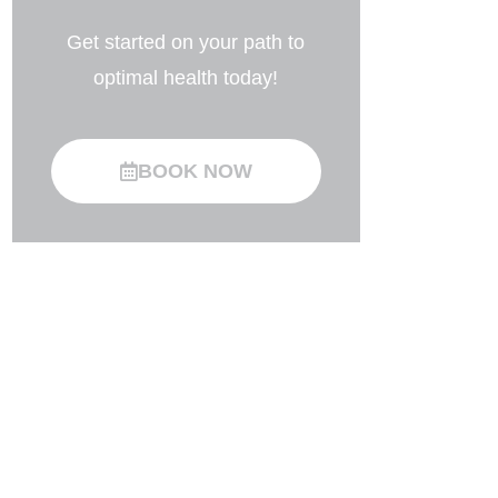
Get started on your path to
optimal health today!
BOOK NOW