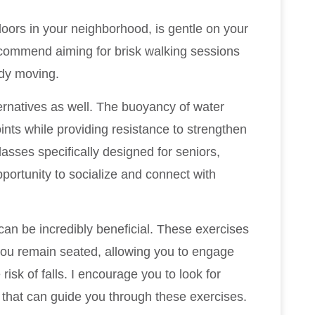
doors in your neighborhood, is gentle on your
recommend aiming for brisk walking sessions
ody moving.
ernatives as well. The buoyancy of water
oints while providing resistance to strengthen
sses specifically designed for seniors,
pportunity to socialize and connect with
 can be incredibly beneficial. These exercises
e you remain seated, allowing you to engage
risk of falls. I encourage you to look for
s that can guide you through these exercises.