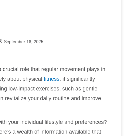
September 16, 2025
e crucial role that regular movement plays in
lely about physical
fitness
; it significantly
ating low-impact exercises, such as gentle
can revitalize your daily routine and improve
with your individual lifestyle and preferences?
ere's a wealth of information available that