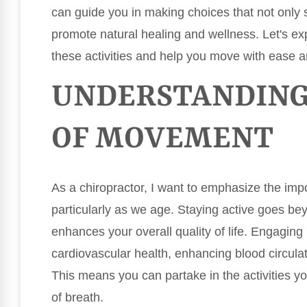
can guide you in making choices that not only 
promote natural healing and wellness. Let's e
these activities and help you move with ease 
UNDERSTANDING
OF MOVEMENT
As a chiropractor, I want to emphasize the im
particularly as we age. Staying active goes beyo
enhances your overall quality of life. Engagin
cardiovascular health, enhancing blood circulat
This means you can partake in the activities you
of breath.