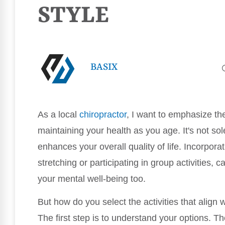
STYLE
BASIX
As a local
chiropractor
, I want to emphasize th
maintaining your health as you age. It's not so
enhances your overall quality of life. Incorpor
stretching or participating in group activities, 
your mental well-being too.
But how do you select the activities that align 
The first step is to understand your options. Th