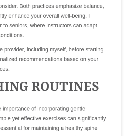
 consider. Both practices emphasize balance,
ntly enhance your overall well-being. I
 to seniors, where instructors can adapt
onditions.
re provider, including myself, before starting
onalized recommendations based on your
ces.
HING ROUTINES
e importance of incorporating gentle
imple yet effective exercises can significantly
 essential for maintaining a healthy spine