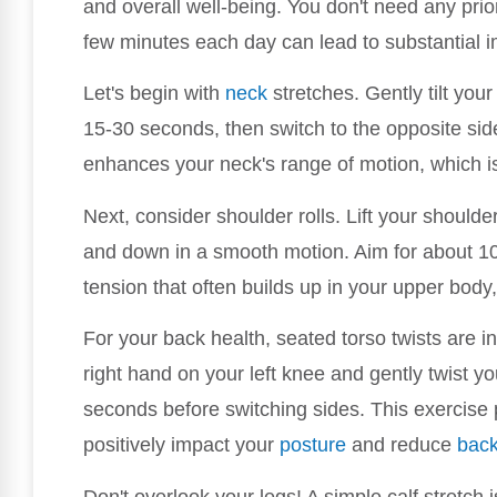
and overall well-being. You don't need any prior
few minutes each day can lead to substantial
Let's begin with
neck
stretches. Gently tilt your
15-30 seconds, then switch to the opposite side
enhances your neck's range of motion, which is 
Next, consider shoulder rolls. Lift your should
and down in a smooth motion. Aim for about 10
tension that often builds up in your upper body, p
For your back health, seated torso twists are i
right hand on your left knee and gently twist you
seconds before switching sides. This exercise p
positively impact your
posture
and reduce
back
Don't overlook your legs! A simple calf stretch 