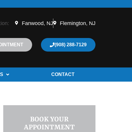
tion:
Fanwood, NJ
Flemington, NJ
OINTMENT
(908) 288-7129
S
CONTACT
BOOK YOUR
APPOINTMENT