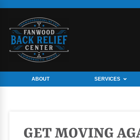
ABOUT
SERVICES
GET MOVING AGA