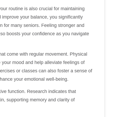
ur routine is also crucial for maintaining
d improve your balance, you significantly
ern for many seniors. Feeling stronger and
 also boosts your confidence as you navigate
 that come with regular movement. Physical
 your mood and help alleviate feelings of
xercises or classes can also foster a sense of
nhance your emotional well-being.
ive function. Research indicates that
ain, supporting memory and clarity of