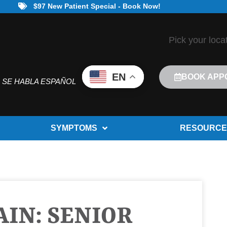
$97 New Patient Special - Book Now!
Pick your loca
EN
BOOK APP
SE HABLA ESPAÑOL
SYMPTOMS
RESOURCE
IN: SENIOR