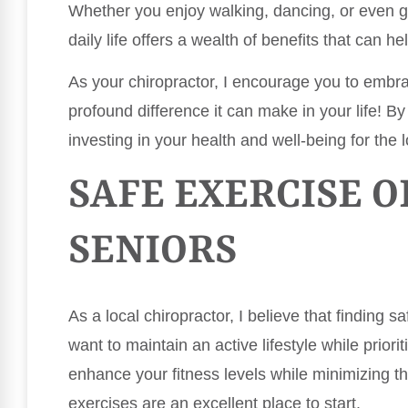
Whether you enjoy walking, dancing, or even g
daily life offers a wealth of benefits that can h
As your chiropractor, I encourage you to embr
profound difference it can make in your life! By p
investing in your health and well-being for the 
SAFE EXERCISE O
SENIORS
As a local chiropractor, I believe that finding s
want to maintain an active lifestyle while priorit
enhance your fitness levels while minimizing the
exercises are an excellent place to start.