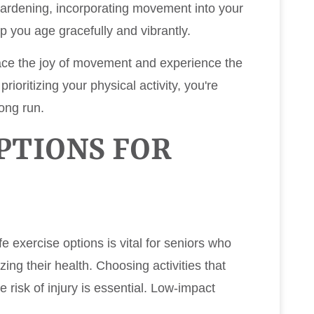
ardening, incorporating movement into your
elp you age gracefully and vibrantly.
ace the joy of movement and experience the
rioritizing your physical activity, you're
long run.
PTIONS FOR
afe exercise options is vital for seniors who
izing their health. Choosing activities that
 risk of injury is essential. Low-impact