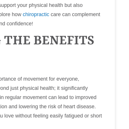
support your physical health but also
xplore how
chiropractic
care can complement
and confidence!
 THE BENEFITS
portance of movement for everyone,
nd just physical health; it significantly
g in regular movement can lead to improved
ion and lowering the risk of heart disease.
 love without feeling easily fatigued or short