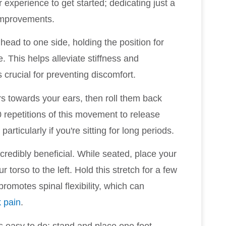
 experience to get started; dedicating just a
 improvements.
 head to one side, holding the position for
. This helps alleviate stiffness and
crucial for preventing discomfort.
ers towards your ears, then roll them back
 repetitions of this movement to release
articularly if you're sitting for long periods.
ncredibly beneficial. While seated, place your
r torso to the left. Hold this stretch for a few
romotes spinal flexibility, which can
 pain
.
is easy to do: stand and place one foot