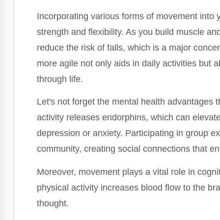
Incorporating various forms of movement into yo
strength and flexibility. As you build muscle an
reduce the risk of falls, which is a major conc
more agile not only aids in daily activities but
through life.
Let's not forget the mental health advantages
activity releases endorphins, which can elevate
depression or anxiety. Participating in group e
community, creating social connections that e
Moreover, movement plays a vital role in cognit
physical activity increases blood flow to the br
thought.