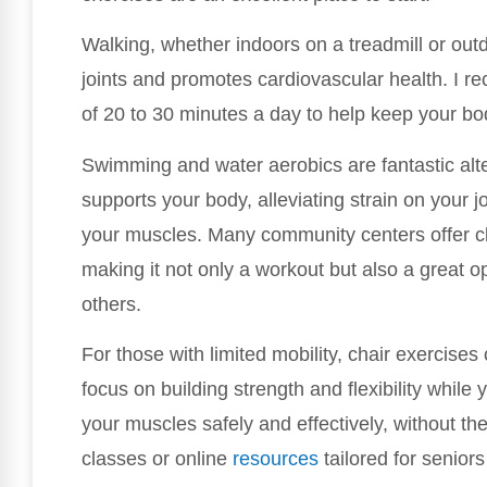
Walking, whether indoors on a treadmill or out
joints and promotes cardiovascular health. I 
of 20 to 30 minutes a day to help keep your b
Swimming and water aerobics are fantastic alt
supports your body, alleviating strain on your j
your muscles. Many community centers offer cla
making it not only a workout but also a great o
others.
For those with limited mobility, chair exercises
focus on building strength and flexibility whil
your muscles safely and effectively, without the 
classes or online
resources
tailored for senior