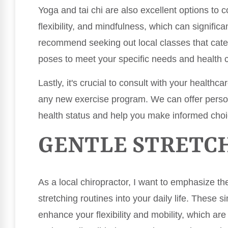
Yoga and tai chi are also excellent options to
flexibility, and mindfulness, which can significa
recommend seeking out local classes that cater
poses to meet your specific needs and health c
Lastly, it's crucial to consult with your healthca
any new exercise program. We can offer pers
health status and help you make informed choi
GENTLE STRETC
As a local chiropractor, I want to emphasize th
stretching routines into your daily life. These s
enhance your flexibility and mobility, which are