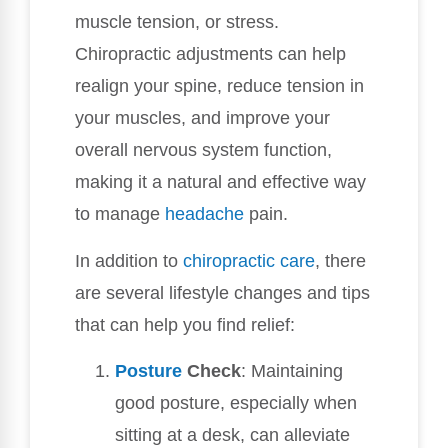
muscle tension, or stress.
Chiropractic adjustments can help
realign your spine, reduce tension in
your muscles, and improve your
overall nervous system function,
making it a natural and effective way
to manage
headache
pain.
In addition to
chiropractic care
, there
are several lifestyle changes and tips
that can help you find relief:
Posture
Check
: Maintaining
good posture, especially when
sitting at a desk, can alleviate