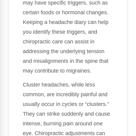
may have specific triggers, such as
certain foods or hormonal changes.
Keeping a headache diary can help
you identify these triggers, and
chiropractic care can assist in
addressing the underlying tension
and misalignments in the spine that
may contribute to migraines.
Cluster headaches, while less
common, are incredibly painful and
usually occur in cycles or “clusters.”
They can strike suddenly and cause
intense, burning pain around one
eye. Chiropractic adjustments can