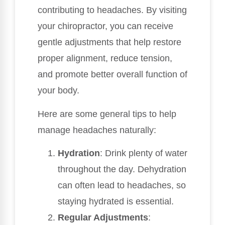
contributing to headaches. By visiting
your chiropractor, you can receive
gentle adjustments that help restore
proper alignment, reduce tension,
and promote better overall function of
your body.
Here are some general tips to help
manage headaches naturally:
Hydration
: Drink plenty of water
throughout the day. Dehydration
can often lead to headaches, so
staying hydrated is essential.
Regular Adjustments
: