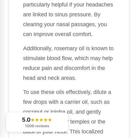
particularly helpful if your headaches
are linked to sinus pressure. By
clearing your nasal passages, you
can improve overall comfort.
Additionally, rosemary oil is known to
stimulate blood flow, which may help
reduce pain and discomfort in the
head and neck areas.
To use these oils effectively, dilute a
few drops with a carrier oil, such as
coconut or jojoba oil, and gently
5.0
apply them to your temples or the
1006 reviews
back of your neck. This localized