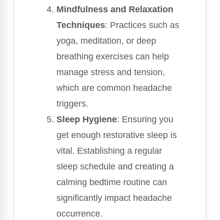
Mindfulness and Relaxation
Techniques
: Practices such as
yoga, meditation, or deep
breathing exercises can help
manage stress and tension,
which are common headache
triggers.
Sleep Hygiene
: Ensuring you
get enough restorative sleep is
vital. Establishing a regular
sleep schedule and creating a
calming bedtime routine can
significantly impact headache
occurrence.