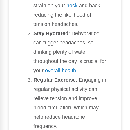
strain on your
neck
and back,
reducing the likelihood of
tension headaches.
Stay Hydrated
: Dehydration
can trigger headaches, so
drinking plenty of water
throughout the day is crucial for
your
overall health
.
Regular Exercise
: Engaging in
regular physical activity can
relieve tension and improve
blood circulation, which may
help reduce headache
frequency.