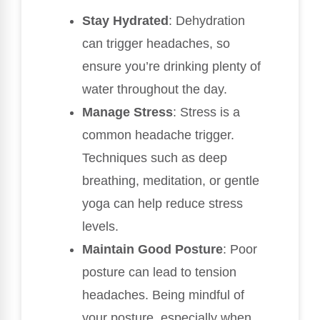
Stay Hydrated
: Dehydration
can trigger headaches, so
ensure you’re drinking plenty of
water throughout the day.
Manage Stress
: Stress is a
common headache trigger.
Techniques such as deep
breathing, meditation, or gentle
yoga can help reduce stress
levels.
Maintain Good Posture
: Poor
posture can lead to tension
headaches. Being mindful of
your posture, especially when