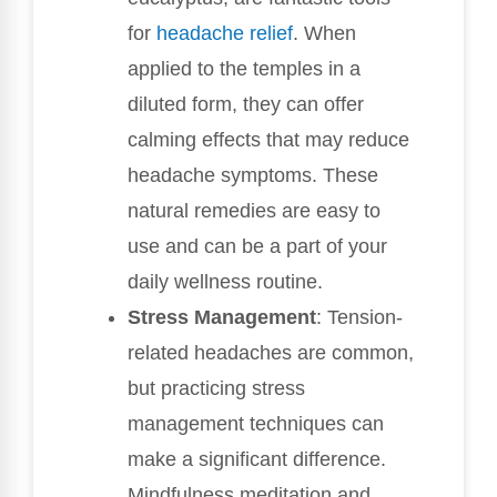
for
headache relief
. When
applied to the temples in a
diluted form, they can offer
calming effects that may reduce
headache symptoms. These
natural remedies are easy to
use and can be a part of your
daily wellness routine.
Stress Management
: Tension-
related headaches are common,
but practicing stress
management techniques can
make a significant difference.
Mindfulness meditation and