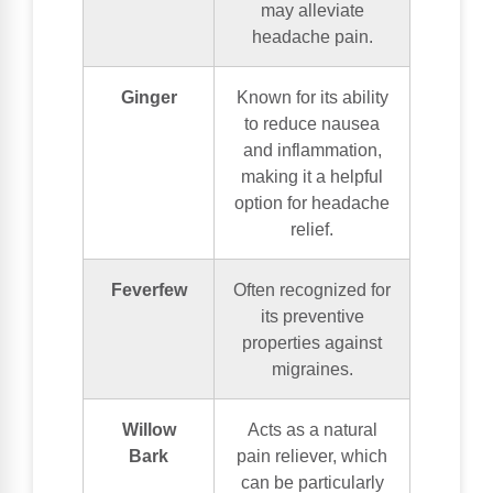
may alleviate
headache pain.
Ginger
Known for its ability
to reduce nausea
and inflammation,
making it a helpful
option for headache
relief.
Feverfew
Often recognized for
its preventive
properties against
migraines.
Willow
Acts as a natural
Bark
pain reliever, which
can be particularly