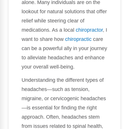
alone. Many individuals are on the
lookout for natural solutions that offer
relief while steering clear of
medications. As a local
chiropractor
, I
want to share how
chiropractic
care
can be a powerful ally in your journey
to alleviate headaches and enhance
your overall well-being.
Understanding the different types of
headaches—such as tension,
migraine, or cervicogenic headaches
—is essential for finding the right
approach. Often, headaches stem
from issues related to spinal health,