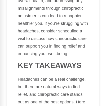
overall health, and addressing any
misalignments through chiropractic
adjustments can lead to a happier,
healthier you. If you’re struggling with
headaches, consider scheduling a
visit to discuss how chiropractic care
can support you in finding relief and
enhancing your well-being.
KEY TAKEAWAYS
Headaches can be a real challenge,
but there are natural ways to find
relief, and chiropractic care stands
out as one of the best options. Here