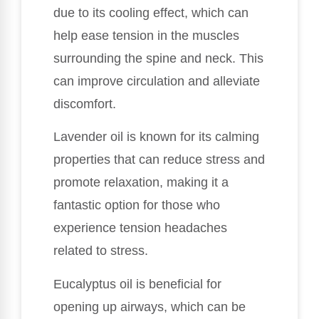
due to its cooling effect, which can
help ease tension in the muscles
surrounding the spine and neck. This
can improve circulation and alleviate
discomfort.
Lavender oil is known for its calming
properties that can reduce stress and
promote relaxation, making it a
fantastic option for those who
experience tension headaches
related to stress.
Eucalyptus oil is beneficial for
opening up airways, which can be