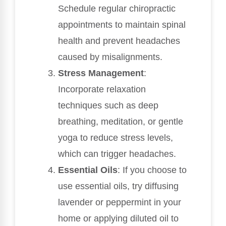
Schedule regular chiropractic
appointments to maintain spinal
health and prevent headaches
caused by misalignments.
Stress Management
:
Incorporate relaxation
techniques such as deep
breathing, meditation, or gentle
yoga to reduce stress levels,
which can trigger headaches.
Essential Oils
: If you choose to
use essential oils, try diffusing
lavender or peppermint in your
home or applying diluted oil to