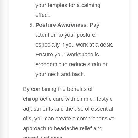
your temples for a calming
effect.
Posture Awareness
: Pay
attention to your posture,
especially if you work at a desk.
Ensure your workspace is
ergonomic to reduce strain on
your neck and back.
By combining the benefits of
chiropractic care with simple lifestyle
adjustments and the use of essential
oils, you can create a comprehensive
approach to headache relief and