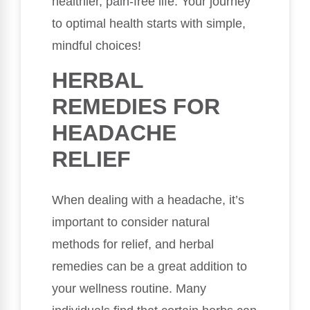
healthier, pain-free life. Your journey
to optimal health starts with simple,
mindful choices!
HERBAL
REMEDIES FOR
HEADACHE
RELIEF
When dealing with a headache, it’s
important to consider natural
methods for relief, and herbal
remedies can be a great addition to
your wellness routine. Many