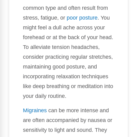
common type and often result from
stress, fatigue, or
poor posture
. You
might feel a dull ache across your
forehead or at the back of your head.
To alleviate tension headaches,
consider practicing regular stretches,
maintaining good posture, and
incorporating relaxation techniques
like deep breathing or meditation into
your daily routine.
Migraines
can be more intense and
are often accompanied by nausea or
sensitivity to light and sound. They