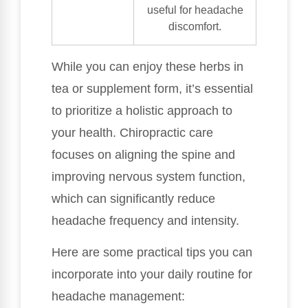
useful for headache
discomfort.
While you can enjoy these herbs in
tea or supplement form, it’s essential
to prioritize a holistic approach to
your health. Chiropractic care
focuses on aligning the spine and
improving nervous system function,
which can significantly reduce
headache frequency and intensity.
Here are some practical tips you can
incorporate into your daily routine for
headache management: