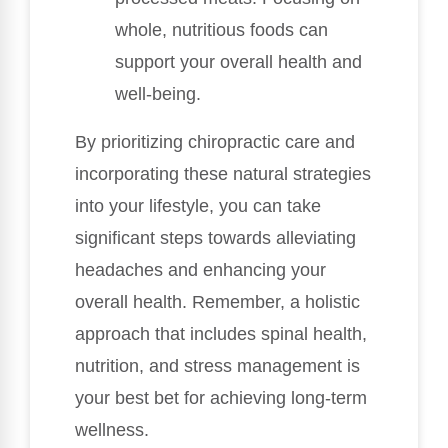
whole, nutritious foods can
support your overall health and
well-being.
By prioritizing chiropractic care and
incorporating these natural strategies
into your lifestyle, you can take
significant steps towards alleviating
headaches and enhancing your
overall health. Remember, a holistic
approach that includes spinal health,
nutrition, and stress management is
your best bet for achieving long-term
wellness.