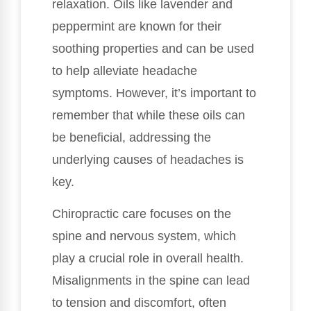
relaxation. Oils like lavender and
peppermint are known for their
soothing properties and can be used
to help alleviate headache
symptoms. However, it’s important to
remember that while these oils can
be beneficial, addressing the
underlying causes of headaches is
key.
Chiropractic care focuses on the
spine and nervous system, which
play a crucial role in overall health.
Misalignments in the spine can lead
to tension and discomfort, often