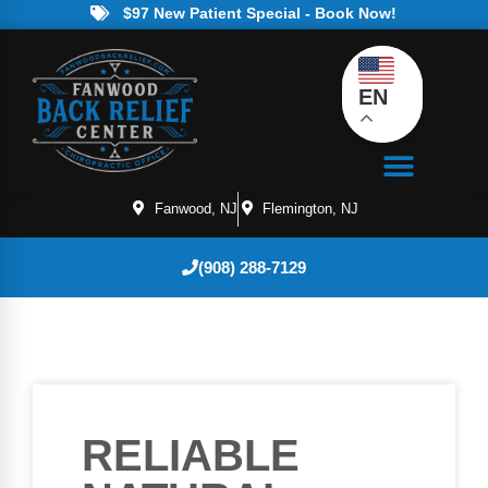
$97 New Patient Special - Book Now!
EN
Fanwood, NJ
Flemington, NJ
(908) 288-7129
RELIABLE