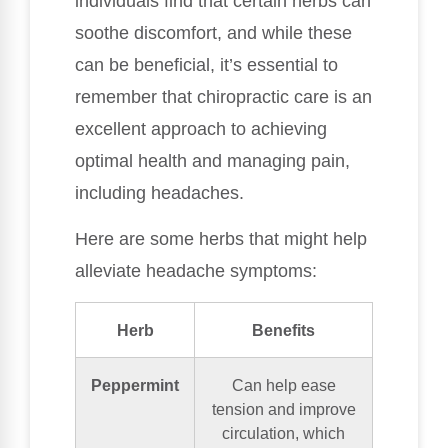
individuals find that certain herbs can
soothe discomfort, and while these
can be beneficial, it’s essential to
remember that chiropractic care is an
excellent approach to achieving
optimal health and managing pain,
including headaches.
Here are some herbs that might help
alleviate headache symptoms:
Herb
Benefits
Peppermint
Can help ease
tension and improve
circulation, which