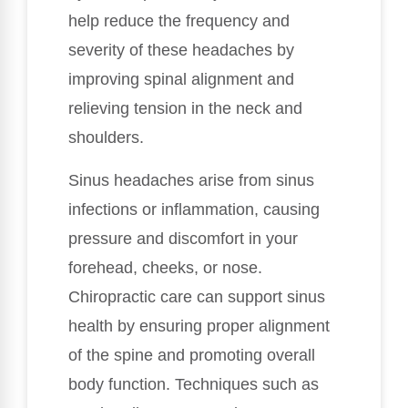
help reduce the frequency and
severity of these headaches by
improving spinal alignment and
relieving tension in the neck and
shoulders.
Sinus headaches arise from sinus
infections or inflammation, causing
pressure and discomfort in your
forehead, cheeks, or nose.
Chiropractic care can support sinus
health by ensuring proper alignment
of the spine and promoting overall
body function. Techniques such as