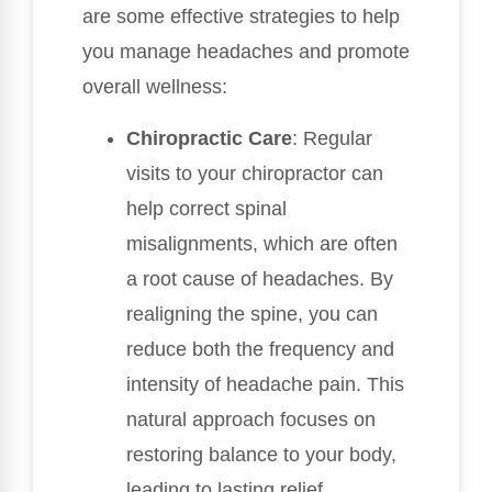
are some effective strategies to help
you manage headaches and promote
overall wellness:
Chiropractic Care
: Regular
visits to your chiropractor can
help correct spinal
misalignments, which are often
a root cause of headaches. By
realigning the spine, you can
reduce both the frequency and
intensity of headache pain. This
natural approach focuses on
restoring balance to your body,
leading to lasting relief.