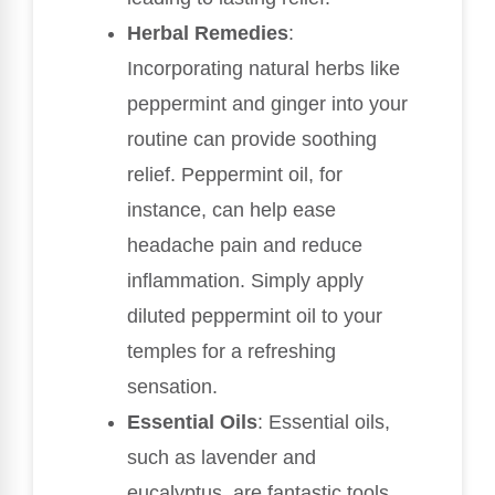
Herbal Remedies
:
Incorporating natural herbs like
peppermint and ginger into your
routine can provide soothing
relief. Peppermint oil, for
instance, can help ease
headache pain and reduce
inflammation. Simply apply
diluted peppermint oil to your
temples for a refreshing
sensation.
Essential Oils
: Essential oils,
such as lavender and
eucalyptus, are fantastic tools