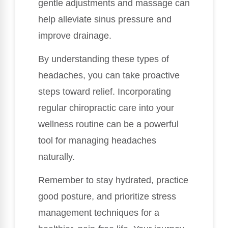
gentle adjustments and massage can
help alleviate sinus pressure and
improve drainage.
By understanding these types of
headaches, you can take proactive
steps toward relief. Incorporating
regular chiropractic care into your
wellness routine can be a powerful
tool for managing headaches
naturally.
Remember to stay hydrated, practice
good posture, and prioritize stress
management techniques for a