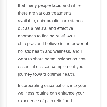
that many people face, and while
there are various treatments
available, chiropractic care stands
out as a natural and effective
approach to finding relief. As a
chiropractor, I believe in the power of
holistic health and wellness, and I
want to share some insights on how
essential oils can complement your
journey toward optimal health.
Incorporating essential oils into your
wellness routine can enhance your
experience of pain relief and