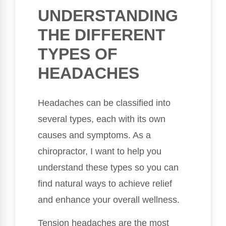
UNDERSTANDING
THE DIFFERENT
TYPES OF
HEADACHES
Headaches can be classified into
several types, each with its own
causes and symptoms. As a
chiropractor, I want to help you
understand these types so you can
find natural ways to achieve relief
and enhance your overall wellness.
Tension headaches are the most