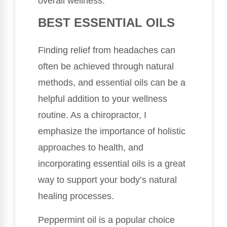
overall wellness.
BEST ESSENTIAL OILS
Finding relief from headaches can
often be achieved through natural
methods, and essential oils can be a
helpful addition to your wellness
routine. As a chiropractor, I
emphasize the importance of holistic
approaches to health, and
incorporating essential oils is a great
way to support your body’s natural
healing processes.
Peppermint oil is a popular choice