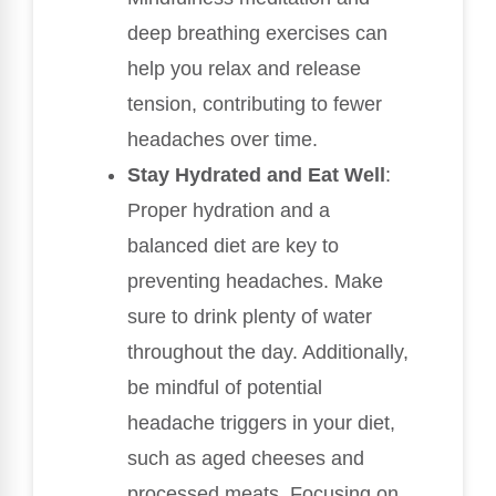
deep breathing exercises can
help you relax and release
tension, contributing to fewer
headaches over time.
Stay Hydrated and Eat Well
:
Proper hydration and a
balanced diet are key to
preventing headaches. Make
sure to drink plenty of water
throughout the day. Additionally,
be mindful of potential
headache triggers in your diet,
such as aged cheeses and
processed meats. Focusing on