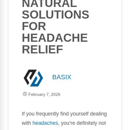
NATURAL
SOLUTIONS
FOR
HEADACHE
RELIEF
BASIX
February 7, 2026
If you frequently find yourself dealing
with
headaches
, you’re definitely not