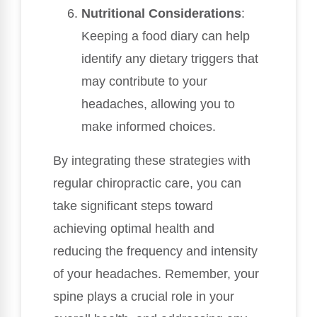
Nutritional Considerations
:
Keeping a food diary can help
identify any dietary triggers that
may contribute to your
headaches, allowing you to
make informed choices.
By integrating these strategies with
regular chiropractic care, you can
take significant steps toward
achieving optimal health and
reducing the frequency and intensity
of your headaches. Remember, your
spine plays a crucial role in your