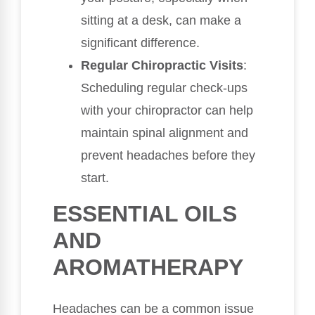
sitting at a desk, can make a
significant difference.
Regular Chiropractic Visits
:
Scheduling regular check-ups
with your chiropractor can help
maintain spinal alignment and
prevent headaches before they
start.
ESSENTIAL OILS
AND
AROMATHERAPY
Headaches can be a common issue