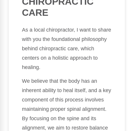
CHIROPRACTIC
CARE
As a local chiropractor, I want to share
with you the foundational philosophy
behind chiropractic care, which
centers on a holistic approach to
healing.
We believe that the body has an
inherent ability to heal itself, and a key
component of this process involves
maintaining proper spinal alignment.
By focusing on the spine and its
alignment, we aim to restore balance