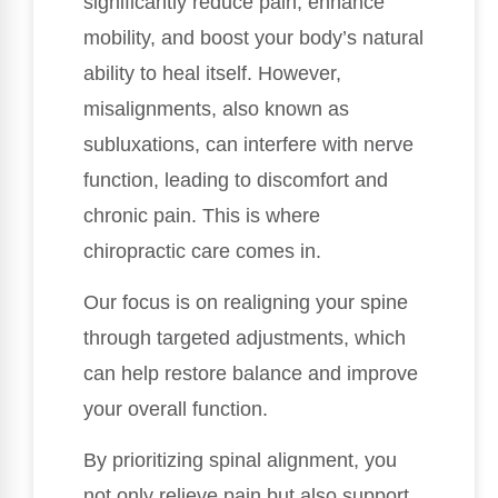
significantly reduce pain, enhance
mobility, and boost your body’s natural
ability to heal itself. However,
misalignments, also known as
subluxations, can interfere with nerve
function, leading to discomfort and
chronic pain. This is where
chiropractic care comes in.
Our focus is on realigning your spine
through targeted adjustments, which
can help restore balance and improve
your overall function.
By prioritizing spinal alignment, you
not only relieve pain but also support