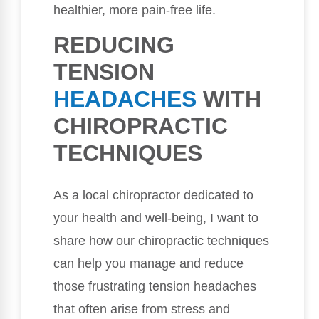
healthier, more pain-free life.
REDUCING
TENSION
HEADACHES
WITH
CHIROPRACTIC
TECHNIQUES
As a local chiropractor dedicated to
your health and well-being, I want to
share how our chiropractic techniques
can help you manage and reduce
those frustrating tension headaches
that often arise from stress and