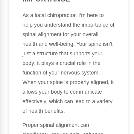
As a local chiropractor, I’m here to
help you understand the importance of
spinal alignment for your overall
health and well-being. Your spine isn’t
just a structure that supports your
body; it plays a crucial role in the
function of your nervous system.
When your spine is properly aligned, it
allows your body to communicate
effectively, which can lead to a variety
of health benefits.
Proper spinal alignment can