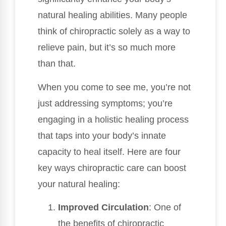
natural healing abilities. Many people
think of chiropractic solely as a way to
relieve pain, but it’s so much more
than that.
When you come to see me, you’re not
just addressing symptoms; you’re
engaging in a holistic healing process
that taps into your body’s innate
capacity to heal itself. Here are four
key ways chiropractic care can boost
your natural healing:
Improved Circulation
: One of
the benefits of chiropractic