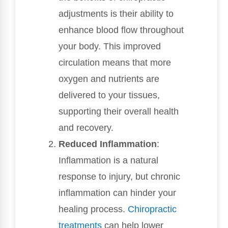
adjustments is their ability to
enhance blood flow throughout
your body. This improved
circulation means that more
oxygen and nutrients are
delivered to your tissues,
supporting their overall health
and recovery.
Reduced Inflammation
:
Inflammation is a natural
response to injury, but chronic
inflammation can hinder your
healing process.
Chiropractic
treatments
can help lower