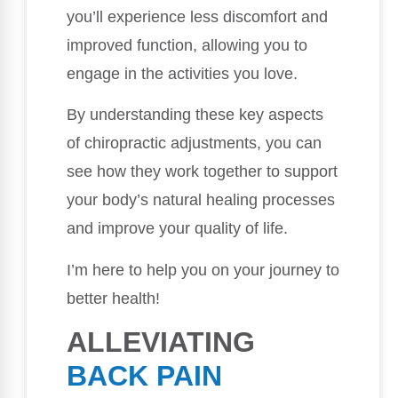
you’ll experience less discomfort and
improved function, allowing you to
engage in the activities you love.
By understanding these key aspects
of chiropractic adjustments, you can
see how they work together to support
your body’s natural healing processes
and improve your quality of life.
I’m here to help you on your journey to
better health!
ALLEVIATING
BACK PAIN