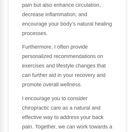
pain but also enhance circulation,
decrease inflammation, and
encourage your body’s natural healing
processes.
Furthermore, I often provide
personalized recommendations on
exercises and lifestyle changes that
can further aid in your recovery and
promote overall wellness.
I encourage you to consider
chiropractic care as a natural and
effective way to address your back
pain. Together, we can work towards a