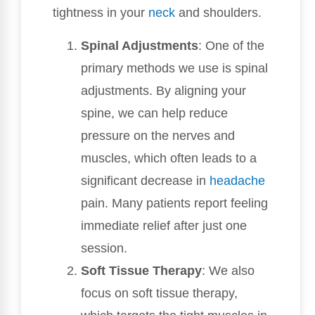
tightness in your
neck
and shoulders.
Spinal Adjustments
: One of the
primary methods we use is spinal
adjustments. By aligning your
spine, we can help reduce
pressure on the nerves and
muscles, which often leads to a
significant decrease in
headache
pain. Many patients report feeling
immediate relief after just one
session.
Soft Tissue Therapy
: We also
focus on soft tissue therapy,