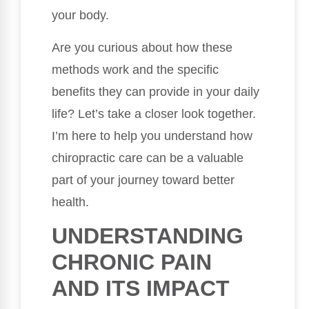
your body.
Are you curious about how these
methods work and the specific
benefits they can provide in your daily
life? Let’s take a closer look together.
I’m here to help you understand how
chiropractic care can be a valuable
part of your journey toward better
health.
UNDERSTANDING
CHRONIC PAIN
AND ITS IMPACT