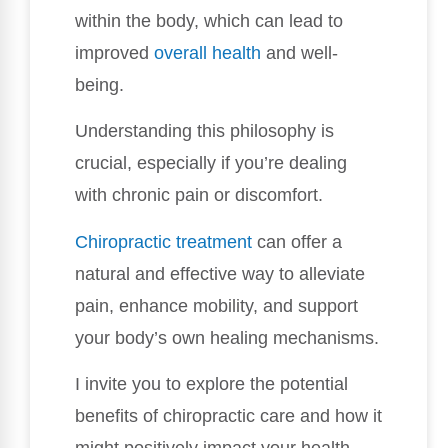
within the body, which can lead to
improved
overall health
and well-
being.
Understanding this philosophy is
crucial, especially if you’re dealing
with chronic pain or discomfort.
Chiropractic treatment
can offer a
natural and effective way to alleviate
pain, enhance mobility, and support
your body’s own healing mechanisms.
I invite you to explore the potential
benefits of chiropractic care and how it