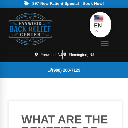
$97 New Patient Special - Book Now!
EN
Fanwood, NJ
Flemington, NJ
(908) 288-7129
WHAT ARE THE