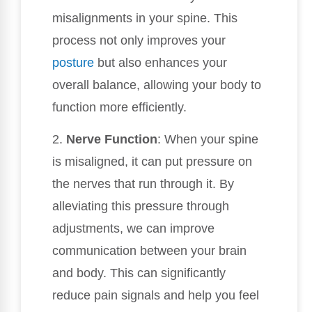
misalignments in your spine. This
process not only improves your
posture
but also enhances your
overall balance, allowing your body to
function more efficiently.
2.
Nerve Function
: When your spine
is misaligned, it can put pressure on
the nerves that run through it. By
alleviating this pressure through
adjustments, we can improve
communication between your brain
and body. This can significantly
reduce pain signals and help you feel