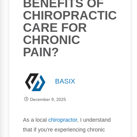
BENEFITS OF
CHIROPRACTIC
CARE FOR
CHRONIC
PAIN?
BASIX
December 9, 2025
As a local
chiropractor
, I understand
that if you’re experiencing chronic