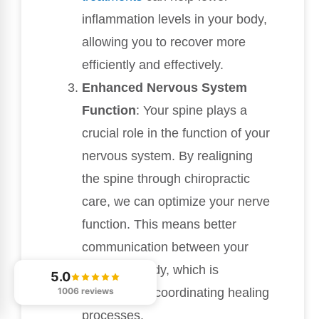
inflammation levels in your body,
allowing you to recover more
efficiently and effectively.
Enhanced Nervous System
Function
: Your spine plays a
crucial role in the function of your
nervous system. By realigning
the spine through chiropractic
care, we can optimize your nerve
function. This means better
communication between your
brain and body, which is
5.0
essential for coordinating healing
1006 reviews
processes.