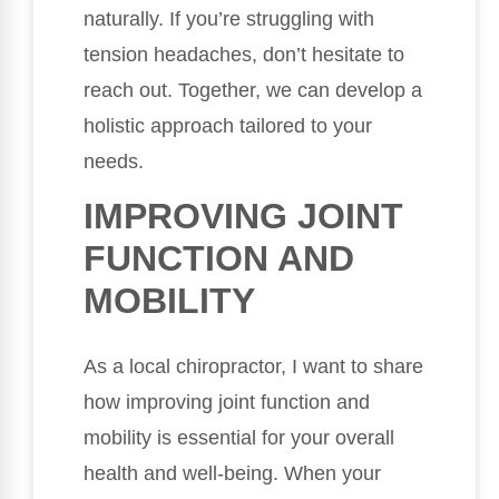
naturally. If you’re struggling with
tension headaches, don’t hesitate to
reach out. Together, we can develop a
holistic approach tailored to your
needs.
IMPROVING JOINT
FUNCTION AND
MOBILITY
As a local chiropractor, I want to share
how improving joint function and
mobility is essential for your overall
health and well-being. When your