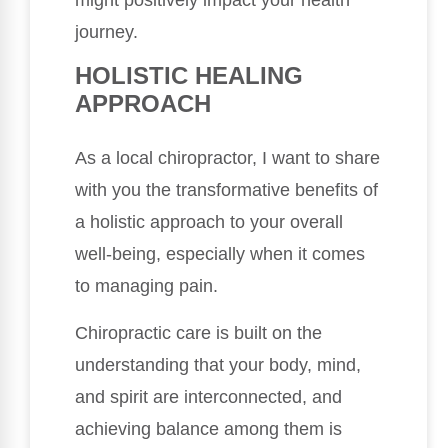
might positively impact your health
journey.
HOLISTIC HEALING
APPROACH
As a local chiropractor, I want to share
with you the transformative benefits of
a holistic approach to your overall
well-being, especially when it comes
to managing pain.
Chiropractic care is built on the
understanding that your body, mind,
and spirit are interconnected, and
achieving balance among them is