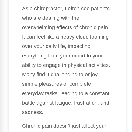
As a chiropractor, I often see patients
who are dealing with the
overwhelming effects of chronic pain.
It can feel like a heavy cloud looming
over your daily life, impacting
everything from your mood to your
ability to engage in physical activities.
Many find it challenging to enjoy
simple pleasures or complete
everyday tasks, leading to a constant
battle against fatigue, frustration, and
sadness.
Chronic pain doesn’t just affect your