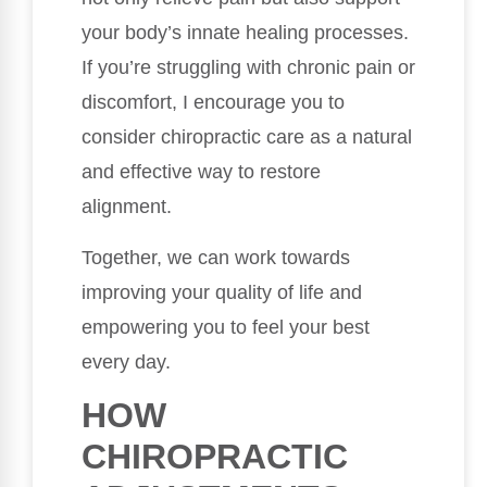
your body’s innate healing processes.
If you’re struggling with chronic pain or
discomfort, I encourage you to
consider chiropractic care as a natural
and effective way to restore
alignment.
Together, we can work towards
improving your quality of life and
empowering you to feel your best
every day.
HOW
CHIROPRACTIC