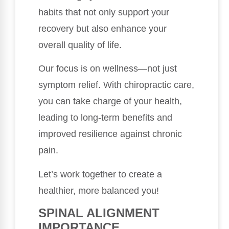
habits that not only support your
recovery but also enhance your
overall quality of life.
Our focus is on wellness—not just
symptom relief. With chiropractic care,
you can take charge of your health,
leading to long-term benefits and
improved resilience against chronic
pain.
Let’s work together to create a
healthier, more balanced you!
SPINAL ALIGNMENT
IMPORTANCE