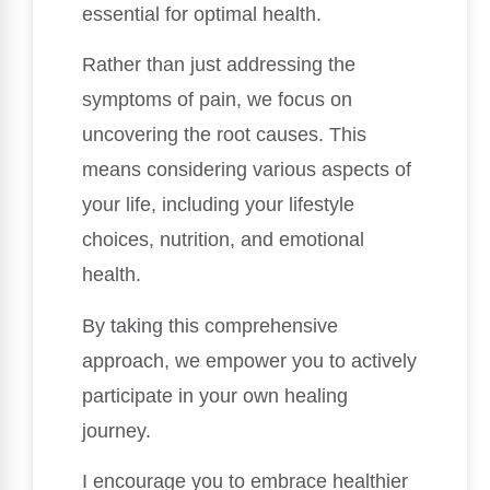
essential for optimal health.
Rather than just addressing the
symptoms of pain, we focus on
uncovering the root causes. This
means considering various aspects of
your life, including your lifestyle
choices, nutrition, and emotional
health.
By taking this comprehensive
approach, we empower you to actively
participate in your own healing
journey.
I encourage you to embrace healthier