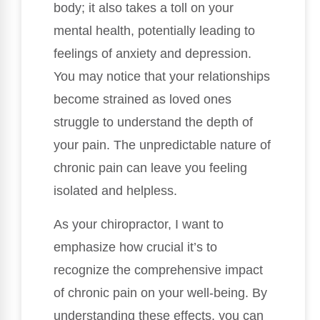
body; it also takes a toll on your
mental health, potentially leading to
feelings of anxiety and depression.
You may notice that your relationships
become strained as loved ones
struggle to understand the depth of
your pain. The unpredictable nature of
chronic pain can leave you feeling
isolated and helpless.
As your chiropractor, I want to
emphasize how crucial it’s to
recognize the comprehensive impact
of chronic pain on your well-being. By
understanding these effects, you can