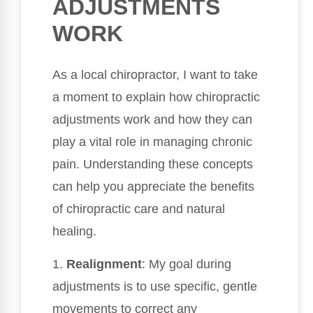
ADJUSTMENTS
WORK
As a local chiropractor, I want to take
a moment to explain how chiropractic
adjustments work and how they can
play a vital role in managing chronic
pain. Understanding these concepts
can help you appreciate the benefits
of chiropractic care and natural
healing.
1.
Realignment
: My goal during
adjustments is to use specific, gentle
movements to correct any