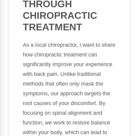
THROUGH
CHIROPRACTIC
TREATMENT
As a local chiropractor, I want to share
how chiropractic treatment can
significantly improve your experience
with back pain. Unlike traditional
methods that often only mask the
symptoms, our approach targets the
root causes of your discomfort. By
focusing on spinal alignment and
function, we work to restore balance
within your body, which can lead to