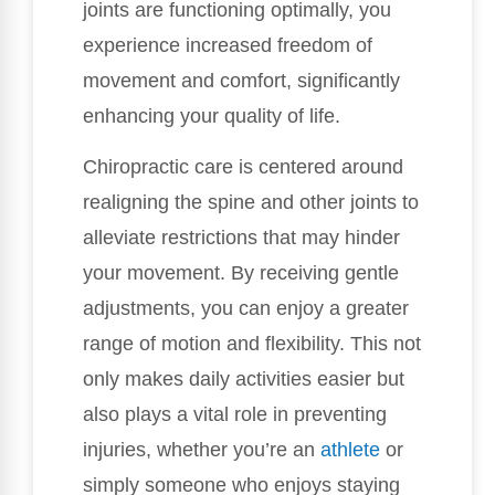
joints are functioning optimally, you
experience increased freedom of
movement and comfort, significantly
enhancing your quality of life.
Chiropractic care is centered around
realigning the spine and other joints to
alleviate restrictions that may hinder
your movement. By receiving gentle
adjustments, you can enjoy a greater
range of motion and flexibility. This not
only makes daily activities easier but
also plays a vital role in preventing
injuries, whether you’re an
athlete
or
simply someone who enjoys staying