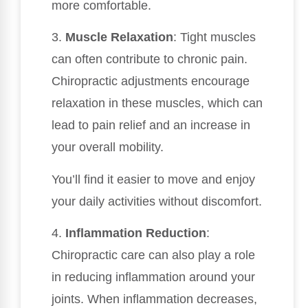
more comfortable.
3.
Muscle Relaxation
: Tight muscles
can often contribute to chronic pain.
Chiropractic adjustments encourage
relaxation in these muscles, which can
lead to pain relief and an increase in
your overall mobility.
You’ll find it easier to move and enjoy
your daily activities without discomfort.
4.
Inflammation Reduction
:
Chiropractic care can also play a role
in reducing inflammation around your
joints. When inflammation decreases,