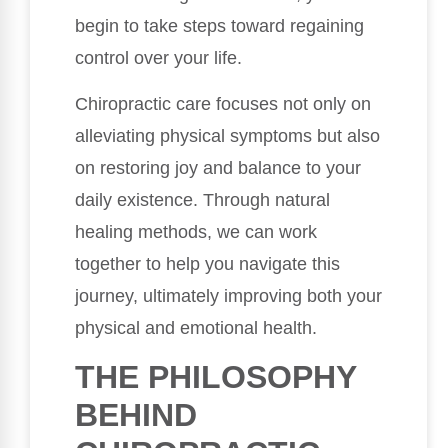
begin to take steps toward regaining
control over your life.
Chiropractic care focuses not only on
alleviating physical symptoms but also
on restoring joy and balance to your
daily existence. Through natural
healing methods, we can work
together to help you navigate this
journey, ultimately improving both your
physical and emotional health.
THE PHILOSOPHY
BEHIND