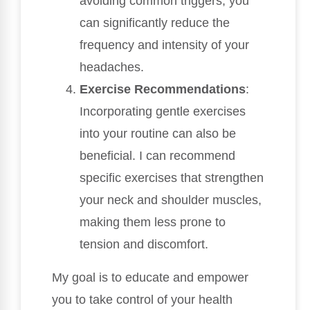
avoiding common triggers, you
can significantly reduce the
frequency and intensity of your
headaches.
Exercise Recommendations
:
Incorporating gentle exercises
into your routine can also be
beneficial. I can recommend
specific exercises that strengthen
your neck and shoulder muscles,
making them less prone to
tension and discomfort.
My goal is to educate and empower
you to take control of your health