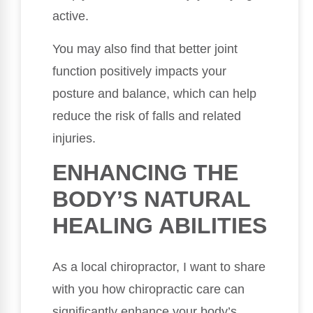
active.
You may also find that better joint
function positively impacts your
posture and balance, which can help
reduce the risk of falls and related
injuries.
ENHANCING THE
BODY’S NATURAL
HEALING ABILITIES
As a local chiropractor, I want to share
with you how chiropractic care can
significantly enhance your body’s