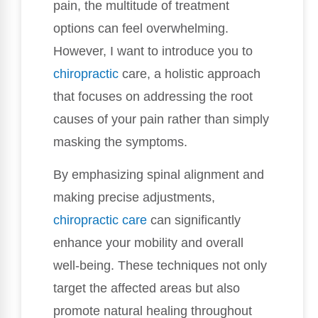
pain, the multitude of treatment
options can feel overwhelming.
However, I want to introduce you to
chiropractic
care, a holistic approach
that focuses on addressing the root
causes of your pain rather than simply
masking the symptoms.
By emphasizing spinal alignment and
making precise adjustments,
chiropractic care
can significantly
enhance your mobility and overall
well-being. These techniques not only
target the affected areas but also
promote natural healing throughout