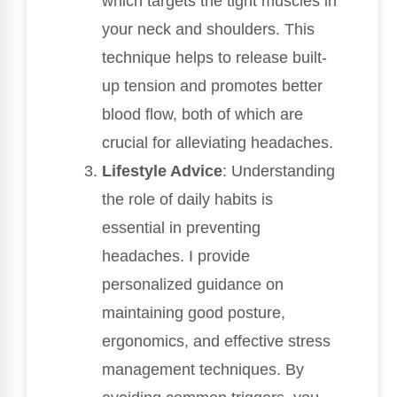
which targets the tight muscles in
your neck and shoulders. This
technique helps to release built-
up tension and promotes better
blood flow, both of which are
crucial for alleviating headaches.
Lifestyle Advice
: Understanding
the role of daily habits is
essential in preventing
headaches. I provide
personalized guidance on
maintaining good posture,
ergonomics, and effective stress
management techniques. By