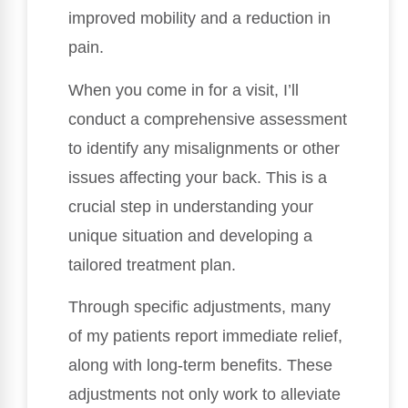
improved mobility and a reduction in
pain.
When you come in for a visit, I’ll
conduct a comprehensive assessment
to identify any misalignments or other
issues affecting your back. This is a
crucial step in understanding your
unique situation and developing a
tailored treatment plan.
Through specific adjustments, many
of my patients report immediate relief,
along with long-term benefits. These
adjustments not only work to alleviate