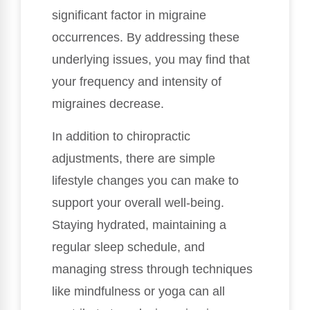
significant factor in migraine
occurrences. By addressing these
underlying issues, you may find that
your frequency and intensity of
migraines decrease.
In addition to chiropractic
adjustments, there are simple
lifestyle changes you can make to
support your overall well-being.
Staying hydrated, maintaining a
regular sleep schedule, and
managing stress through techniques
like mindfulness or yoga can all