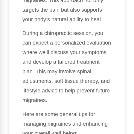
migraines. This approach not only
targets the pain but also supports
your body’s natural ability to heal.
During a chiropractic session, you
can expect a personalized evaluation
where we’ll discuss your symptoms
and develop a tailored treatment
plan. This may involve spinal
adjustments, soft tissue therapy, and
lifestyle advice to help prevent future
migraines.
Here are some general tips for
managing migraines and enhancing
your overall well-being: