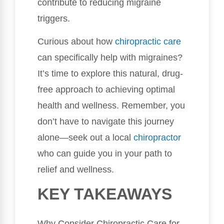
contribute to reducing migraine
triggers.
Curious about how
chiropractic care
can specifically help with migraines?
It’s time to explore this natural, drug-
free approach to achieving optimal
health and wellness. Remember, you
don’t have to navigate this journey
alone—seek out a local
chiropractor
who can guide you in your path to
relief and wellness.
KEY TAKEAWAYS
Why Consider Chiropractic Care for