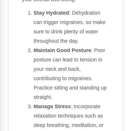
Stay Hydrated
: Dehydration
can trigger migraines, so make
sure to drink plenty of water
throughout the day.
Maintain Good Posture
: Poor
posture can lead to tension in
your neck and back,
contributing to migraines.
Practice sitting and standing up
straight.
Manage Stress
: Incorporate
relaxation techniques such as
deep breathing, meditation, or