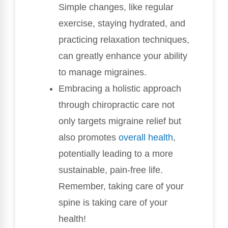
Simple changes, like regular
exercise, staying hydrated, and
practicing relaxation techniques,
can greatly enhance your ability
to manage migraines.
Embracing a holistic approach
through chiropractic care not
only targets migraine relief but
also promotes
overall health
,
potentially leading to a more
sustainable, pain-free life.
Remember, taking care of your
spine is taking care of your
health!