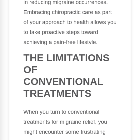
in reducing migraine occurrences.
Embracing chiropractic care as part
of your approach to health allows you
to take proactive steps toward
achieving a pain-free lifestyle.
THE LIMITATIONS
OF
CONVENTIONAL
TREATMENTS
When you turn to conventional
treatments for migraine relief, you
might encounter some frustrating