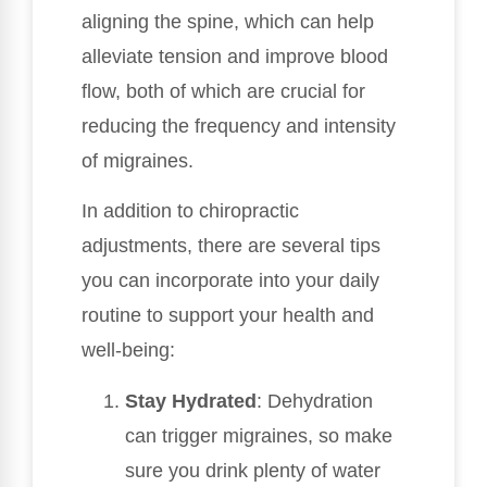
aligning the spine, which can help
alleviate tension and improve blood
flow, both of which are crucial for
reducing the frequency and intensity
of migraines.
In addition to chiropractic
adjustments, there are several tips
you can incorporate into your daily
routine to support your health and
well-being:
Stay Hydrated
: Dehydration
can trigger migraines, so make
sure you drink plenty of water