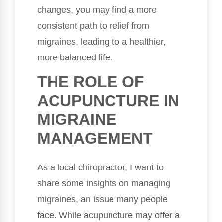
changes, you may find a more
consistent path to relief from
migraines, leading to a healthier,
more balanced life.
THE ROLE OF
ACUPUNCTURE IN
MIGRAINE
MANAGEMENT
As a local chiropractor, I want to
share some insights on managing
migraines, an issue many people
face. While acupuncture may offer a