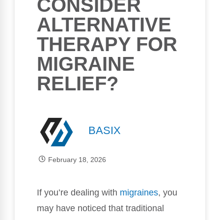
CONSIDER
ALTERNATIVE
THERAPY FOR
MIGRAINE
RELIEF?
BASIX
February 18, 2026
If you’re dealing with
migraines
, you
may have noticed that traditional