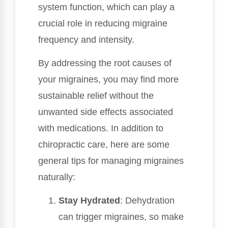
system function, which can play a
crucial role in reducing migraine
frequency and intensity.
By addressing the root causes of
your migraines, you may find more
sustainable relief without the
unwanted side effects associated
with medications. In addition to
chiropractic care, here are some
general tips for managing migraines
naturally:
Stay Hydrated
: Dehydration
can trigger migraines, so make