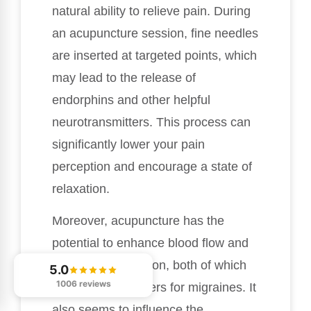
natural ability to relieve pain. During
an acupuncture session, fine needles
are inserted at targeted points, which
may lead to the release of
endorphins and other helpful
neurotransmitters. This process can
significantly lower your pain
perception and encourage a state of
relaxation.
Moreover, acupuncture has the
potential to enhance blood flow and
ease muscle tension, both of which
5.0
1006 reviews
are common triggers for migraines. It
also seems to influence the