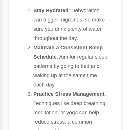
Stay Hydrated
: Dehydration
can trigger migraines, so make
sure you drink plenty of water
throughout the day.
Maintain a Consistent Sleep
Schedule
: Aim for regular sleep
patterns by going to bed and
waking up at the same time
each day.
Practice Stress Management
:
Techniques like deep breathing,
meditation, or yoga can help
reduce stress, a common