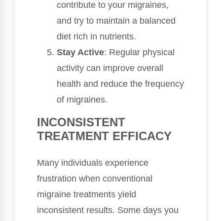
contribute to your migraines,
and try to maintain a balanced
diet rich in nutrients.
Stay Active
: Regular physical
activity can improve overall
health and reduce the frequency
of migraines.
INCONSISTENT
TREATMENT EFFICACY
Many individuals experience
frustration when conventional
migraine treatments yield
inconsistent results. Some days you