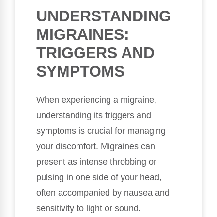
UNDERSTANDING
MIGRAINES:
TRIGGERS AND
SYMPTOMS
When experiencing a migraine,
understanding its triggers and
symptoms is crucial for managing
your discomfort. Migraines can
present as intense throbbing or
pulsing in one side of your head,
often accompanied by nausea and
sensitivity to light or sound.