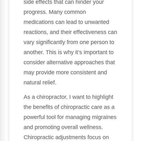
side effects that can hinder your
progress. Many common
medications can lead to unwanted
reactions, and their effectiveness can
vary significantly from one person to
another. This is why it’s important to
consider alternative approaches that
may provide more consistent and
natural relief.
As a chiropractor, I want to highlight
the benefits of chiropractic care as a
powerful tool for managing migraines
and promoting overall wellness.
Chiropractic adjustments focus on