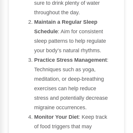
sure to drink plenty of water
throughout the day.
Maintain a Regular Sleep
Schedule
: Aim for consistent
sleep patterns to help regulate
your body’s natural rhythms.
Practice Stress Management
:
Techniques such as yoga,
meditation, or deep-breathing
exercises can help reduce
stress and potentially decrease
migraine occurrences.
Monitor Your Diet
: Keep track
of food triggers that may