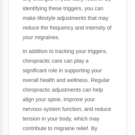
identifying these triggers, you can
make lifestyle adjustments that may
reduce the frequency and intensity of
your migraines.
In addition to tracking your triggers,
chiropractic care can play a
significant role in supporting your
overall health and wellness. Regular
chiropractic adjustments can help
align your spine, improve your
nervous system function, and reduce
tension in your body, which may
contribute to migraine relief. By