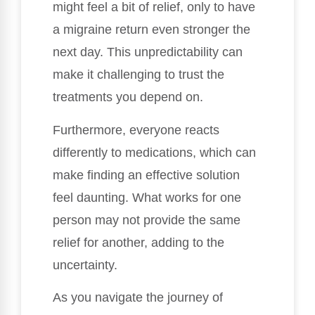
might feel a bit of relief, only to have
a migraine return even stronger the
next day. This unpredictability can
make it challenging to trust the
treatments you depend on.
Furthermore, everyone reacts
differently to medications, which can
make finding an effective solution
feel daunting. What works for one
person may not provide the same
relief for another, adding to the
uncertainty.
As you navigate the journey of