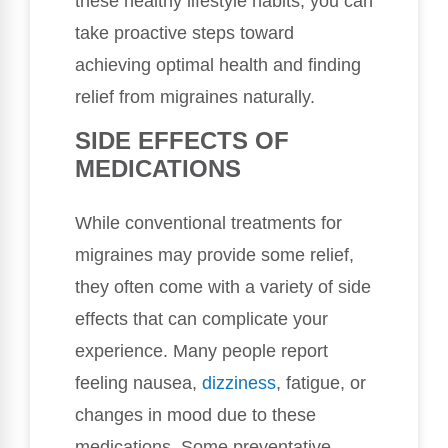
these healthy lifestyle habits, you can
take proactive steps toward
achieving optimal health and finding
relief from migraines naturally.
SIDE EFFECTS OF
MEDICATIONS
While conventional treatments for
migraines may provide some relief,
they often come with a variety of side
effects that can complicate your
experience. Many people report
feeling nausea,
dizziness
, fatigue, or
changes in mood due to these
medications. Some preventative