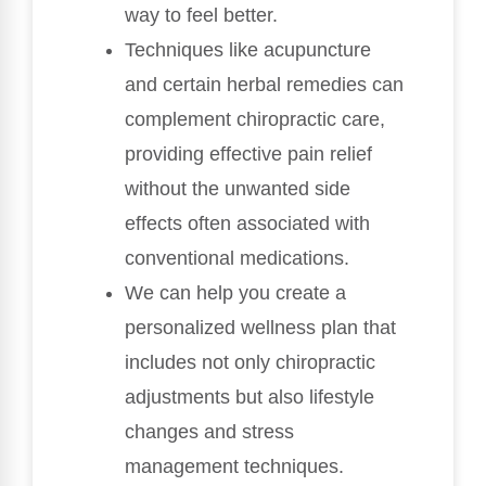
way to feel better.
Techniques like acupuncture
and certain herbal remedies can
complement chiropractic care,
providing effective pain relief
without the unwanted side
effects often associated with
conventional medications.
We can help you create a
personalized wellness plan that
includes not only chiropractic
adjustments but also lifestyle
changes and stress
management techniques.