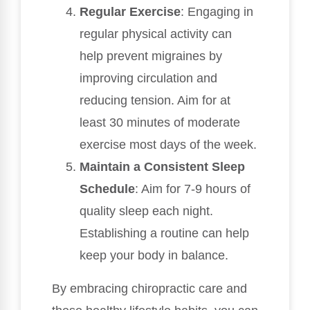
Regular Exercise
: Engaging in
regular physical activity can
help prevent migraines by
improving circulation and
reducing tension. Aim for at
least 30 minutes of moderate
exercise most days of the week.
Maintain a Consistent Sleep
Schedule
: Aim for 7-9 hours of
quality sleep each night.
Establishing a routine can help
keep your body in balance.
By embracing chiropractic care and