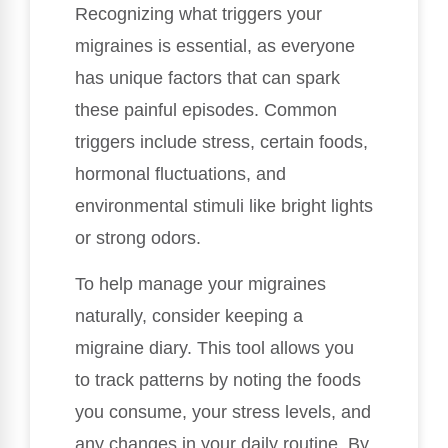
Recognizing what triggers your
migraines is essential, as everyone
has unique factors that can spark
these painful episodes. Common
triggers include stress, certain foods,
hormonal fluctuations, and
environmental stimuli like bright lights
or strong odors.
To help manage your migraines
naturally, consider keeping a
migraine diary. This tool allows you
to track patterns by noting the foods
you consume, your stress levels, and
any changes in your daily routine. By