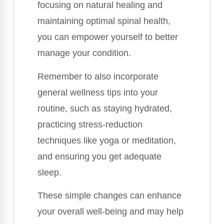
focusing on natural healing and
maintaining optimal spinal health,
you can empower yourself to better
manage your condition.
Remember to also incorporate
general wellness tips into your
routine, such as staying hydrated,
practicing stress-reduction
techniques like yoga or meditation,
and ensuring you get adequate
sleep.
These simple changes can enhance
your overall well-being and may help