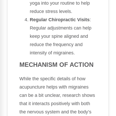
yoga into your routine to help
reduce stress levels.
Regular Chiropractic Visits
:
Regular adjustments can help
keep your spine aligned and
reduce the frequency and
intensity of migraines.
MECHANISM OF ACTION
While the specific details of how
acupuncture helps with migraines
can be a bit unclear, research shows
that it interacts positively with both
the nervous system and the body’s