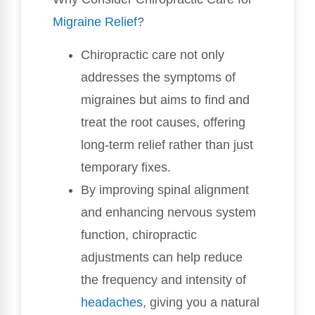
Migraine Relief
?
Chiropractic care not only
addresses the symptoms of
migraines but aims to find and
treat the root causes, offering
long-term relief rather than just
temporary fixes.
By improving spinal alignment
and enhancing nervous system
function, chiropractic
adjustments can help reduce
the frequency and intensity of
headaches
, giving you a natural