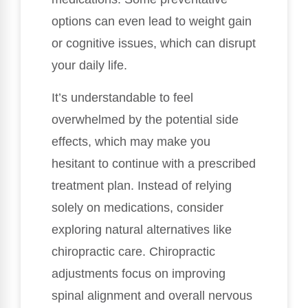
options can even lead to weight gain
or cognitive issues, which can disrupt
your daily life.
It’s understandable to feel
overwhelmed by the potential side
effects, which may make you
hesitant to continue with a prescribed
treatment plan. Instead of relying
solely on medications, consider
exploring natural alternatives like
chiropractic care. Chiropractic
adjustments focus on improving
spinal alignment and overall nervous