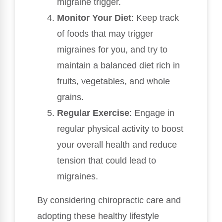
migraine trigger.
Monitor Your Diet
: Keep track
of foods that may trigger
migraines for you, and try to
maintain a balanced diet rich in
fruits, vegetables, and whole
grains.
Regular Exercise
: Engage in
regular physical activity to boost
your overall health and reduce
tension that could lead to
migraines.
By considering chiropractic care and
adopting these healthy lifestyle