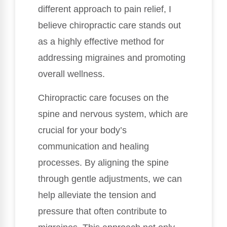
different approach to pain relief, I
believe chiropractic care stands out
as a highly effective method for
addressing migraines and promoting
overall wellness.
Chiropractic care focuses on the
spine and nervous system, which are
crucial for your body’s
communication and healing
processes. By aligning the spine
through gentle adjustments, we can
help alleviate the tension and
pressure that often contribute to