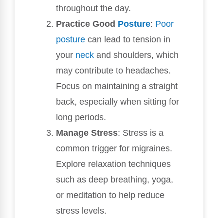
throughout the day.
Practice Good
Posture
:
Poor
posture
can lead to tension in
your
neck
and shoulders, which
may contribute to headaches.
Focus on maintaining a straight
back, especially when sitting for
long periods.
Manage Stress
: Stress is a
common trigger for migraines.
Explore relaxation techniques
such as deep breathing, yoga,
or meditation to help reduce
stress levels.