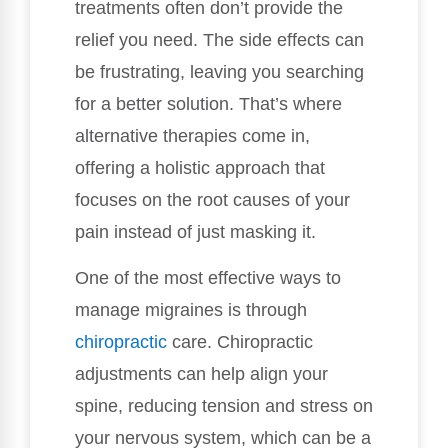
treatments often don’t provide the
relief you need. The side effects can
be frustrating, leaving you searching
for a better solution. That’s where
alternative therapies come in,
offering a holistic approach that
focuses on the root causes of your
pain instead of just masking it.
One of the most effective ways to
manage migraines is through
chiropractic
care. Chiropractic
adjustments can help align your
spine, reducing tension and stress on
your nervous system, which can be a