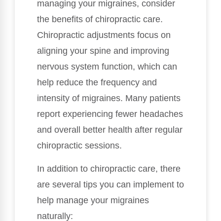
managing your migraines, consider
the benefits of chiropractic care.
Chiropractic adjustments focus on
aligning your spine and improving
nervous system function, which can
help reduce the frequency and
intensity of migraines. Many patients
report experiencing fewer headaches
and overall better health after regular
chiropractic sessions.
In addition to chiropractic care, there
are several tips you can implement to
help manage your migraines
naturally: