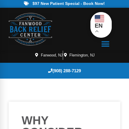
$97 New Patient Special - Book Now!
EN
Fanwood, NJ
Flemington, NJ
(908) 288-7129
WHY