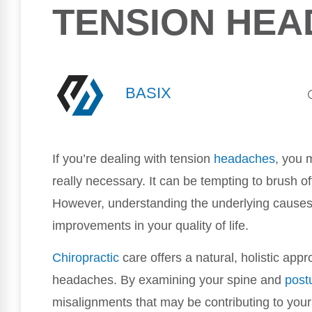
TENSION HE
BASIX
If you’re dealing with tension
headaches
, you 
really necessary. It can be tempting to brush off 
However, understanding the underlying causes 
improvements in your quality of life.
Chiropractic
care offers a natural, holistic appr
headaches. By examining your spine and
post
misalignments that may be contributing to your