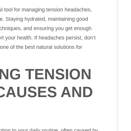
ul tool for managing tension headaches,
ce. Staying hydrated, maintaining good
echniques, and ensuring you get enough
rt your health. If headaches persist, don’t
 one of the best natural solutions for
NG TENSION
CAUSES AND
tion to your daily routine, often caused by