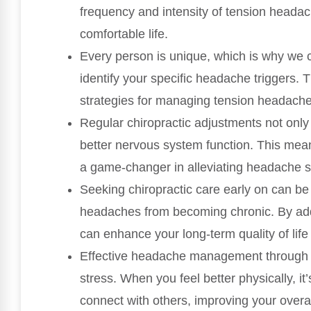
frequency and intensity of tension headac
comfortable life.
Every person is unique, which is why we c
identify your specific headache triggers. 
strategies for managing tension headaches
Regular chiropractic adjustments not onl
better nervous system function. This mea
a game-changer in alleviating headache
Seeking chiropractic care early on can be
headaches from becoming chronic. By addr
can enhance your long-term quality of life
Effective headache management through c
stress. When you feel better physically, it’
connect with others, improving your overal