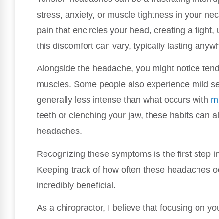
stress, anxiety, or muscle tightness in your ne
pain that encircles your head, creating a tight,
this discomfort can vary, typically lasting any
Alongside the headache, you might notice tend
muscles. Some people also experience mild sensi
generally less intense than what occurs with
m
teeth or clenching your jaw, these habits can al
headaches.
Recognizing these symptoms is the first step i
Keeping track of how often these headaches occ
incredibly beneficial.
As a chiropractor, I believe that focusing on you