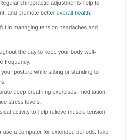
Regular chiropractic adjustments help to
ent, and promote better
overall health
.
pful in managing tension headaches and
roughout the day to keep your body well-
e frequency.
 your posture while sitting or standing to
rs.
porate deep breathing exercises, meditation,
uce stress levels.
ical activity to help relieve muscle tension
or use a computer for extended periods, take