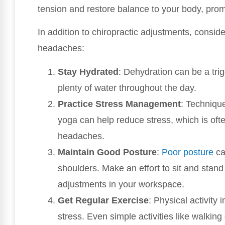
tension and restore balance to your body, prom
In addition to chiropractic adjustments, conside
headaches:
Stay Hydrated
: Dehydration can be a tri
plenty of water throughout the day.
Practice Stress Management
: Techniqu
yoga can help reduce stress, which is ofte
headaches.
Maintain Good Posture
:
Poor posture
ca
shoulders. Make an effort to sit and stan
adjustments in your workspace.
Get Regular Exercise
: Physical activity
stress. Even simple activities like walkin