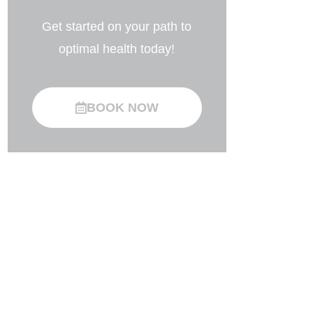
Get started on your path to
optimal health today!
BOOK NOW