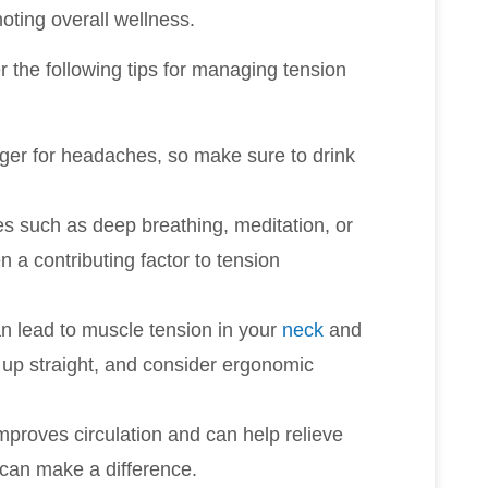
oting overall wellness.
r the following tips for managing tension
gger for headaches, so make sure to drink
es such as deep breathing, meditation, or
n a contributing factor to tension
n lead to muscle tension in your
neck
and
d up straight, and consider ergonomic
 improves circulation and can help relieve
g can make a difference.