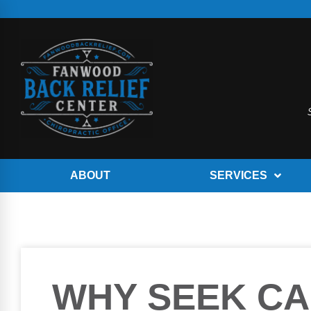
ABOUT
SERVICES
WHY SEEK CA