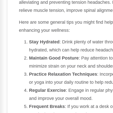
alleviating and preventing tension headaches. 
relieve muscle tension, improve spinal alignm
Here are some general tips you might find hel
enhancing your wellness:
Stay Hydrated
: Drink plenty of water th
hydrated, which can help reduce headach
Maintain Good Posture
: Pay attention to
minimize strain on your neck and shoulde
Practice Relaxation Techniques
: Incor
or yoga into your daily routine to help red
Regular Exercise
: Engage in regular phys
and improve your overall mood.
Frequent Breaks
: If you work at a desk 