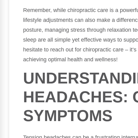
Remember, while chiropractic care is a powerf
lifestyle adjustments can also make a differen
posture, managing stress through relaxation t
sleep are all simple yet effective ways to suppo
hesitate to reach out for chiropractic care – it’s
achieving optimal health and wellness!
UNDERSTANDI
HEADACHES: 
SYMPTOMS
Tension headaches can be a frustrating interrup