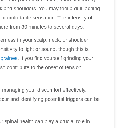
ck and shoulders. You may feel a dull, aching
 uncomfortable sensation. The intensity of
where from 30 minutes to several days.
erness in your scalp, neck, or shoulder
tivity to light or sound, though this is
igraines
. If you find yourself grinding your
so contribute to the onset of tension
n managing your discomfort effectively.
ur and identifying potential triggers can be
r spinal health can play a crucial role in