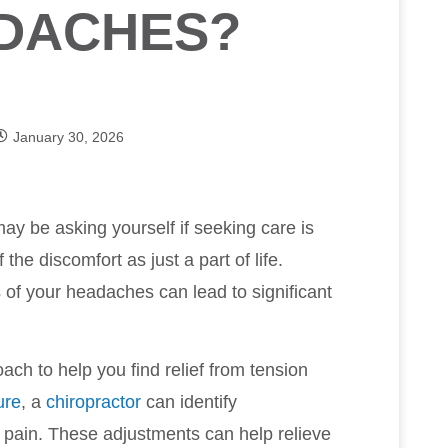
ADACHES?
January 30, 2026
may be asking yourself if seeking care is
the discomfort as just a part of life.
of your headaches can lead to significant
oach to help you find relief from tension
ure
, a
chiropractor
can identify
 pain. These adjustments can help relieve