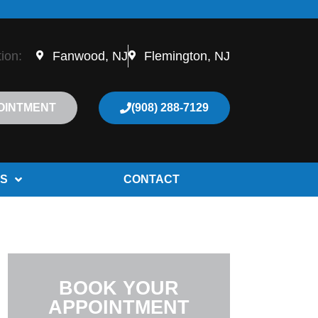
tion:
Fanwood, NJ
Flemington, NJ
OINTMENT
(908) 288-7129
S
CONTACT
BOOK YOUR
APPOINTMENT