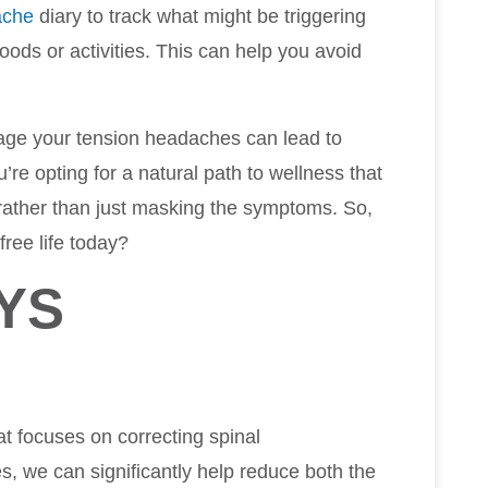
ache
diary to track what might be triggering
ods or activities. This can help you avoid
age your tension headaches can lead to
u’re opting for a natural path to wellness that
 rather than just masking the symptoms. So,
free life today?
YS
at focuses on correcting spinal
, we can significantly help reduce both the