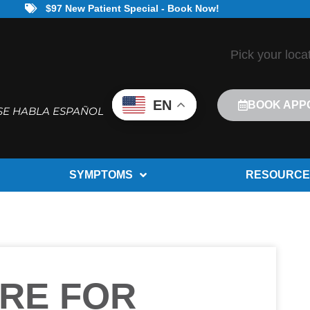
$97 New Patient Special - Book Now!
Pick your loca
EN
BOOK APP
SE HABLA ESPAÑOL
SYMPTOMS
RESOURCE
RE FOR