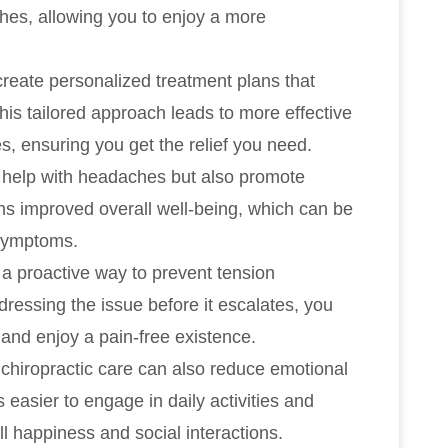
hes, allowing you to enjoy a more
reate personalized treatment plans that
This tailored approach leads to more effective
, ensuring you get the relief you need.
y help with headaches but also promote
ns improved overall well-being, which can be
 symptoms.
 a proactive way to prevent tension
essing the issue before it escalates, you
 and enjoy a pain-free existence.
hiropractic care can also reduce emotional
s easier to engage in daily activities and
l happiness and social interactions.