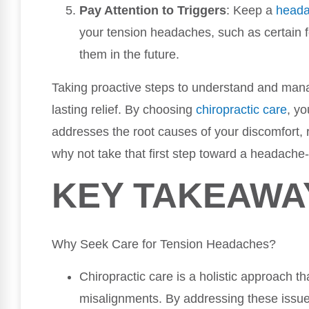
Pay Attention to Triggers
: Keep a
head
your tension headaches, such as certain fo
them in the future.
Taking proactive steps to understand and man
lasting relief. By choosing
chiropractic care
, yo
addresses the root causes of your discomfort,
why not take that first step toward a headache-
KEY TAKEAWA
Why Seek Care for Tension Headaches?
Chiropractic care is a holistic approach th
misalignments. By addressing these issues